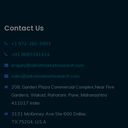
Contact Us
+1 972-382-5903
+91 9665341414
enquiry@adroitmarketresearch.com
sales@adroitmarketresearch.com
208, Garden Plaza Commercial Complex,Near Five
Gardens, Wakad, Rahatani, Pune, Maharashtra
411017 India
3131 McKinney Ave Ste 600 Dallas,
TX 75204, U.S.A