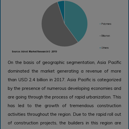
On the basis of geographic segmentation, Asia Pacific
dominated the market generating a revenue of more
than USD 2.4 billion in 2017. Asia Pacific is categorized
by the presence of numerous developing economies and
are going through the process of rapid urbanization. This
has led to the growth of tremendous construction
activities throughout the region. Due to the rapid roll out
of construction projects, the builders in this region are