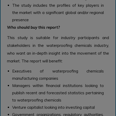
The study includes the profiles of key players in
the market with a significant global and/or regional
presence
Who should buy this report?
This study is suitable for industry participants and
stakeholders in the waterproofing chemicals industry,
who want an in-depth insight into the movement of the
market. The report will benefit:
Executives of waterproofing chemicals
manufacturing companies
Managers within financial institutions looking to
publish recent and forecasted statistics pertaining
to waterproofing chemicals
Venture capitalist looking into investing capital
Government organizations, regulatory authorities,