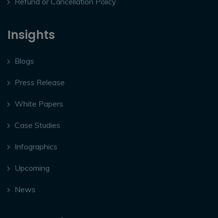
Refund or Cancellation Policy
Insights
Blogs
Press Release
White Papers
Case Studies
Infographics
Upcoming
News