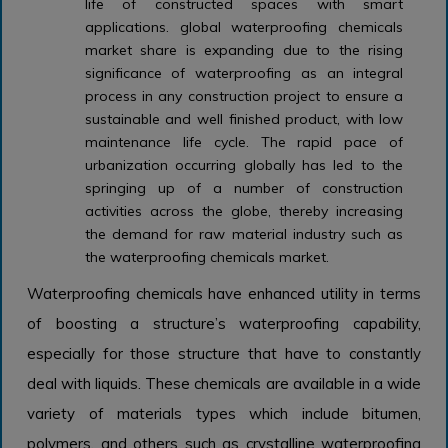
life of constructed spaces with smart
applications. global waterproofing chemicals
market share is expanding due to the rising
significance of waterproofing as an integral
process in any construction project to ensure a
sustainable and well finished product, with low
maintenance life cycle. The rapid pace of
urbanization occurring globally has led to the
springing up of a number of construction
activities across the globe, thereby increasing
the demand for raw material industry such as
the waterproofing chemicals market.
Waterproofing chemicals have enhanced utility in terms
of boosting a structure’s waterproofing capability,
especially for those structure that have to constantly
deal with liquids. These chemicals are available in a wide
variety of materials types which include bitumen,
polymers, and others such as crystalline waterproofing