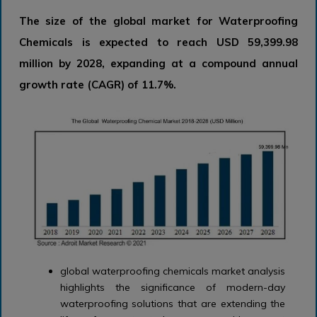
The size of the global market for Waterproofing
Chemicals is expected to reach USD 59,399.98
million by 2028, expanding at a compound annual
growth rate (CAGR) of 11.7%.
global waterproofing chemicals market analysis
highlights the significance of modern-day
waterproofing solutions that are extending the