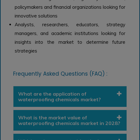
policymakers and financial organizations looking for
innovative solutions
Analysts, researchers, educators, strategy
managers, and academic institutions looking for
insights into the market to determine future
strategies
Frequently Asked Questions (FAQ) :
What are the application of
waterproofing chemicals market?
What is the market value of
waterproofing chemicals market in 2028?