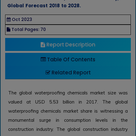
Global Forecast 2018 to 2028.
Oct 2023
Total Pages: 70
Report Description
Table Of Contents
Related Report
The global waterproofing chemicals market size was
valued at USD 5.53 billion in 2017. The global
waterproofing chemicals market share is witnessing a
monumental surge in consumption levels in the
construction industry. The global construction industry