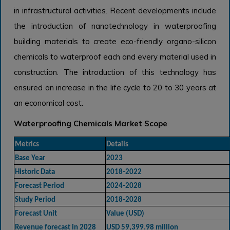
in infrastructural activities. Recent developments include
the introduction of nanotechnology in waterproofing
building materials to create eco-friendly organo-silicon
chemicals to waterproof each and every material used in
construction. The introduction of this technology has
ensured an increase in the life cycle to 20 to 30 years at
an economical cost.
Waterproofing Chemicals Market Scope
Metrics
Details
Base Year
2023
Historic Data
2018-2022
Forecast Period
2024-2028
Study Period
2018-2028
Forecast Unit
Value (USD)
Revenue forecast in 2028
USD 59,399.98 million