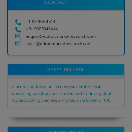
CONTACT
+1 9726644514
+91 9665341414
enquiry@adroitmarketresearch.com
sales@adroitmarketresearch.com
PRESS RELEASE
Increasing focus on securing vulnerabilities in
upcoming constructions is expected to drive global
waterproofing chemicals market at a CAGR of 6%