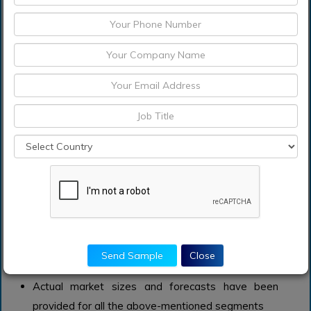
and sustainable waterproofing chemicals. The
construction chemical industry spends about 3% of
its sales on R&D of new products and applications.
What does the report include?
The study on the global waterproofing chemicals
market includes qualitative factors such as drivers,
restraints, and opportunities
Additionally, the market has been evaluated using
the value chain and Porter’s Five Forces’ analysis
The study covers qualitative and quantitative
analysis of the market segmented on the basis of
product, application and region. Moreover, the
study provides similar information for the key
Send Sample
Close
geographies.
Actual market sizes and forecasts have been
provided for all the above-mentioned segments