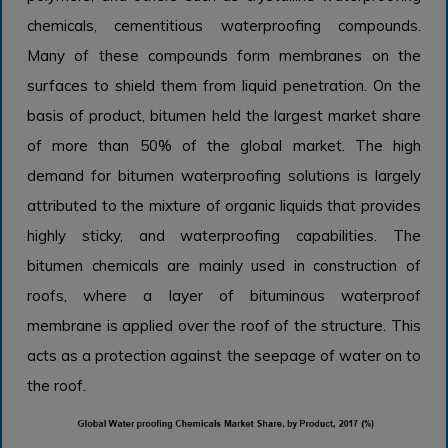
chemicals, cementitious waterproofing compounds.
Many of these compounds form membranes on the
surfaces to shield them from liquid penetration. On the
basis of product, bitumen held the largest market share
of more than 50% of the global market. The high
demand for bitumen waterproofing solutions is largely
attributed to the mixture of organic liquids that provides
highly sticky, and waterproofing capabilities. The
bitumen chemicals are mainly used in construction of
roofs, where a layer of bituminous waterproof
membrane is applied over the roof of the structure. This
acts as a protection against the seepage of water on to
the roof.