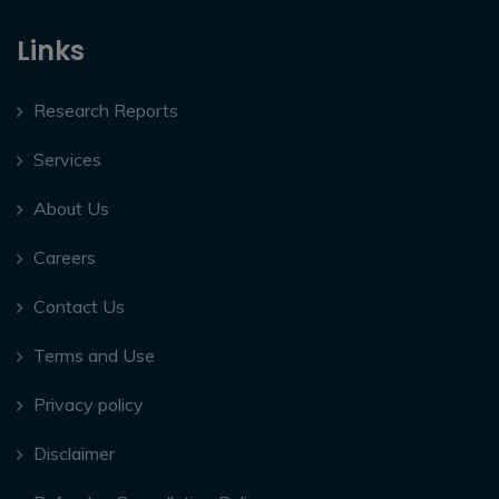
Links
Research Reports
Services
About Us
Careers
Contact Us
Terms and Use
Privacy policy
Disclaimer