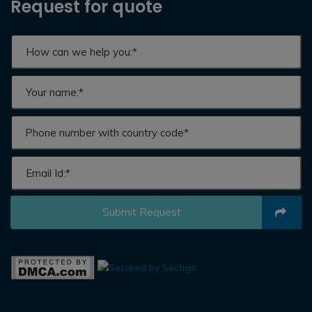
Request for quote
Submit Request