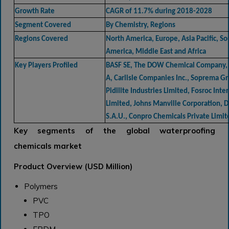
Growth Rate
CAGR of 11.7% during 2018-2028
Segment Covered
By Chemistry, Regions
Regions Covered
North America, Europe, Asia Pacific, So
America, Middle East and Africa
Key Players Profiled
BASF SE, The DOW Chemical Company, 
A, Carlisle Companies Inc., Soprema G
Pidilite Industries Limited, Fosroc Inte
Limited, Johns Manville Corporation, D
S.A.U., Conpro Chemicals Private Limit
Key segments of the global waterproofing
chemicals market
Product Overview (USD Million)
Polymers
PVC
TPO