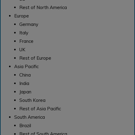
Rest of North America
Europe
Germany
Italy
France
UK
Rest of Europe
Asia Pacific
China
India
Japan
South Korea
Rest of Asia Pacific
South America
Brazil
Rest of South America