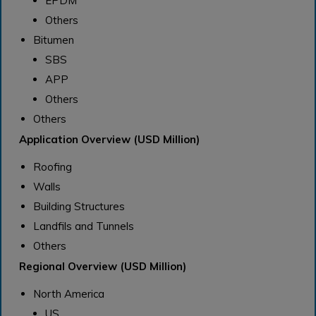
EPDM
Others
Bitumen
SBS
APP
Others
Others
Application Overview (USD Million)
Roofing
Walls
Building Structures
Landfils and Tunnels
Others
Regional Overview (USD Million)
North America
US