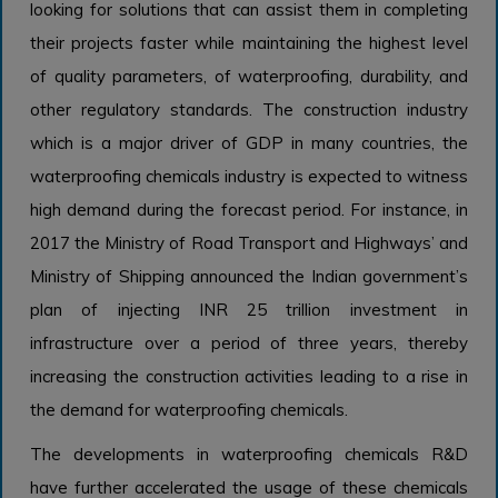
looking for solutions that can assist them in completing
their projects faster while maintaining the highest level
of quality parameters, of waterproofing, durability, and
other regulatory standards. The construction industry
which is a major driver of GDP in many countries, the
waterproofing chemicals industry is expected to witness
high demand during the forecast period. For instance, in
2017 the Ministry of Road Transport and Highways’ and
Ministry of Shipping announced the Indian government’s
plan of injecting INR 25 trillion investment in
infrastructure over a period of three years, thereby
increasing the construction activities leading to a rise in
the demand for waterproofing chemicals.
The developments in waterproofing chemicals R&D
have further accelerated the usage of these chemicals