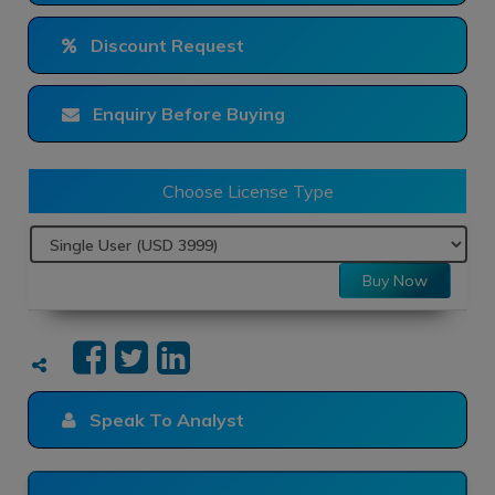
Discount Request
Enquiry Before Buying
Choose License Type
Buy Now
Speak To Analyst