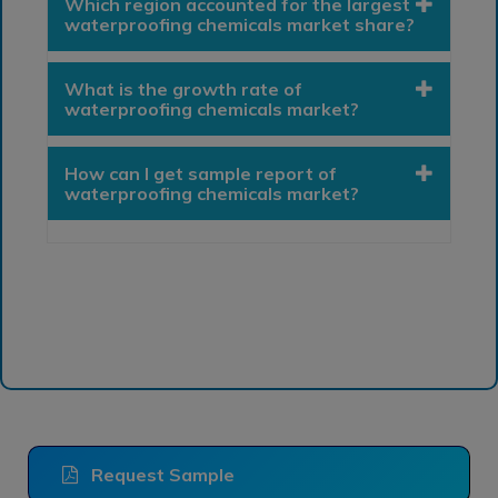
Which region accounted for the largest
waterproofing chemicals market share?
What is the growth rate of
waterproofing chemicals market?
How can I get sample report of
waterproofing chemicals market?
Request Sample