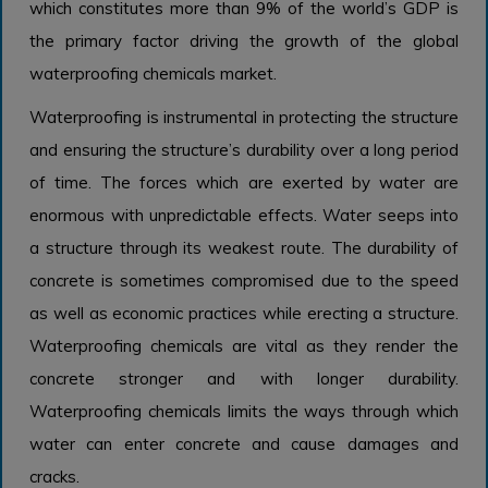
which constitutes more than 9% of the world’s GDP is
the primary factor driving the growth of the global
waterproofing chemicals market.
Waterproofing is instrumental in protecting the structure
and ensuring the structure’s durability over a long period
of time. The forces which are exerted by water are
enormous with unpredictable effects. Water seeps into
a structure through its weakest route. The durability of
concrete is sometimes compromised due to the speed
as well as economic practices while erecting a structure.
Waterproofing chemicals are vital as they render the
concrete stronger and with longer durability.
Waterproofing chemicals limits the ways through which
water can enter concrete and cause damages and
cracks.