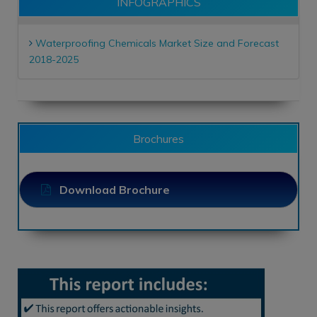
INFOGRAPHICS
Waterproofing Chemicals Market Size and Forecast
2018-2025
Brochures
Download Brochure