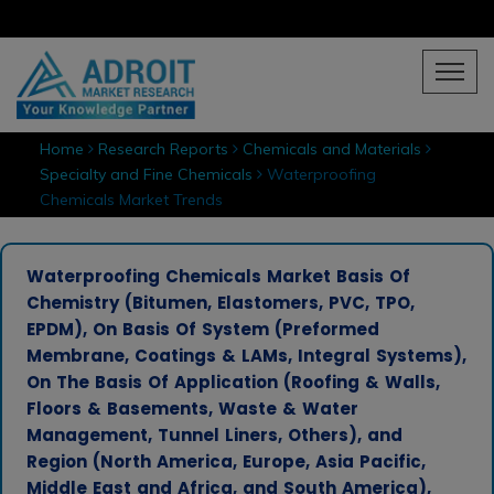
Home
Research Reports
Chemicals and Materials
Specialty and Fine Chemicals
Waterproofing
Chemicals Market Trends
Waterproofing Chemicals Market Basis Of
Chemistry (Bitumen, Elastomers, PVC, TPO,
EPDM), On Basis Of System (Preformed
Membrane, Coatings & LAMs, Integral Systems),
On The Basis Of Application (Roofing & Walls,
Floors & Basements, Waste & Water
Management, Tunnel Liners, Others), and
Region (North America, Europe, Asia Pacific,
Middle East and Africa, and South America),