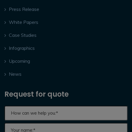
Press Release
White Papers
Case Studies
Infographics
Upcoming
News
Request for quote