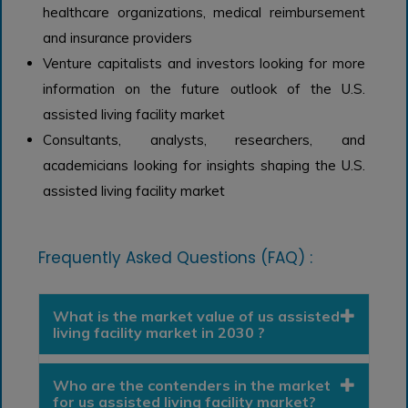
healthcare organizations, medical reimbursement
and insurance providers
Venture capitalists and investors looking for more
information on the future outlook of the U.S.
assisted living facility market
Consultants, analysts, researchers, and
academicians looking for insights shaping the U.S.
assisted living facility market
Frequently Asked Questions (FAQ) :
What is the market value of us assisted
living facility market in 2030 ?
Who are the contenders in the market
for us assisted living facility market?