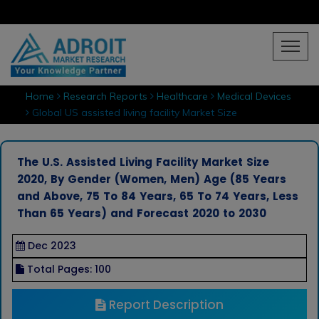
Home
Research Reports
Healthcare
Medical Devices
Global US assisted living facility Market Size
The U.S. Assisted Living Facility Market Size
2020, By Gender (Women, Men) Age (85 Years
and Above, 75 To 84 Years, 65 To 74 Years, Less
Than 65 Years) and Forecast 2020 to 2030
Dec 2023
Total Pages: 100
Report Description