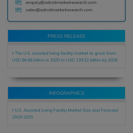
enquiry@adroitmarketresearch.com
sales@adroitmarketresearch.com
PRESS RELEASE
The U.S. assisted living facility market to grow from
USD 84.68 billion in 2020 to USD 139.22 billion by 2028
INFOGRAPHICS
U.S. Assisted Living Facility Market Size and Forecast
2019-2025