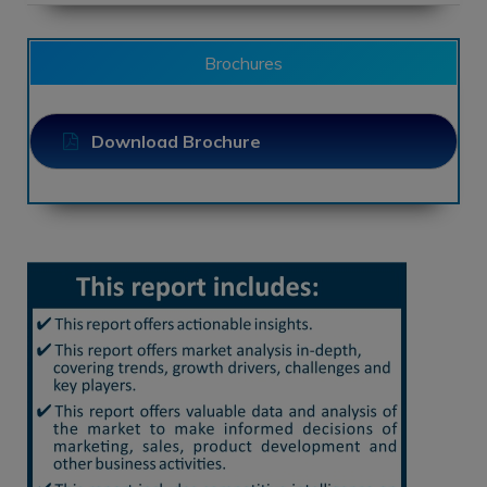
Brochures
Download Brochure