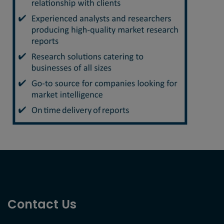
Contact Us