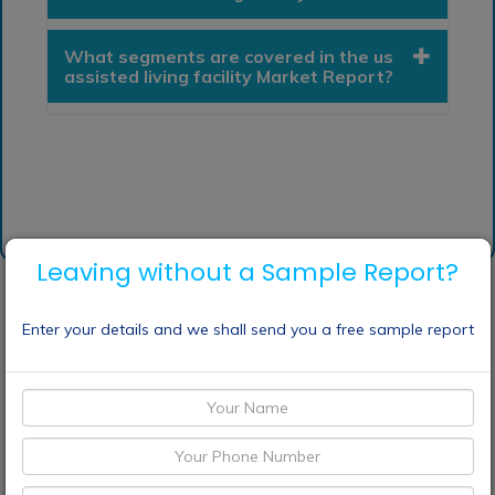
What segments are covered in the us
assisted living facility Market Report?
Leaving without a Sample Report?
Enter your details and we shall send you a free sample report
Request Sample
Discount Request
Enquiry Before Buying