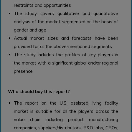
restraints and opportunities
The study covers qualitative and quantitative
analysis of the market segmented on the basis of
gender and age
Actual market sizes and forecasts have been
provided for all the above-mentioned segments
The study includes the profiles of key players in
the market with a significant global and/or regional
presence
Who should buy this report?
The report on the U.S. assisted living facility
market is suitable for all the players across the
value chain including product manufacturing
companies, suppliers/distributors, R&D labs, CROs,