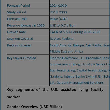
Forecast Period
2024-2030
Study Period
2018-2030
Forecast Unit
Value (USD)
Revenue forecast in 2030
USD 140.7 billion
Growth Rate
CAGR of 5.53% during 2020-2030
Segment Covered
By Age, Regions
Regions Covered
North America, Europe, Asia Pacific, Sou
Middle East and Africa
Key Players Profiled
Kindred Healthcare, LLC; Brookdale Senior
Sunrise Senior Living, LLC; Atria Senior Liv
Star Senior Living; Capital Senior Living; M
Gardens; Integral Senior Living (ISL); Bel
L.P.; Gardant Management Solutions
Key segments of the U.S. assisted living facility
market
Gender Overview (USD Billion)