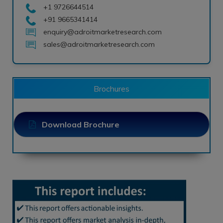
+1 9726644514
+91 9665341414
enquiry@adroitmarketresearch.com
sales@adroitmarketresearch.com
Brochures
Download Brochure