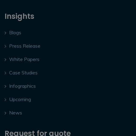
Insights
Blogs
Press Release
White Papers
Case Studies
Infographics
Upcoming
News
Request for quote