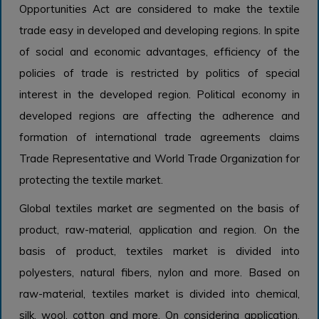
Opportunities Act are considered to make the textile
trade easy in developed and developing regions. In spite
of social and economic advantages, efficiency of the
policies of trade is restricted by politics of special
interest in the developed region. Political economy in
developed regions are affecting the adherence and
formation of international trade agreements claims
Trade Representative and World Trade Organization for
protecting the textile market.
Global textiles market are segmented on the basis of
product, raw-material, application and region. On the
basis of product, textiles market is divided into
polyesters, natural fibers, nylon and more. Based on
raw-material, textiles market is divided into chemical,
silk, wool, cotton and more. On considering application,