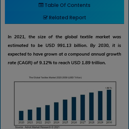
Table Of Contents
Related Report
In 2021, the size of the global textile market was
estimated to be USD 991.13 billion. By 2030, it is
expected to have grown at a compound annual growth
rate (CAGR) of 9.12% to reach USD 1.89 trillion.