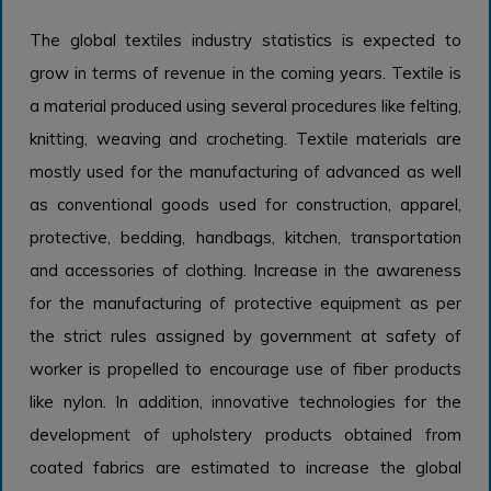
The global textiles industry statistics is expected to
grow in terms of revenue in the coming years. Textile is
a material produced using several procedures like felting,
knitting, weaving and crocheting. Textile materials are
mostly used for the manufacturing of advanced as well
as conventional goods used for construction, apparel,
protective, bedding, handbags, kitchen, transportation
and accessories of clothing. Increase in the awareness
for the manufacturing of protective equipment as per
the strict rules assigned by government at safety of
worker is propelled to encourage use of fiber products
like nylon. In addition, innovative technologies for the
development of upholstery products obtained from
coated fabrics are estimated to increase the global