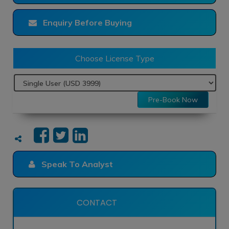
Enquiry Before Buying
Choose License Type
Pre-Book Now
Speak To Analyst
CONTACT