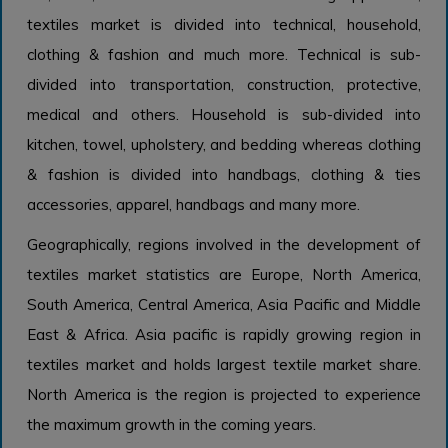
textiles market is divided into technical, household,
clothing & fashion and much more. Technical is sub-
divided into transportation, construction, protective,
medical and others. Household is sub-divided into
kitchen, towel, upholstery, and bedding whereas clothing
& fashion is divided into handbags, clothing & ties
accessories, apparel, handbags and many more.
Geographically, regions involved in the development of
textiles market statistics are Europe, North America,
South America, Central America, Asia Pacific and Middle
East & Africa. Asia pacific is rapidly growing region in
textiles market and holds largest textile market share.
North America is the region is projected to experience
the maximum growth in the coming years.