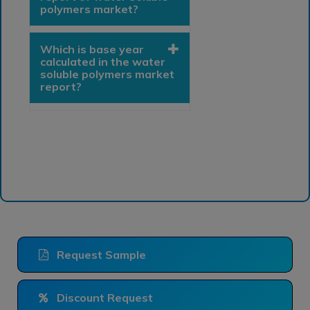
polymers market?
Which is base year
calculated in the water
soluble polymers market
report?
Request Sample
Discount Request