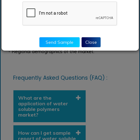
depending on the types, devices, and products.
- Government regulations and economic factors
affecting the growth of the market.
- An insight into the leading manufacturers.
Send Sample
Close
- Regional demographics of the market.
Frequently Asked Questions (FAQ) :
What are the
application of water
soluble polymers
market?
How can I get sample
report of water soluble