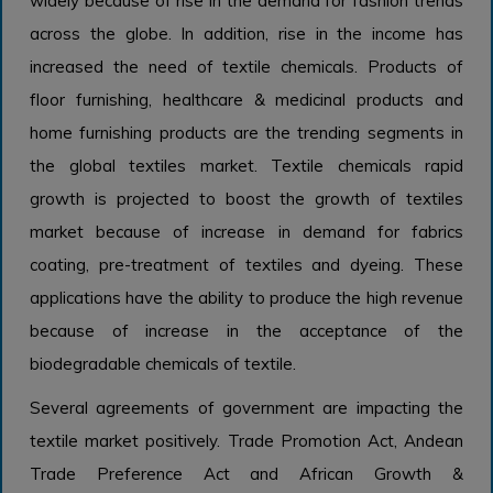
widely because of rise in the demand for fashion trends
across the globe. In addition, rise in the income has
increased the need of textile chemicals. Products of
floor furnishing, healthcare & medicinal products and
home furnishing products are the trending segments in
the global textiles market. Textile chemicals rapid
growth is projected to boost the growth of textiles
market because of increase in demand for fabrics
coating, pre-treatment of textiles and dyeing. These
applications have the ability to produce the high revenue
because of increase in the acceptance of the
biodegradable chemicals of textile.
Several agreements of government are impacting the
textile market positively. Trade Promotion Act, Andean
Trade Preference Act and African Growth &