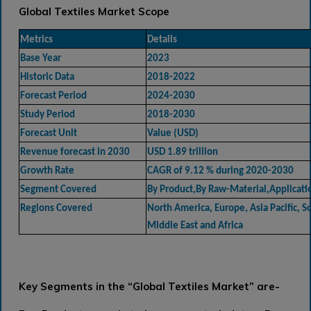
Global Textiles Market Scope
Metrics
Details
Base Year
2023
Historic Data
2018-2022
Forecast Period
2024-2030
Study Period
2018-2030
Forecast Unit
Value (USD)
Revenue forecast in 2030
USD 1.89 trillion
Growth Rate
CAGR of 9.12 % during 2020-2030
Segment Covered
By Product,By Raw-Material,Applicati
Regions Covered
North America, Europe, Asia Pacific, 
Middle East and Africa
Key Segments in the “Global Textiles Market” are-