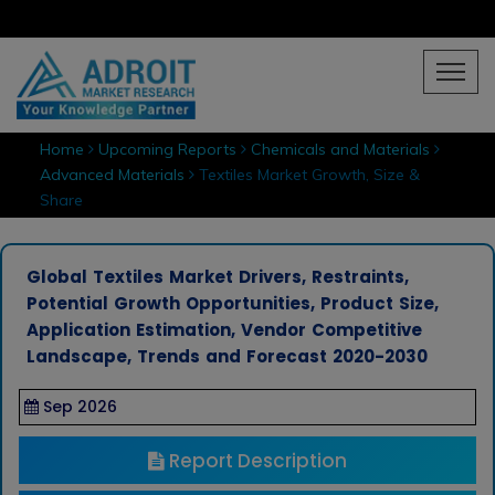
Home
Upcoming Reports
Chemicals and Materials
Advanced Materials
Textiles Market Growth, Size &
Share
Global Textiles Market Drivers, Restraints,
Potential Growth Opportunities, Product Size,
Application Estimation, Vendor Competitive
Landscape, Trends and Forecast 2020-2030
Sep 2026
Report Description