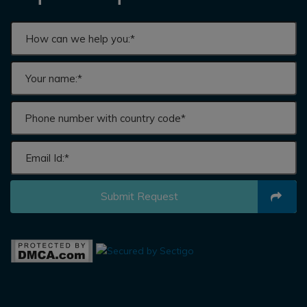
Submit Request