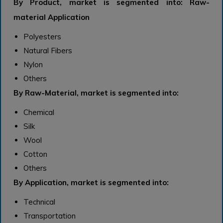
By Product, market is segmented into: Raw-
material Application
Polyesters
Natural Fibers
Nylon
Others
By Raw-Material, market is segmented into:
Chemical
Silk
Wool
Cotton
Others
By Application, market is segmented into:
Technical
Transportation