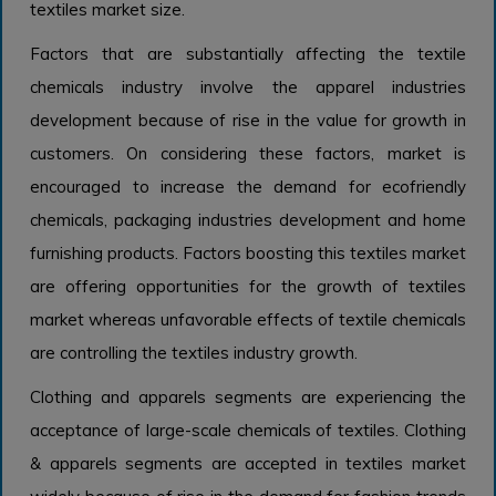
textiles market size.
Factors that are substantially affecting the textile
chemicals industry involve the apparel industries
development because of rise in the value for growth in
customers. On considering these factors, market is
encouraged to increase the demand for ecofriendly
chemicals, packaging industries development and home
furnishing products. Factors boosting this textiles market
are offering opportunities for the growth of textiles
market whereas unfavorable effects of textile chemicals
are controlling the textiles industry growth.
Clothing and apparels segments are experiencing the
acceptance of large-scale chemicals of textiles. Clothing
& apparels segments are accepted in textiles market