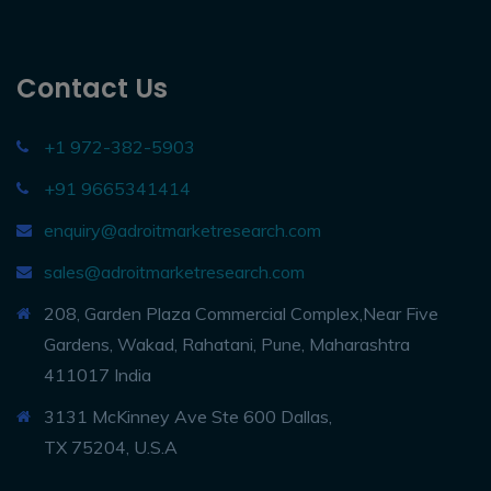
Contact Us
+1 972-382-5903
+91 9665341414
enquiry@adroitmarketresearch.com
sales@adroitmarketresearch.com
208, Garden Plaza Commercial Complex,Near Five
Gardens, Wakad, Rahatani, Pune, Maharashtra
411017 India
3131 McKinney Ave Ste 600 Dallas,
TX 75204, U.S.A