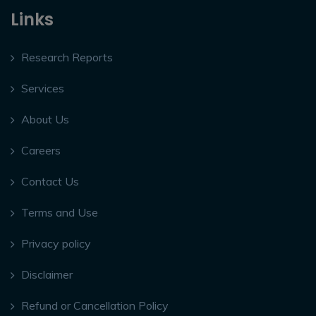
Links
Research Reports
Services
About Us
Careers
Contact Us
Terms and Use
Privacy policy
Disclaimer
Refund or Cancellation Policy