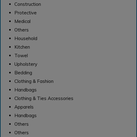
Construction
Protective
Medical
Others
Household
Kitchen
Towel
Upholstery
Bedding
Clothing & Fashion
Handbags
Clothing & Ties Accessories
Apparels
Handbags
Others
Others