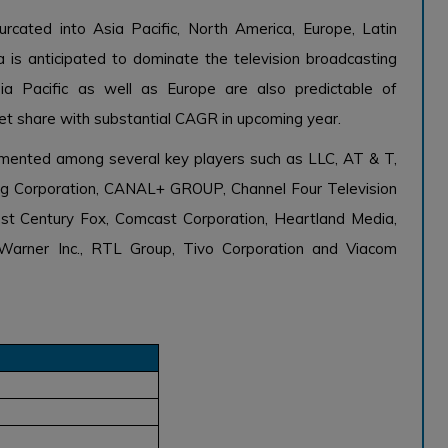
rcated into Asia Pacific, North America, Europe, Latin
 is anticipated to dominate the television broadcasting
ia Pacific as well as Europe are also predictable of
et share with substantial CAGR in upcoming year.
agmented among several key players such as LLC, AT & T,
ting Corporation, CANAL+ GROUP, Channel Four Television
 21st Century Fox, Comcast Corporation, Heartland Media,
Warner Inc., RTL Group, Tivo Corporation and Viacom