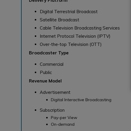
Delivery Platform
Digital Terrestrial Broadcast
Satellite Broadcast
Cable Television Broadcasting Services
Internet Protocol Television (IPTV)
Over-the-top Television (OTT)
Broadcaster Type
Commercial
Public
Revenue Model
Advertisement
Digital Interactive Broadcasting
Subscription
Pay-per View
On-demand