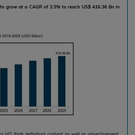
d to grow at a CAGR of 3.5% to reach US$ 416.36 Bn in
or HD (high definition) content as well as advertisement.