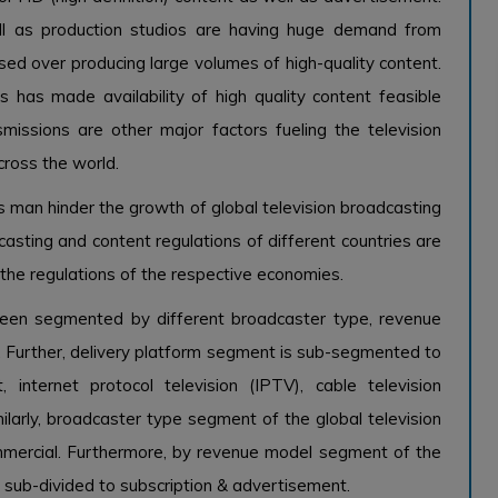
l as production studios are having huge demand from
ed over producing large volumes of high-quality content.
 has made availability of high quality content feasible
nsmissions are other major factors fueling the television
cross the world.
ies man hinder the growth of global television broadcasting
asting and content regulations of different countries are
the regulations of the respective economies.
been segmented by different broadcaster type, revenue
. Further, delivery platform segment is sub-segmented to
t, internet protocol television (IPTV), cable television
ilarly, broadcaster type segment of the global television
ommercial. Furthermore, by revenue model segment of the
s sub-divided to subscription & advertisement.