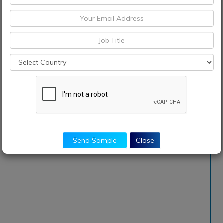
Send Sample
Close