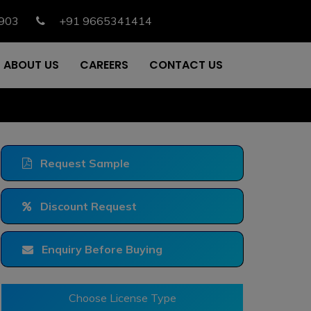
903
+91 9665341414
ABOUT US
CAREERS
CONTACT US
Request Sample
Discount Request
Enquiry Before Buying
Choose License Type