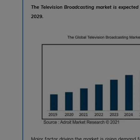
The Television Broadcasting market is expecte
2029.
Major factor driving the market is rising demand f