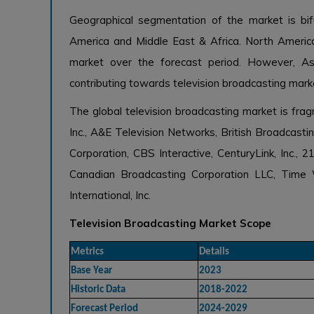
Geographical segmentation of the market is bifu
America and Middle East & Africa. North America
market over the forecast period. However, As
contributing towards television broadcasting mark
The global television broadcasting market is fr
Inc., A&E Television Networks, British Broadcas
Corporation, CBS Interactive, CenturyLink, Inc.,
Canadian Broadcasting Corporation LLC, Time 
International, Inc.
Television Broadcasting Market Scope
Metrics
Details
Base Year
2023
Historic Data
2018-2022
Forecast Period
2024-2029