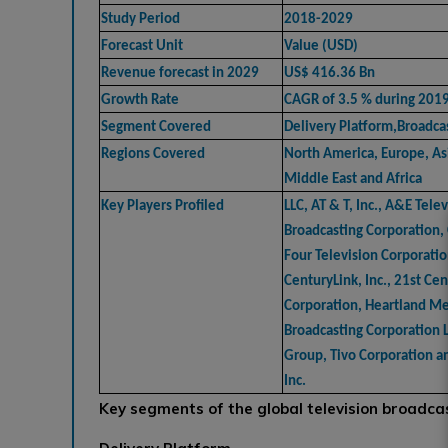
Study Period
2018-2029
Forecast Unit
Value (USD)
Revenue forecast in 2029
US$ 416.36 Bn
Growth Rate
CAGR of 3.5 % during 201
Segment Covered
Delivery Platform,Broadca
Regions Covered
North America, Europe, Asi
Middle East and Africa
Key Players Profiled
LLC, AT & T, Inc., A&E Tele
Broadcasting Corporation
Four Television Corporatio
CenturyLink, Inc., 21st Ce
Corporation, Heartland Me
Broadcasting Corporation L
Group, Tivo Corporation a
Inc.
Key segments of the global television broadca