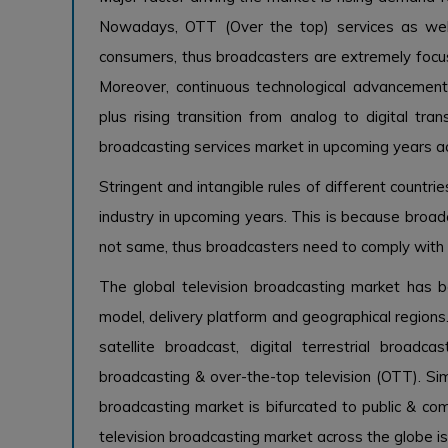
Nowadays, OTT (Over the top) services as wel
consumers, thus broadcasters are extremely focus
Moreover, continuous technological advancements
plus rising transition from analog to digital tra
broadcasting services market in upcoming years a
Stringent and intangible rules of different countr
industry in upcoming years. This is because broadc
not same, thus broadcasters need to comply with 
The global television broadcasting market has 
model, delivery platform and geographical regions
satellite broadcast, digital terrestrial broadcas
broadcasting & over-the-top television (OTT). Sim
broadcasting market is bifurcated to public & c
television broadcasting market across the globe i