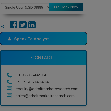
Pre-Book Now
Speak To Analyst
CONTACT
+1 9726644514
+91 9665341414
enquiry@adroitmarketresearch.com
sales@adroitmarketresearch.com