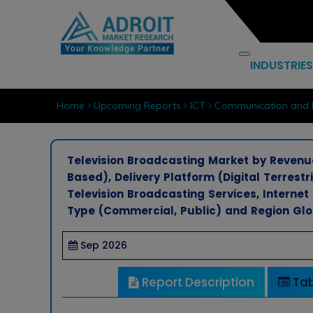
INDUSTRIES
Home
Upcoming Reports
ICT
Communication and 
Television Broadcasting Market by Revenu
Based), Delivery Platform (Digital Terrestr
Television Broadcasting Services, Internet 
Type (Commercial, Public) and Region Glo
Sep 2026
Report Description
Tab