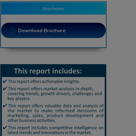
Brochures
Download Brochure