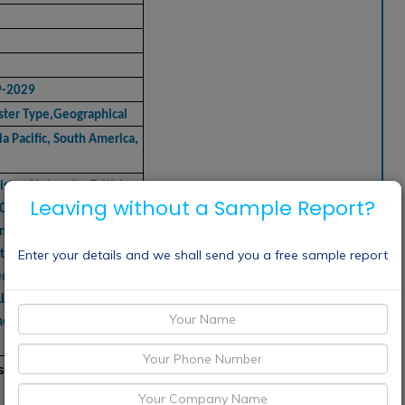
9-2029
ster Type,Geographical
a Pacific, South America,
vision Networks, British
Leaving without a Sample Report?
, CANAL+ GROUP, Channel
n, CBS Interactive,
Enter your details and we shall send you a free sample report
ntury Fox, Comcast
dia, Canadian
LC, Time Warner Inc., RTL
nd Viacom International,
sting market includes: