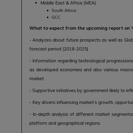
Middle East & Africa (MEA)
South Africa
GCC
What to expect from the upcoming report on ‘
- Analyzes about future prospects as well as Glob
forecast period (2018-2025)
- Information regarding technological progressions
as developed economies and also various macro 
market.
- Supportive initiatives by government likely to in
- Key drivers influencing market’s growth, opportuni
- In-depth analysis of different market segmentat
platform and geographical regions.