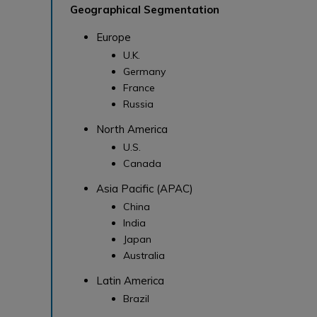
Geographical Segmentation
Europe
U.K.
Germany
France
Russia
North America
U.S.
Canada
Asia Pacific (APAC)
China
India
Japan
Australia
Latin America
Brazil