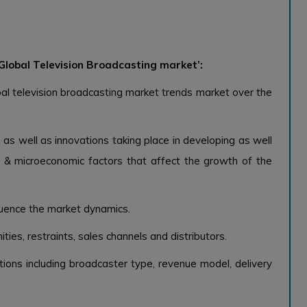
Global Television Broadcasting market’:
al television broadcasting market trends market over the
 as well as innovations taking place in developing as well
& microeconomic factors that affect the growth of the
fluence the market dynamics.
ties, restraints, sales channels and distributors.
ions including broadcaster type, revenue model, delivery