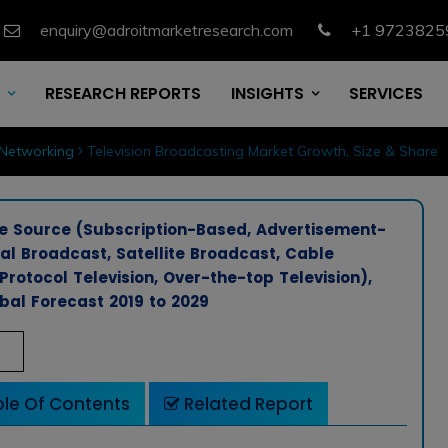
enquiry@adroitmarketresearch.com
+1 9723825
RESEARCH REPORTS
INSIGHTS
SERVICES
Networking
Television Broadcasting Market Growth, Size & Share
e Source (Subscription-Based, Advertisement-
ial Broadcast, Satellite Broadcast, Cable
Protocol Television, Over-the-top Television),
bal Forecast 2019 to 2029
le Of Contents
Related Report