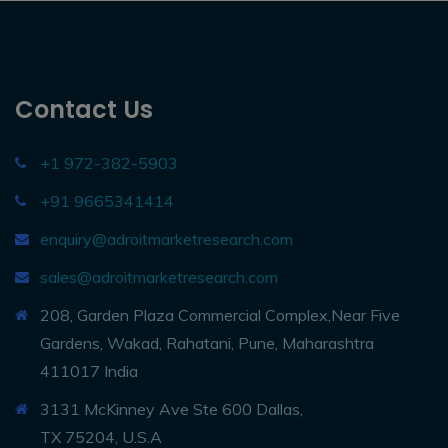
Contact Us
+1 972-382-5903
+91 9665341414
enquiry@adroitmarketresearch.com
sales@adroitmarketresearch.com
208, Garden Plaza Commercial Complex,Near Five
Gardens, Wakad, Rahatani, Pune, Maharashtra
411017 India
3131 McKinney Ave Ste 600 Dallas,
TX 75204, U.S.A