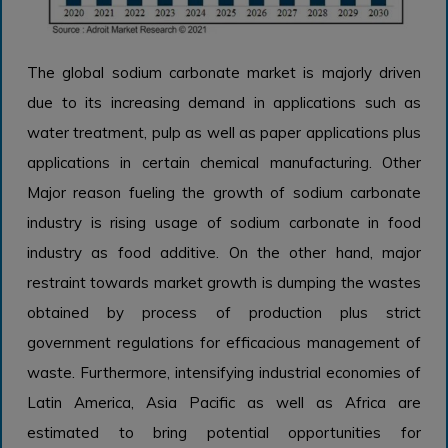
The global sodium carbonate market is majorly driven
due to its increasing demand in applications such as
water treatment, pulp as well as paper applications plus
applications in certain chemical manufacturing. Other
Major reason fueling the growth of sodium carbonate
industry is rising usage of sodium carbonate in food
industry as food additive. On the other hand, major
restraint towards market growth is dumping the wastes
obtained by process of production plus strict
government regulations for efficacious management of
waste. Furthermore, intensifying industrial economies of
Latin America, Asia Pacific as well as Africa are
estimated to bring potential opportunities for