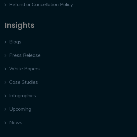
Refund or Cancellation Policy
Insights
Blogs
Press Release
White Papers
Case Studies
Infographics
Upcoming
News