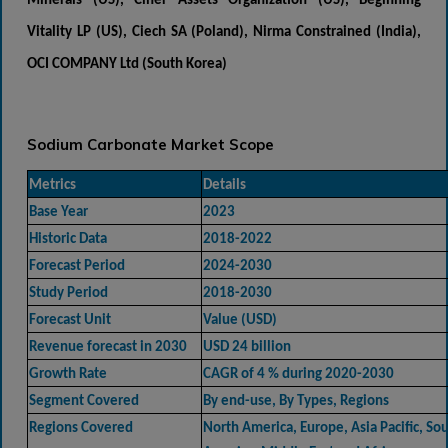
Minerals (US), Ciner Assets Organization (US), Beginning
Vitality LP (US), Ciech SA (Poland), Nirma Constrained (India),
OCI COMPANY Ltd (South Korea)
Sodium Carbonate Market Scope
Metrics
Details
Base Year
2023
Historic Data
2018-2022
Forecast Period
2024-2030
Study Period
2018-2030
Forecast Unit
Value (USD)
Revenue forecast in 2030
USD 24 billion
Growth Rate
CAGR of 4 % during 2020-2030
Segment Covered
By end-use, By Types, Regions
Regions Covered
North America, Europe, Asia Pacific, So