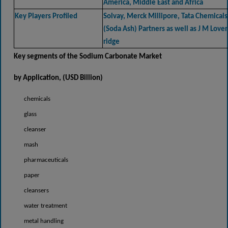
America, Middle East and Africa
Key Players Profiled
Solvay, Merck Millipore, Tata Chemicals
(Soda Ash) Partners as well as J M Lover
ridge
Key segments of the
Sodium Carbonate Market
by Application, (USD
Billion)
chemicals
glass
cleanser
mash
pharmaceuticals
paper
cleansers
water treatment
metal handling