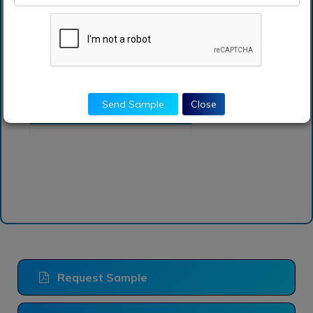
Which are the top
companies hold the
market share in sodium
carbonate market?
How can I get sample
report of sodium
Send Sample
Close
carbonate market?
Request Sample