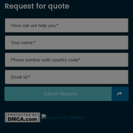
Request for quote
Submit Request