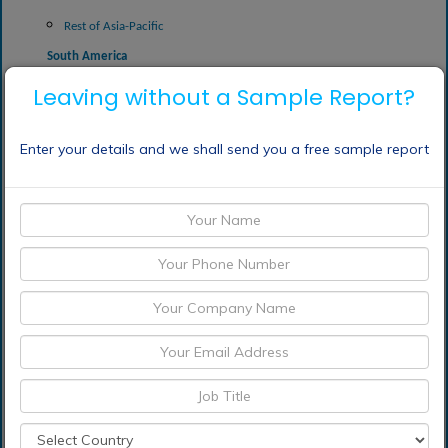
Rest of Asia-Pacific
South America
Argentina
Leaving without a Sample Report?
Brazil
Enter your details and we shall send you a free sample report
Peru
Uruguay
Rest of South America
Frequently Asked Questions (FAQ) :
What is the market
value of Sodium
Carbonate market in
2030?