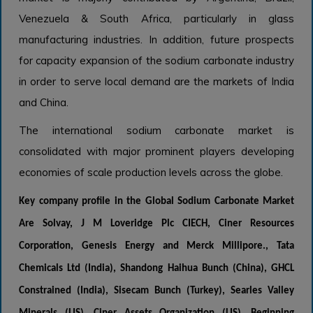
Venezuela & South Africa, particularly in glass
manufacturing industries. In addition, future prospects
for capacity expansion of the sodium carbonate industry
in order to serve local demand are the markets of India
and China.
The international sodium carbonate market is
consolidated with major prominent players developing
economies of scale production levels across the globe.
Key company profile in the
Global Sodium Carbonate Market
Are
Solvay, J M Loveridge Plc CIECH, Ciner Resources
Corporation, Genesis Energy and Merck Millipore., Tata
Chemicals Ltd (India), Shandong Haihua Bunch (China), GHCL
Constrained (India), Sisecam Bunch (Turkey), Searles Valley