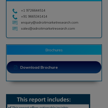
+1 9726644514
+91 9665341414
enquiry@adroitmarketresearch.com
sales@adroitmarketresearch.com
Brochures
Download Brochure