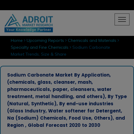
Home
Upcoming Reports
Chemicals and Materials
Specialty and Fine Chemicals
Sodium Carbonate
Market Trends, Size & Share
Sodium Carbonate Market By Application,
(chemicals, glass, cleanser, mash,
pharmaceuticals, paper, cleansers, water
treatment, metal handling, and others), By Type
(Natural, Synthetic), By end-use industries
(Glass Industry, Water softener for Detergent,
Na (Sodium) Chemicals, Food Use, Others), and
Region , Global Forecast 2020 to 2030