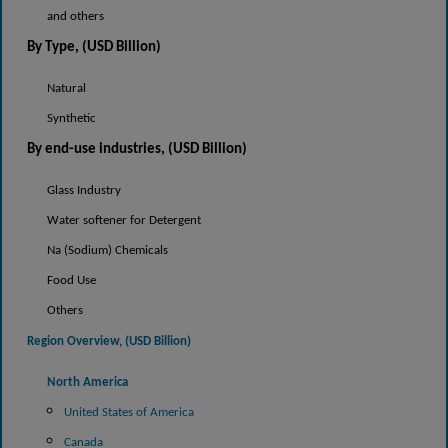
and others
By Type, (USD Billion)
Natural
Synthetic
By end-use industries, (USD Billion)
Glass Industry
Water softener for Detergent
Na (Sodium) Chemicals
Food Use
Others
Region Overview, (USD
Billion)
North America
United States of America
Canada