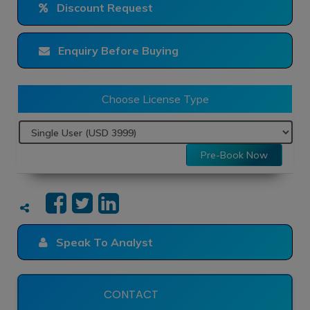
Discount Request
Enquiry Before Buying
Choose License Type
Pre-Book Now
Speak To Analyst
CONTACT