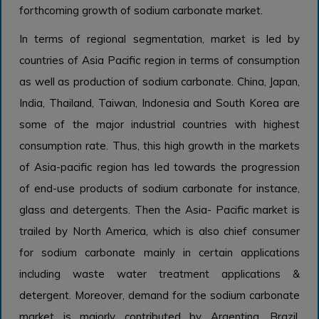
forthcoming growth of sodium carbonate market.
In terms of regional segmentation, market is led by
countries of Asia Pacific region in terms of consumption
as well as production of sodium carbonate. China, Japan,
India, Thailand, Taiwan, Indonesia and South Korea are
some of the major industrial countries with highest
consumption rate. Thus, this high growth in the markets
of Asia-pacific region has led towards the progression
of end-use products of sodium carbonate for instance,
glass and detergents. Then the Asia- Pacific market is
trailed by North America, which is also chief consumer
for sodium carbonate mainly in certain applications
including waste water treatment applications &
detergent. Moreover, demand for the sodium carbonate
market is majorly contributed by Argentina, Brazil,