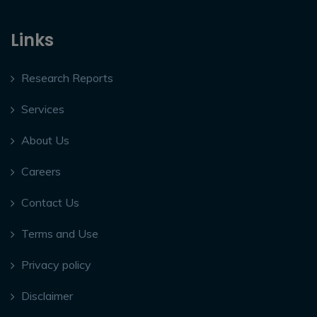
Links
Research Reports
Services
About Us
Careers
Contact Us
Terms and Use
Privacy policy
Disclaimer