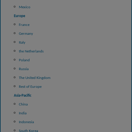
Mexico
Europe
France
Germany
Italy
the Netherlands
Poland
Russia
The United Kingdom
Rest of Europe
Asia-Pacific
China
India
Indonesia
South Korea