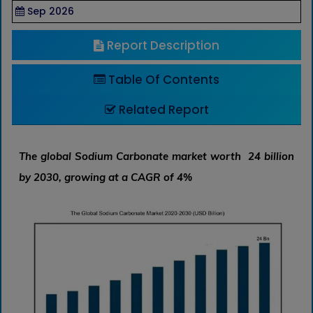
Sep 2026
Report Description
Table Of Contents
Related Report
The global Sodium Carbonate market worth 24 billion
by 2030, growing at a CAGR of 4%