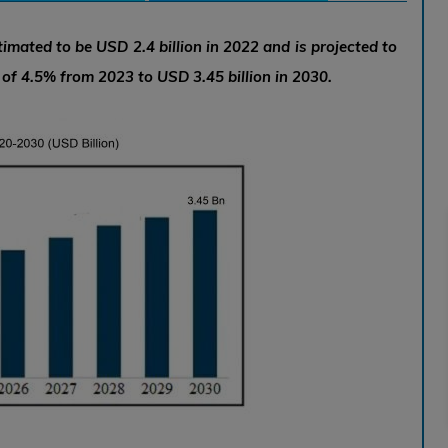
imated to be USD 2.4 billion in 2022 and is projected to
f 4.5% from 2023 to USD 3.45 billion in 2030.