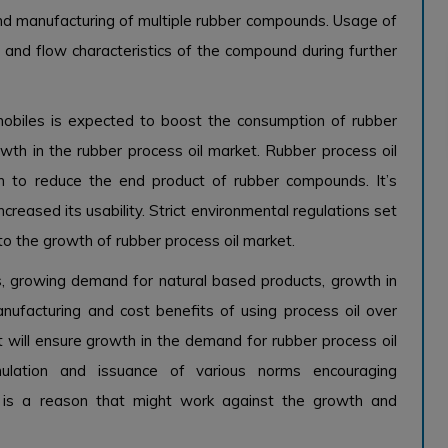
nd manufacturing of multiple rubber compounds. Usage of
rs and flow characteristics of the compound during further
obiles is expected to boost the consumption of rubber
wth in the rubber process oil market. Rubber process oil
on to reduce the end product of rubber compounds. It’s
creased its usability. Strict environmental regulations set
 to the growth of rubber process oil market.
, growing demand for natural based products, growth in
anufacturing and cost benefits of using process oil over
 will ensure growth in the demand for rubber process oil
ulation and issuance of various norms encouraging
s is a reason that might work against the growth and