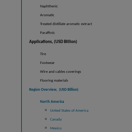
Naphthenic
Aromatic
Treated distillate aromatic extract
Paraffinic
Applications, (USD Billion)
Tire
Footwear
Wire and cables coverings
Flooring materials
Region Overview, (USD
Billion)
North America
United States of America
Canada
Mexico