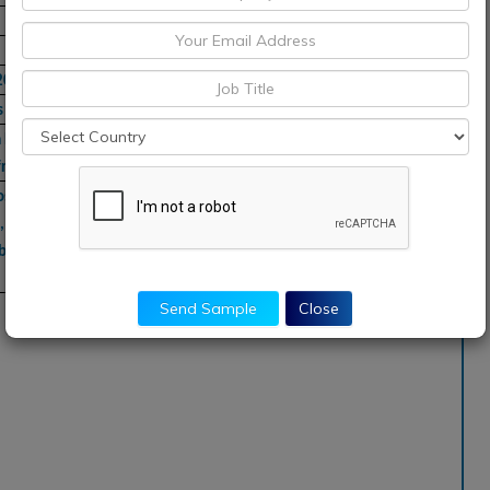
2030
s
Pacific, South
rica
osaic, Tampa
l, Valero
ybdenum, BASF,
Send Sample
Close