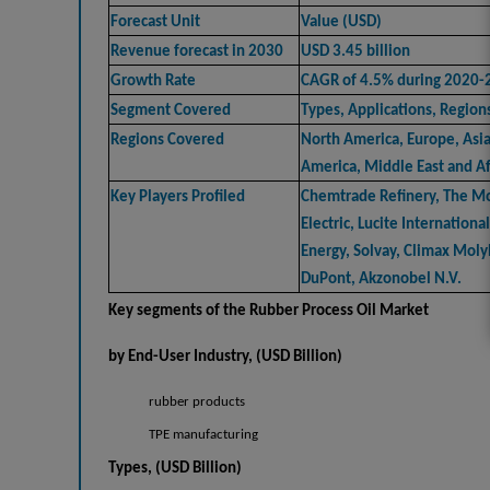
Forecast Unit
Value (USD)
Revenue forecast in 2030
USD 3.45 billion
Growth Rate
CAGR of 4.5% during 2020-
Segment Covered
Types, Applications, Region
Regions Covered
North America, Europe, Asia 
America, Middle East and Af
Key Players Profiled
Chemtrade Refinery, The M
Electric, Lucite Internationa
Energy, Solvay, Climax Mol
DuPont, Akzonobel N.V.
Key segments of the
Rubber Process Oil Market
by End-User Industry
, (USD
Billion)
rubber products
TPE manufacturing
Types, (USD Billion)