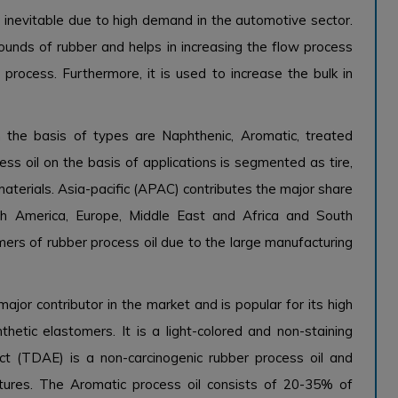
s inevitable due to high demand in the automotive sector.
unds of rubber and helps in increasing the flow process
 process. Furthermore, it is used to increase the bulk in
 the basis of types are Naphthenic, Aromatic, treated
cess oil on the basis of applications is segmented as tire,
aterials. Asia-pacific (APAC) contributes the major share
rth America, Europe, Middle East and Africa and South
ers of rubber process oil due to the large manufacturing
ajor contributor in the market and is popular for its high
thetic elastomers. It is a light-colored and non-staining
ct (TDAE) is a non-carcinogenic rubber process oil and
atures. The Aromatic process oil consists of 20-35% of