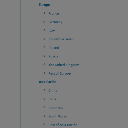
Europe
France
Germany
Italy
the Netherlands
Poland
Russia
The United Kingdom
Rest of Europe
Asia-Pacific
China
India
Indonesia
South Korea
Rest of Asia-Pacific