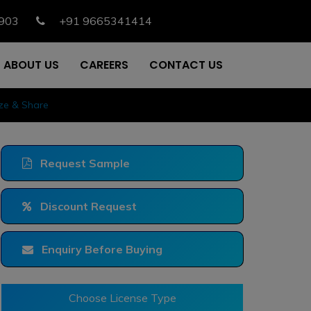
903
+91 9665341414
ABOUT US
CAREERS
CONTACT US
ize & Share
Request Sample
Discount Request
Enquiry Before Buying
Choose License Type