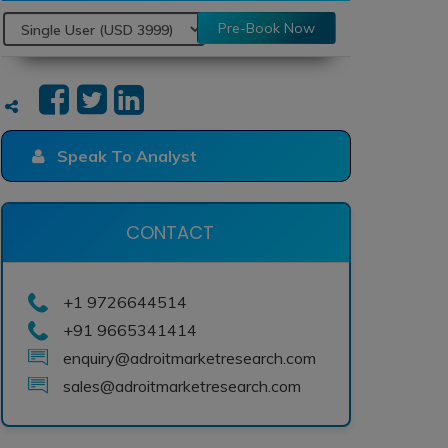
Pre-Book Now
Speak To Analyst
CONTACT
+1 9726644514
+91 9665341414
enquiry@adroitmarketresearch.com
sales@adroitmarketresearch.com