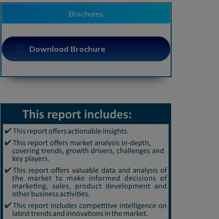
Brochures
Download Brochure