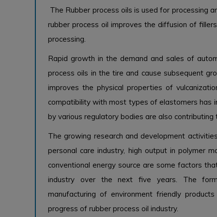
The Rubber process oils is used for processing a
rubber process oil improves the diffusion of fille
processing.
Rapid growth in the demand and sales of autom
process oils in the tire and cause subsequent gro
improves the physical properties of vulcanizati
compatibility with most types of elastomers has in
by various regulatory bodies are also contributing
The growing research and development activities
personal care industry, high output in polymer m
conventional energy source are some factors that
industry over the next five years. The form
manufacturing of environment friendly product
progress of rubber process oil industry.