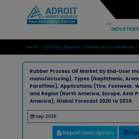
INDUSTRIES
Home
Upcoming Reports
Chemicals and Materials
Rubber Process Oil Market by End-User In
manufacturing), Types (Naphthenic, Aromat
Paraffinic), Applications (Tire, Footwear, 
and Region (North America, Europe, Asia Pa
America), Global Forecast 2020 to 2030.
Sep 2026
Report Description
Tab