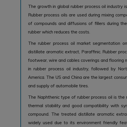
The growth in global rubber process oil industry i
Rubber process oils are used during mixing compo
of compounds and diffusions of fillers during the
rubber which reduces the costs.
The rubber process oil market segmentation on
distillate aromatic extract, Paraffinic. Rubber pro
footwear, wire and cables coverings and flooring m
in rubber process oil industry, followed by No
America. The US and China are the largest consum
and supply of automobile tires.
The Naphthenic type of rubber process oil is the m
thermal stability and good compatibility with syn
compound. The treated distillate aromatic extra
widely used due to its environment friendly fe