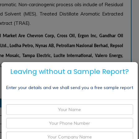
omatic. Non-carcinogenic process oils include of Residual
d Solvent (MES), Treated Distillate Aromatic Extracted
xtract (TRAE).
il Market Are
Chevron Corp, Cross Oil, Ergon Inc, Gandhar Oil
p. Ltd., Lodha Petro, Nynas AB, Petroliam Nasional Berhad, Repsol
he Mosaic, Tampa Electric, Lucite International, Valero Energy,
.V.
Leaving without a Sample Report?
Enter your details and we shall send you a free sample report