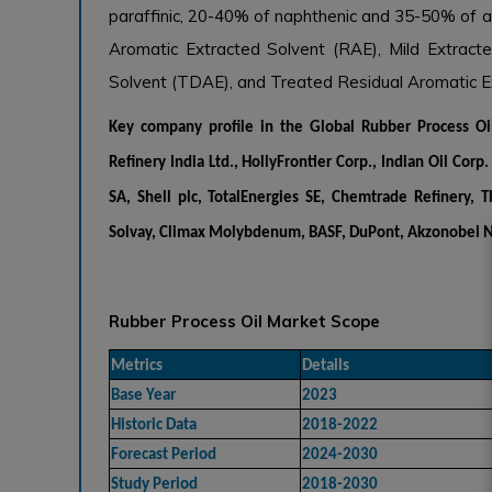
paraffinic, 20-40% of naphthenic and 35-50% of ar
Aromatic Extracted Solvent (RAE), Mild Extracte
Solvent (TDAE), and Treated Residual Aromatic E
Key company profile in the
Global Rubber Process O
Refinery India Ltd., HollyFrontier Corp., Indian Oil Cor
SA, Shell plc, TotalEnergies SE, Chemtrade Refinery, T
Solvay, Climax Molybdenum, BASF, DuPont, Akzonobel N
Rubber Process Oil Market Scope
Metrics
Details
Base Year
2023
Historic Data
2018-2022
Forecast Period
2024-2030
Study Period
2018-2030