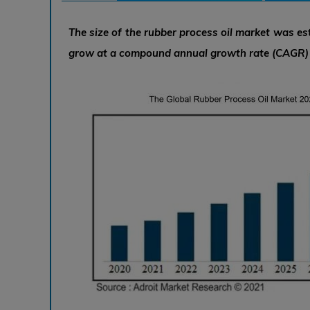
The size of the rubber process oil market was est
grow at a compound annual growth rate (CAGR) o