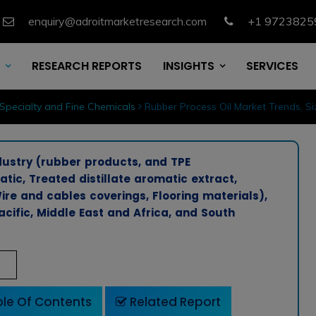
enquiry@adroitmarketresearch.com
+1 9723825
RESEARCH REPORTS
INSIGHTS
SERVICES
Specialty and Fine Chemicals
Rubber Process Oil Market Trends, S
dustry (rubber products, and TPE
ic, Treated distillate aromatic extract,
Wire and cables coverings, Flooring materials),
cific, Middle East and Africa, and South
le Of Contents
Related Report