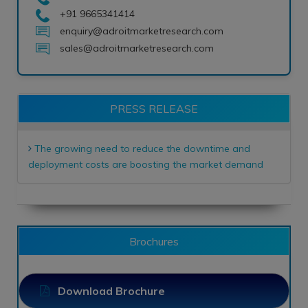
+91 9665341414
enquiry@adroitmarketresearch.com
sales@adroitmarketresearch.com
PRESS RELEASE
The growing need to reduce the downtime and
deployment costs are boosting the market demand
Brochures
Download Brochure