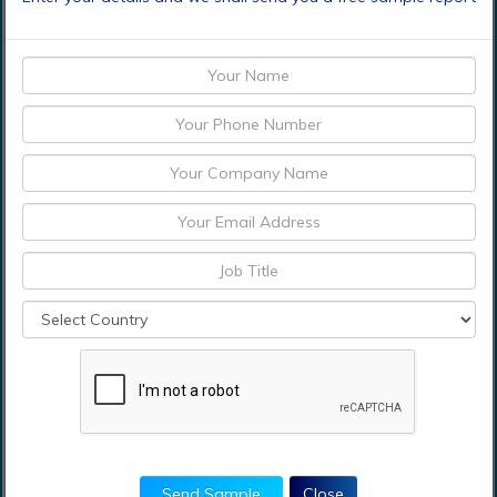
Who should buy this report?
This study is suitable for industry participants and
stakeholders in the global remote infrastructure
management market. The report will benefit:
Every stakeholder involved in the Remote
Infrastructure Management market.
Managers within the remote infrastructure
management industry looking to publish recent and
forecasted statistics about Remote Infrastructure
Management market.
Government organizations, regulatory authorities,
policymakers, and organizations looking for
investments in trends of global remote
infrastructure management market.
Send Sample
Close