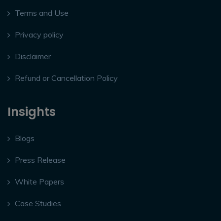
Terms and Use
Privacy policy
Disclaimer
Refund or Cancellation Policy
Insights
Blogs
Press Release
White Papers
Case Studies