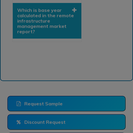
Which is base year
calculated in the remote
infrastructure
management market
report?
Request Sample
Discount Request