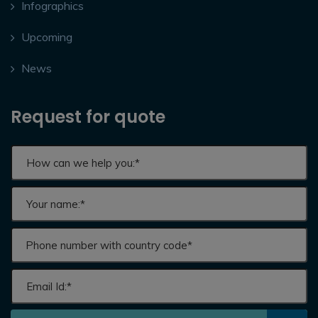
Infographics
Upcoming
News
Request for quote