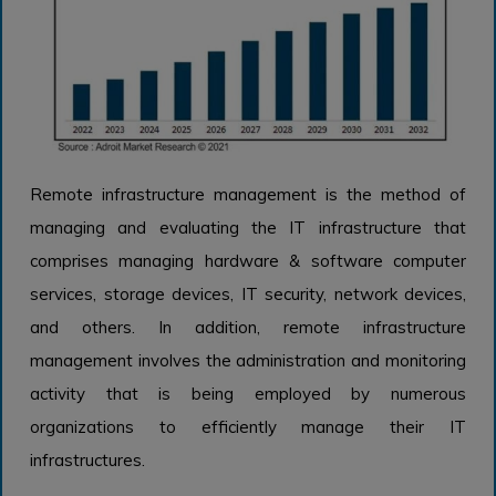
Remote infrastructure management is the method of
managing and evaluating the IT infrastructure that
comprises managing hardware & software computer
services, storage devices, IT security, network devices,
and others. In addition, remote infrastructure
management involves the administration and monitoring
activity that is being employed by numerous
organizations to efficiently manage their IT
infrastructures.