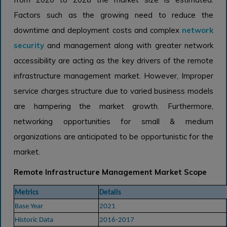
Factors such as the growing need to reduce the
downtime and deployment costs and complex
network
security
and management along with greater network
accessibility are acting as the key drivers of the remote
infrastructure management market. However, Improper
service charges structure due to varied business models
are hampering the market growth. Furthermore,
networking opportunities for small & medium
organizations are anticipated to be opportunistic for the
market.
Remote Infrastructure Management Market Scope
Metrics
Details
Base Year
2021
Historic Data
2016-2017