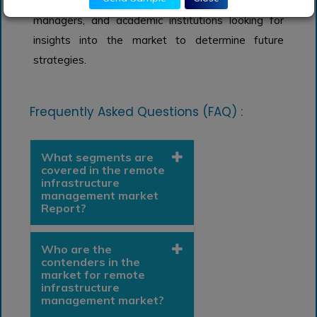
Analysts, researchers, educators, strategy
managers, and academic institutions looking for
insights into the market to determine future
strategies.
Frequently Asked Questions (FAQ) :
What segments are
covered in the remote
infrastructure
management market
Report?
Who are the
contenders in the
market for remote
infrastructure
management market?