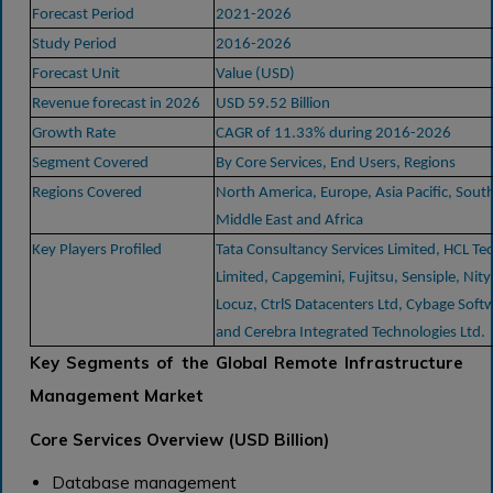
Forecast Period
2021-2026
Study Period
2016-2026
Forecast Unit
Value (USD)
Revenue forecast in 2026
USD 59.52 Billion
Growth Rate
CAGR of 11.33% during 2016-2026
Segment Covered
By Core Services, End Users, Regions
Regions Covered
North America, Europe, Asia Pacific, Sout
Middle East and Africa
Key Players Profiled
Tata Consultancy Services Limited, HCL Te
Limited, Capgemini, Fujitsu, Sensiple, Nity
Locuz, CtrlS Datacenters Ltd, Cybage Softw
and Cerebra Integrated Technologies Ltd.
Key Segments of the Global Remote Infrastructure
Management Market
Core Services Overview (USD Billion)
Database management