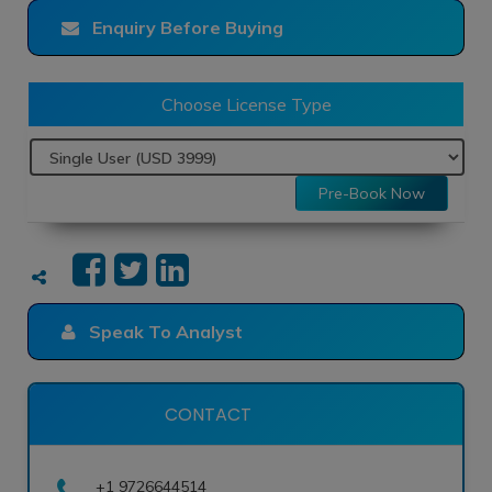
Enquiry Before Buying
Choose License Type
Pre-Book Now
Speak To Analyst
CONTACT
+1 9726644514