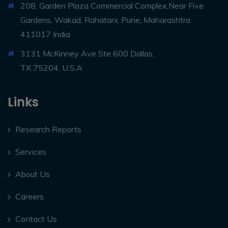
208, Garden Plaza Commercial Complex,Near Five
Gardens, Wakad, Rahatani, Pune, Maharashtra
411017 India
3131 McKinney Ave Ste 600 Dallas,
TX 75204, U.S.A
Links
Research Reports
Services
About Us
Careers
Contact Us