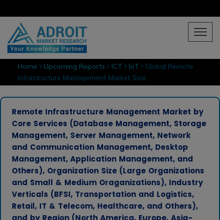
Home
Upcoming Reports
ICT
IoT
Global Remote
Infrastructure Management Market Size
Remote Infrastructure Management Market by
Core Services (Database Management, Storage
Management, Server Management, Network
and Communication Management, Desktop
Management, Application Management, and
Others), Organization Size (Large Organizations
and Small & Medium Oraganizations), Industry
Verticals (BFSI, Transportation and Logistics,
Retail, IT & Telecom, Healthcare, and Others),
and by Region (North America, Europe, Asia-