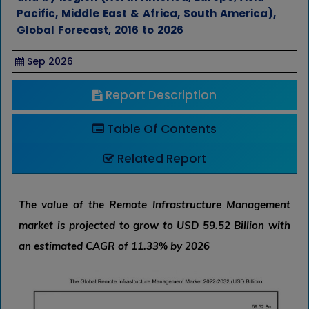
Pacific, Middle East & Africa, South America),
Global Forecast, 2016 to 2026
Sep 2026
Report Description
Table Of Contents
Related Report
The value of the Remote Infrastructure Management
market is projected to grow to USD 59.52 Billion with
an estimated CAGR of 11.33% by 2026