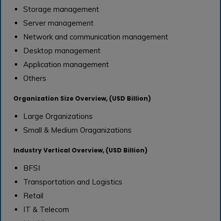
Storage management
Server management
Network and communication management
Desktop management
Application management
Others
Organization Size Overview, (USD Billion)
Large Organizations
Small & Medium Oraganizations
Industry Vertical Overview, (USD Billion)
BFSI
Transportation and Logistics
Retail
IT & Telecom