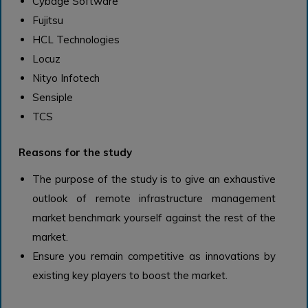
Cybage Software
Fujitsu
HCL Technologies
Locuz
Nityo Infotech
Sensiple
TCS
Reasons for the study
The purpose of the study is to give an exhaustive
outlook of remote infrastructure management
market benchmark yourself against the rest of the
market.
Ensure you remain competitive as innovations by
existing key players to boost the market.