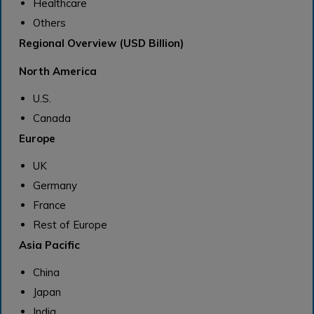
Healthcare
Others
Regional Overview (USD Billion)
North America
U.S.
Canada
Europe
UK
Germany
France
Rest of Europe
Asia Pacific
China
Japan
India