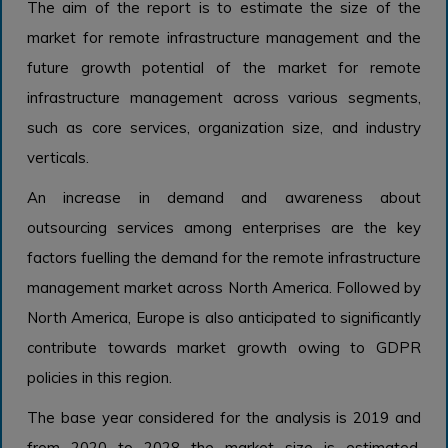
The aim of the report is to estimate the size of the
market for remote infrastructure management and the
future growth potential of the market for remote
infrastructure management across various segments,
such as core services, organization size, and industry
verticals.
An increase in demand and awareness about
outsourcing services among enterprises are the key
factors fuelling the demand for the remote infrastructure
management market across North America. Followed by
North America, Europe is also anticipated to significantly
contribute towards market growth owing to GDPR
policies in this region.
The base year considered for the analysis is 2019 and
from 2020 to 2028 the market size is estimated.