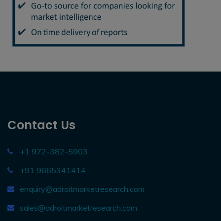
Contact Us
+1 972-382-5903
+91 9665341414
enquiry@adroitmarketresearch.com
sales@adroitmarketresearch.com