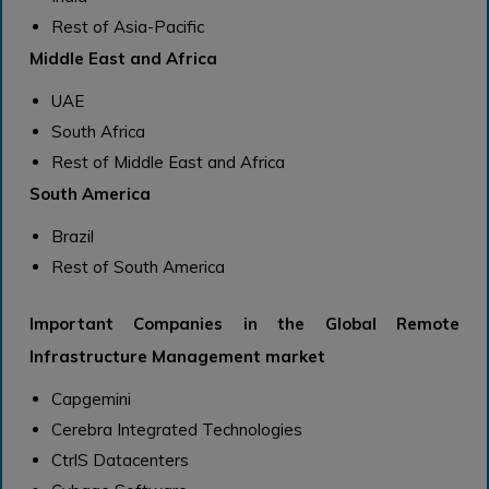
Rest of Asia-Pacific
Middle East and Africa
UAE
South Africa
Rest of Middle East and Africa
South America
Brazil
Rest of South America
Important Companies in the Global Remote
Infrastructure Management market
Capgemini
Cerebra Integrated Technologies
CtrlS Datacenters