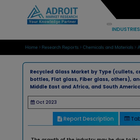
INDUSTRIES
Home
Research Reports
Chemicals and Materials
A
Recycled Glass Market by Type (cullets, c
bottles, Flat glass, Fiber glass, others), a
Middle East and Africa, and South America
Oct 2023
Report Description
Tab
The growth of the industry may be due to its 