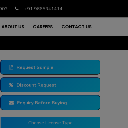
903
+91 9665341414
ABOUT US
CAREERS
CONTACT US
Request Sample
Discount Request
Enquiry Before Buying
Choose License Type