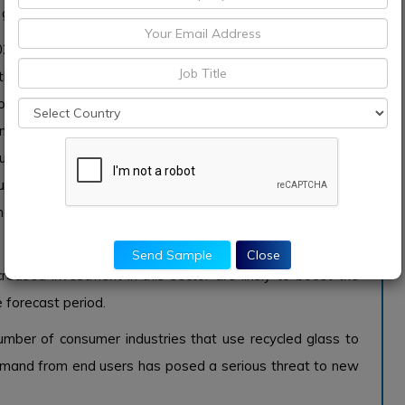
 growth.
7 recycled glass market. Cullet is a recycled glass ready
les, glass jars,
fiberglass
and glass window, ballotin, etc.
power requirement, reduces the amount of raw material
 . 30%. It finds its use in many industries. A large cullet
tion or asphalt for road construction, a small cullet can
uce baking temperature, such as bleach sand that suffers
an be used in fluorescent road show, mixed with clay to
Send Sample
Close
eased investment in this sector are likely to boost the
 forecast period.
mber of consumer industries that use recycled glass to
 demand from end users has posed a serious threat to new