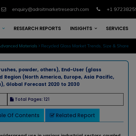
enquiry@adroitmarketresearch.com
+1 9723825
RESEARCH REPORTS
INSIGHTS
SERVICES
dvanced Materials
Recycled Glass Market Trends, Size & Share
rushes, powder, others), End-User (glass
nd Region (North America, Europe, Asia Pacific,
), Global Forecast 2020 to 2030
Total Pages: 121
le Of Contents
Related Report
widespread use in various industrial sectors coupled