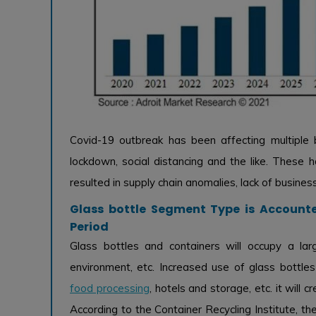
Covid-19 outbreak has been affecting multiple b
lockdown, social distancing and the like. These 
resulted in supply chain anomalies, lack of busines
Glass bottle Segment Type is Accounte
Period
Glass bottles and containers will occupy a lar
environment, etc. Increased use of glass bottle
food processing
, hotels and storage, etc. it will
According to the Container Recycling Institute, th