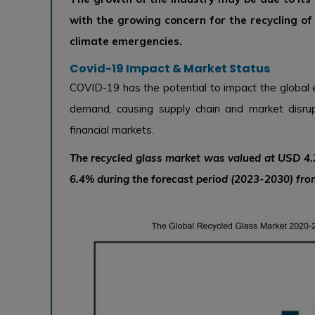
with the growing concern for the recycling o
climate emergencies.
Covid-19 Impact & Market Status
COVID-19 has the potential to impact the global 
demand, causing supply chain and market disrup
financial markets.
The recycled glass market was valued at USD 4.2
6.4% during the forecast period (2023-2030) from