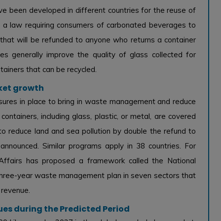
e been developed in different countries for the reuse of
d a law requiring consumers of carbonated beverages to
 that will be refunded to anyone who returns a container
ces generally improve the quality of glass collected for
tainers that can be recycled.
ket growth
ures in place to bring in waste management and reduce
s containers, including glass, plastic, or metal, are covered
o reduce land and sea pollution by double the refund to
nnounced. Similar programs apply in 38 countries. For
Affairs has proposed a framework called the National
 three-year waste management plan in seven sectors that
 revenue.
ues during the Predicted Period