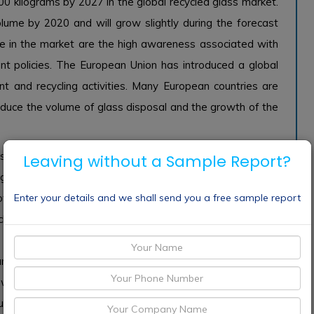
0 kilograms by 2027 in the global recycled glass market.
lume by 2020 and will grow slightly during the forecast
e in the market are the high awareness associated with
t policies. The European Union has introduced a global
nd recycling activities. Many European countries are
reduce the volume of glass disposal and the growth of the
s facing the world. The waste is transferred to garbage
Leaving without a Sample Report?
ing and climate emergencies. However, the gathering of
Enter your details and we shall send you a free sample report
se of greenhouse gases. Heat releases a large amount of
ycling of glass can play an important role in waste and
is efficient and environmentally friendly. Many of the
rants, and schemes. This will improve the speed of glass
 awareness of recycled glass that can deal with climate
lity recycled glass plants worldwide, which will further