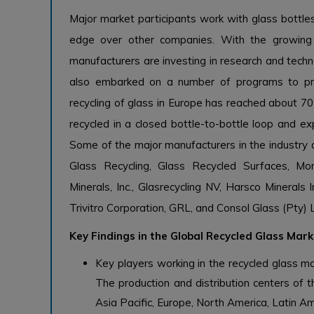
Major market participants work with glass bottle
edge over other companies. With the growing
manufacturers are investing in research and tec
also embarked on a number of programs to pro
recycling of glass in Europe has reached about 70
recycled in a closed bottle-to-bottle loop and exp
Some of the major manufacturers in the industry a
Glass Recycling, Glass Recycled Surfaces, M
Minerals, Inc., Glasrecycling NV, Harsco Minerals
Trivitro Corporation, GRL, and Consol Glass (Pty) 
Key Findings in the Global Recycled Glass Mar
Key players working in the recycled glass mar
The production and distribution centers of t
Asia Pacific, Europe, North America, Latin Am