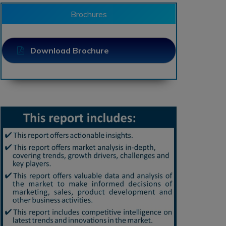
Brochures
Download Brochure