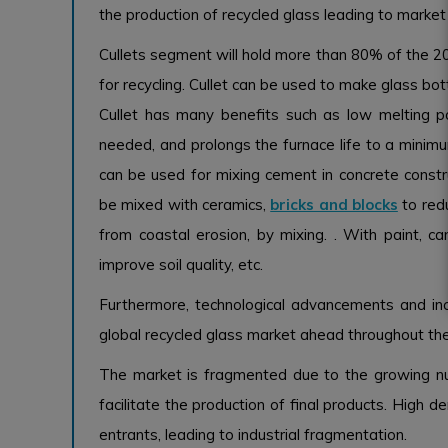
the production of recycled glass leading to market
Cullets segment will hold more than 80% of the 202
for recycling. Cullet can be used to make glass bott
Cullet has many benefits such as low melting 
needed, and prolongs the furnace life to a minimum.
can be used for mixing cement in concrete construc
be mixed with ceramics,
bricks and blocks
to red
from coastal erosion, by mixing. . With paint, c
improve soil quality, etc.
Furthermore, technological advancements and incr
global recycled glass market ahead throughout the
The market is fragmented due to the growing nu
facilitate the production of final products. High
entrants, leading to industrial fragmentation.