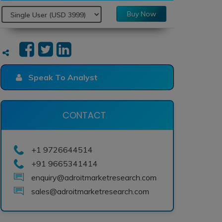
Buy Now
Speak To Analyst
CONTACT
+1 9726644514
+91 9665341414
enquiry@adroitmarketresearch.com
sales@adroitmarketresearch.com