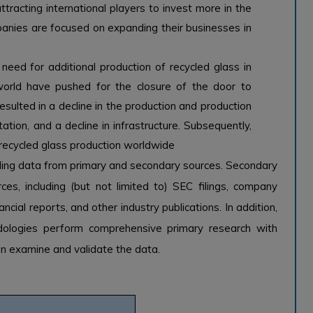
tracting international players to invest more in the
panies are focused on expanding their businesses in
ed for additional production of recycled glass in
rld have pushed for the closure of the door to
esulted in a decline in the production and production
tation, and a decline in infrastructure. Subsequently,
r recycled glass production worldwide
ling data from primary and secondary sources. Secondary
es, including (but not limited to) SEC filings, company
ancial reports, and other industry publications. In addition,
odologies perform comprehensive primary research with
hen examine and validate the data.