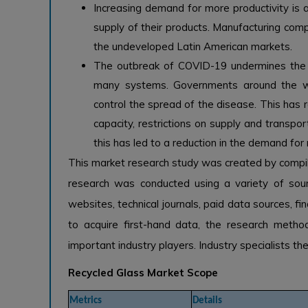
Increasing demand for more productivity is at
supply of their products. Manufacturing com
the undeveloped Latin American markets.
The outbreak of COVID-19 undermines the ne
many systems. Governments around the wo
control the spread of the disease. This has r
capacity, restrictions on supply and transpor
this has led to a reduction in the demand fo
This market research study was created by compi
research was conducted using a variety of sourc
websites, technical journals, paid data sources, fin
to acquire first-hand data, the research meth
important industry players. Industry specialists t
Recycled Glass Market Scope
Metrics
Details