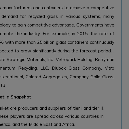
s manufacturers and containers to achieve a competitive
 demand for recycled glass in various systems, many
hnology to gain competitive advantage. Governments have
mote the industry. For example, in 2015, the rate of
% with more than 25 billion glass containers continuously
ected to grow significantly during the forecast period. .
re Strategic Materials, Inc., Vetropack Holding, Berryman
omentum Recycling, LLC, Dlubak Glass Company, Vitro
 International, Colored Aggregates, Company Gallo Glass,
Ltd.
ket: a Snapshot
ket are producers and suppliers of tier I and tier II.
hese players are spread across various countries in
erica, and the Middle East and Africa.