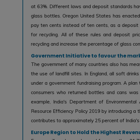
at 63%. Different laws and deposit standards hav
glass bottles. Oregon United States has enacte
pay ten cents instead of ten cents, as a deposit
for recycling. All of these rules and deposit pri
recycling and increase the percentage of glass con
Government Initiative to favour the mar
The government of many countries also has meas
the use of landfill sites. In England, all soft drink
under a government fundraising program. A plan t
consumers who returned bottles and cans was a
example, India's Department of Environmental 
Resource Efficiency Policy 2019 by introducing a
contributes to approximately 25 percent of India's
Europe Region to Hold the Highest Reven