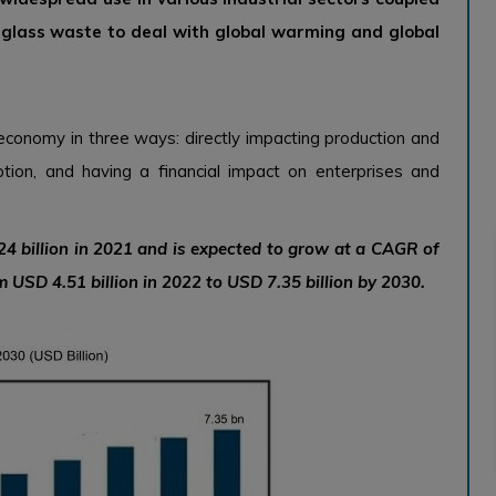
f glass waste to deal with global warming and global
economy in three ways: directly impacting production and
tion, and having a financial impact on enterprises and
4 billion in 2021 and is expected to grow at a CAGR of
 USD 4.51 billion in 2022 to USD 7.35 billion by 2030.