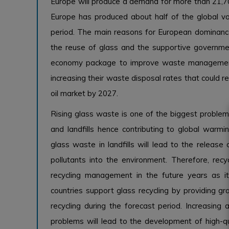
Europe will produce a demand for more than 21,70
Europe has produced about half of the global vo
period. The main reasons for European dominanc
the reuse of glass and the supportive governmen
economy package to improve waste management a
increasing their waste disposal rates that could 
oil market by 2027.
Rising glass waste is one of the biggest problem
and landfills hence contributing to global warm
glass waste in landfills will lead to the relea
pollutants into the environment. Therefore, rec
recycling management in the future years as it 
countries support glass recycling by providing g
recycling during the forecast period. Increasing
problems will lead to the development of high-qua