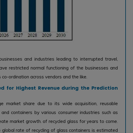
usinesses and industries leading to interrupted travel,
have restricted normal functioning of the businesses and
s co-ordination across vendors and the like.
d for Highest Revenue during the Prediction
ge market share due to its wide acquisition, reusable
s and containers by various consumer industries such as
 create market growth. of recycled glass for years to come.
e global rate of recycling of glass containers is estimated