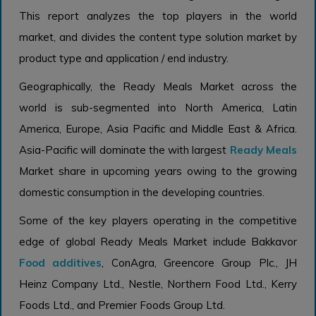
This report analyzes the top players in the world
market, and divides the content type solution market by
product type and application / end industry.
Geographically, the Ready Meals Market across the
world is sub-segmented into North America, Latin
America, Europe, Asia Pacific and Middle East & Africa.
Asia-Pacific will dominate the with largest
Ready Meals
Market share in upcoming years owing to the growing
domestic consumption in the developing countries.
Some of the key players operating in the competitive
edge of global Ready Meals Market include Bakkavor
Food additives
, ConAgra, Greencore Group Plc., JH
Heinz Company Ltd., Nestle, Northern Food Ltd., Kerry
Foods Ltd., and Premier Foods Group Ltd.