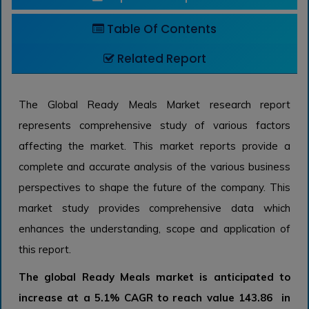
Table Of Contents
Related Report
The Global Ready Meals Market research report
represents comprehensive study of various factors
affecting the market. This market reports provide a
complete and accurate analysis of the various business
perspectives to shape the future of the company. This
market study provides comprehensive data which
enhances the understanding, scope and application of
this report.
The global Ready Meals market is anticipated to
increase at a 5.1% CAGR to reach value 143.86 in