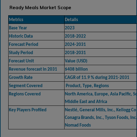
Ready Meals Market Scope
Metrics
Details
Base Year
2023
Historic Data
2018-2022
Forecast Period
2024-2031
Study Period
2018-2031
Forecast Unit
Value (USD)
Revenue forecast in 2031
$408 billion
Growth Rate
CAGR of 11.9 % during 2021-2031
Segment Covered
Product, Type, Regions
Regions Covered
North America, Europe, Asia Pacific, 
Middle East and Africa
Key Players Profiled
Nestlé, General Mills, Inc., Kellogg C
Conagra Brands, Inc., Tyson Foods, Inc.
Nomad Foods