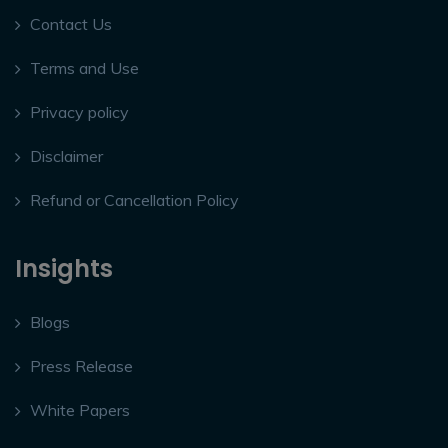
Contact Us
Terms and Use
Privacy policy
Disclaimer
Refund or Cancellation Policy
Insights
Blogs
Press Release
White Papers