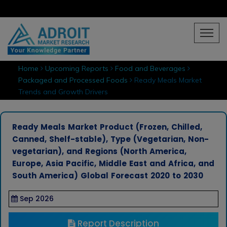
Home
Upcoming Reports
Food and Beverages
Packaged and Processed Foods
Ready Meals Market
Trends and Growth Drivers
Ready Meals Market Product (Frozen, Chilled,
Canned, Shelf-stable), Type (Vegetarian, Non-
vegetarian), and Regions (North America,
Europe, Asia Pacific, Middle East and Africa, and
South America) Global Forecast 2020 to 2030
Sep 2026
Report Description