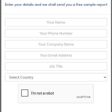
Enter your details and we shall send you a free sample report
Speak To Analyst
CONTACT
+1 9726644514
+91 9665341414
enquiry@adroitmarketresearch.com
sales@adroitmarketresearch.com
Brochures