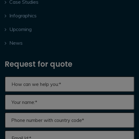
Case Studies
Infographics
Upcoming
News
Request for quote