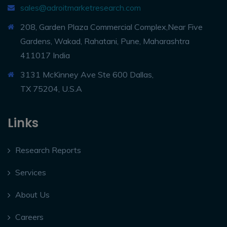
sales@adroitmarketresearch.com
208, Garden Plaza Commercial Complex,Near Five
Gardens, Wakad, Rahatani, Pune, Maharashtra
411017 India
3131 McKinney Ave Ste 600 Dallas,
TX 75204, U.S.A
Links
Research Reports
Services
About Us
Careers