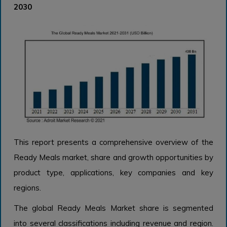
2030
This report presents a comprehensive overview of the
Ready Meals market, share and growth opportunities by
product type, applications, key companies and key
regions.
The global Ready Meals Market share is segmented
into several classifications including revenue and region.