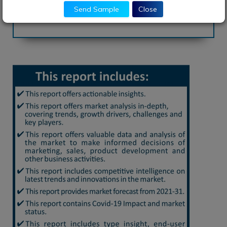
Download Brochure
Send Sample
Close