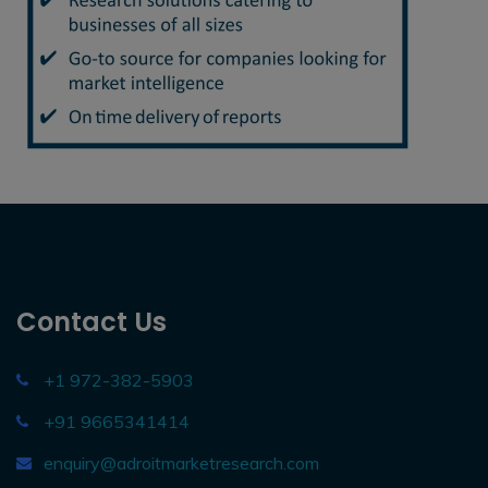
Contact Us
+1 972-382-5903
+91 9665341414
enquiry@adroitmarketresearch.com