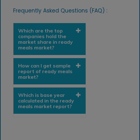
Frequently Asked Questions (FAQ) :
Which are the top
companies hold the
market share in ready
meals market?
How can I get sample
report of ready meals
market?
Which is base year
calculated in the ready
meals market report?