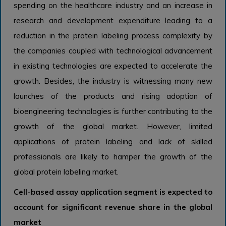
spending on the healthcare industry and an increase in
research and development expenditure leading to a
reduction in the protein labeling process complexity by
the companies coupled with technological advancement
in existing technologies are expected to accelerate the
growth. Besides, the industry is witnessing many new
launches of the products and rising adoption of
bioengineering technologies is further contributing to the
growth of the global market. However, limited
applications of protein labeling and lack of skilled
professionals are likely to hamper the growth of the
global protein labeling market.
Cell-based assay application segment is expected to
account for significant revenue share in the global
market