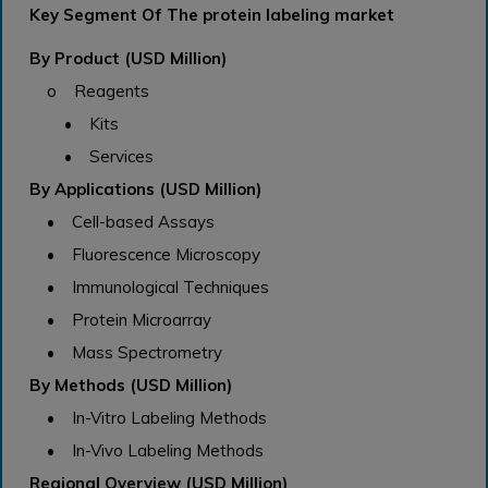
Key Segment Of The protein labeling market
By Product (USD Million)
o Reagents
• Kits
• Services
By Applications (USD Million)
• Cell-based Assays
• Fluorescence Microscopy
• Immunological Techniques
• Protein Microarray
• Mass Spectrometry
By Methods (USD Million)
• In-Vitro Labeling Methods
• In-Vivo Labeling Methods
Regional Overview (USD Million)