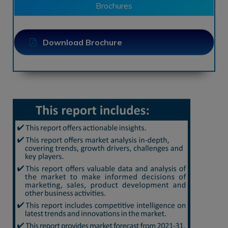
Brochures
Download Brochure