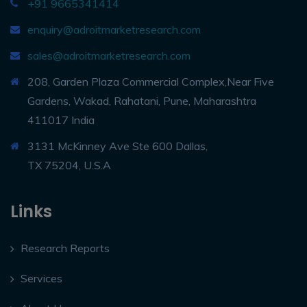
+91 9665341414
enquiry@adroitmarketresearch.com
sales@adroitmarketresearch.com
208, Garden Plaza Commercial Complex,Near Five
Gardens, Wakad, Rahatani, Pune, Maharashtra
411017 India
3131 McKinney Ave Ste 600 Dallas,
TX 75204, U.S.A
Links
Research Reports
Services