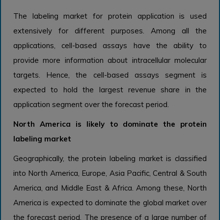
The labeling market for protein application is used
extensively for different purposes. Among all the
applications, cell-based assays have the ability to
provide more information about intracellular molecular
targets. Hence, the cell-based assays segment is
expected to hold the largest revenue share in the
application segment over the forecast period.
North America is likely to dominate the protein
labeling market
Geographically, the protein labeling market is classified
into North America, Europe, Asia Pacific, Central & South
America, and Middle East & Africa. Among these, North
America is expected to dominate the global market over
the forecast period. The presence of a large number of