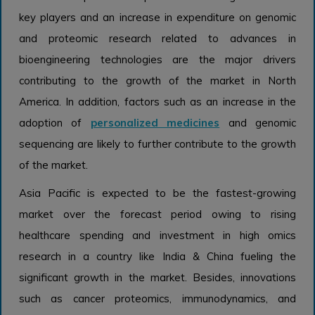
key players and an increase in expenditure on genomic
and proteomic research related to advances in
bioengineering technologies are the major drivers
contributing to the growth of the market in North
America. In addition, factors such as an increase in the
adoption of
personalized medicines
and genomic
sequencing are likely to further contribute to the growth
of the market.
Asia Pacific is expected to be the fastest-growing
market over the forecast period owing to rising
healthcare spending and investment in high omics
research in a country like India & China fueling the
significant growth in the market. Besides, innovations
such as cancer proteomics, immunodynamics, and