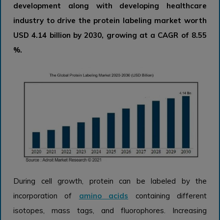
development along with developing healthcare
industry to drive the protein labeling market worth
USD 4.14 billion by 2030, growing at a CAGR of 8.55
%.
During cell growth, protein can be labeled by the
incorporation of
amino acids
containing different
isotopes, mass tags, and fluorophores. Increasing