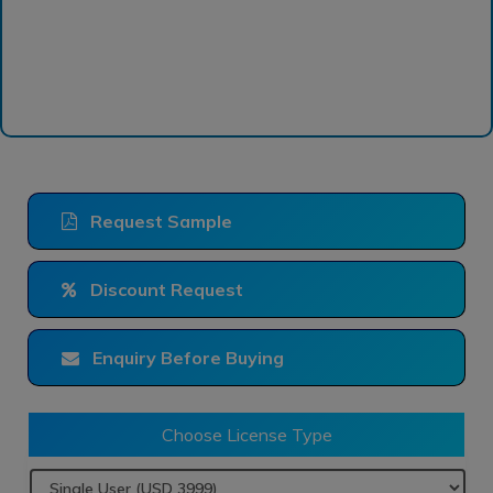
Request Sample
Discount Request
Enquiry Before Buying
Choose License Type