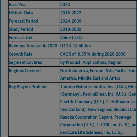
Base Year
2023
Historic Data
2018-2022
Forecast Period
2024-2030
Study Period
2018-2030
Forecast Unit
Value (USD)
Revenue forecast in 2030
USD 4.14 billion
Growth Rate
CAGR of 8.55 % during 2020-2030
Segment Covered
by Product, Applications, Region.
Regions Covered
North America, Europe, Asia Pacific, Sou
America, Middle East and Africa
Key Players Profiled
Thermo Fisher Scientific, Inc. (U.S.), Me
(Germany), PerkinElmer, Inc. (U.S.), Gen
Electric Company (U.S.), F. Hoffmann-La
(Switzerland), New England Biolabs (U.S.
Kaneka Corporation (Japan), Promega
Corporation (U.S.), LI-COR, Inc. (U.S.), a
SeraCare Life Sciences, Inc. (U.S.).