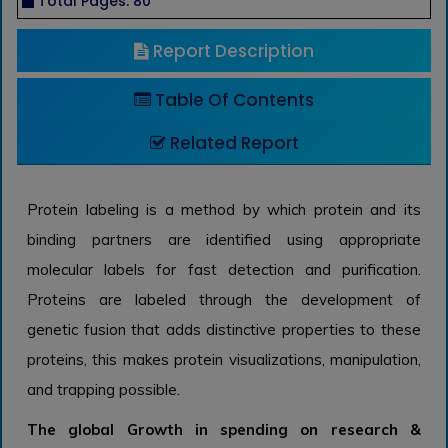
Total Pages: 80
Report Description
Table Of Contents
Related Report
Protein labeling is a method by which protein and its
binding partners are identified using appropriate
molecular labels for fast detection and purification.
Proteins are labeled through the development of
genetic fusion that adds distinctive properties to these
proteins, this makes protein visualizations, manipulation,
and trapping possible.
The global Growth in spending on research &