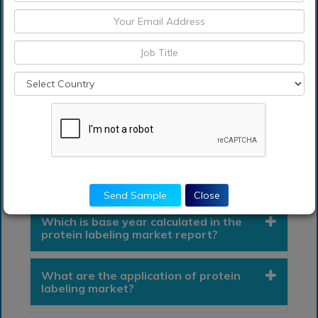
• Brazil
• Rest of South America
Middle East and South Africa
Frequently Asked Questions (FAQ) :
What segments are covered in the
protein labeling market Report?
Send Sample
Close
Which is base year calculated in the
protein labeling market report?
What are the application of protein
labeling market?