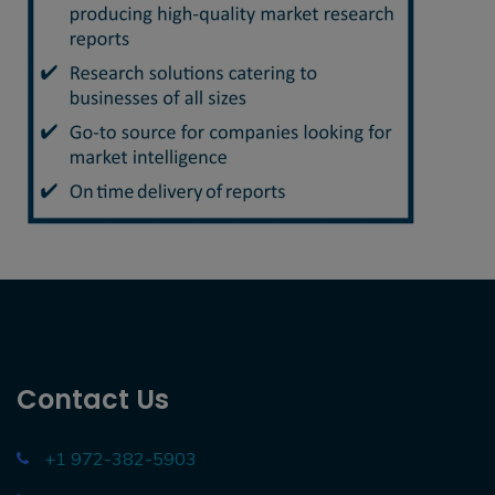
Contact Us
+1 972-382-5903