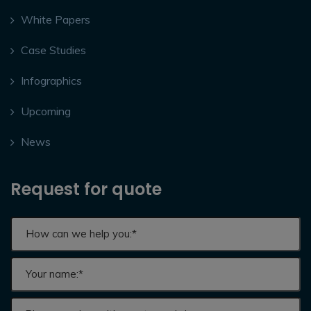
White Papers
Case Studies
Infographics
Upcoming
News
Request for quote