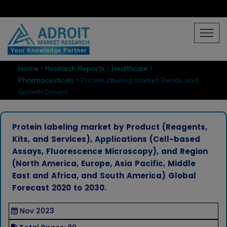
Home
Research Reports
Healthcare
Pharmaceuticals
Protein labeling market Trends and
Growth Drivers
Protein labeling market by Product (Reagents,
Kits, and Services), Applications (Cell-based
Assays, Fluorescence Microscopy), and Region
(North America, Europe, Asia Pacific, Middle
East and Africa, and South America) Global
Forecast 2020 to 2030.
Nov 2023