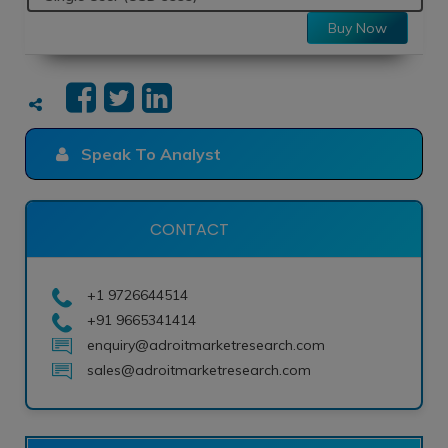
Buy Now
Speak To Analyst
CONTACT
+1 9726644514
+91 9665341414
enquiry@adroitmarketresearch.com
sales@adroitmarketresearch.com