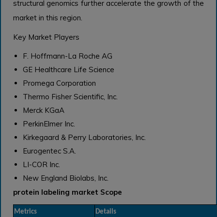
structural genomics further accelerate the growth of the
market in this region.
Key Market Players
F. Hoffmann-La Roche AG
GE Healthcare Life Science
Promega Corporation
Thermo Fisher Scientific, Inc.
Merck KGaA
PerkinElmer Inc.
Kirkegaard & Perry Laboratories, Inc.
Eurogentec S.A.
LI-COR Inc.
New England Biolabs, Inc.
protein labeling market Scope
Metrics
Details