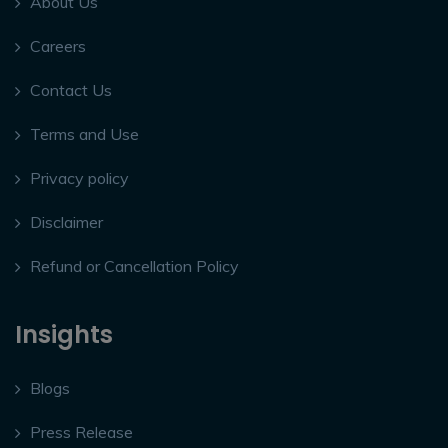
About Us
Careers
Contact Us
Terms and Use
Privacy policy
Disclaimer
Refund or Cancellation Policy
Insights
Blogs
Press Release