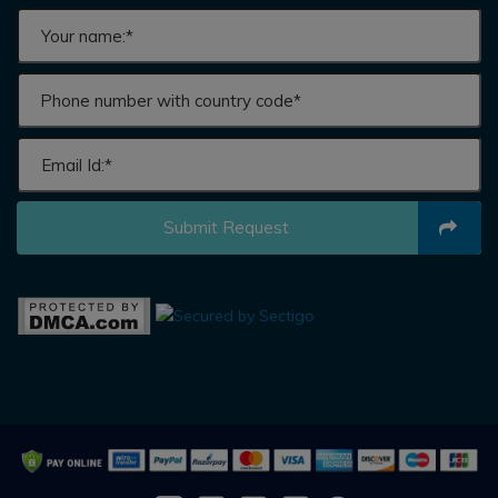
Submit Request