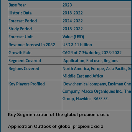
Base Year
2023
Historic Data
2018-2022
Forecast Period
2024-2032
Study Period
2018-2032
Forecast Unit
Value (USD)
Revenue forecast in 2032
USD 3.11 billion
7.3%
Growth Rate
CAGR of
during 2023-2032
Segment Covered
Application, End user, Regions
Regions Covered
North America, Europe, Asia Pacific, 
Middle East and Africa
Key Players Profiled
Dow chemical company, Eastman Che
Company, Macco Organiques Inc., The
Group, Hawkins, BASF SE.
Key Segmentation of the global propionic acid
Application Outlook of global propionic acid