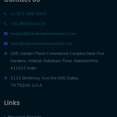
+1 972-382-5903
+91 9665341414
enquiry@adroitmarketresearch.com
sales@adroitmarketresearch.com
208, Garden Plaza Commercial Complex,Near Five
Gardens, Wakad, Rahatani, Pune, Maharashtra
411017 India
3131 McKinney Ave Ste 600 Dallas,
TX 75204, U.S.A
Links
Research Reports