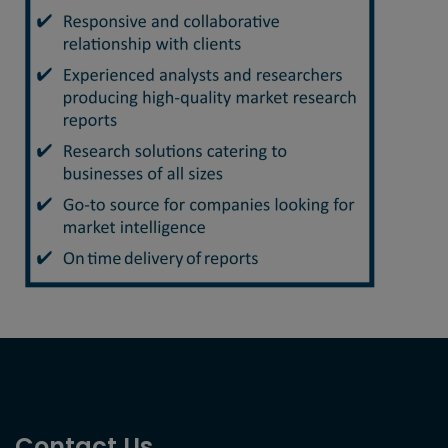
Contact Us