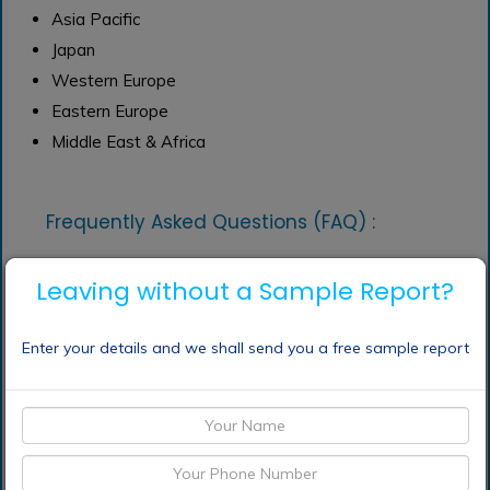
Asia Pacific
Japan
Western Europe
Eastern Europe
Middle East & Africa
Frequently Asked Questions (FAQ) :
Leaving without a Sample Report?
What are the
application of propionic
acid market?
Enter your details and we shall send you a free sample report
What are the top
players operating in the
propionic acid market?