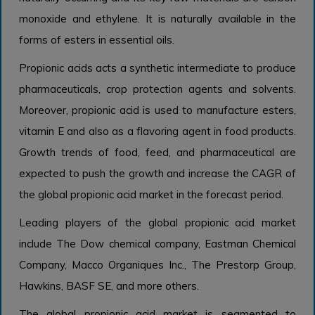
monoxide and ethylene. It is naturally available in the
forms of esters in essential oils.
Propionic acids acts a synthetic intermediate to produce
pharmaceuticals, crop protection agents and solvents.
Moreover, propionic acid is used to manufacture esters,
vitamin E and also as a flavoring agent in food products.
Growth trends of food, feed, and pharmaceutical are
expected to push the growth and increase the CAGR of
the global propionic acid market in the forecast period.
Leading players of the global propionic acid market
include The Dow chemical company, Eastman Chemical
Company, Macco Organiques Inc., The Prestorp Group,
Hawkins, BASF SE, and more others.
The global propionic acid market is segmented to