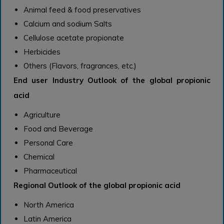
Animal feed & food preservatives
Calcium and sodium Salts
Cellulose acetate propionate
Herbicides
Others (Flavors, fragrances, etc.)
End user Industry Outlook of the global propionic
acid
Agriculture
Food and Beverage
Personal Care
Chemical
Pharmaceutical
Regional Outlook of the global propionic acid
North America
Latin America