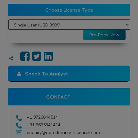
Choose License Type
Pre-Book Now
Speak To Analyst
CONTACT
+1 9726644514
+91 9665341414
enquiry@adroitmarketresearch.com