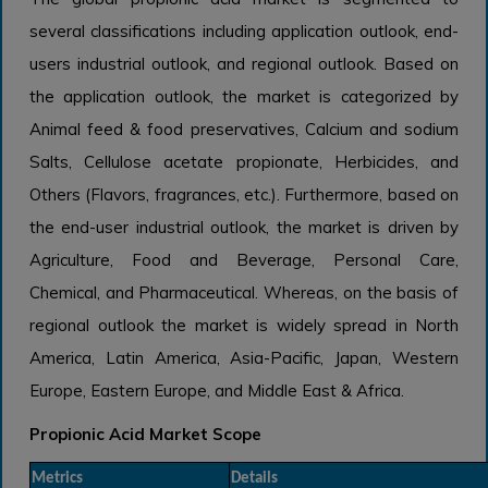
several classifications including application outlook, end-
users industrial outlook, and regional outlook. Based on
the application outlook, the market is categorized by
Animal feed & food preservatives, Calcium and sodium
Salts, Cellulose acetate propionate, Herbicides, and
Others (Flavors, fragrances, etc.). Furthermore, based on
the end-user industrial outlook, the market is driven by
Agriculture, Food and Beverage, Personal Care,
Chemical, and Pharmaceutical. Whereas, on the basis of
regional outlook the market is widely spread in North
America, Latin America, Asia-Pacific, Japan, Western
Europe, Eastern Europe, and Middle East & Africa.
Propionic Acid Market Scope
Metrics
Details