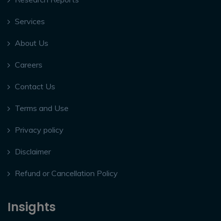
Services
About Us
Careers
Contact Us
Terms and Use
Privacy policy
Disclaimer
Refund or Cancellation Policy
Insights