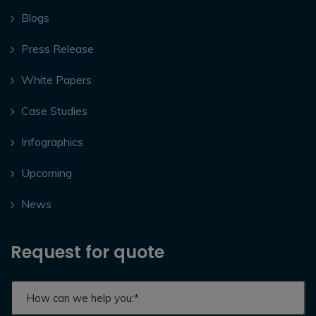
Blogs
Press Release
White Papers
Case Studies
Infographics
Upcoming
News
Request for quote