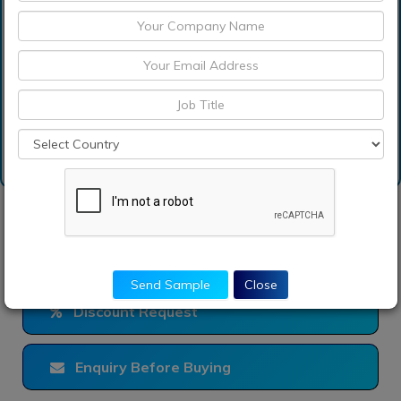
How can I get sample
report of propionic acid
market?
Request Sample
Send Sample
Close
Discount Request
Enquiry Before Buying