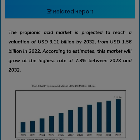
Related Report
The propionic acid market is projected to reach a
valuation of USD 3.11 billion by 2032, from USD 1.56
billion in 2022. According to estimates, this market will
grow at the highest rate of 7.3% between 2023 and
2032.