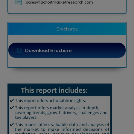
sales@adroitmarketresearch.com
Brochures
Download Brochure