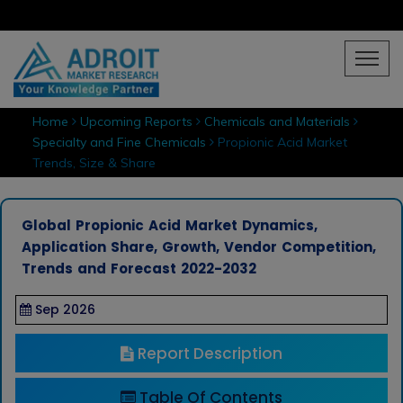
Home
Upcoming Reports
Chemicals and Materials
Specialty and Fine Chemicals
Propionic Acid Market
Trends, Size & Share
Global Propionic Acid Market Dynamics,
Application Share, Growth, Vendor Competition,
Trends and Forecast 2022-2032
Sep 2026
Report Description
Table Of Contents