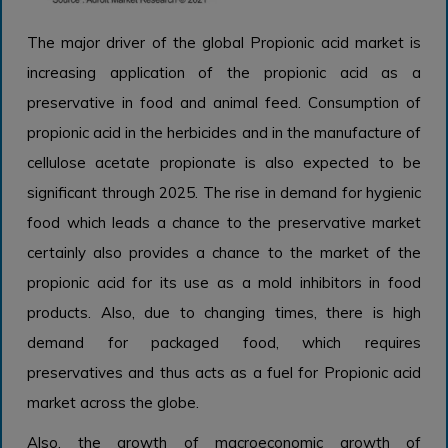
The major driver of the global Propionic acid market is
increasing application of the propionic acid as a
preservative in food and animal feed. Consumption of
propionic acid in the herbicides and in the manufacture of
cellulose acetate propionate is also expected to be
significant through 2025. The rise in demand for hygienic
food which leads a chance to the preservative market
certainly also provides a chance to the market of the
propionic acid for its use as a mold inhibitors in food
products. Also, due to changing times, there is high
demand for packaged food, which requires
preservatives and thus acts as a fuel for Propionic acid
market across the globe.
Also, the growth of macroeconomic growth of