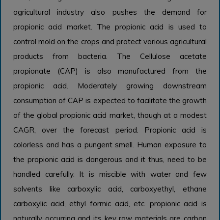
agricultural industry also pushes the demand for
propionic acid market. The propionic acid is used to
control mold on the crops and protect various agricultural
products from bacteria. The Cellulose acetate
propionate (CAP) is also manufactured from the
propionic acid. Moderately growing downstream
consumption of CAP is expected to facilitate the growth
of the global propionic acid market, though at a modest
CAGR, over the forecast period. Propionic acid is
colorless and has a pungent smell. Human exposure to
the propionic acid is dangerous and it thus, need to be
handled carefully. It is miscible with water and few
solvents like carboxylic acid, carboxyethyl, ethane
carboxylic acid, ethyl formic acid, etc. propionic acid is
naturally occurring and its key raw materials are carbon