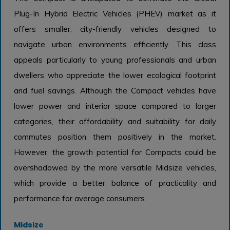
Plug-In Hybrid Electric Vehicles (PHEV) market as it
offers smaller, city-friendly vehicles designed to
navigate urban environments efficiently. This class
appeals particularly to young professionals and urban
dwellers who appreciate the lower ecological footprint
and fuel savings. Although the Compact vehicles have
lower power and interior space compared to larger
categories, their affordability and suitability for daily
commutes position them positively in the market.
However, the growth potential for Compacts could be
overshadowed by the more versatile Midsize vehicles,
which provide a better balance of practicality and
performance for average consumers.
Midsize