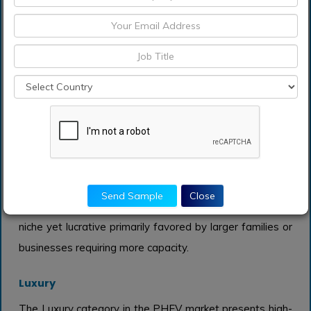
The Full-size category in the PHEV market is
characterized by larger vehicles that provide additional
power and towing capabilities. While they typically
consume more energy compared to smaller classes,
advancements in battery technology are making them
increasingly appealing. Consumers looking for spacious
interiors, comfort, and enhanced features often lean
towards Full-size vehicles, particularly for family
ownership. However, their higher price point may limit
Send Sample
Close
broader adoption compared to other classes, making it a
niche yet lucrative primarily favored by larger families or
businesses requiring more capacity.
Luxury
The Luxury category in the PHEV market presents high-