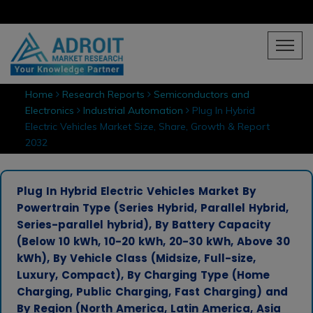
Home
Research Reports
Semiconductors and
Electronics
Industrial Automation
Plug In Hybrid
Electric Vehicles Market Size, Share, Growth & Report
2032
Plug In Hybrid Electric Vehicles Market By
Powertrain Type (Series Hybrid, Parallel Hybrid,
Series-parallel hybrid), By Battery Capacity
(Below 10 kWh, 10-20 kWh, 20-30 kWh, Above 30
kWh), By Vehicle Class (Midsize, Full-size,
Luxury, Compact), By Charging Type (Home
Charging, Public Charging, Fast Charging) and
By Region (North America, Latin America, Asia