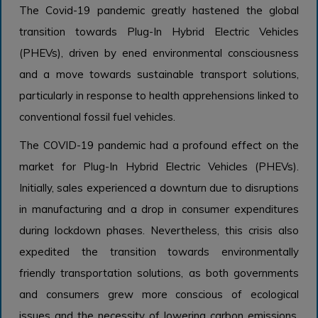
The Covid-19 pandemic greatly hastened the global
transition towards Plug-In Hybrid Electric Vehicles
(PHEVs), driven by ened environmental consciousness
and a move towards sustainable transport solutions,
particularly in response to health apprehensions linked to
conventional fossil fuel vehicles.
The COVID-19 pandemic had a profound effect on the
market for Plug-In Hybrid Electric Vehicles (PHEVs).
Initially, sales experienced a downturn due to disruptions
in manufacturing and a drop in consumer expenditures
during lockdown phases. Nevertheless, this crisis also
expedited the transition towards environmentally
friendly transportation solutions, as both governments
and consumers grew more conscious of ecological
issues and the necessity of lowering carbon emissions.