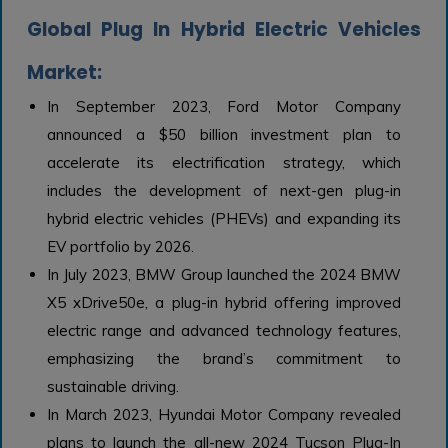
Global Plug In Hybrid Electric Vehicles
Market:
In September 2023, Ford Motor Company
announced a $50 billion investment plan to
accelerate its electrification strategy, which
includes the development of next-gen plug-in
hybrid electric vehicles (PHEVs) and expanding its
EV portfolio by 2026.
In July 2023, BMW Group launched the 2024 BMW
X5 xDrive50e, a plug-in hybrid offering improved
electric range and advanced technology features,
emphasizing the brand’s commitment to
sustainable driving.
In March 2023, Hyundai Motor Company revealed
plans to launch the all-new 2024 Tucson Plug-In