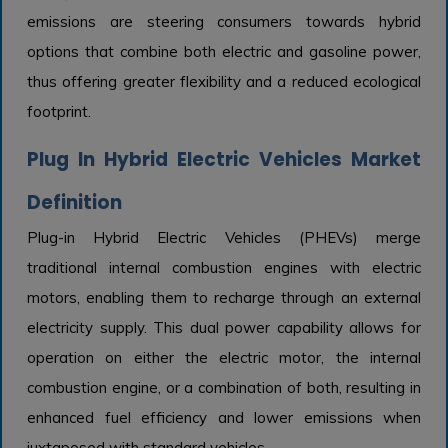
emissions are steering consumers towards hybrid
options that combine both electric and gasoline power,
thus offering greater flexibility and a reduced ecological
footprint.
Plug In Hybrid Electric Vehicles Market
Definition
Plug-in Hybrid Electric Vehicles (PHEVs) merge
traditional internal combustion engines with electric
motors, enabling them to recharge through an external
electricity supply. This dual power capability allows for
operation on either the electric motor, the internal
combustion engine, or a combination of both, resulting in
enhanced fuel efficiency and lower emissions when
juxtaposed with standard vehicles.