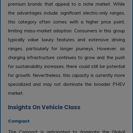
premium brands that appeal to a niche market. While
the advantages include significant electric-only ranges,
this category often comes with a higher price point,
limiting mass-market adoption. Consumers in this group
typically value luxury features and extensive driving
ranges, particularly for longer journeys. However, as
charging infrastructure continues to grow and the push
for sustainability increases, there could still be potential
for growth. Nevertheless, this capacity is currently more
specialized and may not dominate the broader PHEV
market.
Insights On Vehicle Class
Compact
The Compact is anticipated to dominate the Global