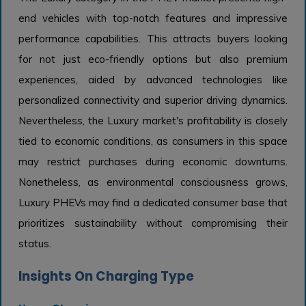
end vehicles with top-notch features and impressive
performance capabilities. This attracts buyers looking
for not just eco-friendly options but also premium
experiences, aided by advanced technologies like
personalized connectivity and superior driving dynamics.
Nevertheless, the Luxury market's profitability is closely
tied to economic conditions, as consumers in this space
may restrict purchases during economic downturns.
Nonetheless, as environmental consciousness grows,
Luxury PHEVs may find a dedicated consumer base that
prioritizes sustainability without compromising their
status.
Insights On Charging Type