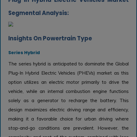
Segmental Analysis:
Insights On Powertrain Type
Series Hybrid
The series hybrid is anticipated to dominate the Global
Plug-In Hybrid Electric Vehicles (PHEVs) market as this
option utilizes an electric motor primarily to drive the
vehicle, while an internal combustion engine functions
solely as a generator to recharge the battery. This
design maximizes electric driving range and efficiency,
making it a favorable choice for urban driving where
stop-and-go conditions are prevalent. However, the