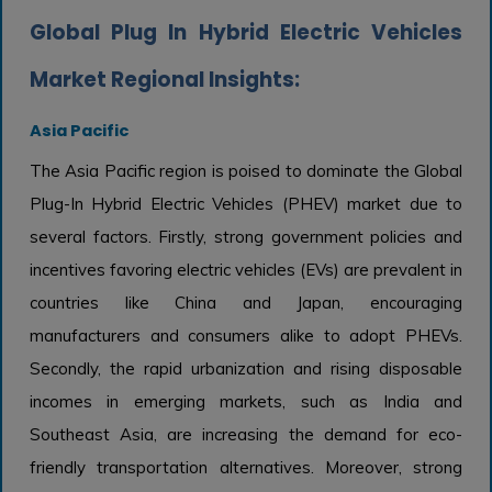
Global Plug In Hybrid Electric Vehicles
Market Regional Insights:
Asia Pacific
The Asia Pacific region is poised to dominate the Global
Plug-In Hybrid Electric Vehicles (PHEV) market due to
several factors. Firstly, strong government policies and
incentives favoring electric vehicles (EVs) are prevalent in
countries like China and Japan, encouraging
manufacturers and consumers alike to adopt PHEVs.
Secondly, the rapid urbanization and rising disposable
incomes in emerging markets, such as India and
Southeast Asia, are increasing the demand for eco-
friendly transportation alternatives. Moreover, strong