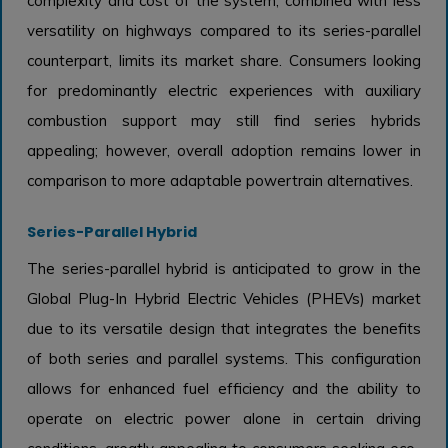
complexity and cost of the system, combined with less
versatility on highways compared to its series-parallel
counterpart, limits its market share. Consumers looking
for predominantly electric experiences with auxiliary
combustion support may still find series hybrids
appealing; however, overall adoption remains lower in
comparison to more adaptable powertrain alternatives.
Series-Parallel Hybrid
The series-parallel hybrid is anticipated to grow in the
Global Plug-In Hybrid Electric Vehicles (PHEVs) market
due to its versatile design that integrates the benefits
of both series and parallel systems. This configuration
allows for enhanced fuel efficiency and the ability to
operate on electric power alone in certain driving