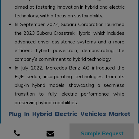
aimed at fostering innovation in hybrid and electric
technology, with a focus on sustainability.
In September 2022, Subaru Corporation launched
the 2023 Subaru Crosstrek Hybrid, which includes
advanced driver-assistance systems and a more
efficient hybrid powertrain, demonstrating the
company’s commitment to hybrid technology.
In July 2022, Mercedes-Benz AG introduced the
EQE sedan, incorporating technologies from its
plug-in hybrid models, showcasing a seamless
transition to fully electric performance while
preserving hybrid capabilities.
Plug In Hybrid Electric Vehicles Market
Growth Factors:
Sample Request
The expansion of the Plug-In Hybrid Electric Vehicle