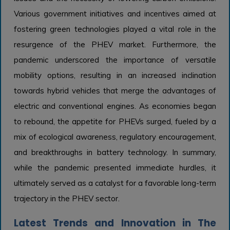
Various government initiatives and incentives aimed at
fostering green technologies played a vital role in the
resurgence of the PHEV market. Furthermore, the
pandemic underscored the importance of versatile
mobility options, resulting in an increased inclination
towards hybrid vehicles that merge the advantages of
electric and conventional engines. As economies began
to rebound, the appetite for PHEVs surged, fueled by a
mix of ecological awareness, regulatory encouragement,
and breakthroughs in battery technology. In summary,
while the pandemic presented immediate hurdles, it
ultimately served as a catalyst for a favorable long-term
trajectory in the PHEV sector.
Latest Trends and Innovation in The