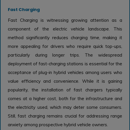
Fast Charging
Fast Charging is witnessing growing attention as a
component of the electric vehicle landscape. This
method significantly reduces charging time, making it
more appealing for drivers who require quick top-ups,
particularly during longer trips. The widespread
deployment of fast-charging stations is essential for the
acceptance of plug-in hybrid vehicles among users who
value efficiency and convenience. While it is gaining
popularity, the installation of fast chargers typically
comes at a higher cost, both for the infrastructure and
the electricity used, which may deter some consumers.
Still, fast charging remains crucial for addressing range
anxiety among prospective hybrid vehicle owners.