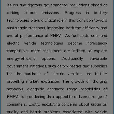
issues and rigorous governmental regulations aimed at
curbing carbon emissions. Progress in battery
technologies plays a critical role in this transition toward
sustainable transport, improving both the efficiency and
overall performance of PHEVs. As fuel costs soar and
electric vehicle technologies become increasingly
competitive, more consumers are inclined to explore
energy-efficient options. Additionally, favorable
government initiatives, such as tax breaks and subsidies
for the purchase of electric vehicles, are further
propelling market expansion. The growth of charging
networks, alongside enhanced range capabilities of
PHEVs, is broadening their appeal to a diverse range of
consumers. Lastly, escalating concerns about urban air
quality and health problems associated with vehicle