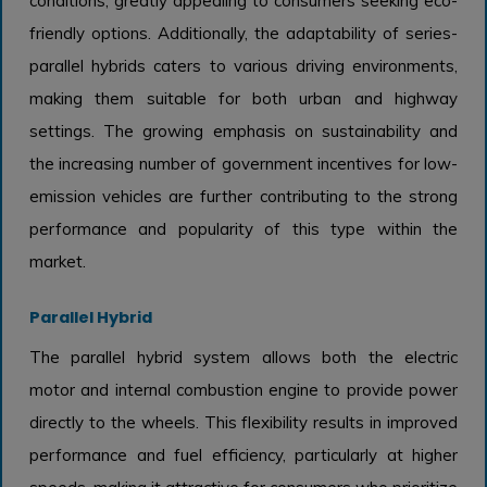
conditions, greatly appealing to consumers seeking eco-
friendly options. Additionally, the adaptability of series-
parallel hybrids caters to various driving environments,
making them suitable for both urban and highway
settings. The growing emphasis on sustainability and
the increasing number of government incentives for low-
emission vehicles are further contributing to the strong
performance and popularity of this type within the
market.
Parallel Hybrid
The parallel hybrid system allows both the electric
motor and internal combustion engine to provide power
directly to the wheels. This flexibility results in improved
performance and fuel efficiency, particularly at higher