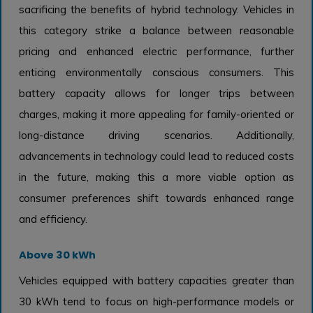
sacrificing the benefits of hybrid technology. Vehicles in
this category strike a balance between reasonable
pricing and enhanced electric performance, further
enticing environmentally conscious consumers. This
battery capacity allows for longer trips between
charges, making it more appealing for family-oriented or
long-distance driving scenarios. Additionally,
advancements in technology could lead to reduced costs
in the future, making this a more viable option as
consumer preferences shift towards enhanced range
and efficiency.
Above 30 kWh
Vehicles equipped with battery capacities greater than
30 kWh tend to focus on high-performance models or