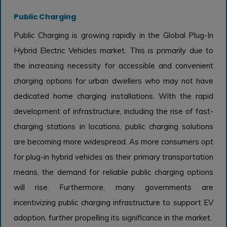
Public Charging
Public Charging is growing rapidly in the Global Plug-In
Hybrid Electric Vehicles market. This is primarily due to
the increasing necessity for accessible and convenient
charging options for urban dwellers who may not have
dedicated home charging installations. With the rapid
development of infrastructure, including the rise of fast-
charging stations in locations, public charging solutions
are becoming more widespread. As more consumers opt
for plug-in hybrid vehicles as their primary transportation
means, the demand for reliable public charging options
will rise. Furthermore, many governments are
incentivizing public charging infrastructure to support EV
adoption, further propelling its significance in the market.