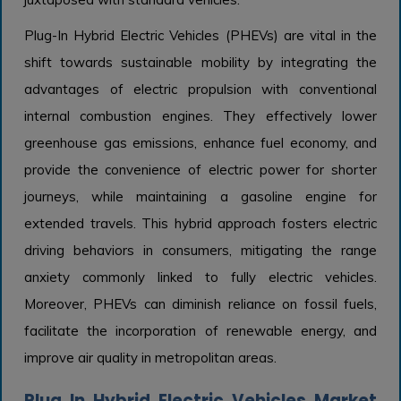
Plug-In Hybrid Electric Vehicles (PHEVs) are vital in the
shift towards sustainable mobility by integrating the
advantages of electric propulsion with conventional
internal combustion engines. They effectively lower
greenhouse gas emissions, enhance fuel economy, and
provide the convenience of electric power for shorter
journeys, while maintaining a gasoline engine for
extended travels. This hybrid approach fosters electric
driving behaviors in consumers, mitigating the range
anxiety commonly linked to fully electric vehicles.
Moreover, PHEVs can diminish reliance on fossil fuels,
facilitate the incorporation of renewable energy, and
improve air quality in metropolitan areas.
Plug In Hybrid Electric Vehicles Market