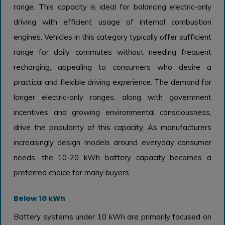
range. This capacity is ideal for balancing electric-only
driving with efficient usage of internal combustion
engines. Vehicles in this category typically offer sufficient
range for daily commutes without needing frequent
recharging, appealing to consumers who desire a
practical and flexible driving experience. The demand for
longer electric-only ranges, along with government
incentives and growing environmental consciousness,
drive the popularity of this capacity. As manufacturers
increasingly design models around everyday consumer
needs, the 10-20 kWh battery capacity becomes a
preferred choice for many buyers.
Below 10 kWh
Battery systems under 10 kWh are primarily focused on