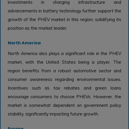
investments in charging infrastructure and
advancements in battery technology further support the
growth of the PHEV market in this region, solidifying its
position as the market leader.
North America
North America also plays a significant role in the PHEV
market, with the United States being a player. The
region benefits from a robust automotive sector and
consumer awareness regarding environmental issues.
Incentives such as tax rebates and green loans
encourage consumers to choose PHEVs. However, the
market is somewhat dependent on government policy
stability, significantly impacting future growth.
Europe