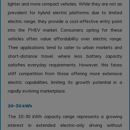
lighter and more compact vehicles. While they are not as
prevalent for hybrid electric platforms due to limited
electric range, they provide a cost-effective entry point
into the PHEV market. Consumers opting for these
vehicles often value affordability over electric range.
Their applications tend to cater to urban markets and
short-distance travel, where less battery capacity
satisfies everyday requirements. However, this faces
stiff competition from those offering more extensive
electric capabilities, limiting its growth potential in a
rapidly evolving marketplace.
20-30 kWh
The 20-30 kWh capacity range represents a growing
interest in extended electric-only driving without