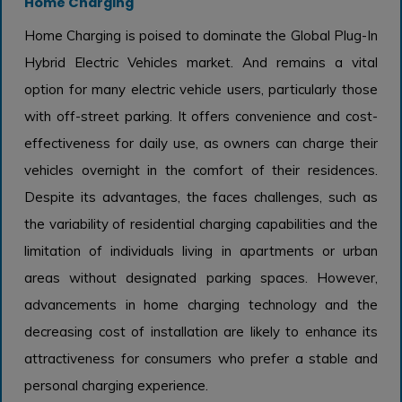
Home Charging
Home Charging is poised to dominate the Global Plug-In
Hybrid Electric Vehicles market. And remains a vital
option for many electric vehicle users, particularly those
with off-street parking. It offers convenience and cost-
effectiveness for daily use, as owners can charge their
vehicles overnight in the comfort of their residences.
Despite its advantages, the faces challenges, such as
the variability of residential charging capabilities and the
limitation of individuals living in apartments or urban
areas without designated parking spaces. However,
advancements in home charging technology and the
decreasing cost of installation are likely to enhance its
attractiveness for consumers who prefer a stable and
personal charging experience.