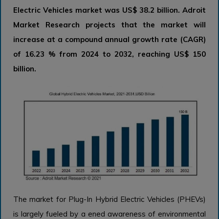
Electric Vehicles market was US$ 38.2 billion. Adroit
Market Research projects that the market will
increase at a compound annual growth rate (CAGR)
of 16.23 % from 2024 to 2032, reaching US$ 150
billion.
The market for Plug-In Hybrid Electric Vehicles (PHEVs)
is largely fueled by a ened awareness of environmental