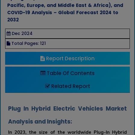
Pacific, Europe, and Middle East & Africa), and
COVID-19 Analysis – Global Forecast 2024 to
2032
Dec 2024
Total Pages: 121
Report Description
Table Of Contents
Related Report
Plug In Hybrid Electric Vehicles Market
Analysis and Insights:
In 2023, the size of the worldwide Plug-In Hybrid