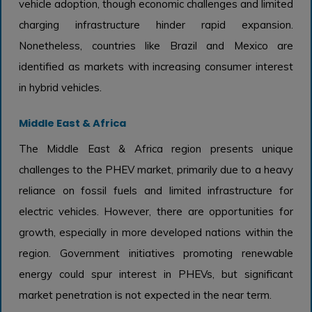
vehicle adoption, though economic challenges and limited
charging infrastructure hinder rapid expansion.
Nonetheless, countries like Brazil and Mexico are
identified as markets with increasing consumer interest
in hybrid vehicles.
Middle East & Africa
The Middle East & Africa region presents unique
challenges to the PHEV market, primarily due to a heavy
reliance on fossil fuels and limited infrastructure for
electric vehicles. However, there are opportunities for
growth, especially in more developed nations within the
region. Government initiatives promoting renewable
energy could spur interest in PHEVs, but significant
market penetration is not expected in the near term.