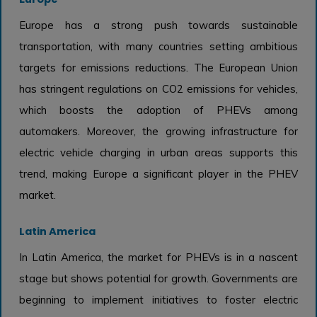
Europe has a strong push towards sustainable
transportation, with many countries setting ambitious
targets for emissions reductions. The European Union
has stringent regulations on CO2 emissions for vehicles,
which boosts the adoption of PHEVs among
automakers. Moreover, the growing infrastructure for
electric vehicle charging in urban areas supports this
trend, making Europe a significant player in the PHEV
market.
Latin America
In Latin America, the market for PHEVs is in a nascent
stage but shows potential for growth. Governments are
beginning to implement initiatives to foster electric