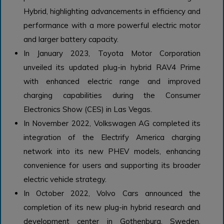
Hybrid, highlighting advancements in efficiency and
performance with a more powerful electric motor
and larger battery capacity.
In January 2023, Toyota Motor Corporation
unveiled its updated plug-in hybrid RAV4 Prime
with enhanced electric range and improved
charging capabilities during the Consumer
Electronics Show (CES) in Las Vegas.
In November 2022, Volkswagen AG completed its
integration of the Electrify America charging
network into its new PHEV models, enhancing
convenience for users and supporting its broader
electric vehicle strategy.
In October 2022, Volvo Cars announced the
completion of its new plug-in hybrid research and
development center in Gothenburg, Sweden,