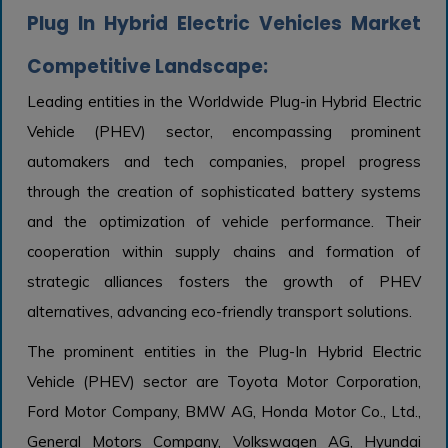
Plug In Hybrid Electric Vehicles Market
Competitive Landscape:
Leading entities in the Worldwide Plug-in Hybrid Electric
Vehicle (PHEV) sector, encompassing prominent
automakers and tech companies, propel progress
through the creation of sophisticated battery systems
and the optimization of vehicle performance. Their
cooperation within supply chains and formation of
strategic alliances fosters the growth of PHEV
alternatives, advancing eco-friendly transport solutions.
The prominent entities in the Plug-In Hybrid Electric
Vehicle (PHEV) sector are Toyota Motor Corporation,
Ford Motor Company, BMW AG, Honda Motor Co., Ltd.,
General Motors Company, Volkswagen AG, Hyundai