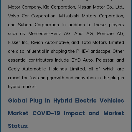
Motor Company, Kia Corporation, Nissan Motor Co., Ltd.,
Volvo Car Corporation, Mitsubishi Motors Corporation,
and Subaru Corporation. In addition to these, players
such as Mercedes-Benz AG, Audi AG, Porsche AG,
Fisker Inc., Rivian Automotive, and Tata Motors Limited
are also influential in shaping the PHEV landscape. Other
essential contributors include BYD Auto, Polestar, and
Geely Automobile Holdings Limited, all of which are
crucial for fostering growth and innovation in the plug-in
hybrid market.
Global Plug In Hybrid Electric Vehicles
Market COVID-19 Impact and Market
Status: