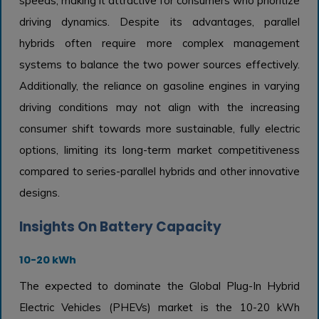
speeds, making it attractive for consumers who prioritize
driving dynamics. Despite its advantages, parallel
hybrids often require more complex management
systems to balance the two power sources effectively.
Additionally, the reliance on gasoline engines in varying
driving conditions may not align with the increasing
consumer shift towards more sustainable, fully electric
options, limiting its long-term market competitiveness
compared to series-parallel hybrids and other innovative
designs.
Insights On Battery Capacity
10-20 kWh
The expected to dominate the Global Plug-In Hybrid
Electric Vehicles (PHEVs) market is the 10-20 kWh