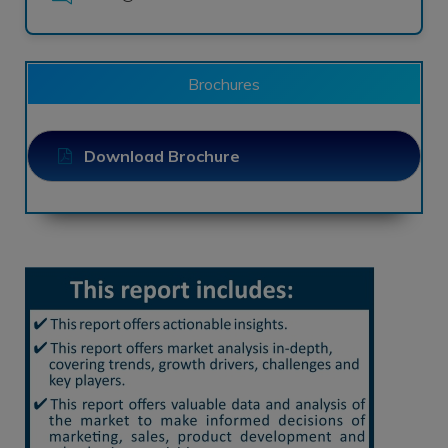
Brochures
Download Brochure