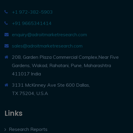
+1 972-382-5903
+91 9665341414
enquiry@adroitmarketresearch.com
sales@adroitmarketresearch.com
208, Garden Plaza Commercial Complex,Near Five
Gardens, Wakad, Rahatani, Pune, Maharashtra
411017 India
3131 McKinney Ave Ste 600 Dallas,
TX 75204, U.S.A
Links
Research Reports