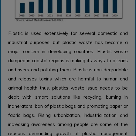
Plastic is used extensively for several domestic and
industrial purposes, but plastic waste has become a
major concern in developing countries. Plastic waste
dumped in coastal regions is making its ways to oceans
and rivers and polluting them. Plastic is non-degradable
and releases toxins which are harmful to human and
animal health thus, plastics waste issue needs to be
dealt with smart solutions like recycling, burning in
incinerators, ban of plastic bags and promoting paper or
fabric bags. Rising urbanization, industrialization and
increasing awareness among people are some of the
reasons demanding growth of plastic management