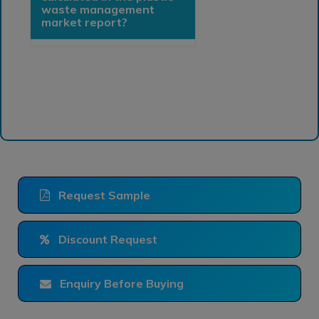
waste management
market report?
Request Sample
Discount Request
Enquiry Before Buying