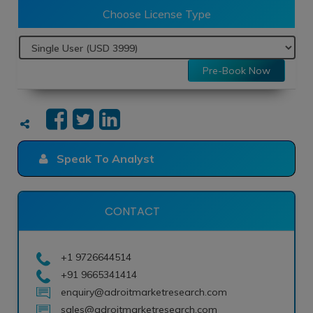
Choose License Type
Pre-Book Now
Speak To Analyst
CONTACT
+1 9726644514
+91 9665341414
enquiry@adroitmarketresearch.com
sales@adroitmarketresearch.com