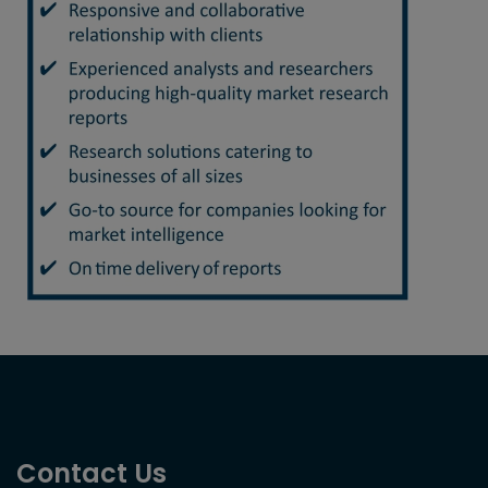
Contact Us