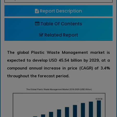
Report Description
Table Of Contents
Related Report
The global Plastic Waste Management market is
expected to develop USD 45.54 billion by 2029, at a
compound annual increase in price (CAGR) of 3.4%
throughout the forecast period.