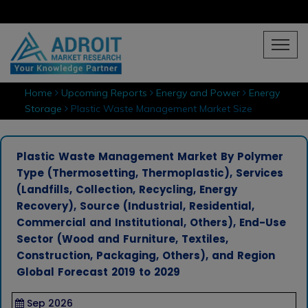
Home
Upcoming Reports
Energy and Power
Energy
Storage
Plastic Waste Management Market Size
Plastic Waste Management Market By Polymer
Type (Thermosetting, Thermoplastic), Services
(Landfills, Collection, Recycling, Energy
Recovery), Source (Industrial, Residential,
Commercial and Institutional, Others), End-Use
Sector (Wood and Furniture, Textiles,
Construction, Packaging, Others), and Region
Global Forecast 2019 to 2029
Sep 2026