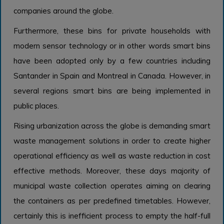
companies around the globe.
Furthermore, these bins for private households with
modern sensor technology or in other words smart bins
have been adopted only by a few countries including
Santander in Spain and Montreal in Canada. However, in
several regions smart bins are being implemented in
public places.
Rising urbanization across the globe is demanding smart
waste management solutions in order to create higher
operational efficiency as well as waste reduction in cost
effective methods. Moreover, these days majority of
municipal waste collection operates aiming on clearing
the containers as per predefined timetables. However,
certainly this is inefficient process to empty the half-full