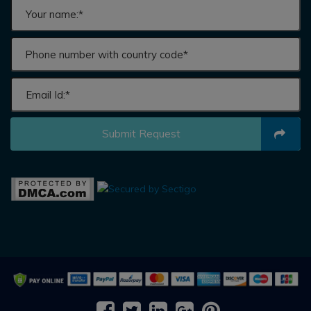
Submit Request