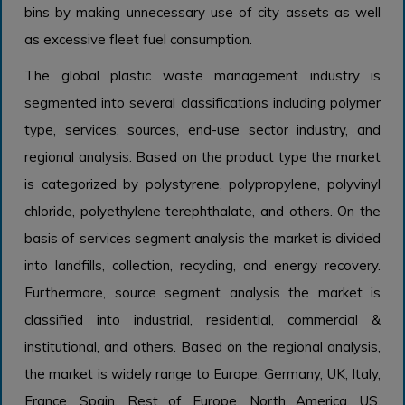
bins by making unnecessary use of city assets as well
as excessive fleet fuel consumption.
The global plastic waste management industry is
segmented into several classifications including polymer
type, services, sources, end-use sector industry, and
regional analysis. Based on the product type the market
is categorized by polystyrene, polypropylene, polyvinyl
chloride, polyethylene terephthalate, and others. On the
basis of services segment analysis the market is divided
into landfills, collection, recycling, and energy recovery.
Furthermore, source segment analysis the market is
classified into industrial, residential, commercial &
institutional, and others. Based on the regional analysis,
the market is widely range to Europe, Germany, UK, Italy,
France, Spain, Rest of Europe, North America, US,