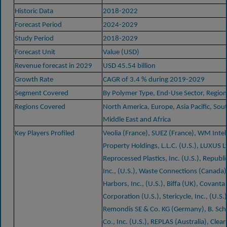
Historic Data
2018-2022
Forecast Period
2024-2029
Study Period
2018-2029
Forecast Unit
Value (USD)
Revenue forecast in 2029
USD 45.54 billion
Growth Rate
CAGR of 3.4 % during 2019-2029
Segment Covered
By Polymer Type, End-Use Sector, Region
Regions Covered
North America, Europe, Asia Pacific, Sou
Middle East and Africa
Key Players Profiled
Veolia (France), SUEZ (France), WM Intel
Property Holdings, L.L.C. (U.S.), LUXUS L
Reprocessed Plastics, Inc. (U.S.), Republi
Inc., (U.S.), Waste Connections (Canada)
Harbors, Inc., (U.S.), Biffa (UK), Covanta
Corporation (U.S.), Stericycle, Inc., (U.S.
Remondis SE & Co. KG (Germany), B. Sc
Co., Inc. (U.S.), REPLAS (Australia), Clear