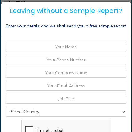
Japan
Leaving without a Sample Report?
China
India
Enter your details and we shall send you a free sample report
Australia
New Zealand
South Korea
Rest of Asia Pacific
Middle East & Africa
Saudi Arabia
UAE
Qatar
South Africa
Rest of Middle East & Africa
South America
Argentina
Brazil