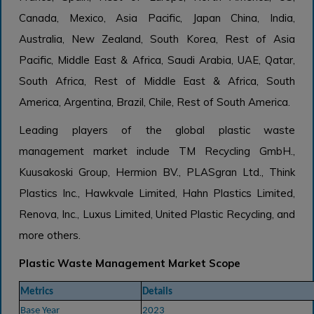
Canada, Mexico, Asia Pacific, Japan China, India,
Australia, New Zealand, South Korea, Rest of Asia
Pacific, Middle East & Africa, Saudi Arabia, UAE, Qatar,
South Africa, Rest of Middle East & Africa, South
America, Argentina, Brazil, Chile, Rest of South America.
Leading players of the global plastic waste
management market include TM Recycling GmbH.,
Kuusakoski Group, Hermion BV., PLASgran Ltd., Think
Plastics Inc., Hawkvale Limited, Hahn Plastics Limited,
Renova, Inc., Luxus Limited, United Plastic Recycling, and
more others.
Plastic Waste Management Market Scope
Metrics
Details
Base Year
2023