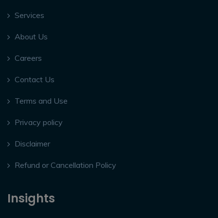
Services
About Us
Careers
Contact Us
Terms and Use
Privacy policy
Disclaimer
Refund or Cancellation Policy
Insights