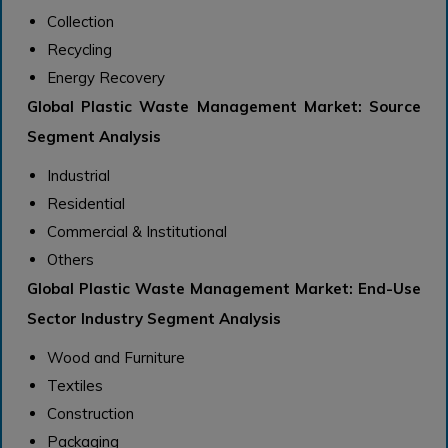
Collection
Recycling
Energy Recovery
Global Plastic Waste Management Market: Source
Segment Analysis
Industrial
Residential
Commercial & Institutional
Others
Global Plastic Waste Management Market: End-Use
Sector Industry Segment Analysis
Wood and Furniture
Textiles
Construction
Packaging