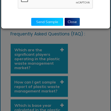
Chile
Rest of South America
Latin America
Send Sample
Close
Frequently Asked Questions (FAQ) :
Which are the
significant players
operating in the plastic
waste management
market?
How can I get sample
report of plastic waste
management market?
Which is base year
calculated in the plastic