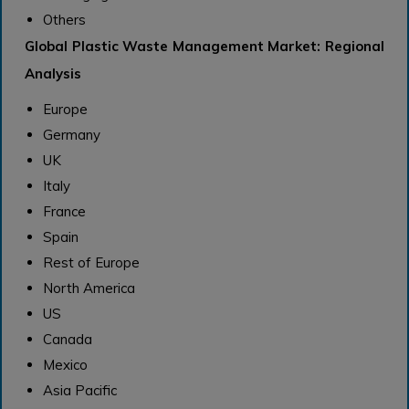
Others
Global Plastic Waste Management Market: Regional
Analysis
Europe
Germany
UK
Italy
France
Spain
Rest of Europe
North America
US
Canada
Mexico
Asia Pacific