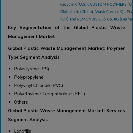
Recycling (U.S.), CUSTOM POLYMERS (U.
Global Ltd. (China), WasteCare (UK)., PL
(UK) and REMONDIS SE & Co. KG (Germa
Key Segmentation of the Global Plastic Waste
Management Market
Global Plastic Waste Management Market: Polymer
Type Segment Analysis
Polystyrene (PS)
Polypropylene
Polyvinyl Chloride (PVC)
Polyethylene Terephthalate (PET)
Others
Global Plastic Waste Management Market: Services
Segment Analysis
Landfills