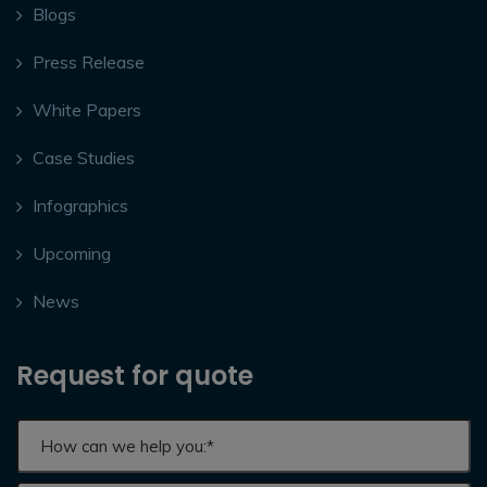
Blogs
Press Release
White Papers
Case Studies
Infographics
Upcoming
News
Request for quote