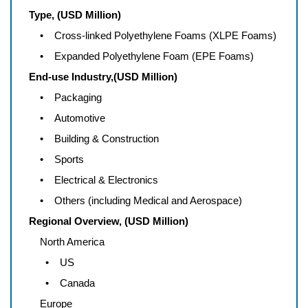
Type, (USD Million)
• Cross-linked Polyethylene Foams (XLPE Foams)
• Expanded Polyethylene Foam (EPE Foams)
End-use Industry,(USD Million)
• Packaging
• Automotive
• Building & Construction
• Sports
• Electrical & Electronics
• Others (including Medical and Aerospace)
Regional Overview, (USD Million)
North America
• US
• Canada
Europe