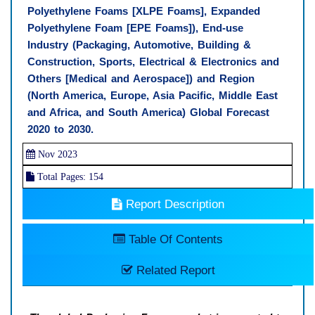
Polyethylene Foams [XLPE Foams], Expanded
Polyethylene Foam [EPE Foams]), End-use
Industry (Packaging, Automotive, Building &
Construction, Sports, Electrical & Electronics and
Others [Medical and Aerospace]) and Region
(North America, Europe, Asia Pacific, Middle East
and Africa, and South America) Global Forecast
2020 to 2030.
Nov 2023
Total Pages: 154
Report Description
Table Of Contents
Related Report