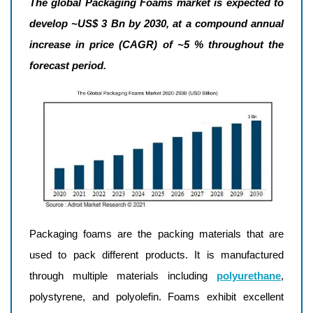
The global Packaging Foams market is expected to
develop ~US$ 3 Bn by 2030, at a compound annual
increase in price (CAGR) of ~5 % throughout the
forecast period.
Packaging foams are the packing materials that are
used to pack different products. It is manufactured
through multiple materials including
polyurethane
,
polystyrene, and polyolefin. Foams exhibit excellent