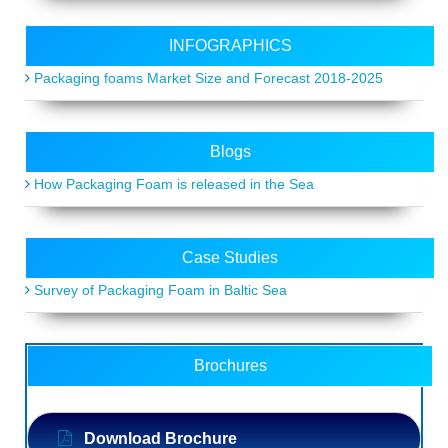
INFOGRAPHICS
Packaging foams Market Size and Forecast 2018-2025
Blogs
How Packaging Foam is released in the Sea
Case Studies
Survey of Packaging Foam in Baltic Sea
Brochures
Download Brochure