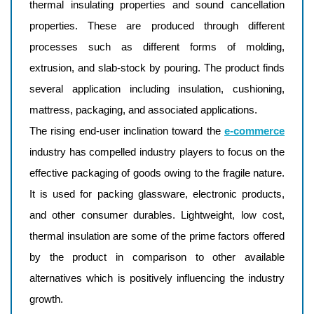
thermal insulating properties and sound cancellation
properties. These are produced through different
processes such as different forms of molding,
extrusion, and slab-stock by pouring. The product finds
several application including insulation, cushioning,
mattress, packaging, and associated applications.
The rising end-user inclination toward the
e-commerce
industry has compelled industry players to focus on the
effective packaging of goods owing to the fragile nature.
It is used for packing glassware, electronic products,
and other consumer durables. Lightweight, low cost,
thermal insulation are some of the prime factors offered
by the product in comparison to other available
alternatives which is positively influencing the industry
growth.