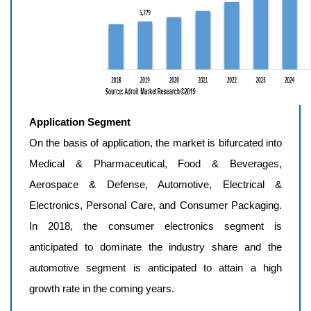
Application Segment
On the basis of application, the market is bifurcated into
Medical & Pharmaceutical, Food & Beverages,
Aerospace & Defense, Automotive, Electrical &
Electronics, Personal Care, and Consumer Packaging.
In 2018, the consumer electronics segment is
anticipated to dominate the industry share and the
automotive segment is anticipated to attain a high
growth rate in the coming years.