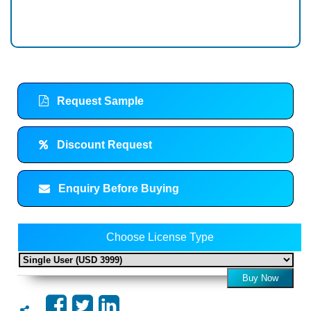
Request Sample
Discount Request
Enquiry Before Buying
Choose License Type
Buy Now