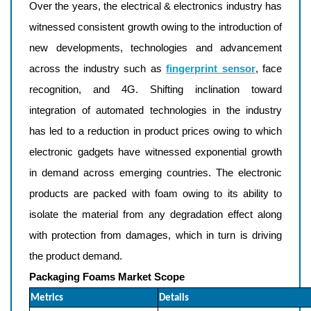
Over the years, the electrical & electronics industry has
witnessed consistent growth owing to the introduction of
new developments, technologies and advancement
across the industry such as
fingerprint sensor
, face
recognition, and 4G. Shifting inclination toward
integration of automated technologies in the industry
has led to a reduction in product prices owing to which
electronic gadgets have witnessed exponential growth
in demand across emerging countries. The electronic
products are packed with foam owing to its ability to
isolate the material from any degradation effect along
with protection from damages, which in turn is driving
the product demand.
Packaging Foams Market Scope
Metrics
Details