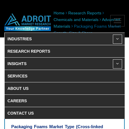
Home
Research Reports
Chemicals and Materials
Advanced
Materials
Packaging Foams Market
Growth, Size & Share
INDUSTRIES
RESEARCH REPORTS
INSIGHTS
SERVICES
ABOUT US
CAREERS
CONTACT US
Packaging Foams Market Type (Cross-linked