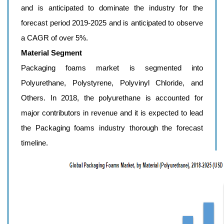
and is anticipated to dominate the industry for the
forecast period 2019-2025 and is anticipated to observe
a CAGR of over 5%.
Material Segment
Packaging foams market is segmented into
Polyurethane, Polystyrene, Polyvinyl Chloride, and
Others. In 2018, the polyurethane is accounted for
major contributors in revenue and it is expected to lead
the Packaging foams industry thorough the forecast
timeline.