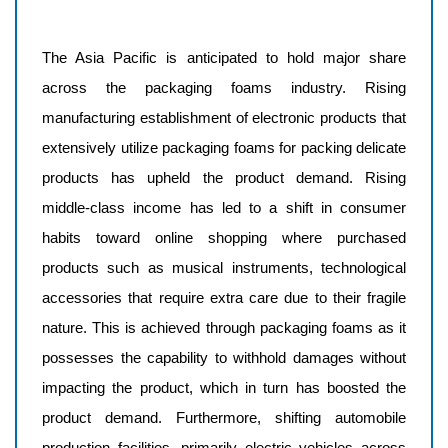
The Asia Pacific is anticipated to hold major share
across the packaging foams industry. Rising
manufacturing establishment of electronic products that
extensively utilize packaging foams for packing delicate
products has upheld the product demand. Rising
middle-class income has led to a shift in consumer
habits toward online shopping where purchased
products such as musical instruments, technological
accessories that require extra care due to their fragile
nature. This is achieved through packaging foams as it
possesses the capability to withhold damages without
impacting the product, which in turn has boosted the
product demand. Furthermore, shifting automobile
production facilities, primarily electric vehicles across