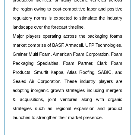
the region owing to cost-competitive labor and positive
regulatory norms is expected to stimulate the industry
landscape over the forecast timeline.
Major players operating across the packaging foams
market comprise of
BASF, Armacell, UFP Technologies,
Greiner Multi Foam, American Foam Corporation, Foam
Packaging Specialties, Foam Partner, Clark Foam
Products, Smurfit Kappa, Atlas Roofing, SABIC, and
Sealed Air Corporation
. These industry players are
adopting inorganic growth strategies including mergers
& acquisitions, joint ventures along with organic
strategies such as regional expansion and product
launches to strengthen their market presence.