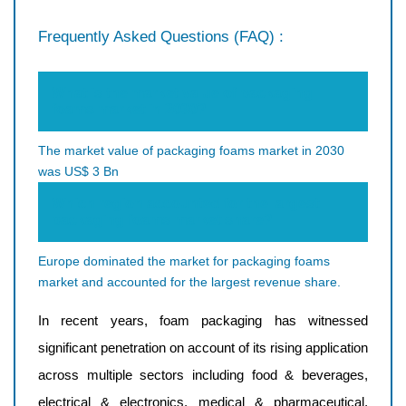
Frequently Asked Questions (FAQ) :
What is the market value of packaging
foams market in 2030?
The market value of packaging foams market in 2030
was US$ 3 Bn
Which region accounted for the largest
packaging foams market share?
Europe dominated the market for packaging foams
market and accounted for the largest revenue share.
In recent years, foam packaging has witnessed
significant penetration on account of its rising application
across multiple sectors including food & beverages,
electrical & electronics, medical & pharmaceutical,