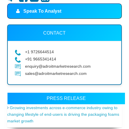
Speak To Analyst
CONTACT
+1 9726644514
+91 9665341414
enquiry@adroitmarketresearch.com
sales@adroitmarketresearch.com
PRESS RELEASE
Growing investments across e-commerce industry owing to
changing lifestyle of end-users is driving the packaging foams
market growth