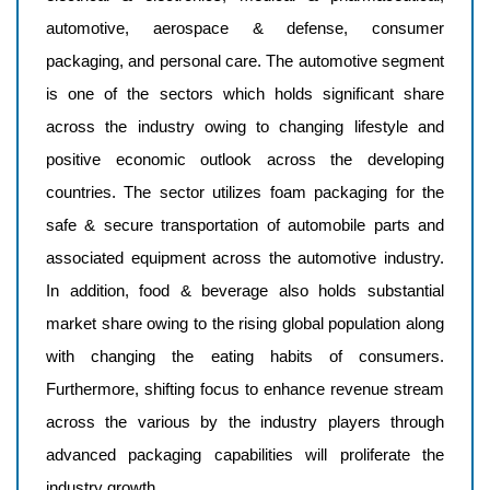
automotive, aerospace & defense, consumer
packaging, and personal care. The automotive segment
is one of the sectors which holds significant share
across the industry owing to changing lifestyle and
positive economic outlook across the developing
countries. The sector utilizes foam packaging for the
safe & secure transportation of automobile parts and
associated equipment across the automotive industry.
In addition, food & beverage also holds substantial
market share owing to the rising global population along
with changing the eating habits of consumers.
Furthermore, shifting focus to enhance revenue stream
across the various by the industry players through
advanced packaging capabilities will proliferate the
industry growth.