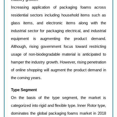
Increasing application of packaging foams across
residential sectors including household items such as
glass items, and electronic items along with the
industrial sector for packaging electrical, and industrial
equipment is augmenting the product demand.
Although, rising government focus toward restricting
usage of non-biodegradable material is anticipated to
hamper the industry growth. However, rising penetration
of online shopping will augment the product demand in
the coming years.
Type Segment
On the basis of the type segment, the market is
categorized into rigid and flexible type. Inner Rotor type,
dominates the global packaging foams market in 2018