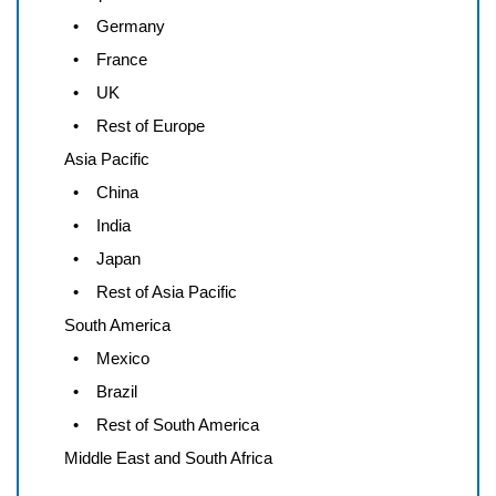
• Germany
• France
• UK
• Rest of Europe
Asia Pacific
• China
• India
• Japan
• Rest of Asia Pacific
South America
• Mexico
• Brazil
• Rest of South America
Middle East and South Africa