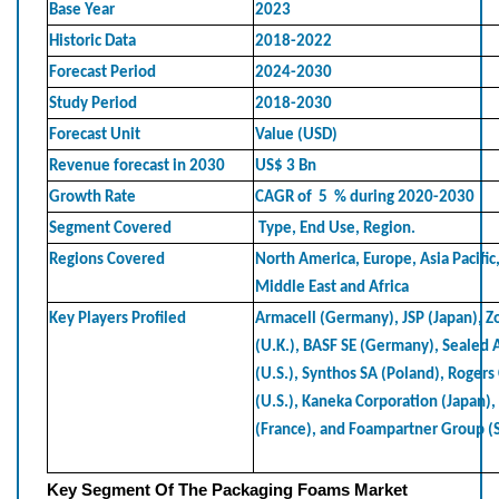
Base Year
2023
Historic Data
2018-2022
Forecast Period
2024-2030
Study Period
2018-2030
Forecast Unit
Value (USD)
Revenue forecast in 2030
US$ 3 Bn
Growth Rate
CAGR of 5 % during 2020-2030
Segment Covered
Type, End Use, Region.
Regions Covered
North America, Europe, Asia Pacific
Middle East and Africa
Key Players Profiled
Armacell (Germany), JSP (Japan), Z
(U.K.), BASF SE (Germany), Sealed 
(U.S.), Synthos SA (Poland), Rogers
(U.S.), Kaneka Corporation (Japan)
(France), and Foampartner Group (
Key Segment Of The Packaging Foams Market