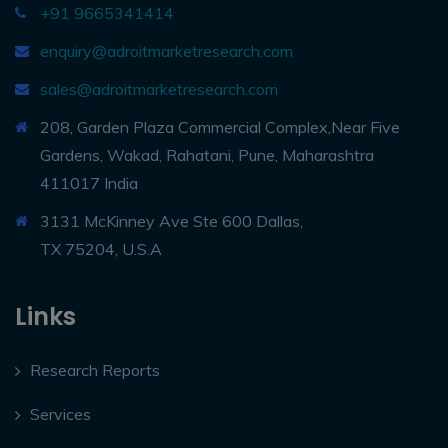
+91 9665341414
enquiry@adroitmarketresearch.com
sales@adroitmarketresearch.com
208, Garden Plaza Commercial Complex,Near Five
Gardens, Wakad, Rahatani, Pune, Maharashtra
411017 India
3131 McKinney Ave Ste 600 Dallas,
TX 75204, U.S.A
Links
Research Reports
Services