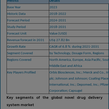
Metrics
Details
Base Year
2023
Historic Data
2018-2022
Forecast Period
2024-2031
Study Period
2018-2031
Forecast Unit
Value (USD)
Revenue forecast in 2031
US$ 27.82 Bn
Growth Rate
CAGR of 6.8 % during 2021-2031
Segment Covered
by Technology, Dosage Form, Regions
Regions Covered
North America, Europe, Asia Pacific, Sou
Middle East and Africa
Key Players Profiled
Orbis Biosciences, Inc.; Merck and Co., I
plc; Johnson and Johnson; Coating Place,
International, Inc.; Depomed, Inc.; Pfizer
Corporation; Capsugel
Key segments of the global novel drug delivery
system market