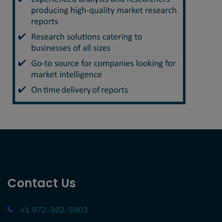
Contact Us
+1 972-382-5903