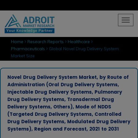
Home
Research Reports
Healthcare
Pharmaceuticals
Global Novel Drug Delivery System
Market Size
Novel Drug Delivery System Market, by Route of
Administration (Oral Drug Delivery Systems,
Injectable Drug Delivery Systems, Pulmonary
Drug Delivery Systems, Transdermal Drug
Delivery Systems, Others), Mode of NDDS
(Targeted Drug Delivery Systems, Controlled
Drug Delivery Systems, Modulated Drug Delivery
Systems), Region and Forecast, 2021 to 2031