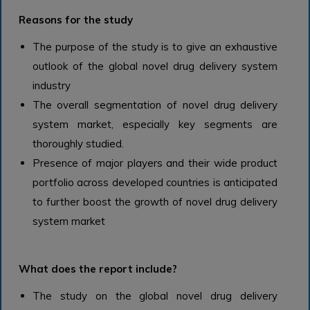
Reasons for the study
The purpose of the study is to give an exhaustive
outlook of the global novel drug delivery system
industry
The overall segmentation of novel drug delivery
system market, especially key segments are
thoroughly studied.
Presence of major players and their wide product
portfolio across developed countries is anticipated
to further boost the growth of novel drug delivery
system market
What does the report include?
The study on the global novel drug delivery