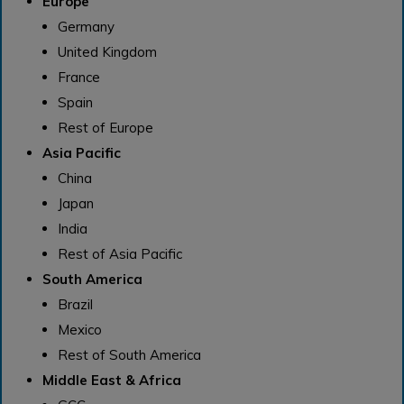
Europe
Germany
United Kingdom
France
Spain
Rest of Europe
Asia Pacific
China
Japan
India
Rest of Asia Pacific
South America
Brazil
Mexico
Rest of South America
Middle East & Africa