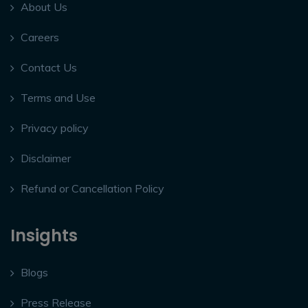
About Us
Careers
Contact Us
Terms and Use
Privacy policy
Disclaimer
Refund or Cancellation Policy
Insights
Blogs
Press Release