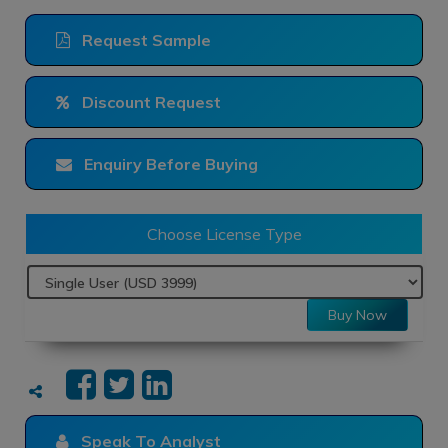
Request Sample
Discount Request
Enquiry Before Buying
Choose License Type
Buy Now
Speak To Analyst