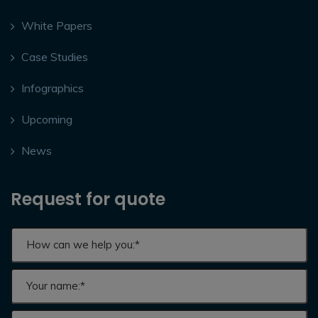
White Papers
Case Studies
Infographics
Upcoming
News
Request for quote