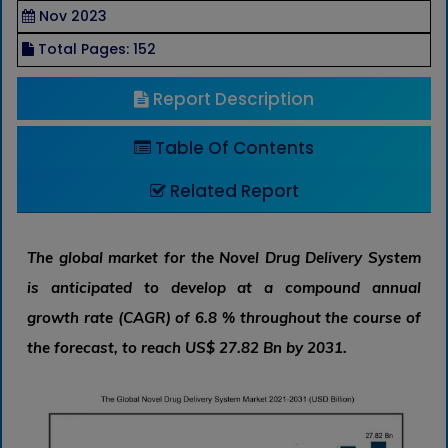
Nov 2023
Total Pages: 152
Report Description
Table Of Contents
Related Report
The global market for the Novel Drug Delivery System
is anticipated to develop at a compound annual
growth rate (CAGR) of 6.8 % throughout the course of
the forecast, to reach US$ 27.82 Bn by 2031.