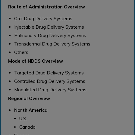
Route of Administration Overview
Oral Drug Delivery Systems
Injectable Drug Delivery Systems
Pulmonary Drug Delivery Systems
Transdermal Drug Delivery Systems
Others
Mode of NDDS Overview
Targeted Drug Delivery Systems
Controlled Drug Delivery Systems
Modulated Drug Delivery Systems
Regional Overview
North America
U.S.
Canada