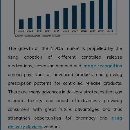
The growth of the NDDS market is propelled by the
rising adoption of different controlled release
medications, increasing demand and
image recognition
among physicians of advanced products, and growing
prescription patterns for controlled release products.
There are many advances in delivery strategies that can
mitigate toxicity and boost effectiveness, providing
consumers with great future advantages and thus
strengthen opportunities for pharmacy and
drug
delivery devices
vendors.