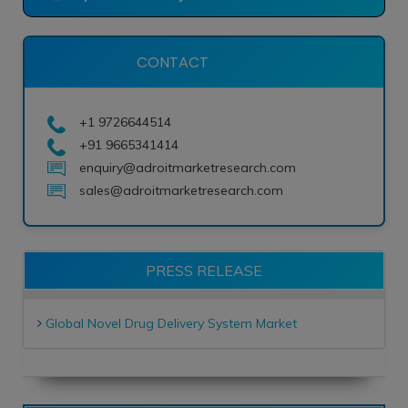
CONTACT
+1 9726644514
+91 9665341414
enquiry@adroitmarketresearch.com
sales@adroitmarketresearch.com
PRESS RELEASE
Global Novel Drug Delivery System Market