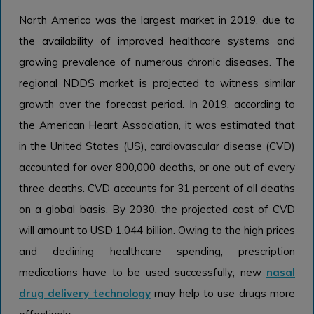
North America was the largest market in 2019, due to
the availability of improved healthcare systems and
growing prevalence of numerous chronic diseases. The
regional NDDS market is projected to witness similar
growth over the forecast period. In 2019, according to
the American Heart Association, it was estimated that
in the United States (US), cardiovascular disease (CVD)
accounted for over 800,000 deaths, or one out of every
three deaths. CVD accounts for 31 percent of all deaths
on a global basis. By 2030, the projected cost of CVD
will amount to USD 1,044 billion. Owing to the high prices
and declining healthcare spending, prescription
medications have to be used successfully; new
nasal
drug delivery technology
may help to use drugs more