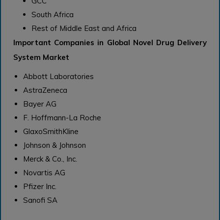
GCC
South Africa
Rest of Middle East and Africa
Important Companies in Global Novel Drug Delivery
System Market
Abbott Laboratories
AstraZeneca
Bayer AG
F. Hoffmann-La Roche
GlaxoSmithKline
Johnson & Johnson
Merck & Co., Inc.
Novartis AG
Pfizer Inc.
Sanofi SA