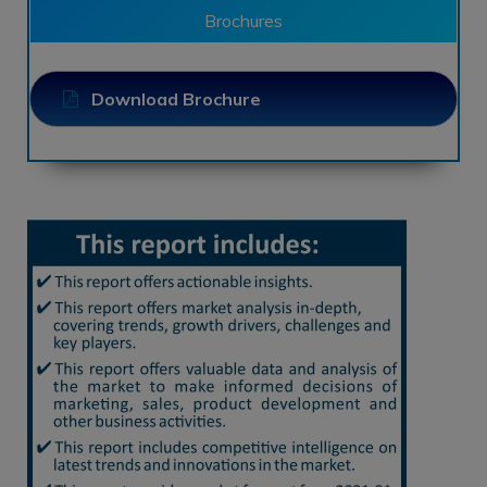
Brochures
Download Brochure