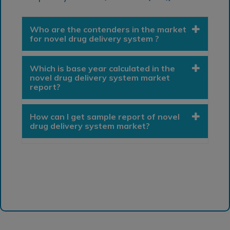
Who are the contenders in the market
for novel drug delivery system ?
Which is base year calculated in the
novel drug delivery system market
report?
How can I get sample report of novel
drug delivery system market?