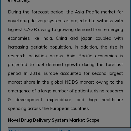
effectively.
During the forecast period, the Asia Pacific market for
novel drug delivery systems is projected to witness with
highest CAGR owing to growing demand from emerging
economies like India, China and Japan coupled with
increasing geriatric population. In addition, the rise in
research activities across Asia Pacific economies is
projected to fuel demand growth during the forecast
period. In 2019, Europe accounted for second largest
market share in the global NDDS market owing to the
emergence of a large number of patients, rising research
& development expenditure, and high healthcare
spending across the European countries.
Novel Drug Delivery System Market Scope