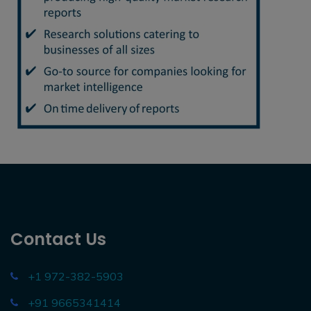
Contact Us
+1 972-382-5903
+91 9665341414