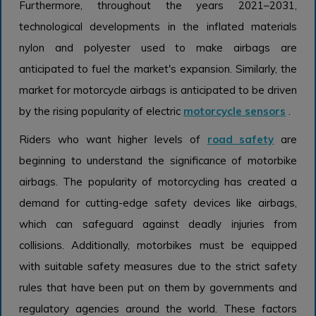
Furthermore, throughout the years 2021–2031,
technological developments in the inflated materials
nylon and polyester used to make airbags are
anticipated to fuel the market's expansion. Similarly, the
market for motorcycle airbags is anticipated to be driven
by the rising popularity of electric
motorcycle sensors
.
Riders who want higher levels of
road safety
are
beginning to understand the significance of motorbike
airbags. The popularity of motorcycling has created a
demand for cutting-edge safety devices like airbags,
which can safeguard against deadly injuries from
collisions. Additionally, motorbikes must be equipped
with suitable safety measures due to the strict safety
rules that have been put on them by governments and
regulatory agencies around the world. These factors