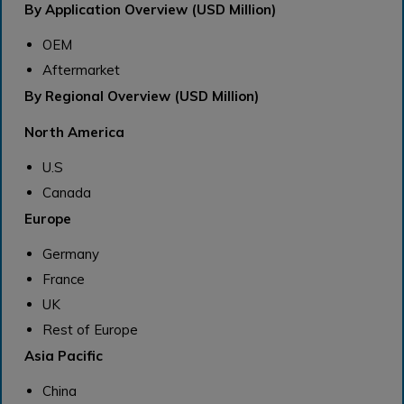
By Application Overview (USD Million)
OEM
Aftermarket
By Regional Overview (USD Million)
North America
U.S
Canada
Europe
Germany
France
UK
Rest of Europe
Asia Pacific
China