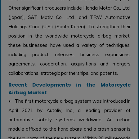
Other significant producers include Honda Motor Co., Ltd.
(Japan), S&T Motiv Co., Ltd., and TRW Automotive
Holdings Corp. (U.S.) (South Korea). To strengthen their
position in the worldwide motorcycle airbag market,
these businesses have used a variety of techniques,
including product releases, business expansions,
agreements, cooperation, acquisitions and mergers
collaborations, strategic partnerships, and patents.
Recent Developments in the Motorcycle
Airbag Market
• The first motorcycle airbag system was introduced in
April 2021 by Autoliv, Inc., a leading provider of
automotive safety systems worldwide. An airbag
module affixed to the handlebars and a crash sensor is
the two parts of the new system. Within 30 milliseconds