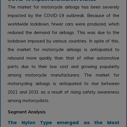
The market for motorcycle airbags has been severely
impacted by the COVID-19 outbreak. Because of the
worldwide lockdown, fewer cars were produced, which
reduced the demand for airbags. This was due to the
lockdown imposed by various countries. In spite of this,
the market for motorcycle airbags is anticipated to
rebound more quickly than that of other automotive
parts due to their low cost and growing popularity
among motorcycle manufacturers. The market for
motorcycling airbags is anticipated to rise between
2021 and 2031 as a result of rising safety awareness
among motorcyclists.
Segment Analysis
The Nylon Type emerged as the Most