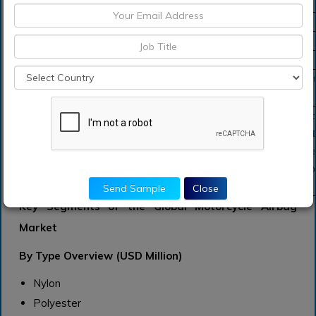
Forecast Unit
Value (USD)
Revenue forecast in 2031
USD 1,744.1 million
Growth Rate
CAGR of 11.1 % during 2021-2031
Segment Covered
by Type, By Application, Regions
Regions Covered
North America, Europe, Asia Pacific, Sou
Middle East and Africa
Key Players Profiled
FMI Airbags Pvt. Ltd. (India), Takata Cor
(Japan), Toyoda Gosei Co., Ltd. (Japan), 
Corporation (Japan), Autoliv Inc. (Swede
Friedrichshafen AG (Germany), and Toyo
Send Sample
Close
Ltd.
Key Segments of the Global Motorcycle Airbag
Market
By Type Overview (USD Million)
Nylon
Polyester