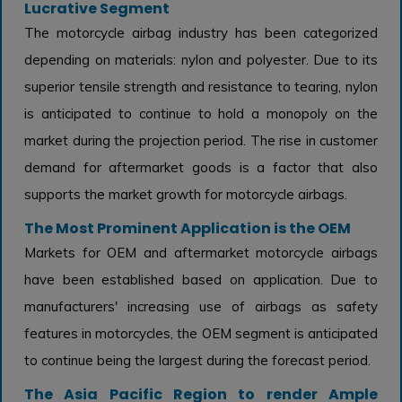
Lucrative Segment
The motorcycle airbag industry has been categorized
depending on materials: nylon and polyester. Due to its
superior tensile strength and resistance to tearing, nylon
is anticipated to continue to hold a monopoly on the
market during the projection period. The rise in customer
demand for aftermarket goods is a factor that also
supports the market growth for motorcycle airbags.
The Most Prominent Application is the OEM
Markets for OEM and aftermarket motorcycle airbags
have been established based on application. Due to
manufacturers' increasing use of airbags as safety
features in motorcycles, the OEM segment is anticipated
to continue being the largest during the forecast period.
The Asia Pacific Region to render Ample