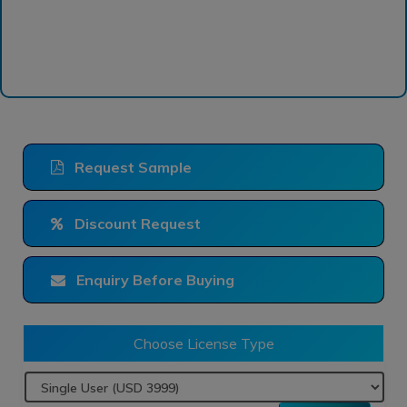
Request Sample
Discount Request
Enquiry Before Buying
Choose License Type