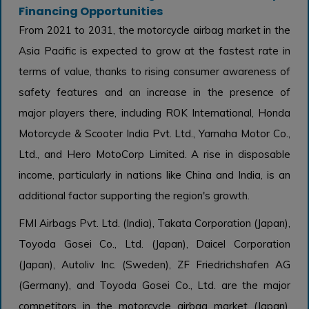
Financing Opportunities
From 2021 to 2031, the motorcycle airbag market in the
Asia Pacific is expected to grow at the fastest rate in
terms of value, thanks to rising consumer awareness of
safety features and an increase in the presence of
major players there, including ROK International, Honda
Motorcycle & Scooter India Pvt. Ltd., Yamaha Motor Co.,
Ltd., and Hero MotoCorp Limited. A rise in disposable
income, particularly in nations like China and India, is an
additional factor supporting the region's growth.
FMI Airbags Pvt. Ltd. (India), Takata Corporation (Japan),
Toyoda Gosei Co., Ltd. (Japan), Daicel Corporation
(Japan), Autoliv Inc. (Sweden), ZF Friedrichshafen AG
(Germany), and Toyoda Gosei Co., Ltd. are the major
competitors in the motorcycle airbag market (Japan).