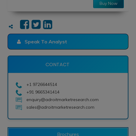
Buy Now
Speak To Analyst
CONTACT
+1 9726644514
+91 9665341414
enquiry@adroitmarketresearch.com
sales@adroitmarketresearch.com
Brochures