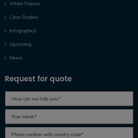
White Papers
Case Studies
Infographics
Upcoming
News
Request for quote