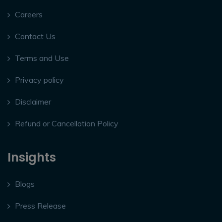
Careers
Contact Us
Terms and Use
Privacy policy
Disclaimer
Refund or Cancellation Policy
Insights
Blogs
Press Release