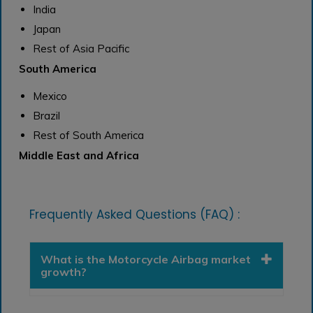
India
Japan
Rest of Asia Pacific
South America
Mexico
Brazil
Rest of South America
Middle East and Africa
Frequently Asked Questions (FAQ) :
What is the Motorcycle Airbag market
growth?