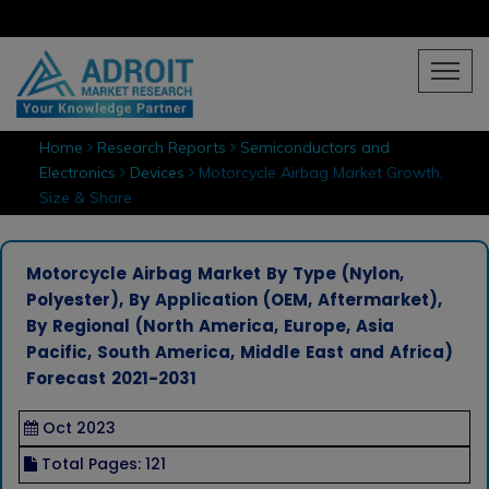
Home
Research Reports
Semiconductors and
Electronics
Devices
Motorcycle Airbag Market Growth,
Size & Share
Motorcycle Airbag Market By Type (Nylon,
Polyester), By Application (OEM, Aftermarket),
By Regional (North America, Europe, Asia
Pacific, South America, Middle East and Africa)
Forecast 2021-2031
Oct 2023
Total Pages: 121