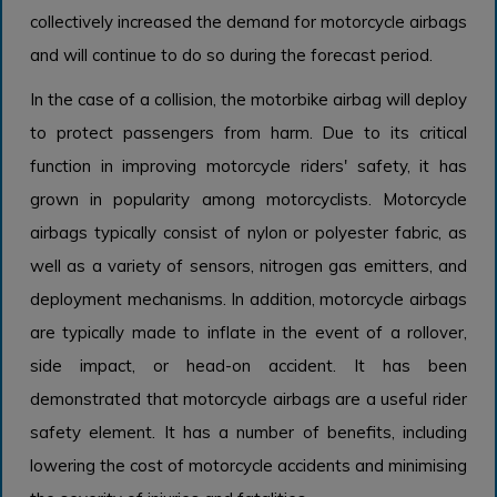
collectively increased the demand for motorcycle airbags
and will continue to do so during the forecast period.
In the case of a collision, the motorbike airbag will deploy
to protect passengers from harm. Due to its critical
function in improving motorcycle riders' safety, it has
grown in popularity among motorcyclists. Motorcycle
airbags typically consist of nylon or polyester fabric, as
well as a variety of sensors, nitrogen gas emitters, and
deployment mechanisms. In addition, motorcycle airbags
are typically made to inflate in the event of a rollover,
side impact, or head-on accident. It has been
demonstrated that motorcycle airbags are a useful rider
safety element. It has a number of benefits, including
lowering the cost of motorcycle accidents and minimising