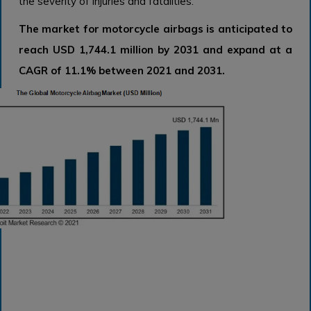
the severity of injuries and fatalities.
The market for motorcycle airbags is anticipated to
reach USD 1,744.1 million by 2031 and expand at a
CAGR of 11.1% between 2021 and 2031.