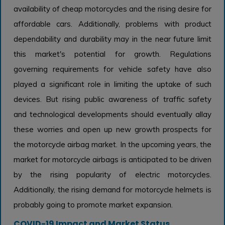
availability of cheap motorcycles and the rising desire for
affordable cars. Additionally, problems with product
dependability and durability may in the near future limit
this market's potential for growth. Regulations
governing requirements for vehicle safety have also
played a significant role in limiting the uptake of such
devices. But rising public awareness of traffic safety
and technological developments should eventually allay
these worries and open up new growth prospects for
the motorcycle airbag market. In the upcoming years, the
market for motorcycle airbags is anticipated to be driven
by the rising popularity of electric motorcycles.
Additionally, the rising demand for motorcycle helmets is
probably going to promote market expansion.
COVID-19 Impact and Market Status