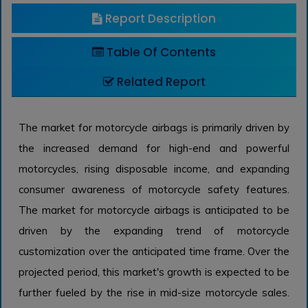
Report Description
Table Of Contents
Related Report
The market for motorcycle airbags is primarily driven by
the increased demand for high-end and powerful
motorcycles, rising disposable income, and expanding
consumer awareness of motorcycle safety features.
The market for motorcycle airbags is anticipated to be
driven by the expanding trend of motorcycle
customization over the anticipated time frame. Over the
projected period, this market's growth is expected to be
further fueled by the rise in mid-size motorcycle sales.