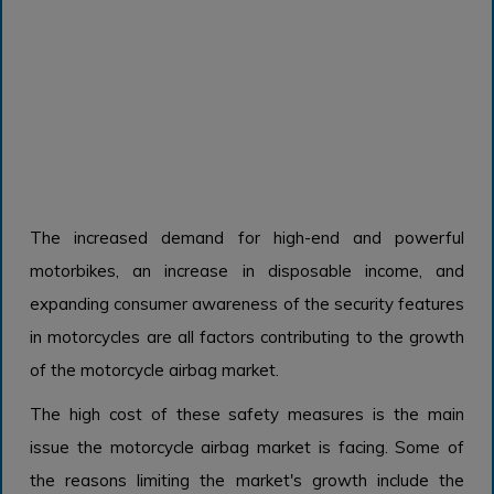
The increased demand for high-end and powerful
motorbikes, an increase in disposable income, and
expanding consumer awareness of the security features
in motorcycles are all factors contributing to the growth
of the motorcycle airbag market.
The high cost of these safety measures is the main
issue the motorcycle airbag market is facing. Some of
the reasons limiting the market's growth include the