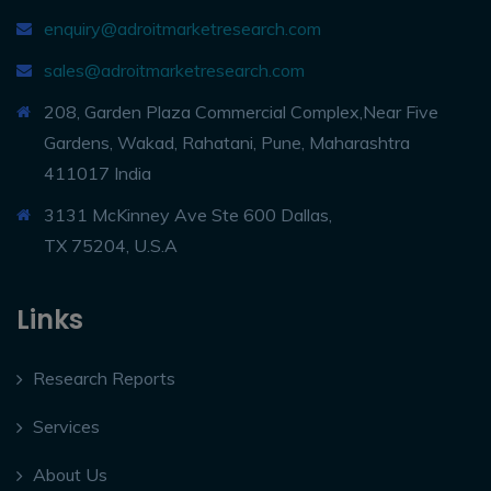
enquiry@adroitmarketresearch.com
sales@adroitmarketresearch.com
208, Garden Plaza Commercial Complex,Near Five
Gardens, Wakad, Rahatani, Pune, Maharashtra
411017 India
3131 McKinney Ave Ste 600 Dallas,
TX 75204, U.S.A
Links
Research Reports
Services
About Us