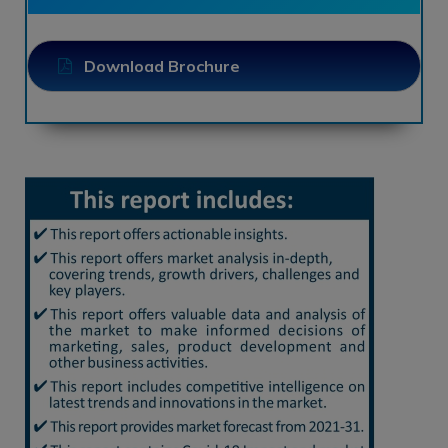
Download Brochure