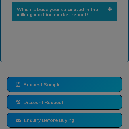
Which is base year calculated in the
milking machine market report?
Request Sample
Discount Request
Enquiry Before Buying