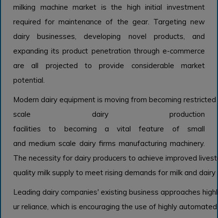
milking machine market is the high initial investment
required for maintenance of the gear. Targeting new
dairy businesses, developing novel products, and
expanding its product penetration through e-commerce
are all projected to provide considerable market
potential.
Modern dairy equipment is moving from becoming restricted 
scale dairy production
facilities to becoming a vital feature of small
and medium scale dairy firms manufacturing machinery.
The necessity for dairy producers to achieve improved livest
quality milk supply to meet rising demands for milk and dairy 
Leading dairy companies' existing business approaches highlig
ur reliance, which is encouraging the use of highly automated