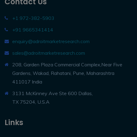
Contact Us
+1 972-382-5903
+91 9665341414
enquiry@adroitmarketresearch.com
sales@adroitmarketresearch.com
208, Garden Plaza Commercial Complex,Near Five
Gardens, Wakad, Rahatani, Pune, Maharashtra
411017 India
3131 McKinney Ave Ste 600 Dallas,
TX 75204, U.S.A
Links