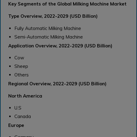
Key Segments of the Global Milking Machine Market
Type Overview, 2022-2029 (USD Billion)
Fully Automatic Milking Machine
Semi-Automatic Milking Machine
Application Overview, 2022-2029 (USD Billion)
Cow
Sheep
Others
Regional Overview, 2022-2029 (USD Billion)
North America
U.S
Canada
Europe