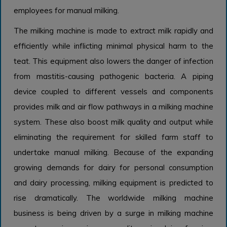
employees for manual milking.
The milking machine is made to extract milk rapidly and
efficiently while inflicting minimal physical harm to the
teat. This equipment also lowers the danger of infection
from mastitis-causing pathogenic bacteria. A piping
device coupled to different vessels and components
provides milk and air flow pathways in a milking machine
system. These also boost milk quality and output while
eliminating the requirement for skilled farm staff to
undertake manual milking. Because of the expanding
growing demands for dairy for personal consumption
and dairy processing, milking equipment is predicted to
rise dramatically. The worldwide milking machine
business is being driven by a surge in milking machine