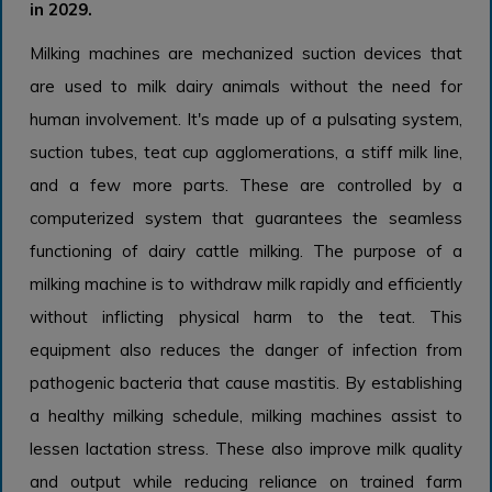
in 2029.
Milking machines are mechanized suction devices that
are used to milk dairy animals without the need for
human involvement. It's made up of a pulsating system,
suction tubes, teat cup agglomerations, a stiff milk line,
and a few more parts. These are controlled by a
computerized system that guarantees the seamless
functioning of dairy cattle milking. The purpose of a
milking machine is to withdraw milk rapidly and efficiently
without inflicting physical harm to the teat. This
equipment also reduces the danger of infection from
pathogenic bacteria that cause mastitis. By establishing
a healthy milking schedule, milking machines assist to
lessen lactation stress. These also improve milk quality
and output while reducing reliance on trained farm