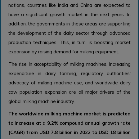
nations, countries like India and China are expected to
have a significant growth market in the next years. In
addition, the governments in these areas are supporting
the development of the dairy sector through advanced
production techniques. This, in turn, is boosting market
expansion by raising demand for milking equipment.
The rise in acceptability of milking machines, increasing
expenditure in dairy farming, regulatory authorities'
advocacy of milking machine use, and worldwide dairy
cow population expansion are all major drivers of the
global milking machine industry.
The worldwide milking machine market is predicted
to increase at a 9.2% compound annual growth rate
(CAGR) from USD 7.8 billion in 2022 to USD 18 billion