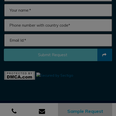
Submit Request
Sample Request