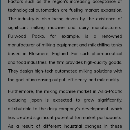
Factors such as the region's increasing acceptance of
technological automation are fueling market expansion.
The industry is also being driven by the existence of
significant milking machine and dairy manufacturers.
Fullwood Packo, for example, is a renowned
manufacturer of milking equipment and milk chilling tanks
based in Ellesmere, England. For such pharmaceutical
and food industries, the firm provides high-quality goods.
They design high-tech automated milking solutions with
the goal of increasing output, efficiency, and milk quality.
Furthermore, the milking machine market in Asia-Pacific
excluding Japan is expected to grow significantly,
attributable to the dairy company's development, which
has created significant potential for market participants.
As a result of different industrial changes in these