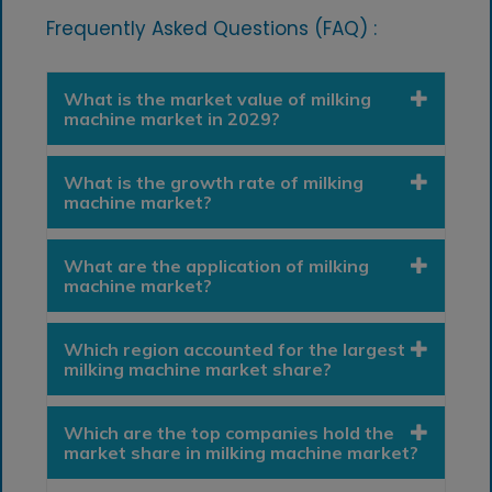
Frequently Asked Questions (FAQ) :
What is the market value of milking
machine market in 2029?
What is the growth rate of milking
machine market?
What are the application of milking
machine market?
Which region accounted for the largest
milking machine market share?
Which are the top companies hold the
market share in milking machine market?