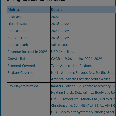
Metrics
Details
Base Year
2023
Historic Data
2018-2022
Forecast Period
2024-2029
Study Period
2018-2029
Forecast Unit
Value (USD)
Revenue forecast in 2029
USD 18 billion.
Growth Rate
CAGR of 9.2% during 2021-2029
Segment Covered
Type, Application, Regions
Regions Covered
North America, Europe, Asia Pacific, Sout
America, Middle East and South Africa
Key Players Profiled
Kanters Holland BV, Agrifac Machinery BV,
Holding S.a.r.l., DeLaval Inc., BouMatic Ro
B.V., Fullwood Ltd, Afimilk Ltd., DeLaval Inc
Christensen & Co, MILKPLAN S.A., AMS 
USA, Bob-White Systems & among others