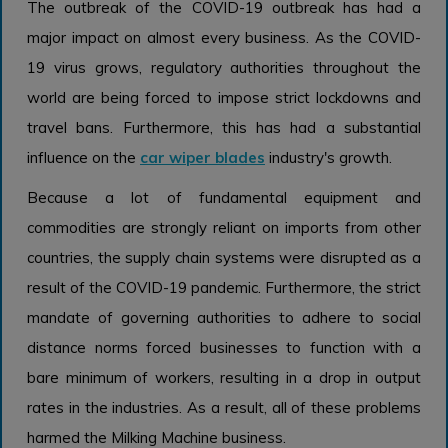
The outbreak of the COVID-19 outbreak has had a
major impact on almost every business. As the COVID-
19 virus grows, regulatory authorities throughout the
world are being forced to impose strict lockdowns and
travel bans. Furthermore, this has had a substantial
influence on the
car wiper blades
industry's growth.
Because a lot of fundamental equipment and
commodities are strongly reliant on imports from other
countries, the supply chain systems were disrupted as a
result of the COVID-19 pandemic. Furthermore, the strict
mandate of governing authorities to adhere to social
distance norms forced businesses to function with a
bare minimum of workers, resulting in a drop in output
rates in the industries. As a result, all of these problems
harmed the Milking Machine business.