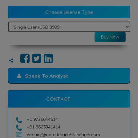
Choose License Type
Buy Now
Speak To Analyst
CONTACT
+1 9726644514
+91 9665341414
enquiry@adroitmarketresearch.com