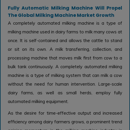
Fully Automatic Milking Machine Will Propel
The Global Milking Machine Market Growth
A completely automated milking machine is a type of
milking machine used in dairy farms to milk many cows at
once. It is self-contained and allows the cattle to stand
or sit on its own. A milk transferring, collection, and
processing machine that moves milk first from cow to a
bulk tank continuously. A completely automated milking
machine is a type of milking system that can milk a cow
without the need for human intervention. Large-scale
dairy farms, as well as small herds, employ fully
automated milking equipment.
As the desire for time-effective output and increased
efficiency among dairy farmers grows, a prominent trend