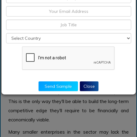
Key players operating in the global process milking
machine market include Kanters Holland BV, Agrifac
Machinery BV, Lely Holding S.a.r.l., DeLaval Inc.,
BouMatic Robotics B.V., Fullwood Ltd, Afimilk Ltd.,
DeLaval Inc., S. A. Christensen & Co, MILKPLAN S.A.,
AMS GALAXY USA, Bob-White Systems, Inc., GEA
Group, and pjur group Luxembourg S.A. and others.
Companies are discovering that if they want to thrive in
this fragmented and highly competitive sector, they
Send Sample
Close
must invest extensively in research and development.
This is the only way they'll be able to build the long-term
competitive edge they'll require to be financially and
economically viable.
Many smaller enterprises in the sector may lack the