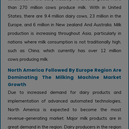
than 270 million cows produce milk. With in United
States, there are 9.4 million dairy cows, 23 million in the
Europe, and 6 million in New zealand And Australia. Milk
production is increasing throughout Asia, particularly in
nations where milk consumption is not traditionally high,
such as China, which currently has over 12 million
cows producing milk.
North America Followed By Europe Region Are
Dominating The Milking Machine Market
Growth
Due to increased demand for dairy products and
implementation of advanced automated technologies,
North America is expected to become the most
revenue-generating market. Major milk products are in
great demand in the region. Dairy producers in the region