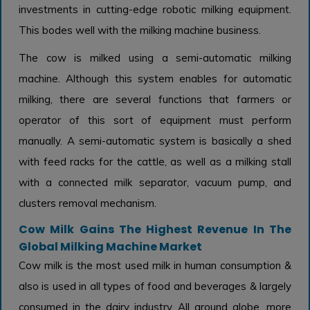
investments in cutting-edge robotic milking equipment.
This bodes well with the milking machine business.
The cow is milked using a semi-automatic milking
machine. Although this system enables for automatic
milking, there are several functions that farmers or
operator of this sort of equipment must perform
manually. A semi-automatic system is basically a shed
with feed racks for the cattle, as well as a milking stall
with a connected milk separator, vacuum pump, and
clusters removal mechanism.
Cow Milk Gains The Highest Revenue In The
Global Milking Machine Market
Cow milk is the most used milk in human consumption &
also is used in all types of food and beverages & largely
consumed in the dairy industry. All around globe, more