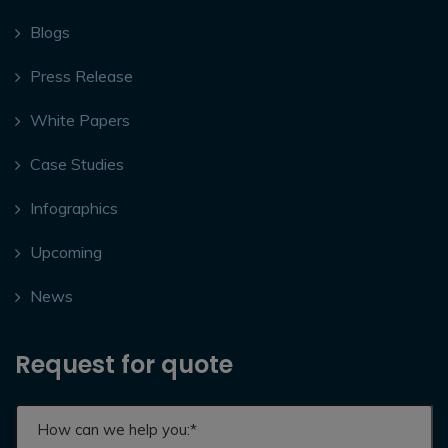
Blogs
Press Release
White Papers
Case Studies
Infographics
Upcoming
News
Request for quote