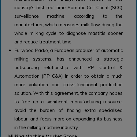
industry's first real-time Somatic Cell Count (SCC)
surveillance machine, according to the
manufacturer, which measures milk flow during the
whole milking cycle to diagnose mastitis sooner
and reduce treatment time.
Fullwood Packo, a European producer of automatic
milking systems, has announced a strategic
outsourcing relationship with PP Control &
Automation (PP C&A) in order to obtain a much
more valuation and cross-functional production
solution. With this agreement, the company hopes
to free up a significant manufacturing resource,
avoid the burden of finding extra specialised
labour, and focus more on expanding its business
in the milking machine industry.
Milking Machine Market Scope