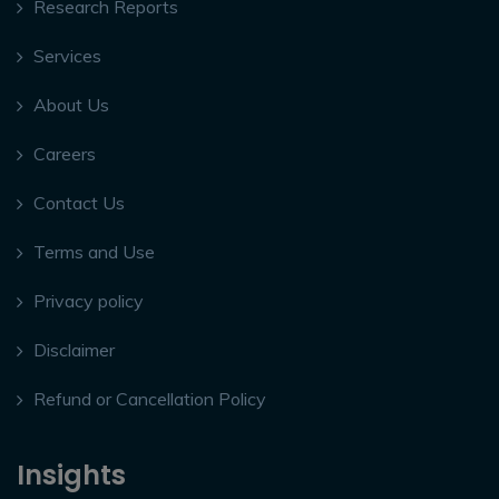
Research Reports
Services
About Us
Careers
Contact Us
Terms and Use
Privacy policy
Disclaimer
Refund or Cancellation Policy
Insights