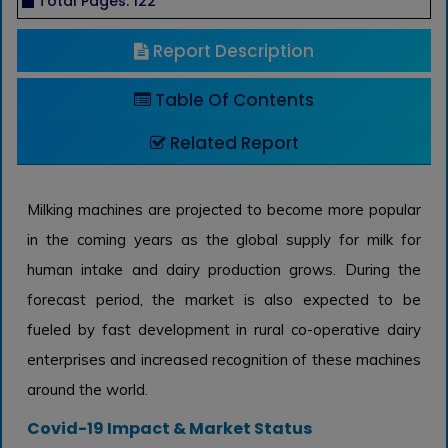
Total Pages: 122
Report Description
Table Of Contents
Related Report
Milking machines are projected to become more popular
in the coming years as the global supply for milk for
human intake and dairy production grows. During the
forecast period, the market is also expected to be
fueled by fast development in rural co-operative dairy
enterprises and increased recognition of these machines
around the world.
Covid-19 Impact & Market Status