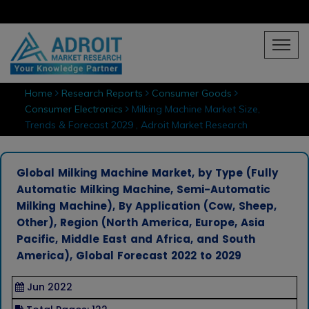
Home
Research Reports
Consumer Goods
Consumer Electronics
Milking Machine Market Size,
Trends & Forecast 2029 , Adroit Market Research
Global Milking Machine Market, by Type (Fully
Automatic Milking Machine, Semi-Automatic
Milking Machine), By Application (Cow, Sheep,
Other), Region (North America, Europe, Asia
Pacific, Middle East and Africa, and South
America), Global Forecast 2022 to 2029
Jun 2022