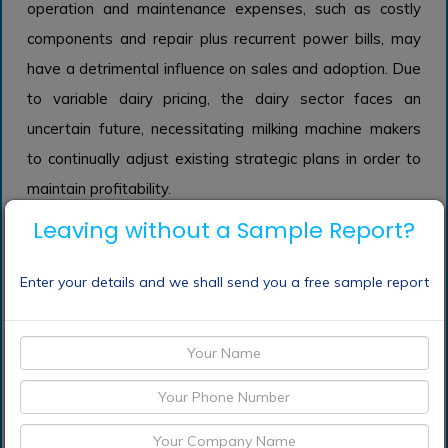
operation and maintenance expenses, such as costly
components and repair plus recurrent power bills, may
have a detrimental influence on sales and adoption. Due
to variable dairy pricing, the dairy sector faces an
uncertain future, necessitating milking machine makers
to continually adjust existing strategic plans in order to
maintain profitability.
Leaving without a Sample Report?
Enter your details and we shall send you a free sample report