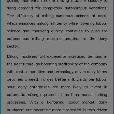
gaining momentum in the milking machine industry is
rising demand for completely autonomous variations.
The efficiency of milking numerous animals at once,
which enhances milking efficiency while lowering labour
reliance and improving quality, continues to push for
autonomous milking machine adoption in the dairy
sector.
Milking machines will experience increased demand in
the near future, as boosting profitability of the company
with cost competitive and technology-driven dairy farms
becomes a need. To get better milk yields per labour
hour, dairy enterprises are more likely to invest in
automatic milking equipment than than manual milking
processes. With a tightening labour market, dairy
producers are becoming more interested in tech-driven