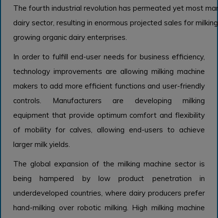
The fourth industrial revolution has permeated yet most man
dairy sector, resulting in enormous projected sales for milkin
growing organic dairy enterprises.
In order to fulfill end-user needs for business efficiency,
technology improvements are allowing milking machine
makers to add more efficient functions and user-friendly
controls. Manufacturers are developing milking
equipment that provide optimum comfort and flexibility
of mobility for calves, allowing end-users to achieve
larger milk yields.
The global expansion of the milking machine sector is
being hampered by low product penetration in
underdeveloped countries, where dairy producers prefer
hand-milking over robotic milking. High milking machine