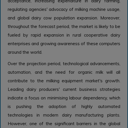
acceptance, increasing expenditure in dairy farming,
regulating agencies' advocacy of milking machine usage,
and global dairy cow population expansion. Moreover,
throughout the forecast period, the market is likely to be
fueled by rapid expansion in rural cooperative dairy
enterprises and growing awareness of these computers
around the world.
Over the projection period, technological advancements,
automation, and the need for organic milk will all
contribute to the milking equipment market's growth.
Leading dairy producers' current business strategies
indicate a focus on minimising labour dependency, which
is pushing the adoption of highly automated
technologies in modern dairy manufacturing plants.
However, one of the significant barriers in the global