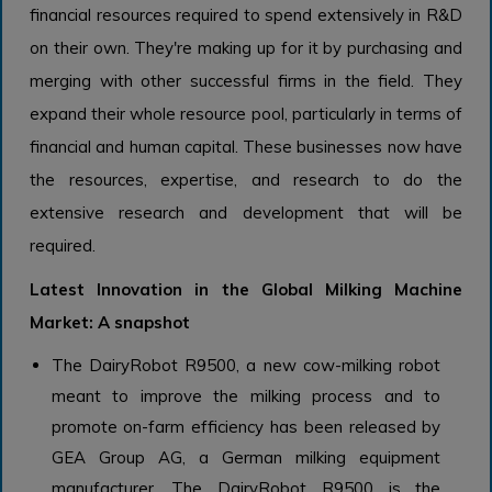
financial resources required to spend extensively in R&D
on their own. They're making up for it by purchasing and
merging with other successful firms in the field. They
expand their whole resource pool, particularly in terms of
financial and human capital. These businesses now have
the resources, expertise, and research to do the
extensive research and development that will be
required.
Latest Innovation in the Global Milking Machine
Market: A snapshot
The DairyRobot R9500, a new cow-milking robot
meant to improve the milking process and to
promote on-farm efficiency has been released by
GEA Group AG, a German milking equipment
manufacturer. The DairyRobot R9500 is the