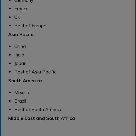
Germany
France
UK
Rest of Europe
Asia Pacific
China
India
Japan
Rest of Asia Pacific
South America
Mexico
Brazil
Rest of South America
Middle East and South Africa