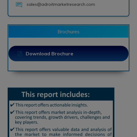
sales@adroitmarketresearch.com
Brochures
Download Brochure