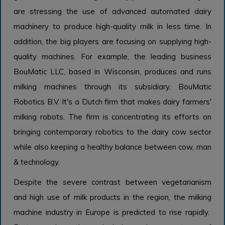
are stressing the use of advanced automated dairy
machinery to produce high-quality milk in less time. In
addition, the big players are focusing on supplying high-
quality machines. For example, the leading business
BouMatic LLC, based in Wisconsin, produces and runs
milking machines through its subsidiary, BouMatic
Robotics B.V. It's a Dutch firm that makes dairy farmers'
milking robots. The firm is concentrating its efforts on
bringing contemporary robotics to the dairy cow sector
while also keeping a healthy balance between cow, man
& technology.
Despite the severe contrast between vegetarianism
and high use of milk products in the region, the milking
machine industry in Europe is predicted to rise rapidly.