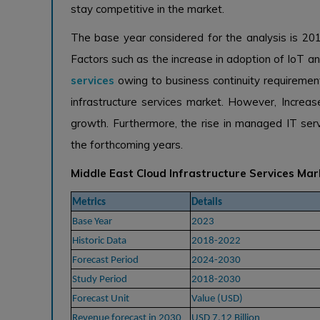
stay competitive in the market.
The base year considered for the analysis is 20
Factors such as the increase in adoption of IoT
services
owing to business continuity requirement
infrastructure services market. However, Increa
growth. Furthermore, the rise in managed IT servi
the forthcoming years.
Middle East Cloud Infrastructure Services Ma
Metrics
Details
Base Year
2023
Historic Data
2018-2022
Forecast Period
2024-2030
Study Period
2018-2030
Forecast Unit
Value (USD)
Revenue forecast in 2030
USD 7.12 Billion