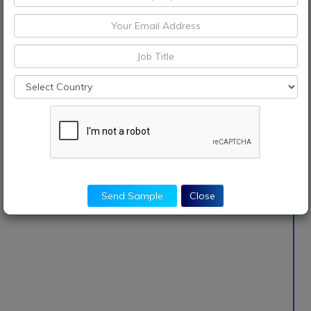
Send Sample
Close