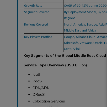
Growth Rate
CAGR of 10.42% during 2020
Segment Covered
By Deployment Model, By Solu
Regions
Regions Covered
North America, Europe, Asia P
Middle East and Africa
Key Players Profiled
Google, Alibaba Cloud, Amaz
Microsoft, Vmware, Oracle, Fu
Centurylink.
Key Segments of the Global Middle East Cloud
Service Type Overview (USD Billion)
IaaS
PaaS
CDN/ADN
DRaaS
Colocation Services