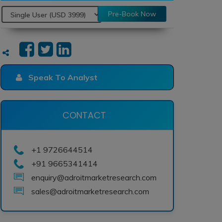
Pre-Book Now
Speak To Analyst
CONTACT
+1 9726644514
+91 9665341414
enquiry@adroitmarketresearch.com
sales@adroitmarketresearch.com