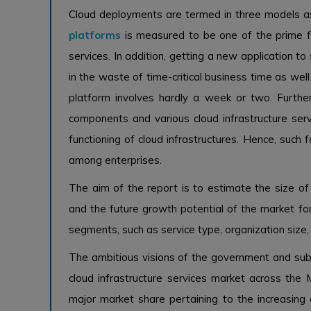
Cloud deployments are termed in three models as 
platforms
is measured to be one of the prime fa
services. In addition, getting a new application to
in the waste of time-critical business time as wel
platform involves hardly a week or two. Furthe
components and various cloud infrastructure se
functioning of cloud infrastructures. Hence, such 
among enterprises.
The aim of the report is to estimate the size of 
and the future growth potential of the market for
segments, such as service type, organization size, 
The ambitious visions of the government and sub
cloud infrastructure services market across the M
major market share pertaining to the increasing