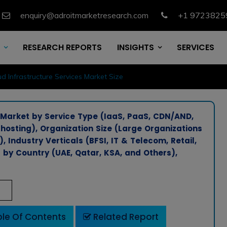
enquiry@adroitmarketresearch.com
+1 9723825
RESEARCH REPORTS
INSIGHTS
SERVICES
d Infrastructure Services Market Size
 Market by Service Type (IaaS, PaaS, CDN/AND,
osting), Organization Size (Large Organizations
Industry Verticals (BFSI, IT & Telecom, Retail,
by Country (UAE, Qatar, KSA, and Others),
le Of Contents
Related Report