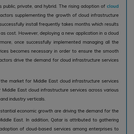
public, private, and hybrid. The rising adoption of
cloud
ctors supplementing the growth of cloud infrastructure
 successfully install frequently takes months which results
l as cost. However, deploying a new application in a cloud
rmore, once successfully implemented managing all the
rvices becomes necessary in order to ensure the smooth
factors drive the demand for cloud infrastructure services
the market for Middle East cloud infrastructure services
 Middle East cloud infrastructure services across various
and industry verticals.
stantial economic growth are driving the demand for the
iddle East. In addition, Qatar is attributed to gathering
 adoption of cloud-based services among enterprises to