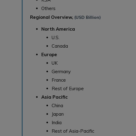
Others
Regional Overview,
(USD Billion)
North America
U.S.
Canada
Europe
UK
Germany
France
Rest of Europe
Asia Pacific
China
Japan
India
Rest of Asia-Pacific