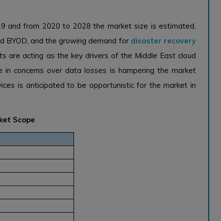
19 and from 2020 to 2028 the market size is estimated.
 and BYOD, and the growing demand for
disaster recovery
s are acting as the key drivers of the Middle East cloud
se in concerns over data losses is hampering the market
ces is anticipated to be opportunistic for the market in
rket Scope