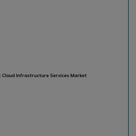
 Cloud Infrastructure Services Market