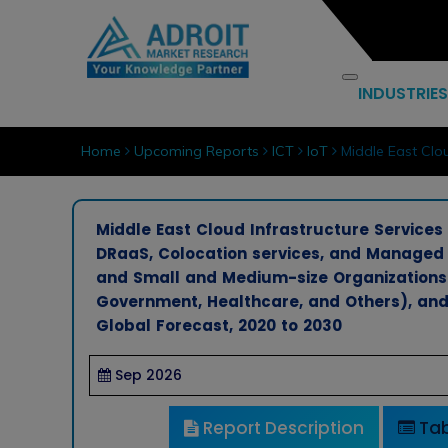
INDUSTRIES
Home
Upcoming Reports
ICT
IoT
Middle East Clou
Middle East Cloud Infrastructure Services
DRaaS, Colocation services, and Managed h
and Small and Medium-size Organizations), 
Government, Healthcare, and Others), and 
Global Forecast, 2020 to 2030
Sep 2026
Report Description
Tab