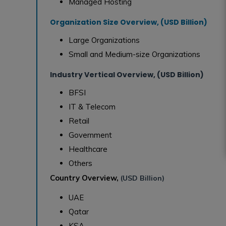
Managed Hosting
Organization Size Overview, (USD Billion)
Large Organizations
Small and Medium-size Organizations
Industry Vertical Overview, (USD Billion)
BFSI
IT & Telecom
Retail
Government
Healthcare
Others
Country Overview,
(USD Billion)
UAE
Qatar
KSA