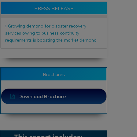
PRESS RELEASE
Growing demand for disaster recovery
services owing to business continuity
requirements is boosting the market demand
Brochures
Download Brochure