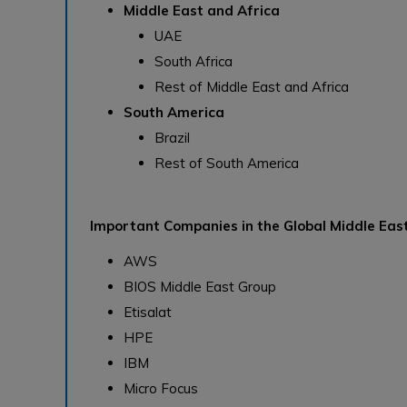
Middle East and Africa
UAE
South Africa
Rest of Middle East and Africa
South America
Brazil
Rest of South America
Important Companies in the Global Middle East
AWS
BIOS Middle East Group
Etisalat
HPE
IBM
Micro Focus