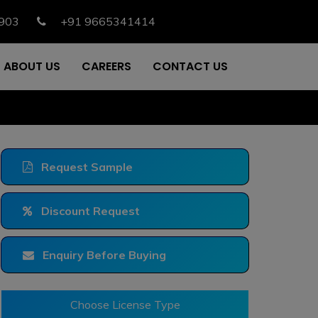
903
+91 9665341414
ABOUT US
CAREERS
CONTACT US
Request Sample
Discount Request
Enquiry Before Buying
Choose License Type