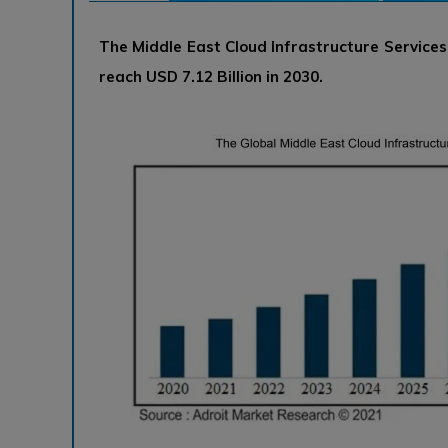
The Middle East Cloud Infrastructure Service
reach USD 7.12 Billion in 2030.