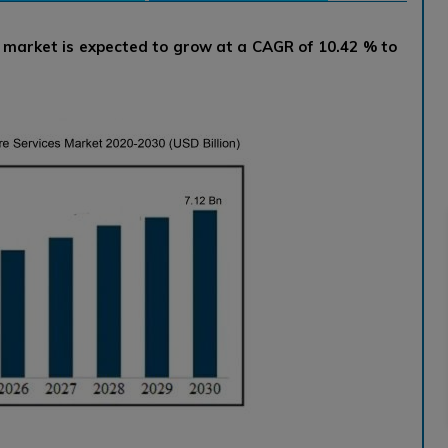
s market is expected to grow at a CAGR of 10.42 % to