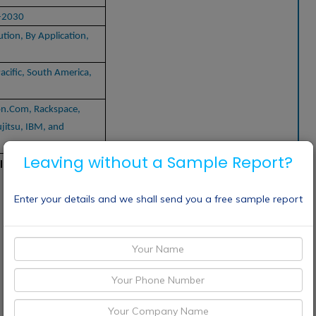
-2030
tion, By Application,
acific, South America,
on.Com, Rackspace,
jitsu, IBM, and
Leaving without a Sample Report?
 Infrastructure Services Market
Enter your details and we shall send you a free sample report