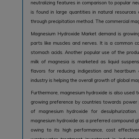
neutralizing features in comparison to popular ne
is found in large quantities in natural resource
through precipitation method. The commercial mag
Magnesium Hydroxide Market demand
is growin
parts like muscles and nerves. It is a common 
stomach acids. Another popular use of the produ
milk of magnesia is marketed as liquid suspens
flavors for reducing indigestion and heartbur
industry is helping the overall growth of global 
Furthermore, magnesium hydroxide is also used to
growing preference by countries towards power p
of magnesium hydroxide for desulphurization
magnesium hydroxide as a preferred compound gl
owing to its high performance, cost effective