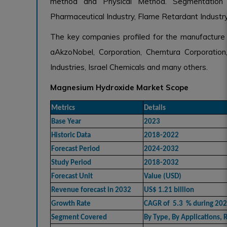
method and Physical Method. Segmentation by
Pharmaceutical Industry, Flame Retardant Industry
The key companies profiled for the manufactur
aAkzoNobel, Corporation, Chemtura Corporatio
Industries, Israel Chemicals and many others.
Magnesium Hydroxide Market Scope
Metrics
Details
Base Year
2023
Historic Data
2018-2022
Forecast Period
2024-2032
Study Period
2018-2032
Forecast Unit
Value (USD)
Revenue forecast in 2032
US$ 1.21 billion
Growth Rate
CAGR of 5.3 % during 20
Segment Covered
By Type, By Applications, 