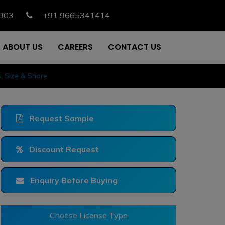
903
+91 9665341414
ABOUT US
CAREERS
CONTACT US
 Size & Share
Request Sample
Discount Request
Enquiry Before Buying
Choose License Type