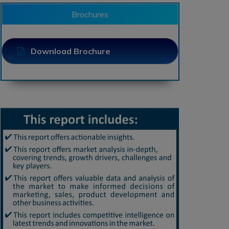
Brochures
Download Brochure