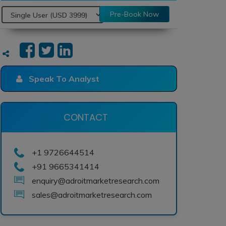
Pre-Book Now
Speak To Analyst
CONTACT
+1 9726644514
+91 9665341414
enquiry@adroitmarketresearch.com
sales@adroitmarketresearch.com