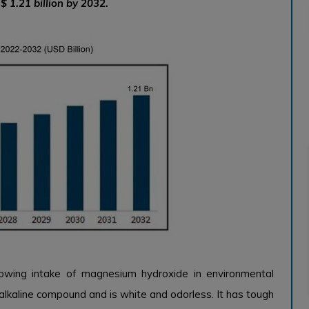
$ 1.21 billion by 2032.
owing intake of magnesium hydroxide in environmental
alkaline compound and is white and odorless. It has tough