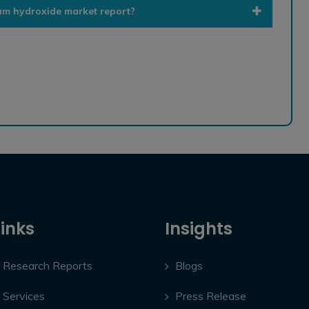
ium hydroxide market report?
Links
Insights
Research Reports
Blogs
Services
Press Release