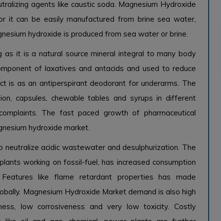
utralizing agents like caustic soda. Magnesium Hydroxide
s or it can be easily manufactured from brine sea water,
nesium hydroxide is produced from sea water or brine.
g as it is a natural source mineral integral to many body
component of laxatives and antacids and used to reduce
ct is as an antiperspirant deodorant for underarms. The
ion, capsules, chewable tables and syrups in different
n complaints. The fast paced growth of pharmaceutical
magnesium hydroxide market.
 neutralize acidic wastewater and desulphurization. The
lants working on fossil-fuel, has increased consumption
. Features like flame retardant properties has made
obally. Magnesium Hydroxide Market demand is also high
ness, low corrosiveness and very low toxicity. Costly