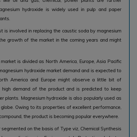
 like oil and gas, chemical, power plants are further
magnesium hydroxide is widely used in pulp and paper
ants.
t is involved in replacing the caustic soda by magnesium
g the growth of the market in the coming years and might
arket is divided as North America, Europe, Asia Pacific
n magnesium hydroxide market demand and is expected to
North America and Europe might observe a little bit of
s high demand of the product and is predicted to keep
r plants. Magnesium hydroxide is also popularly used as
globe. Owing to its properties of excellent performance,
c compound, the product is becoming popular everywhere.
 segmented on the basis of Type viz, Chemical Synthesis