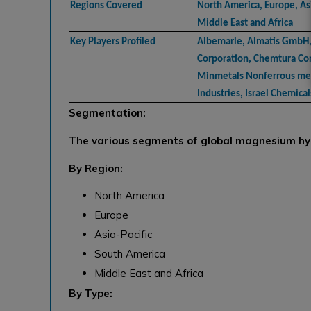
Regions Covered
North America, Europe, Asi
Middle East and Africa
Key Players Profiled
Albemarle, Almatis GmbH
Corporation, Chemtura Cor
Minmetals Nonferrous meta
Industries, Israel Chemical
Segmentation:
The various segments of global magnesium hy
By Region:
North America
Europe
Asia-Pacific
South America
Middle East and Africa
By Type: