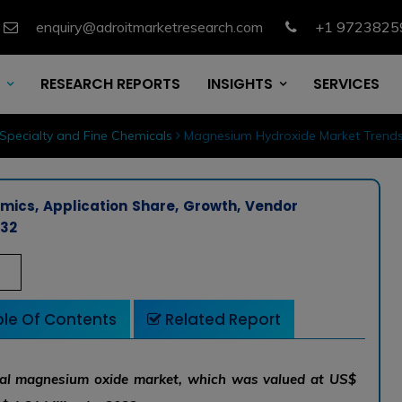
enquiry@adroitmarketresearch.com
+1 9723825
RESEARCH REPORTS
INSIGHTS
SERVICES
Specialty and Fine Chemicals
Magnesium Hydroxide Market Trends,
ics, Application Share, Growth, Vendor
032
le Of Contents
Related Report
obal magnesium oxide market, which was valued at US$