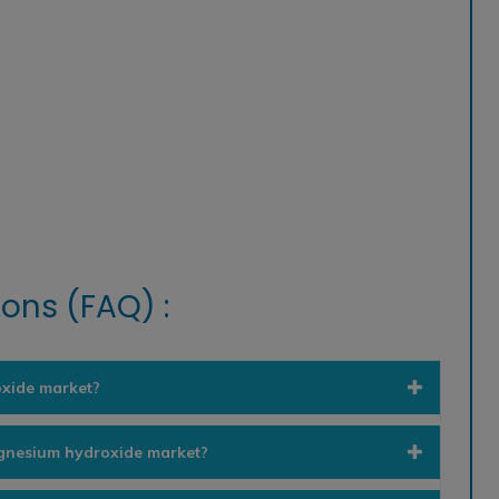
ons (FAQ) :
oxide market?
agnesium hydroxide market?