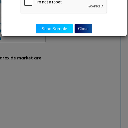
a Pacific, South America,
, aAkzoNobel,
poration, China
Send Sample
Close
ls, BASF SE, Cyter
s.
droxide market are,