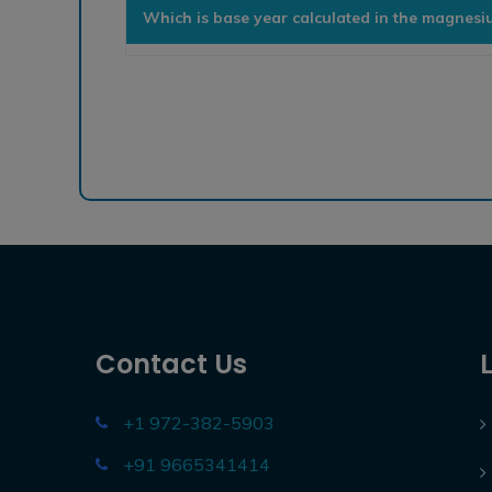
Which is base year calculated in the magnes
Contact Us
+1 972-382-5903
+91 9665341414