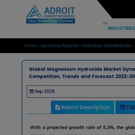
INDUSTRIES
Home
Upcoming Reports
Chemicals and Materials
Global Magnesium Hydroxide Market Dynam
Competition, Trends and Forecast 2022-2
Sep 2026
Report Description
Tab
With a projected growth rate of 5.3%, the gl