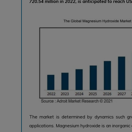
720.54 million in 2022, is anticipated to reach US
The market is determined by dynamics such gr
applications. Magnesium hydroxide is an inorganic 