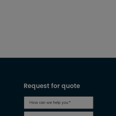
Request for quote