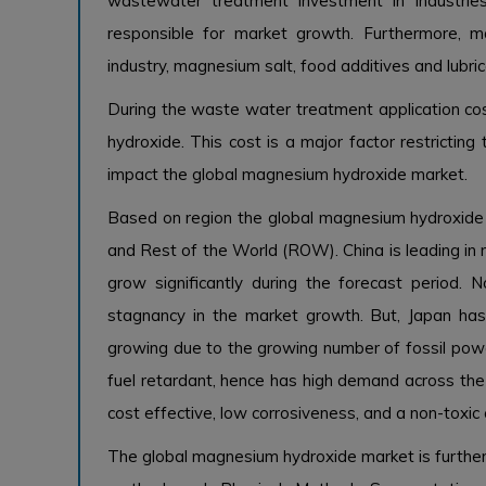
wastewater treatment investment in industries
responsible for market growth. Furthermore, 
industry, magnesium salt, food additives and lubric
During the waste water treatment application cos
hydroxide. This cost is a major factor restrictin
impact the global magnesium hydroxide market.
Based on region the global magnesium hydroxide m
and Rest of the World (ROW). China is leading i
grow significantly during the forecast period. 
stagnancy in the market growth. But, Japan ha
growing due to the growing number of fossil powe
fuel retardant, hence has high demand across the 
cost effective, low corrosiveness, and a non-toxi
The global magnesium hydroxide market is further