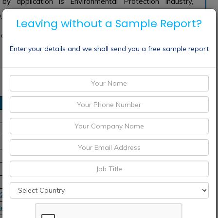
 application is Environmental Protection Industry,
, and many Other Applications.
Leaving without a Sample Report?
e of magnesium hydroxide are Albemarle, Almatis GmbH,
Enter your details and we shall send you a free sample report
n, China Minmetals Nonferrous metals, BASF SE, Cyter
22-2032
Regions