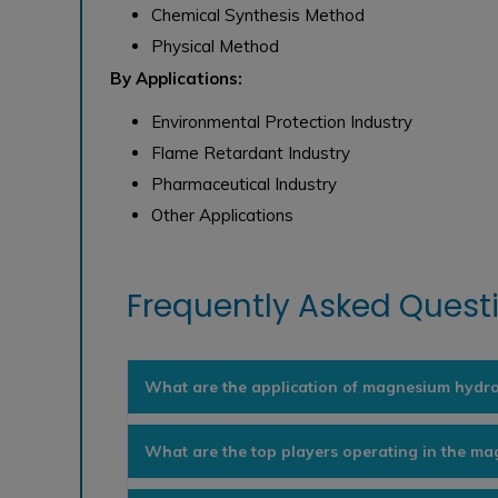
Chemical Synthesis Method
Physical Method
By Applications:
Environmental Protection Industry
Flame Retardant Industry
Pharmaceutical Industry
Other Applications
Frequently Asked Questi
What are the application of magnesium hydr
What are the top players operating in the m