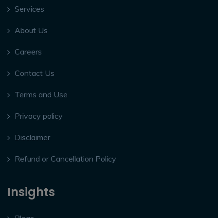
Services
About Us
Careers
Contact Us
Terms and Use
Privacy policy
Disclaimer
Refund or Cancellation Policy
Insights
Blogs