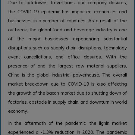
Due to lockdowns, travel bans, and company closures,
the COVID-19 epidemic has impacted economies and
businesses in a number of countries. As a result of the
outbreak, the global food and beverage industry is one
of the major businesses experiencing substantial
disruptions such as supply chain disruptions, technology
event cancellations, and office closures. With the
presence of and the largest raw material suppliers,
China is the global industrial powerhouse. The overall
market breakdown due to COVID-19 is also affecting
the growth of the bacon market due to shutting down of
factories, obstacle in supply chain, and downturn in world
economy.
In the aftermath of the pandemic, the lignin market
experienced a -1.3% reduction in 2020. The pandemic