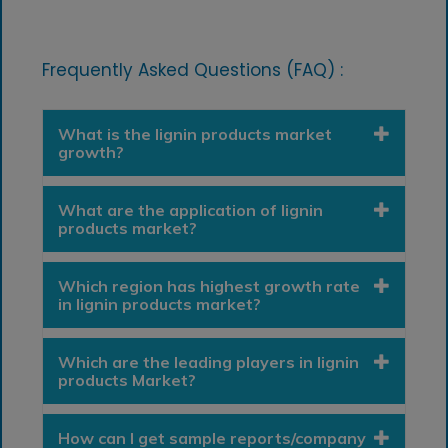
Frequently Asked Questions (FAQ) :
What is the lignin products market
growth?
What are the application of lignin
products market?
Which region has highest growth rate
in lignin products market?
Which are the leading players in lignin
products Market?
How can I get sample reports/company