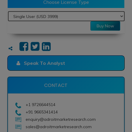
Choose License Type
Buy Now
Speak To Analyst
CONTACT
+1 9726644514
+91 9665341414
enquiry@adroitmarketresearch.com
sales@adroitmarketresearch.com