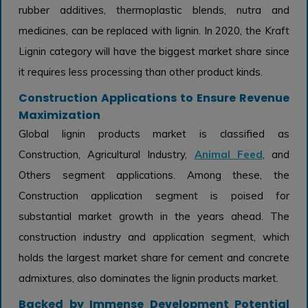
rubber additives, thermoplastic blends, nutra and
medicines, can be replaced with lignin. In 2020, the Kraft
Lignin category will have the biggest market share since
it requires less processing than other product kinds.
Construction Applications to Ensure Revenue
Maximization
Global lignin products market is classified as
Construction, Agricultural Industry,
Animal Feed
, and
Others segment applications. Among these, the
Construction application segment is poised for
substantial market growth in the years ahead. The
construction industry and application segment, which
holds the largest market share for cement and concrete
admixtures, also dominates the lignin products market.
Backed by Immense Development Potential