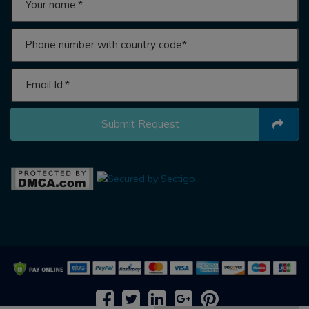
Submit Request