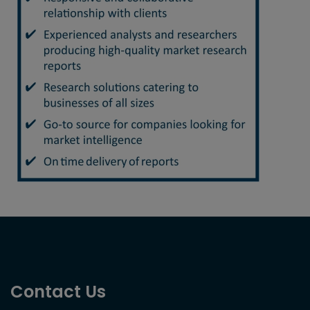
Contact Us