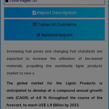
Total Pages: 121
Report Description
Table Of Contents
Related Report
Increasing fuel prices and changing fuel standards are
expected to increase the utilisation of bio-based
materials, propelling the worldwide lignin products
market to new s.
The global market for the Lignin Products is
anticipated to develop at a compound annual growth
rate (CAGR) of 4.6 % throughout the course of the
forecast, to reach US$ 1.8 Billion by 2032.