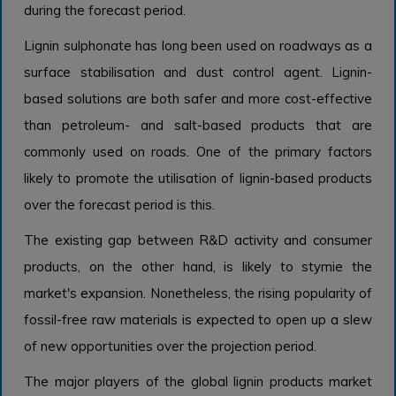
during the forecast period.
Lignin sulphonate has long been used on roadways as a
surface stabilisation and dust control agent. Lignin-
based solutions are both safer and more cost-effective
than petroleum- and salt-based products that are
commonly used on roads. One of the primary factors
likely to promote the utilisation of lignin-based products
over the forecast period is this.
The existing gap between R&D activity and consumer
products, on the other hand, is likely to stymie the
market's expansion. Nonetheless, the rising popularity of
fossil-free raw materials is expected to open up a slew
of new opportunities over the projection period.
The major players of the global lignin products market