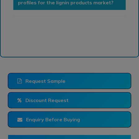
profiles for the lignin products market?
Request Sample
Discount Request
Enquiry Before Buying