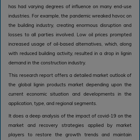
has had varying degrees of influence on many end-use
industries. For example, the pandemic wreaked havoc on
the building industry, creating enormous disruption and
losses to all parties involved. Low oil prices prompted
increased usage of oil-based alternatives, which, along
with reduced building activity, resulted in a drop in lignin
demand in the construction industry.
This research report offers a detailed market outlook of
the global lignin products market depending upon the
current economic situation and developments in the
application, type, and regional segments.
It does a deep analysis of the impact of covid-19 on the
market and recovery strategies applied by market
players to restore the growth trends and maintain