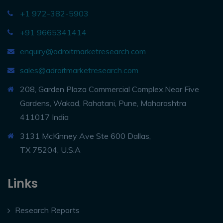
+1 972-382-5903
+91 9665341414
enquiry@adroitmarketresearch.com
sales@adroitmarketresearch.com
208, Garden Plaza Commercial Complex,Near Five
Gardens, Wakad, Rahatani, Pune, Maharashtra
411017 India
3131 McKinney Ave Ste 600 Dallas,
TX 75204, U.S.A
Links
Research Reports