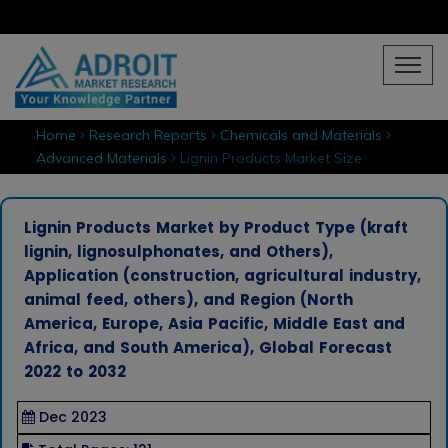
Home
Research Reports
Chemicals and Materials
Advanced Materials
Lignin Products Market Size
Lignin Products Market by Product Type (kraft
lignin, lignosulphonates, and Others),
Application (construction, agricultural industry,
animal feed, others), and Region (North
America, Europe, Asia Pacific, Middle East and
Africa, and South America), Global Forecast
2022 to 2032
Dec 2023