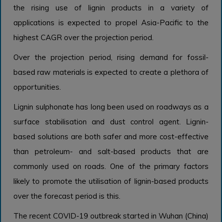
the rising use of lignin products in a variety of
applications is expected to propel Asia-Pacific to the
highest CAGR over the projection period.
Over the projection period, rising demand for fossil-
based raw materials is expected to create a plethora of
opportunities.
Lignin sulphonate has long been used on roadways as a
surface stabilisation and dust control agent. Lignin-
based solutions are both safer and more cost-effective
than petroleum- and salt-based products that are
commonly used on roads. One of the primary factors
likely to promote the utilisation of lignin-based products
over the forecast period is this.
The recent COVID-19 outbreak started in Wuhan (China)