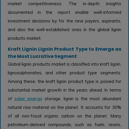
market competitiveness. The in-depth insights
documented in the report enable well-informed
investment decisions by for the new payers, aspirants,
and also the well-established ones in the global lignin
products market.
Kraft Lignin Lignin Product Type to Emerge as
the Most Lucrative Segment
Global lignin products market is classified into kraft lignin,
lignosulphonates, and other product type segments.
Among these, the kraft lignin product type is poised for
substantial market growth in the years ahead. In terms
of
solar energy
storage, lignin is the most abundant
natural raw material on the planet. It accounts for 30%
of all non-fossil organic carbon on the planet. Many
petroleum-derived compounds, such as fuels, resins,