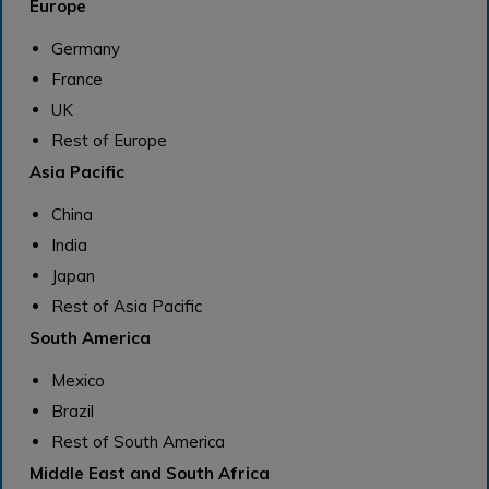
Europe
Germany
France
UK
Rest of Europe
Asia Pacific
China
India
Japan
Rest of Asia Pacific
South America
Mexico
Brazil
Rest of South America
Middle East and South Africa