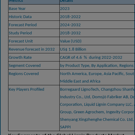
Metrics
Details
Base Year
2023
Historic Data
2018-2022
Forecast Period
2024-2032
Study Period
2018-2032
Forecast Unit
Value (USD)
Revenue forecast in 2032
US$ 1.8 Billion
Growth Rate
CAGR of 4.6 % during 2022-2032
Segment Covered
by Product Type, By Application, Regions
Regions Covered
North America, Europe, Asia Pacific, Sou
Middle East and Africa
Key Players Profiled
Borregaard LignoTech, Changzhou Shanfe
Industry Co., Ltd, Domsjö Fabriker AB, D
Corporation, Liquid Lignin Company LLC, A
Group, Green Agrochem, Ingevity Corpor
Shenyang Xingzhenghe Chemical Co. Ltd, 
SAPPI