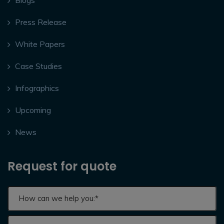
Press Release
White Papers
Case Studies
Infographics
Upcoming
News
Request for quote