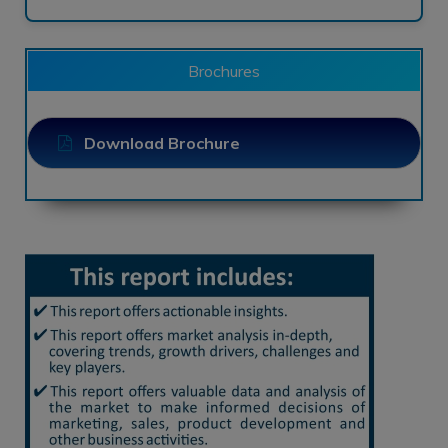
Brochures
Download Brochure