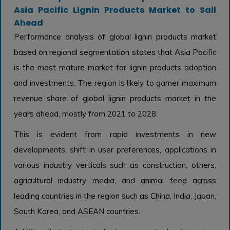
Asia Pacific Lignin Products Market to Sail
Ahead
Performance analysis of global lignin products market
based on regional segmentation states that Asia Pacific
is the most mature market for lignin products adoption
and investments. The region is likely to garner maximum
revenue share of global lignin products market in the
years ahead, mostly from 2021 to 2028.
This is evident from rapid investments in new
developments, shift in user preferences, applications in
various industry verticals such as construction, others,
agricultural industry media, and animal feed across
leading countries in the region such as China, India, Japan,
South Korea, and ASEAN countries.