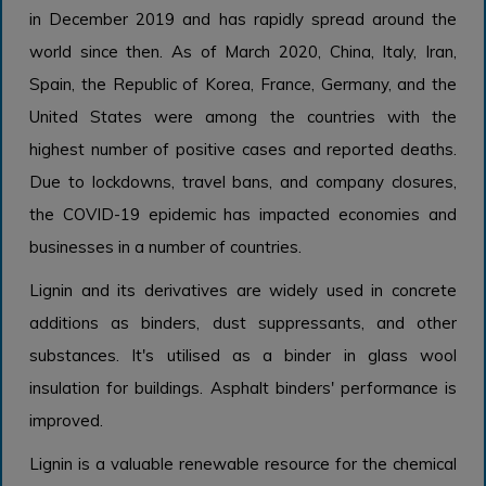
in December 2019 and has rapidly spread around the
world since then. As of March 2020, China, Italy, Iran,
Spain, the Republic of Korea, France, Germany, and the
United States were among the countries with the
highest number of positive cases and reported deaths.
Due to lockdowns, travel bans, and company closures,
the COVID-19 epidemic has impacted economies and
businesses in a number of countries.
Lignin and its derivatives are widely used in concrete
additions as binders, dust suppressants, and other
substances. It's utilised as a binder in glass wool
insulation for buildings. Asphalt binders' performance is
improved.
Lignin is a valuable renewable resource for the chemical