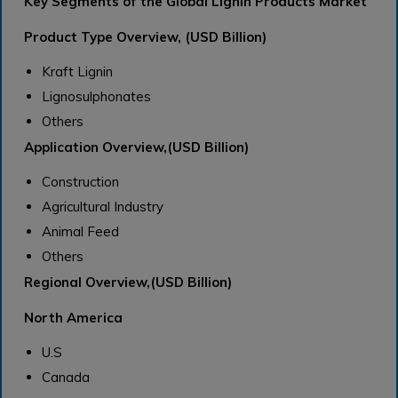
Key Segments of the Global Lignin Products Market
Product Type Overview, (USD Billion)
Kraft Lignin
Lignosulphonates
Others
Application Overview,(USD Billion)
Construction
Agricultural Industry
Animal Feed
Others
Regional Overview,(USD Billion)
North America
U.S
Canada