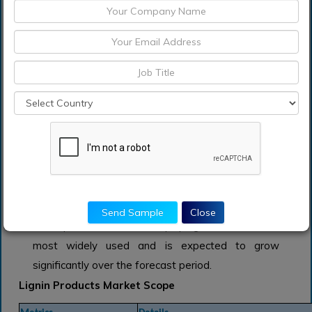
Market: Snapshot
Lignin-based products can be made both naturally
and industrially. Lignin is found in the tissue of
vascular plants, where it contributes to the cell
wall's mechanical strength and structural integrity.
Because of its complicated chemical structure, it
can be used in a variety of applications.
Cooking liquors produced during the wood pulping
process are major sources of lignin. Lignin can be
manufactured from industrial sources utilizing two
technologies: the kraft pulping process and the
Send Sample
Close
soda process. The kraft pulping method is the
most widely used and is expected to grow
significantly over the forecast period.
Lignin Products Market Scope