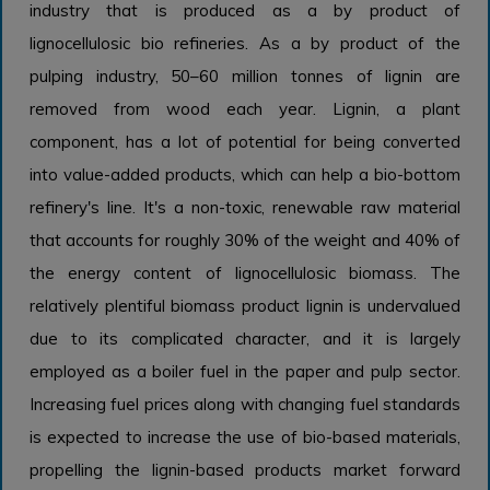
industry that is produced as a by product of
lignocellulosic bio refineries. As a by product of the
pulping industry, 50–60 million tonnes of lignin are
removed from wood each year. Lignin, a plant
component, has a lot of potential for being converted
into value-added products, which can help a bio-bottom
refinery's line. It's a non-toxic, renewable raw material
that accounts for roughly 30% of the weight and 40% of
the energy content of lignocellulosic biomass. The
relatively plentiful biomass product lignin is undervalued
due to its complicated character, and it is largely
employed as a boiler fuel in the paper and pulp sector.
Increasing fuel prices along with changing fuel standards
is expected to increase the use of bio-based materials,
propelling the lignin-based products market forward