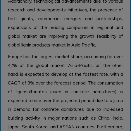
Additionally, technological advancements due to various
research and developments initiatives, the presence of
tech giants, commercial mergers and partnerships,
expansions of the leading companies in regional and
global market are improving the growth feasibility of
global lignin products market in Asia Pacific.
Europe has the largest market share, accounting for over
42% of the global market. Asia-Pacific, on the other
hand, is expected to develop at the fastest rate, with a
CAGR of 8% over the forecast period. The consumption
of lignosulfonates (used in concrete admixtures) is
expected to rise over the projected period due to a jump
in demand for concrete admixtures due to increased
building activity in major nations such as China, India,
Japan, South Korea, and ASEAN countries. Furthermore,