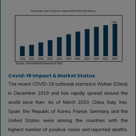
Covid-19 Impact & Market Status
The recent COVID-19 outbreak started in Wuhan (China)
in December 2019 and has rapidly spread around the
world since then. As of March 2020, China, Italy, Iran,
Spain, the Republic of Korea, France, Germany, and the
United States were among the countries with the
highest number of positive cases and reported deaths.