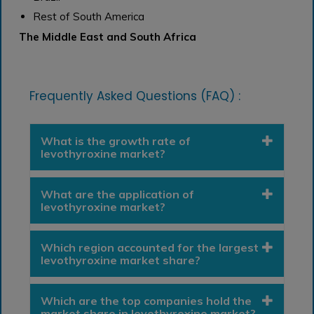
Rest of South America
The Middle East and South Africa
Frequently Asked Questions (FAQ) :
What is the growth rate of
levothyroxine market?
What are the application of
levothyroxine market?
Which region accounted for the largest
levothyroxine market share?
Which are the top companies hold the
market share in levothyroxine market?