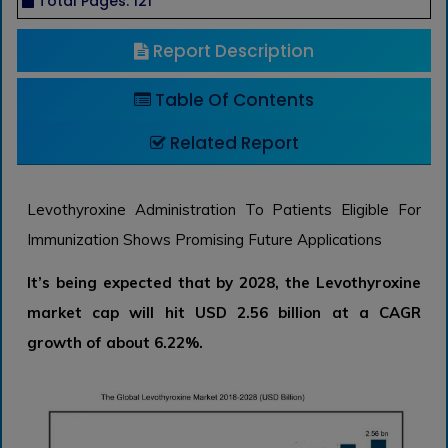
Total Pages: 121
Report Description
Table Of Contents
Related Report
Levothyroxine Administration To Patients Eligible For
Immunization Shows Promising Future Applications
It’s being expected that by 2028, the Levothyroxine
market cap will hit USD 2.56 billion at a CAGR
growth of about 6.22%.