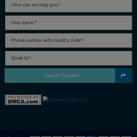
Submit Request