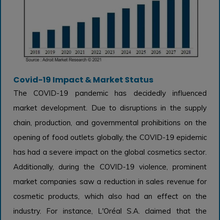
Covid-19 Impact & Market Status
The COVID-19 pandemic has decidedly influenced
market development. Due to disruptions in the supply
chain, production, and governmental prohibitions on the
opening of food outlets globally, the COVID-19 epidemic
has had a severe impact on the global cosmetics sector.
Additionally, during the COVID-19 violence, prominent
market companies saw a reduction in sales revenue for
cosmetic products, which also had an effect on the
industry. For instance, L'Oréal S.A. claimed that the