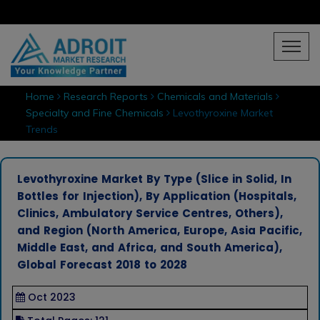
Home
Research Reports
Chemicals and Materials
Specialty and Fine Chemicals
Levothyroxine Market
Trends
Levothyroxine Market By Type (Slice in Solid, In
Bottles for Injection), By Application (Hospitals,
Clinics, Ambulatory Service Centres, Others),
and Region (North America, Europe, Asia Pacific,
Middle East, and Africa, and South America),
Global Forecast 2018 to 2028
Oct 2023