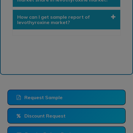
How can I get sample report of
levothyroxine market?
Request Sample
Discount Request