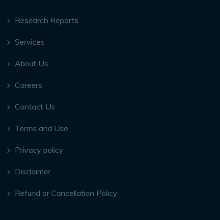
Research Reports
Services
About Us
Careers
Contact Us
Terms and Use
Privacy policy
Disclaimer
Refund or Cancellation Policy