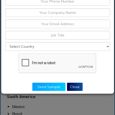
U.S
Canada
Europe
Germany
France
UK
Rest of Europe
Asia Pacific
China
India
Japan
Send Sample
Close
Rest of Asia Pacific
South America
Mexico
Brazil