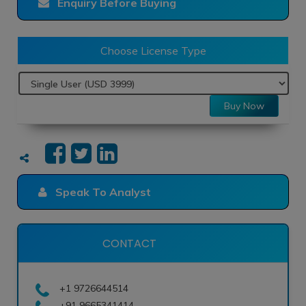
Enquiry Before Buying
Choose License Type
Buy Now
Speak To Analyst
CONTACT
+1 9726644514
+91 9665341414