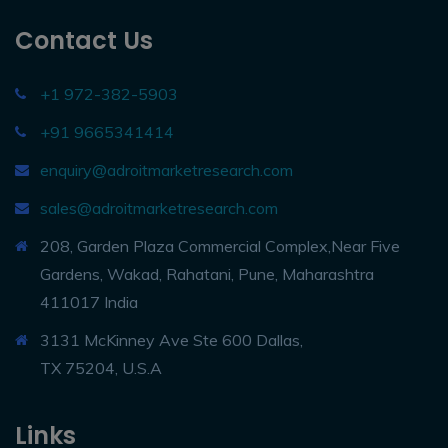
Contact Us
+1 972-382-5903
+91 9665341414
enquiry@adroitmarketresearch.com
sales@adroitmarketresearch.com
208, Garden Plaza Commercial Complex,Near Five
Gardens, Wakad, Rahatani, Pune, Maharashtra
411017 India
3131 McKinney Ave Ste 600 Dallas,
TX 75204, U.S.A
Links