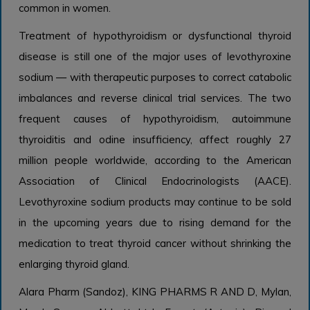
common in women.
Treatment of hypothyroidism or dysfunctional thyroid
disease is still one of the major uses of levothyroxine
sodium — with therapeutic purposes to correct catabolic
imbalances and reverse clinical trial services. The two
frequent causes of hypothyroidism, autoimmune
thyroiditis and odine insufficiency, affect roughly 27
million people worldwide, according to the American
Association of Clinical Endocrinologists (AACE).
Levothyroxine sodium products may continue to be sold
in the upcoming years due to rising demand for the
medication to treat thyroid cancer without shrinking the
enlarging thyroid gland.
Alara Pharm (Sandoz), KING PHARMS R AND D, Mylan,