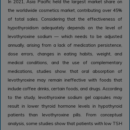
In 2021, Asia Pacific held the largest market share on
the worldwide cosmetics market, contributing over 45%
of total sales. Considering that the effectiveness of
hypothyroidism adequately depends on the level of
levothyroxine sodium — which needs to be adjusted
annually, arising from a lack of medication persistence,
dose errors, changes in eating habits, weight, and
medical conditions, and the use of complementary
medications, studies show. that oral absorption of
levothyroxine may remain ineffective with foods that
include coffee drinks, certain foods, and drugs. According
to the study, levothyroxine sodium gel capsules may
result in lower thyroid hormone levels in hypothyroid
patients than levothyroxine pills. From conceptual
analysis, some studies show that patients with low TSH