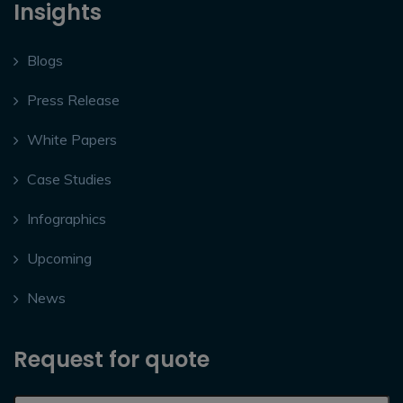
Insights
Blogs
Press Release
White Papers
Case Studies
Infographics
Upcoming
News
Request for quote