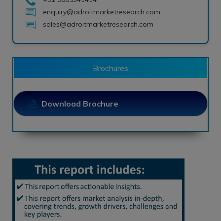
enquiry@adroitmarketresearch.com
sales@adroitmarketresearch.com
Brochures
Download Brochure