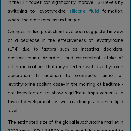
in the LT4 tablet, can significantly improve TSH levels by
switching to levothyroxine
silicone fluid
formation,
where the dose remains unchanged.
Changes in fluid production have been suggested in view
of a decrease in the effectiveness of levothyroxine
(LT4) due to factors such as intestinal disorders,
gastrointestinal disorders, and concomitant intake of
other medications that may interfere with levothyroxine
absorption. In addition to constructs, times of
levothyroxine sodium dose- in the morning at bedtime -
are investigated to show significant improvements in
thyroid development, as well as changes in serum lipid
level.
The estimated size of the global levothyroxine market in
2022 was USD 1,245.09 million, and it is anticipated to