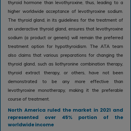
thyroid hormone than levothyroxine, thus, leading to a
higher worldwide acceptance of levothyroxine sodium.
The thyroid gland, in its guidelines for the treatment of
an underactive thyroid gland, ensures that levothyroxine
sodium (a product or generic) will remain the preferred
treatment option for hypothyroidism. The ATA team
also claims that various preparations for changing the
thyroid gland, such as liothyronine combination therapy,
thyroid extract therapy, or others, have not been
demonstrated to be any more effective than
levothyroxine monotherapy, making it the preferable
course of treatment.
North America ruled the market in 2021 and
represented over 45% portion of the
worldwide income