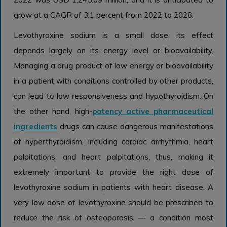
grow at a CAGR of 3.1 percent from 2022 to 2028.
Levothyroxine sodium is a small dose, its effect
depends largely on its energy level or bioavailability.
Managing a drug product of low energy or bioavailability
in a patient with conditions controlled by other products,
can lead to low responsiveness and hypothyroidism. On
the other hand, high-
potency active pharmaceutical
ingredients
drugs can cause dangerous manifestations
of hyperthyroidism, including cardiac arrhythmia, heart
palpitations, and heart palpitations, thus, making it
extremely important to provide the right dose of
levothyroxine sodium in patients with heart disease. A
very low dose of levothyroxine should be prescribed to
reduce the risk of osteoporosis — a condition most