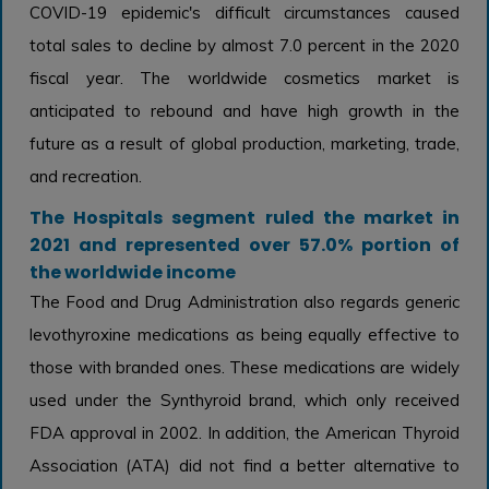
COVID-19 epidemic's difficult circumstances caused
total sales to decline by almost 7.0 percent in the 2020
fiscal year. The worldwide cosmetics market is
anticipated to rebound and have high growth in the
future as a result of global production, marketing, trade,
and recreation.
The Hospitals segment ruled the market in
2021 and represented over 57.0% portion of
the worldwide income
The Food and Drug Administration also regards generic
levothyroxine medications as being equally effective to
those with branded ones. These medications are widely
used under the Synthyroid brand, which only received
FDA approval in 2002. In addition, the American Thyroid
Association (ATA) did not find a better alternative to