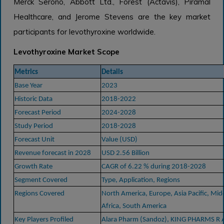
Merck Serono, Abbott Ltd., Forest (Actavis), Piramal
Healthcare, and Jerome Stevens are the key market
participants for levothyroxine worldwide.
Levothyroxine Market Scope
Metrics
Details
Base Year
2023
Historic Data
2018-2022
Forecast Period
2024-2028
Study Period
2018-2028
Forecast Unit
Value (USD)
Revenue forecast in 2028
USD 2.56 Billion
Growth Rate
CAGR of 6.22 % during 2018-2028
Segment Covered
Type, Application, Regions
Regions Covered
North America, Europe, Asia Pacific, Mid
Africa, South America
Key Players Profiled
Alara Pharm (Sandoz), KING PHARMS R 