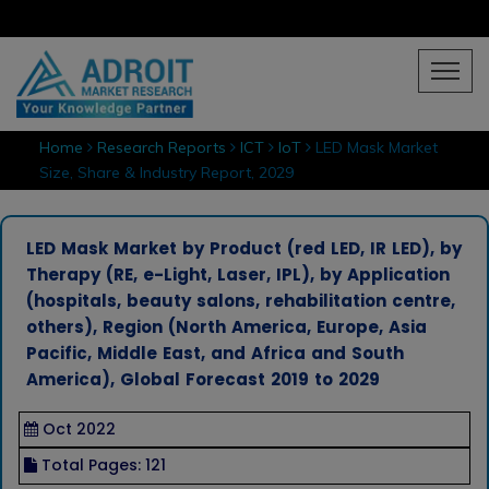
Home
Research Reports
ICT
IoT
LED Mask Market
Size, Share & Industry Report, 2029
LED Mask Market by Product (red LED, IR LED), by
Therapy (RE, e-Light, Laser, IPL), by Application
(hospitals, beauty salons, rehabilitation centre,
others), Region (North America, Europe, Asia
Pacific, Middle East, and Africa and South
America), Global Forecast 2019 to 2029
Oct 2022
Total Pages: 121