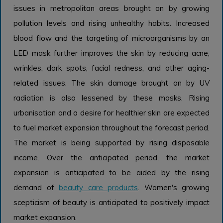
issues in metropolitan areas brought on by growing
pollution levels and rising unhealthy habits. Increased
blood flow and the targeting of microorganisms by an
LED mask further improves the skin by reducing acne,
wrinkles, dark spots, facial redness, and other aging-
related issues. The skin damage brought on by UV
radiation is also lessened by these masks. Rising
urbanisation and a desire for healthier skin are expected
to fuel market expansion throughout the forecast period.
The market is being supported by rising disposable
income. Over the anticipated period, the market
expansion is anticipated to be aided by the rising
demand of
beauty care products
. Women's growing
scepticism of beauty is anticipated to positively impact
market expansion.