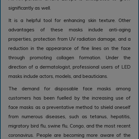
significantly as well.
It is a helpful tool for enhancing skin texture. Other
advantages of these masks include anti-aging
properties, protection from UV radiation damage, and a
reduction in the appearance of fine lines on the face
through promoting collagen formation. Under the
direction of a dermatologist, professional users of LED
masks include actors, models, and beauticians.
The demand for disposable face masks among
customers has been fuelled by the increasing use of
face masks as a preventative method to shield oneself
from numerous diseases, such as tetanus, hepatitis,
migratory bird flu, swine flu, Congo, and the most recent
coronavirus. People are becoming more aware of the