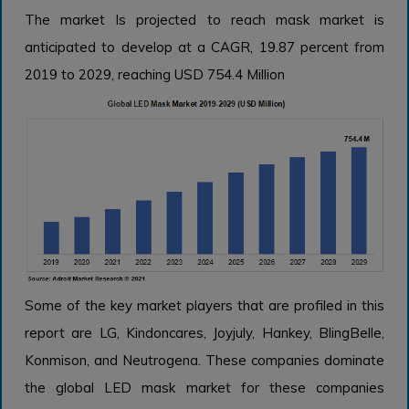
The market Is projected to reach mask market is
anticipated to develop at a CAGR, 19.87 percent from
2019 to 2029, reaching USD 754.4 Million
Some of the key market players that are profiled in this
report are LG, Kindoncares, Joyjuly, Hankey, BlingBelle,
Konmison, and Neutrogena. These companies dominate
the global LED mask market for these companies