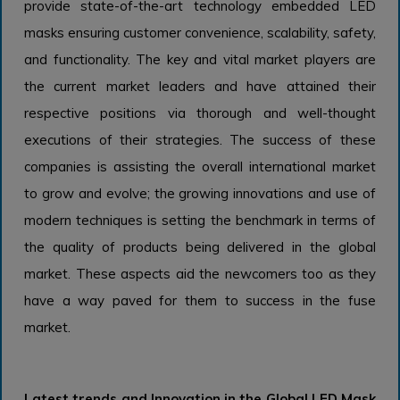
provide state-of-the-art technology embedded LED
masks ensuring customer convenience, scalability, safety,
and functionality. The key and vital market players are
the current market leaders and have attained their
respective positions via thorough and well-thought
executions of their strategies. The success of these
companies is assisting the overall international market
to grow and evolve; the growing innovations and use of
modern techniques is setting the benchmark in terms of
the quality of products being delivered in the global
market. These aspects aid the newcomers too as they
have a way paved for them to success in the fuse
market.
Latest trends and Innovation in the Global LED Mask