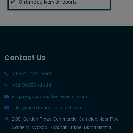
Contact Us
+1 972-382-5903
+91 9665341414
enquiry@adroitmarketresearch.com
sales@adroitmarketresearch.com
208, Garden Plaza Commercial Complex,Near Five
Gardens, Wakad, Rahatani, Pune, Maharashtra