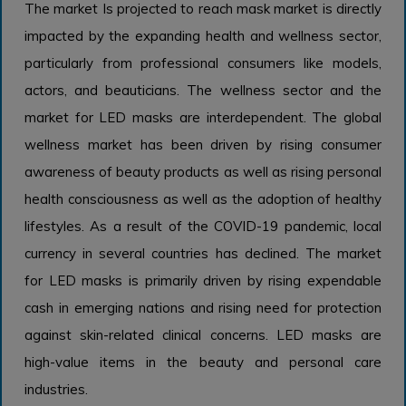
The market Is projected to reach mask market is directly
impacted by the expanding health and wellness sector,
particularly from professional consumers like models,
actors, and beauticians. The wellness sector and the
market for LED masks are interdependent. The global
wellness market has been driven by rising consumer
awareness of beauty products as well as rising personal
health consciousness as well as the adoption of healthy
lifestyles. As a result of the COVID-19 pandemic, local
currency in several countries has declined. The market
for LED masks is primarily driven by rising expendable
cash in emerging nations and rising need for protection
against skin-related clinical concerns. LED masks are
high-value items in the beauty and personal care
industries.