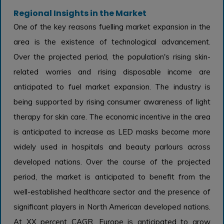
Regional Insights in the Market
One of the key reasons fuelling market expansion in the
area is the existence of technological advancement.
Over the projected period, the population's rising skin-
related worries and rising disposable income are
anticipated to fuel market expansion. The industry is
being supported by rising consumer awareness of light
therapy for skin care. The economic incentive in the area
is anticipated to increase as LED masks become more
widely used in hospitals and beauty parlours across
developed nations. Over the course of the projected
period, the market is anticipated to benefit from the
well-established healthcare sector and the presence of
significant players in North American developed nations.
At XX percent CAGR, Europe is anticipated to grow