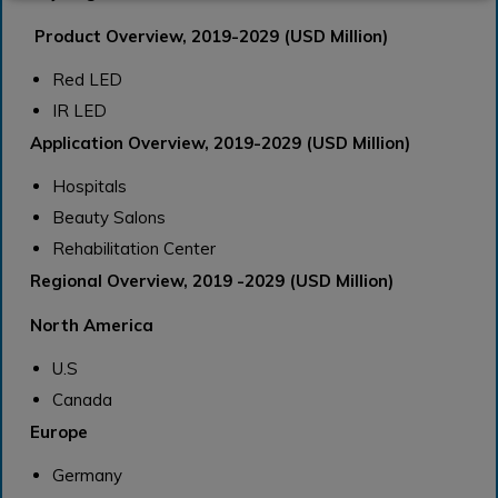
Product Overview, 2019-2029 (USD Million)
Red LED
IR LED
Application Overview, 2019-2029 (USD Million)
Hospitals
Beauty Salons
Rehabilitation Center
Regional Overview, 2019 -2029 (USD Million)
North America
U.S
Canada
Europe
Germany