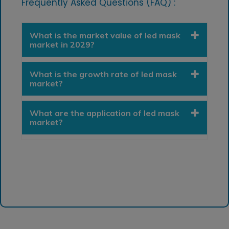
Frequently Asked Questions (FAQ) :
What is the market value of led mask
market in 2029?
What is the growth rate of led mask
market?
What are the application of led mask
market?