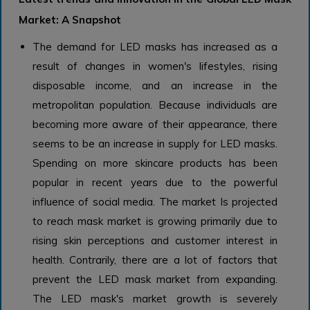
Market: A Snapshot
The demand for LED masks has increased as a
result of changes in women's lifestyles, rising
disposable income, and an increase in the
metropolitan population. Because individuals are
becoming more aware of their appearance, there
seems to be an increase in supply for LED masks.
Spending on more skincare products has been
popular in recent years due to the powerful
influence of social media. The market Is projected
to reach mask market is growing primarily due to
rising skin perceptions and customer interest in
health. Contrarily, there are a lot of factors that
prevent the LED mask market from expanding.
The LED mask's market growth is severely