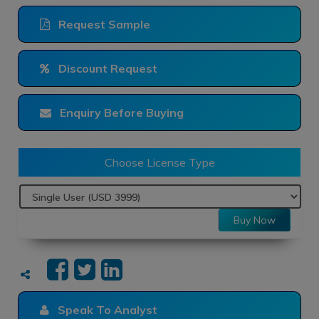
Request Sample
Discount Request
Enquiry Before Buying
Choose License Type
Buy Now
Speak To Analyst