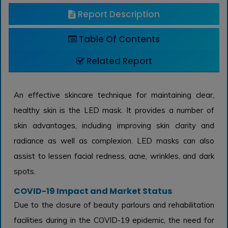
Report Description
Table Of Contents
Related Report
An effective skincare technique for maintaining clear,
healthy skin is the LED mask. It provides a number of
skin advantages, including improving skin clarity and
radiance as well as complexion. LED masks can also
assist to lessen facial redness, acne, wrinkles, and dark
spots.
COVID-19 Impact and Market Status
Due to the closure of beauty parlours and rehabilitation
facilities during in the COVID-19 epidemic, the need for