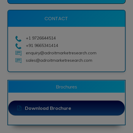
CONTACT
+1 9726644514
+91 9665341414
enquiry@adroitmarketresearch.com
sales@adroitmarketresearch.com
Brochures
Download Brochure