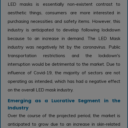
LED masks is essentially non-existent contrast to
aesthetic things, consumers are more interested in
purchasing necessities and safety items. However, this
industry is anticipated to develop following lockdown
because to an increase in demand. The LED Mask
industry was negatively hit by the coronavirus. Public
transportation restrictions and the lockdown's
interruption would be detrimental to the market. Due to
influence of Covid-19, the majority of sectors are not
operating as intended, which has had a negative effect
on the overall LED mask industry.
Emerging as a Lucrative Segment in the
Industry
Over the course of the projected period, the market is
anticipated to grow due to an increase in skin-related