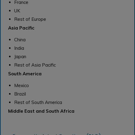
France
UK
Rest of Europe
Asia Pacific
China
India
Japan
Rest of Asia Pacific
South America
Mexico
Brazil
Rest of South America
Middle East and South Africa