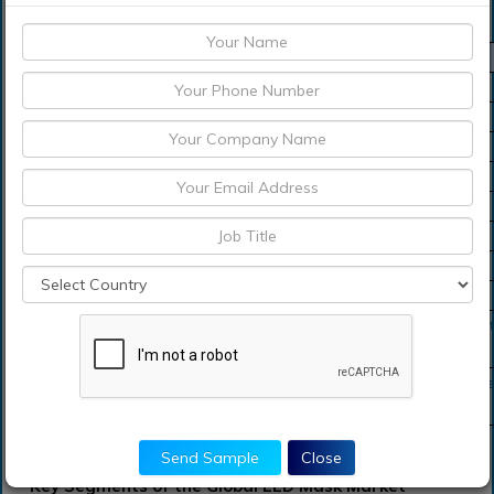
LED Mask Market Scope
Metrics
Details
Base Year
2023
Historic Data
2018-2022
Forecast Period
2024-2029
Study Period
2018-2029
Forecast Unit
Value (USD)
Revenue forecast in 2029
USD 754.4 Million
Growth Rate
CAGR of 19.87 % during 2021-2029
Segment Covered
Product, Application, Regions
Regions Covered
North America, Europe, Asia Pacific, Sou
Middle East and South Africa
Key Players Profiled
LG, Kindoncares, Joyjuly, Hankey, BlingB
and Neutrogena.
Send Sample
Close
Key Segments of the Global LED Mask Market