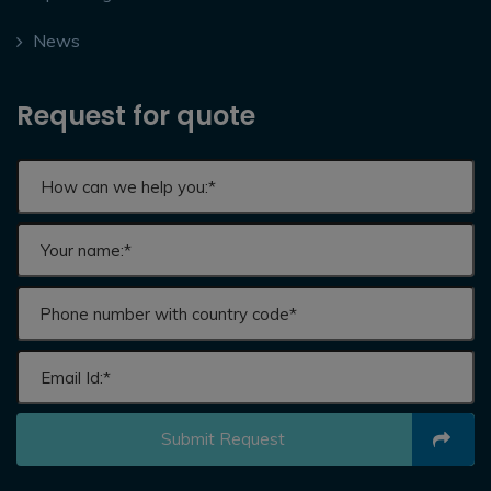
News
Request for quote
Submit Request