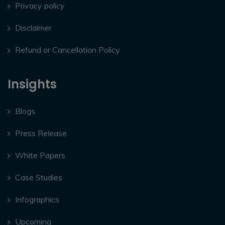
Privacy policy
Disclaimer
Refund or Cancellation Policy
Insights
Blogs
Press Release
White Papers
Case Studies
Infographics
Upcoming