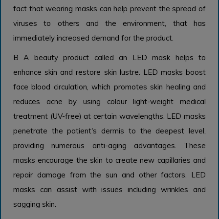
fact that wearing masks can help prevent the spread of
viruses to others and the environment, that has
immediately increased demand for the product.
B A beauty product called an LED mask helps to
enhance skin and restore skin lustre. LED masks boost
face blood circulation, which promotes skin healing and
reduces acne by using colour light-weight medical
treatment (UV-free) at certain wavelengths. LED masks
penetrate the patient's dermis to the deepest level,
providing numerous anti-aging advantages. These
masks encourage the skin to create new capillaries and
repair damage from the sun and other factors. LED
masks can assist with issues including wrinkles and
sagging skin.