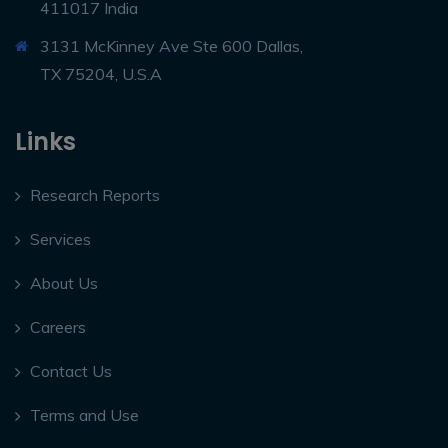
411017 India
3131 McKinney Ave Ste 600 Dallas,
TX 75204, U.S.A
Links
Research Reports
Services
About Us
Careers
Contact Us
Terms and Use