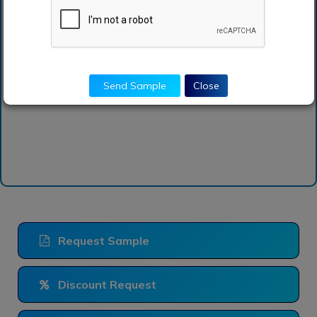
How can I get sample
report of learning
management system
market?
Send Sample
Close
Request Sample
Discount Request