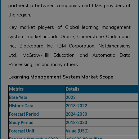
partnership between companies and LMS providers of
the region.
Key market players of Global learning management
system market include Oracle, Cornerstone Ondemand,
Inc., Blackboard Inc., IBM Corporation, Netdimensions
Ltd., McGraw-Hill Education, and Automatic Data
Processing, Inc and many others.
Learning Management System Market Scope
Metrics
Details
Base Year
2023
Historic Data
2018-2022
Forecast Period
2024-2030
Study Period
2018-2030
Forecast Unit
Value (USD)