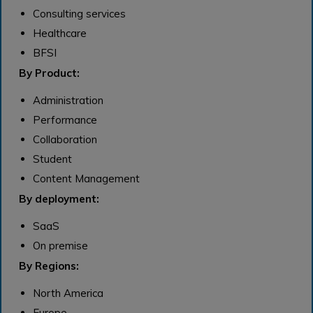
Consulting services
Healthcare
BFSI
By Product:
Administration
Performance
Collaboration
Student
Content Management
By deployment:
SaaS
On premise
By Regions:
North America
Europe