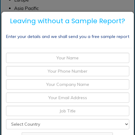
Asia Pacific
South America
Leaving without a Sample Report?
Middle East
Africa
Enter your details and we shall send you a free sample report
Frequently Asked Questions (FAQ) :
Which are the
significant players
operating in the learning
management system
market?
What segments are
covered in the learning
management system
market report?