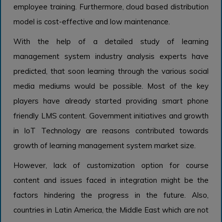
employee training. Furthermore, cloud based distribution
model is cost-effective and low maintenance.
With the help of a detailed study of learning
management system industry analysis experts have
predicted, that soon learning through the various social
media mediums would be possible. Most of the key
players have already started providing smart phone
friendly LMS content. Government initiatives and growth
in IoT Technology are reasons contributed towards
growth of learning management system market size.
However, lack of customization option for course
content and issues faced in integration might be the
factors hindering the progress in the future. Also,
countries in Latin America, the Middle East which are not