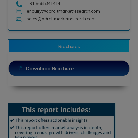
+91 9665341414
enquiry@adroitmarketresearch.com
sales@adroitmarketresearch.com
Brochures
Download Brochure