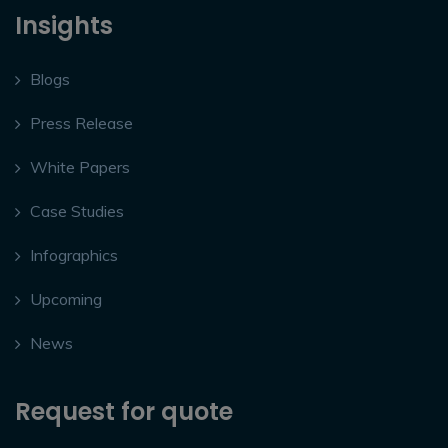
Insights
Blogs
Press Release
White Papers
Case Studies
Infographics
Upcoming
News
Request for quote