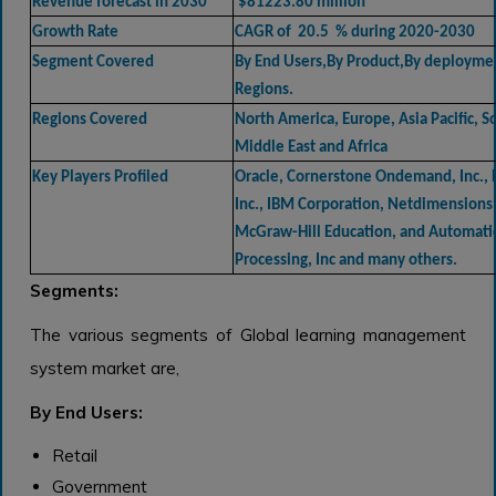
Revenue forecast in 2030
$81223.80 million
Growth Rate
CAGR of 20.5 % during 2020-2030
Segment Covered
By End Users,By Product,By deployme
Regions.
Regions Covered
North America, Europe, Asia Pacific, 
Middle East and Africa
Key Players Profiled
Oracle, Cornerstone Ondemand, Inc., 
Inc., IBM Corporation, Netdimensions 
McGraw-Hill Education, and Automati
Processing, Inc and many others.
Segments:
The various segments of Global learning management
system market are,
By End Users:
Retail
Government