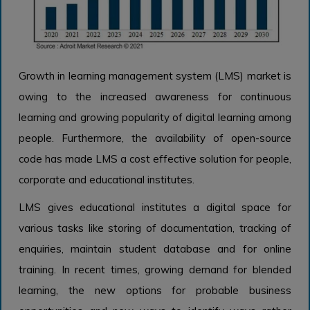
Growth in learning management system (LMS) market is
owing to the increased awareness for continuous
learning and growing popularity of digital learning among
people. Furthermore, the availability of open-source
code has made LMS a cost effective solution for people,
corporate and educational institutes.
LMS gives educational institutes a digital space for
various tasks like storing of documentation, tracking of
enquiries, maintain student database and for online
training. In recent times, growing demand for blended
learning, the new options for probable business