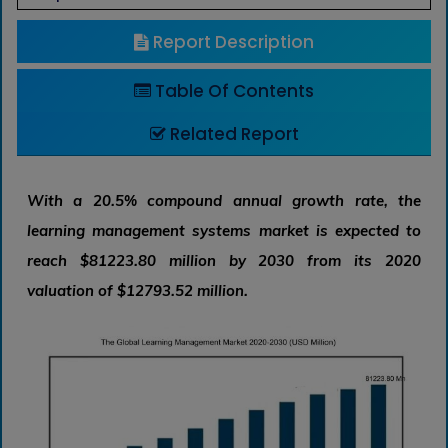
Report Description
Table Of Contents
Related Report
With a 20.5% compound annual growth rate, the
learning management systems market is expected to
reach $81223.80 million by 2030 from its 2020
valuation of $12793.52 million.