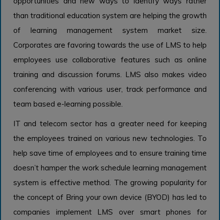
opportunities and new ways to identify ways rather
than traditional education system are helping the growth
of learning management system market size.
Corporates are favoring towards the use of LMS to help
employees use collaborative features such as online
training and discussion forums. LMS also makes video
conferencing with various user, track performance and
team based e-learning possible.
IT and telecom sector has a greater need for keeping
the employees trained on various new technologies. To
help save time of employees and to ensure training time
doesn’t hamper the work schedule learning management
system
is effective method. The growing popularity for
the concept of Bring your own device (BYOD) has led to
companies implement LMS over smart phones for