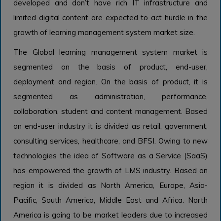
developed and don’t have rich IT infrastructure and
limited digital content are expected to act hurdle in the
growth of learning management system market size.
The Global learning management system market is
segmented on the basis of product, end-user,
deployment and region. On the basis of product, it is
segmented as administration, performance,
collaboration, student and content management. Based
on end-user industry it is divided as retail, government,
consulting services, healthcare, and BFSI. Owing to new
technologies the idea of Software as a Service (SaaS)
has empowered the growth of LMS industry. Based on
region it is divided as North America, Europe, Asia-
Pacific, South America, Middle East and Africa. North
America is going to be market leaders due to increased