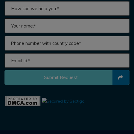
Submit Request