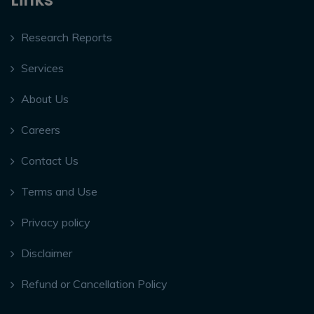
Research Reports
Services
About Us
Careers
Contact Us
Terms and Use
Privacy policy
Disclaimer
Refund or Cancellation Policy