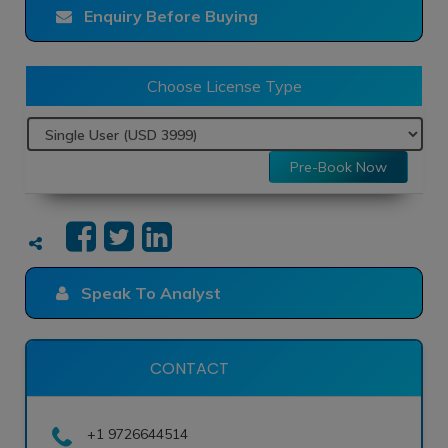
Enquiry Before Buying
Choose License Type
Pre-Book Now
Speak To Analyst
CONTACT
+1 9726644514