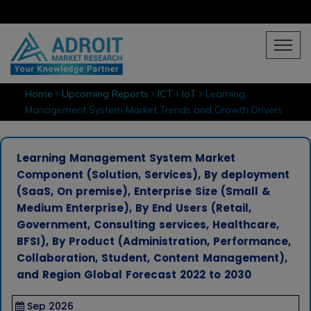
Home
Upcoming Reports
ICT
IoT
Learning
Management System Market Trends and Growth Drivers
Learning Management System Market
Component (Solution, Services), By deployment
(SaaS, On premise), Enterprise Size (Small &
Medium Enterprise), By End Users (Retail,
Government, Consulting services, Healthcare,
BFSI), By Product (Administration, Performance,
Collaboration, Student, Content Management),
and Region Global Forecast 2022 to 2030
Sep 2026