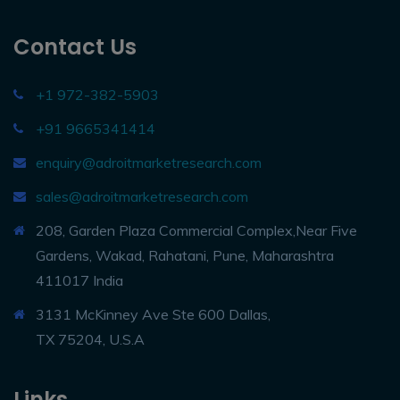
Contact Us
+1 972-382-5903
+91 9665341414
enquiry@adroitmarketresearch.com
sales@adroitmarketresearch.com
208, Garden Plaza Commercial Complex,Near Five
Gardens, Wakad, Rahatani, Pune, Maharashtra
411017 India
3131 McKinney Ave Ste 600 Dallas,
TX 75204, U.S.A
Links