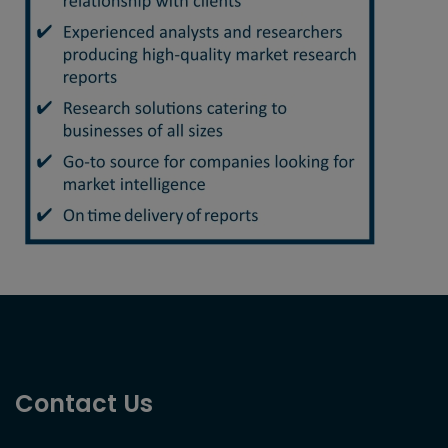
Contact Us