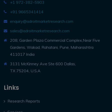
+1 972-382-5903
+91 9665341414
enquiry@adroitmarketresearch.com
sales@adroitmarketresearch.com
208, Garden Plaza Commercial Complex,Near Five
Gardens, Wakad, Rahatani, Pune, Maharashtra
411017 India
3131 McKinney Ave Ste 600 Dallas,
TX 75204, U.S.A
Links
Research Reports