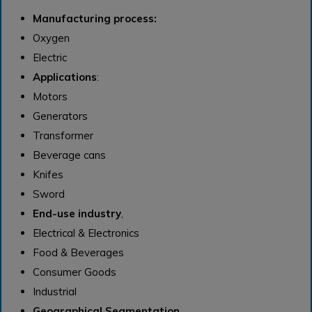
Manufacturing process:
Oxygen
Electric
Applications
:
Motors
Generators
Transformer
Beverage cans
Knifes
Sword
End-use industry
,
Electrical & Electronics
Food & Beverages
Consumer Goods
Industrial
Geographical Segmentation