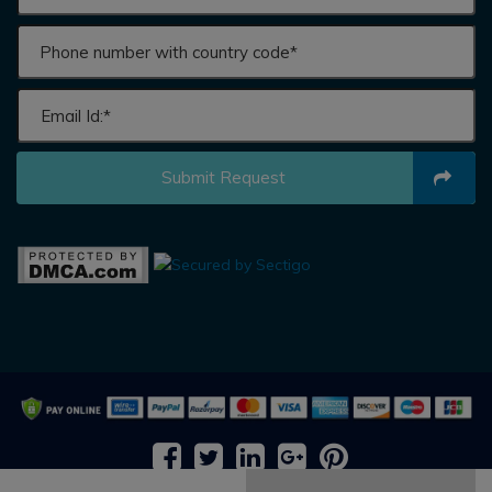
Submit Request
2026 © All rights reserved by
Adroit Market Research