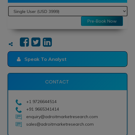
Pre-Book Now
Speak To Analyst
CONTACT
+1 9726644514
+91 9665341414
enquiry@adroitmarketresearch.com
sales@adroitmarketresearch.com