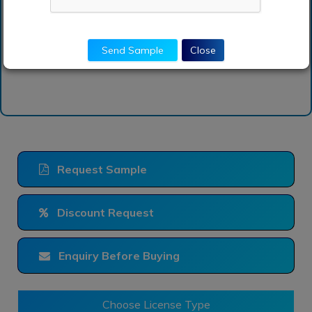
report?
Send Sample
Close
Request Sample
Discount Request
Enquiry Before Buying
Choose License Type