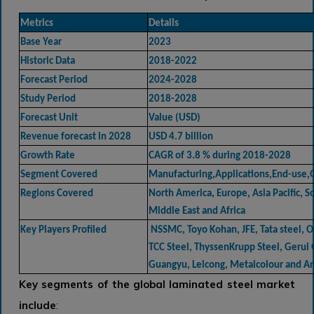
Metrics
Details
Base Year
2023
Historic Data
2018-2022
Forecast Period
2024-2028
Study Period
2018-2028
Forecast Unit
Value (USD)
Revenue forecast in 2028
USD 4.7 billion
Growth Rate
CAGR of 3.8 % during 2018-2028
Segment Covered
Manufacturing,Applications,End-use,G
Regions Covered
North America, Europe, Asia Pacific, 
Middle East and Africa
Key Players Profiled
NSSMC, Toyo Kohan, JFE, Tata steel, O
TCC Steel, ThyssenKrupp Steel, Gerui
Guangyu, Leicong, Metalcolour and A
Key segments of the global
laminated steel market
include
: