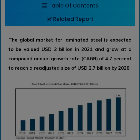
Table Of Contents
Related Report
The global market for laminated steel is expected
to be valued USD 2 billion in 2021 and grow at a
compound annual growth rate (CAGR) of 4.7 percent
to reach a readjusted size of USD 2.7 billion by 2028.