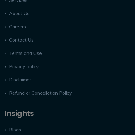
Services
About Us
Careers
Contact Us
Terms and Use
Privacy policy
Disclaimer
Refund or Cancellation Policy
Insights
Blogs