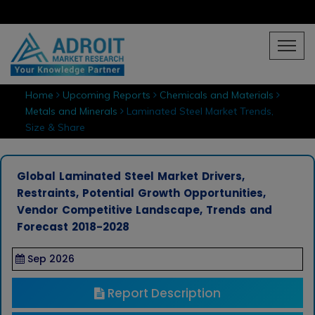
Home
Upcoming Reports
Chemicals and Materials
Metals and Minerals
Laminated Steel Market Trends,
Size & Share
Global Laminated Steel Market Drivers,
Restraints, Potential Growth Opportunities,
Vendor Competitive Landscape, Trends and
Forecast 2018-2028
Sep 2026
Report Description