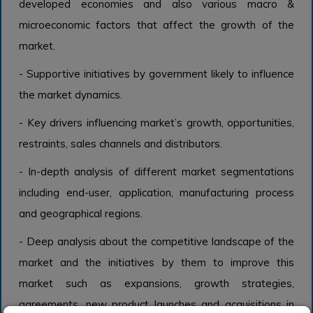
developed economies and also various macro &
microeconomic factors that affect the growth of the
market.
- Supportive initiatives by government likely to influence
the market dynamics.
- Key drivers influencing market’s growth, opportunities,
restraints, sales channels and distributors.
- In-depth analysis of different market segmentations
including end-user, application, manufacturing process
and geographical regions.
- Deep analysis about the competitive landscape of the
market and the initiatives by them to improve this
market such as expansions, growth strategies,
agreements, new product launches and acquisitions in