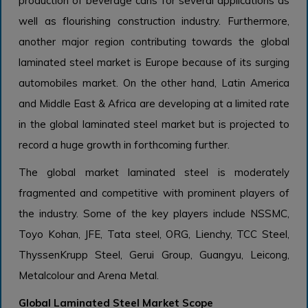
production of beverage cans for several applications as
well as flourishing construction industry. Furthermore,
another major region contributing towards the global
laminated steel market is Europe because of its surging
automobiles market. On the other hand, Latin America
and Middle East & Africa are developing at a limited rate
in the global laminated steel market but is projected to
record a huge growth in forthcoming further.
The global market laminated steel is moderately
fragmented and competitive with prominent players of
the industry. Some of the key players include NSSMC,
Toyo Kohan, JFE, Tata steel, ORG, Lienchy, TCC Steel,
ThyssenKrupp Steel, Gerui Group, Guangyu, Leicong,
Metalcolour and Arena Metal.
Global Laminated Steel Market Scope