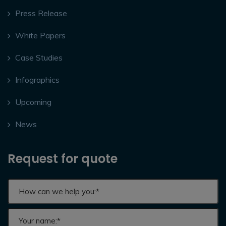
Press Release
White Papers
Case Studies
Infographics
Upcoming
News
Request for quote