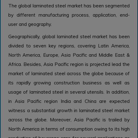
The global laminated steel market has been segmented
by different manufacturing process, application, end-
user and geography.
Geographically, global laminated steel market has been
divided to seven key regions, covering Latin America,
North America, Europe, Asia Pacific and Middle East &
Africa. Besides, Asia Pacific region is projected lead the
market of laminated steel across the globe because of
its rapidly growing construction business as well as
usage of laminated steel in several utensils. In addition,
in Asia Pacific region India and China are expected
witness a substantial growth in laminated steel market
across the globe. Moreover, Asia Pacific is trailed by
North America in terms of consumption owing to its high