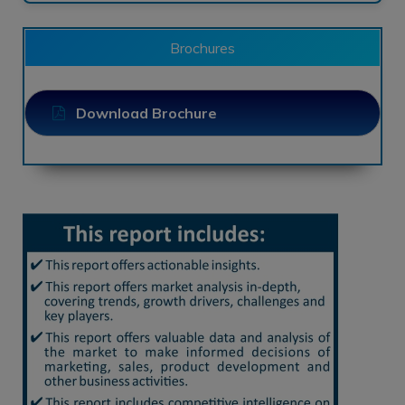
Brochures
Download Brochure