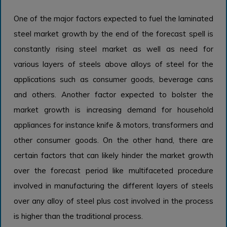
One of the major factors expected to fuel the laminated
steel market growth by the end of the forecast spell is
constantly rising steel market as well as need for
various layers of steels above alloys of steel for the
applications such as consumer goods, beverage cans
and others. Another factor expected to bolster the
market growth is increasing demand for household
appliances for instance knife & motors, transformers and
other consumer goods. On the other hand, there are
certain factors that can likely hinder the market growth
over the forecast period like multifaceted procedure
involved in manufacturing the different layers of steels
over any alloy of steel plus cost involved in the process
is higher than the traditional process.