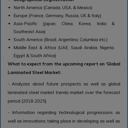
North America
(Canada, USA, & Mexico)
Europe
(France, Germany, Russia, UK & Italy)
Asia-Pacific
(Japan, China, Korea, India &
Southeast Asia)
South America
(Brazil, Argentina, Columbia etc.)
Middle East & Africa
(UAE, Saudi Arabia, Nigeria,
Egypt & South Africa)
What to expect from the upcoming report on ‘
Global
Laminated Steel
Market:
- Analyzes about future prospects as well as global
laminated steel market trends market over the forecast
period (2018-2025)
- Information regarding technological progressions as
well as innovations taking place in developing as well as