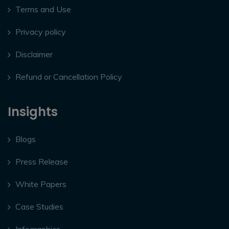
Terms and Use
Privacy policy
Disclaimer
Refund or Cancellation Policy
Insights
Blogs
Press Release
White Papers
Case Studies