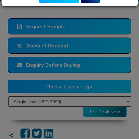
Request Sample
Discount Request
Enquiry Before Buying
Choose License Type
Pre-Book Now