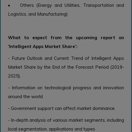
• Others (Energy and Utilities, Transportation and
Logistics, and Manufacturing)
What to expect from the upcoming report on
‘Intelligent Apps Market Share’:
- Future Outlook and Current Trend of Intelligent Apps
Market Share by the End of the Forecast Period (2019-
2025).
- Information on technological progress and innovation
around the world
- Government support can affect market dominance.
- In-depth analysis of various market segments, including
local segmentation, applications and types