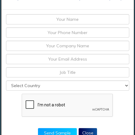
Who are the
contenders in the
market for intelligent
apps market?
What segments are
covered in the intelligent
apps Market Report?
Which region
accounted for the
largest intelligent apps
market share?
Send Sample
Close