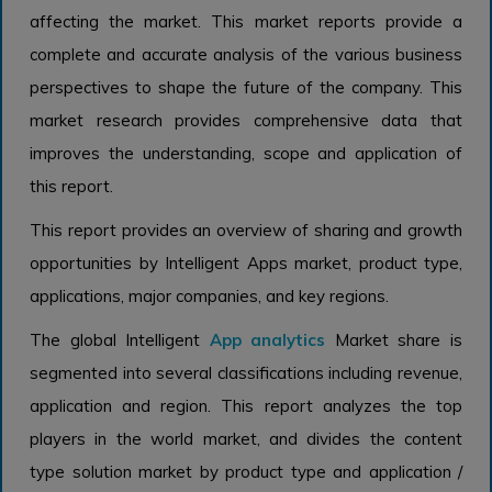
affecting the market. This market reports provide a
complete and accurate analysis of the various business
perspectives to shape the future of the company. This
market research provides comprehensive data that
improves the understanding, scope and application of
this report.
This report provides an overview of sharing and growth
opportunities by Intelligent Apps market, product type,
applications, major companies, and key regions.
The global Intelligent
App analytics
Market share is
segmented into several classifications including revenue,
application and region. This report analyzes the top
players in the world market, and divides the content
type solution market by product type and application /