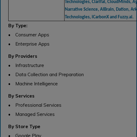
Technologies, Clarifai, CloudMinds, Ay
Narrative Science, AIBrain, Dation, Ar
Technologies, iCarbonX and Fuzzy.ai.
By Type:
• Consumer Apps
• Enterprise Apps
By Providers
• Infrastructure
• Data Collection and Preparation
• Machine Intelligence
By Services
• Professional Services
• Managed Services
By Store Type
• Google Play