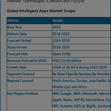
Arkenea Technologies, iCarbonX and Fuzzy.ai.
Global Intelligent Apps Market Scope:
Metrics
Details
Base Year
2023
Historic Data
2018-2022
Forecast Period
2024-2030
Study Period
2018-2030
Forecast Unit
Value (USD)
Revenue forecast in 2030
USD 131.66 billion
Growth Rate
CAGR of 36.03 % during 2020-2030
Segment Covered
By Store Type,By Services,By Provider
Regions Covered
North America, Europe, Asia Pacific, 
Middle East and Africa
Key Players Profiled
IBM, Google, AWS, Microsoft, Salesfor
Apple, Baidu, SAP SE, ServiceNow, Fac
HPE, Avaamo, H2O.ai, BigML, Sentient