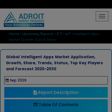
Home
Upcoming Reports
ICT
IoT
Intelligent Apps
Market Growth, Size & Share
Global Intelligent Apps Market Application,
Growth, Share, Trends, Status, Top Key Players
and Forecast 2020-2030
Sep 2026
Report Description
Table Of Contents