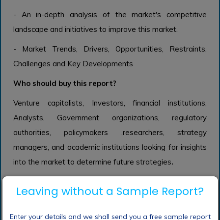
- An in-depth analysis of the market's competitive
landscape and initiatives to improve this market.
- Market Trends, Drivers, Opportunities, Restraints,
Challenges and Key Developments
Who should buy this report?
Venture capitalists, Investors, financial institutions,
Analysts, Government organizations, regulatory
authorities, policymakers ,researchers, strategy
managers, and academic institutions looking for insights
into the market to determine future strategies
.
Leaving without a Sample Report?
Frequently Asked Questions (FAQ) :
Enter your details and we shall send you a free sample report