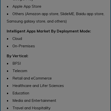
• Apple App Store
• Others (Amazon app store, SlideME, Baidu app store,
Samsung galaxy store, and others)
Intelligent Apps Market By Deployment Mode:
• Cloud
• On-Premises
By Vertical:
• BFSI
• Telecom
• Retail and eCommerce
• Healthcare and Lifer Sciences
• Education
• Media and Entertainment
• Travel and Hospitality