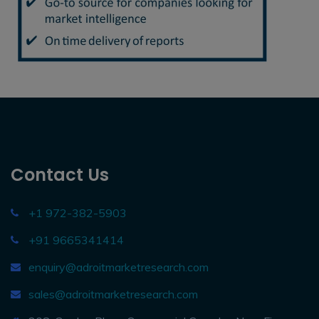
Contact Us
+1 972-382-5903
+91 9665341414
enquiry@adroitmarketresearch.com
sales@adroitmarketresearch.com