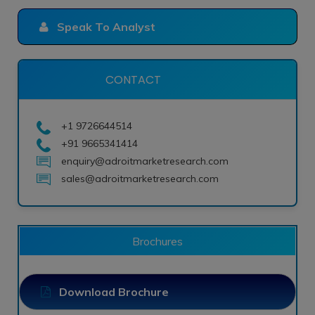
Speak To Analyst
CONTACT
+1 9726644514
+91 9665341414
enquiry@adroitmarketresearch.com
sales@adroitmarketresearch.com
Brochures
Download Brochure