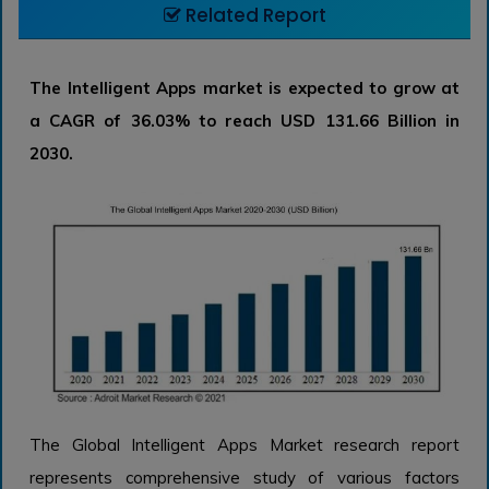
Related Report
The Intelligent Apps market is expected to grow at
a CAGR of 36.03% to reach USD 131.66 Billion in
2030.
The Global Intelligent Apps Market research report
represents comprehensive study of various factors