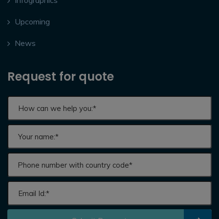
Infographics
Upcoming
News
Request for quote