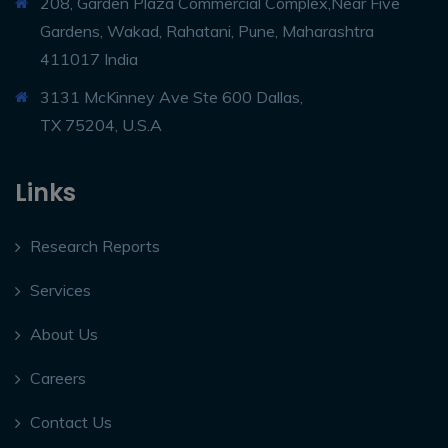
208, Garden Plaza Commercial Complex,Near Five
Gardens, Wakad, Rahatani, Pune, Maharashtra
411017 India
3131 McKinney Ave Ste 600 Dallas,
TX 75204, U.S.A
Links
Research Reports
Services
About Us
Careers
Contact Us