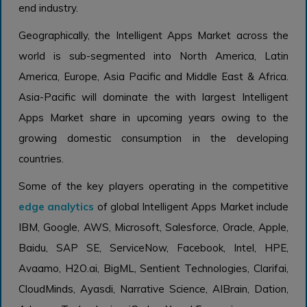
end industry.
Geographically, the Intelligent Apps Market across the
world is sub-segmented into North America, Latin
America, Europe, Asia Pacific and Middle East & Africa.
Asia-Pacific will dominate the with largest Intelligent
Apps Market share in upcoming years owing to the
growing domestic consumption in the developing
countries.
Some of the key players operating in the competitive
edge analytics
of global Intelligent Apps Market include
IBM, Google, AWS, Microsoft, Salesforce, Oracle, Apple,
Baidu, SAP SE, ServiceNow, Facebook, Intel, HPE,
Avaamo, H2O.ai, BigML, Sentient Technologies, Clarifai,
CloudMinds, Ayasdi, Narrative Science, AIBrain, Dation,