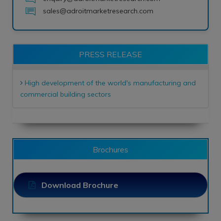
sales@adroitmarketresearch.com
PRESS RELEASE
High development of the world's manufacturing and
commercial building sectors
Brochures
Download Brochure