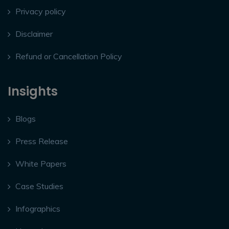
Privacy policy
Disclaimer
Refund or Cancellation Policy
Insights
Blogs
Press Release
White Papers
Case Studies
Infographics