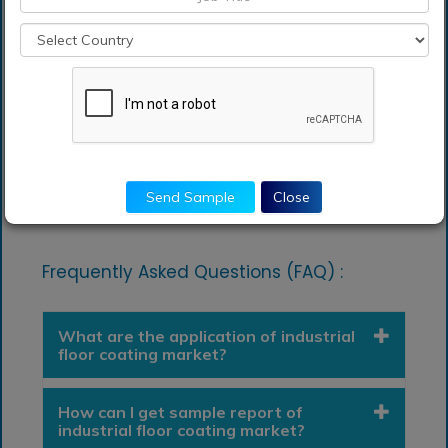
Coating Market.
Analysts, researchers, educators, strategy
managers, and academic institutions looking for
insights into the market to determine future
strategies
Send Sample
Close
Frequently Asked Questions (FAQ) :
What are the application of industrial
floor coating market?
How can I get sample report of
industrial floor coating market?