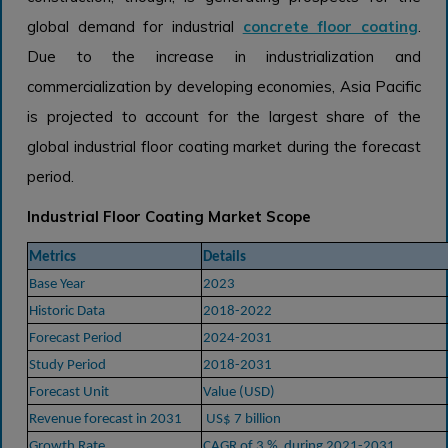
global demand for industrial
concrete floor coating
.
Due to the increase in industrialization and
commercialization by developing economies, Asia Pacific
is projected to account for the largest share of the
global industrial floor coating market during the forecast
period.
Industrial Floor Coating Market Scope
Metrics
Details
Base Year
2023
Historic Data
2018-2022
Forecast Period
2024-2031
Study Period
2018-2031
Forecast Unit
Value (USD)
Revenue forecast in 2031
US$ 7 billion
Growth Rate
CAGR of 3 % during 2021-2031