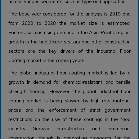
across various segments, such as type and application.
The base year considered for the analysis is 2019 and
from 2020 to 2028 the market size is estimated.
Factors such as rising demand in the Asia-Pacific region,
growth in the healthcare sectors and other construction
sectors are the key drivers of the Industrial Floor
Coating market in the coming years.
The global industrial floor coating market is led by a
growth in demand for chemical-resistant and tensile
strength flooring. However, the global industrial floor
coating market is being slowed by high raw material
prices and the enforcement of strict government
restrictions on the use of these coatings in the food
industry. Growing infrastructure and commercial
construction, though, is generating prospects for the