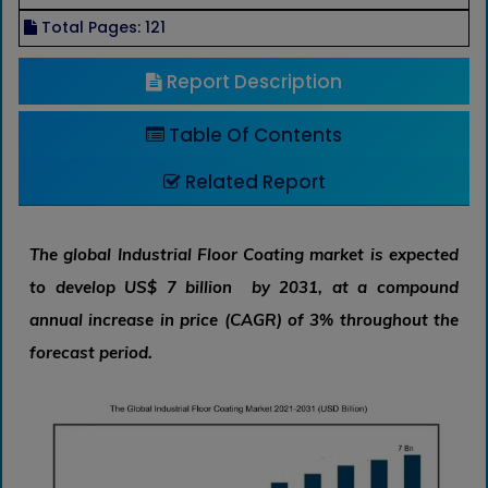
Total Pages: 121
Report Description
Table Of Contents
Related Report
The global Industrial Floor Coating market is expected
to develop US$ 7 billion by 2031, at a compound
annual increase in price (CAGR) of 3% throughout the
forecast period.