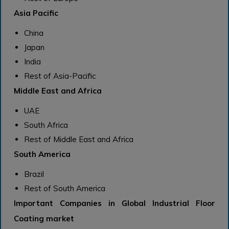
Asia Pacific
China
Japan
India
Rest of Asia-Pacific
Middle East and Africa
UAE
South Africa
Rest of Middle East and Africa
South America
Brazil
Rest of South America
Important Companies in Global Industrial Floor
Coating market