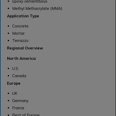
Epoxy cementitious
Methyl Methacrylate (MMA)
Application Type
Concrete
Mortar
Terrazzo
Regional Overview
North America
U.S.
Canada
Europe
UK
Germany
France
Rest of Europe