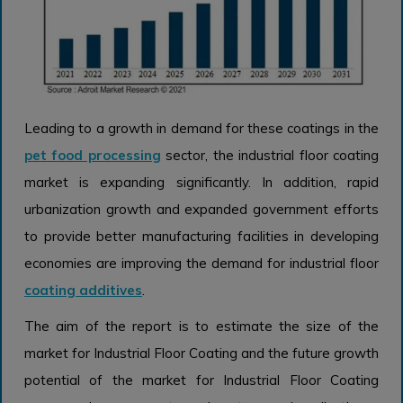
Leading to a growth in demand for these coatings in the
pet food processing
sector, the industrial floor coating
market is expanding significantly. In addition, rapid
urbanization growth and expanded government efforts
to provide better manufacturing facilities in developing
economies are improving the demand for industrial floor
coating additives
.
The aim of the report is to estimate the size of the
market for Industrial Floor Coating and the future growth
potential of the market for Industrial Floor Coating