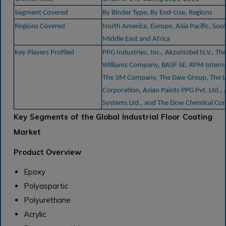
Segment Covered
By Binder Type, By End-Use, Regions
Regions Covered
North America, Europe, Asia Pacific, Sou
Middle East and Africa
Key Players Profiled
PPG Industries, Inc., AkzoNobel N.V., Th
Williams Company, BASF SE, RPM Internat
The 3M Company, The Daw Group, The L
Corporation, Asian Paints PPG Pvt. Ltd., 
Systems Ltd., and The Dow Chemical C
Key Segments of the Global Industrial Floor Coating
Market
Product Overview
Epoxy
Polyaspartic
Polyurethane
Acrylic