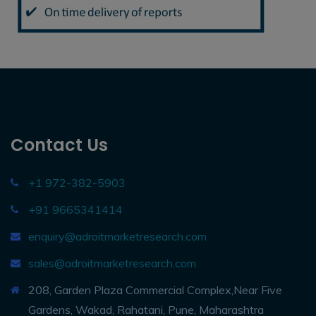
Contact Us
+1 972-382-5903
+91 9665341414
enquiry@adroitmarketresearch.com
sales@adroitmarketresearch.com
208, Garden Plaza Commercial Complex,Near Five
Gardens, Wakad, Rahatani, Pune, Maharashtra