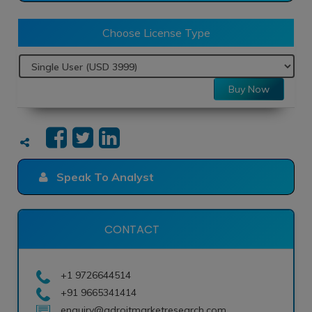
Choose License Type
Buy Now
Speak To Analyst
CONTACT
+1 9726644514
+91 9665341414
enquiry@adroitmarketresearch.com