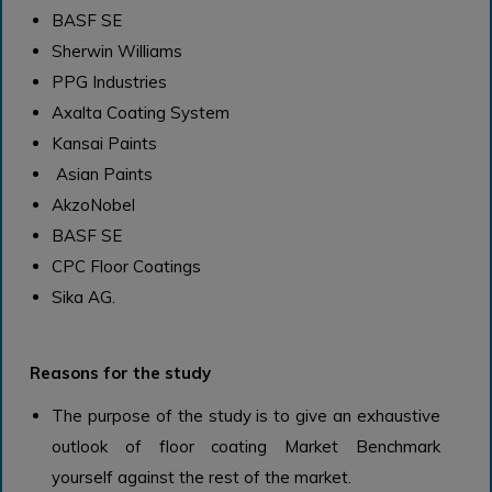
BASF SE
Sherwin Williams
PPG Industries
Axalta Coating System
Kansai Paints
Asian Paints
AkzoNobel
BASF SE
CPC Floor Coatings
Sika AG.
Reasons for the study
The purpose of the study is to give an exhaustive
outlook of floor coating Market Benchmark
yourself against the rest of the market.