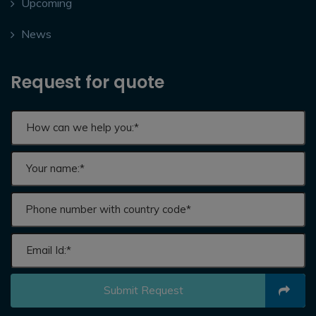
Upcoming
News
Request for quote
Submit Request