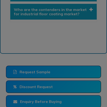
Who are the contenders in the market
for industrial floor coating market?
Request Sample
Discount Request
Enquiry Before Buying