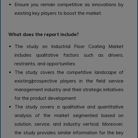
Ensure you remain competitive as innovations by
existing key players to boost the market.
What does the report include?
The study on Industrial Floor Coating Market
includes qualitative factors such as drivers,
restraints, and opportunities
The study covers the competitive landscape of
existing/prospective players in the field service
management industry and their strategic initiatives
for the product development
The study covers a qualitative and quantitative
analysis of the market segmented based on
solution, service, and industry vertical. Moreover,
the study provides similar information for the key