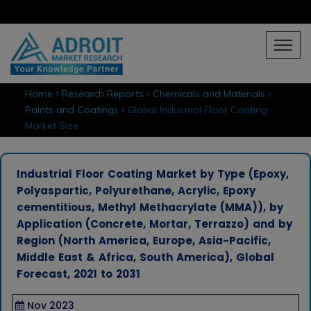
Home
Research Reports
Chemicals and Materials
Paints and Coatings
Global Industrial Floor Coating
Market Size
Industrial Floor Coating Market by Type (Epoxy,
Polyaspartic, Polyurethane, Acrylic, Epoxy
cementitious, Methyl Methacrylate (MMA)), by
Application (Concrete, Mortar, Terrazzo) and by
Region (North America, Europe, Asia-Pacific,
Middle East & Africa, South America), Global
Forecast, 2021 to 2031
Nov 2023