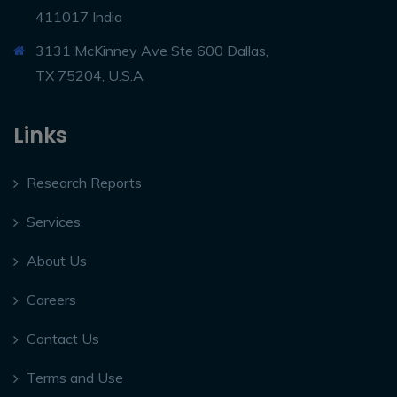
411017 India
3131 McKinney Ave Ste 600 Dallas,
TX 75204, U.S.A
Links
Research Reports
Services
About Us
Careers
Contact Us
Terms and Use