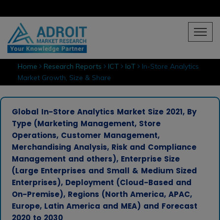
Home
Research Reports
ICT
IoT
In-Store Analytics
Market Growth, Size & Share
Global In-Store Analytics Market Size 2021, By
Type (Marketing Management, Store
Operations, Customer Management,
Merchandising Analysis, Risk and Compliance
Management and others), Enterprise Size
(Large Enterprises and Small & Medium Sized
Enterprises), Deployment (Cloud-Based and
On-Premise), Regions (North America, APAC,
Europe, Latin America and MEA) and Forecast
2020 to 2030