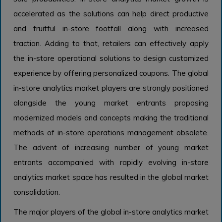
accelerated as the solutions can help direct productive
and fruitful in-store footfall along with increased
traction. Adding to that, retailers can effectively apply
the in-store operational solutions to design customized
experience by offering personalized coupons. The global
in-store analytics market players are strongly positioned
alongside the young market entrants proposing
modernized models and concepts making the traditional
methods of in-store operations management obsolete.
The advent of increasing number of young market
entrants accompanied with rapidly evolving in-store
analytics market space has resulted in the global market
consolidation.
The major players of the global in-store analytics market