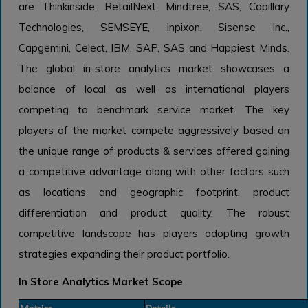
are Thinkinside, RetailNext, Mindtree, SAS, Capillary
Technologies, SEMSEYE, Inpixon, Sisense Inc.,
Capgemini, Celect, IBM, SAP, SAS and Happiest Minds.
The global in-store analytics market showcases a
balance of local as well as international players
competing to benchmark service market. The key
players of the market compete aggressively based on
the unique range of products & services offered gaining
a competitive advantage along with other factors such
as locations and geographic footprint, product
differentiation and product quality. The robust
competitive landscape has players adopting growth
strategies expanding their product portfolio.
In Store Analytics Market Scope