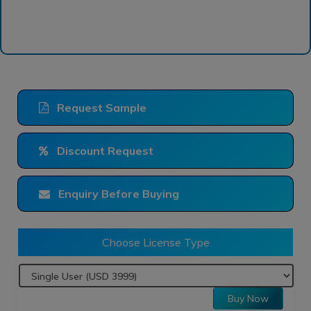
Request Sample
Discount Request
Enquiry Before Buying
Choose License Type
Buy Now