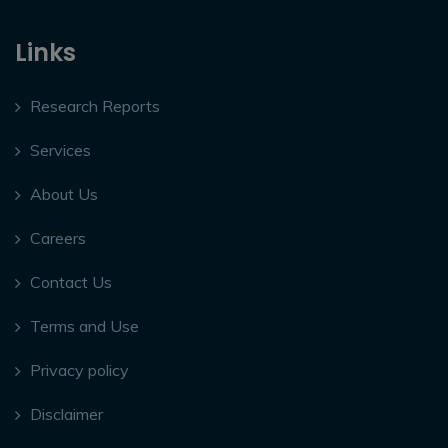
Links
Research Reports
Services
About Us
Careers
Contact Us
Terms and Use
Privacy policy
Disclaimer