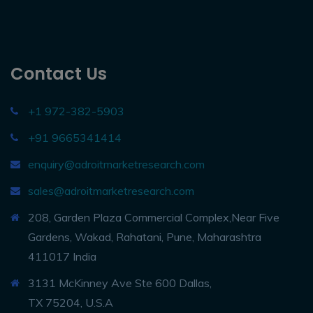
Contact Us
+1 972-382-5903
+91 9665341414
enquiry@adroitmarketresearch.com
sales@adroitmarketresearch.com
208, Garden Plaza Commercial Complex,Near Five
Gardens, Wakad, Rahatani, Pune, Maharashtra
411017 India
3131 McKinney Ave Ste 600 Dallas,
TX 75204, U.S.A