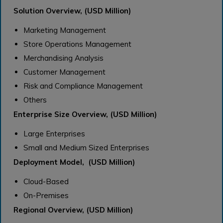
Solution Overview, (USD Million)
Marketing Management
Store Operations Management
Merchandising Analysis
Customer Management
Risk and Compliance Management
Others
Enterprise Size Overview, (USD Million)
Large Enterprises
Small and Medium Sized Enterprises
Deployment Model, (USD Million)
Cloud-Based
On-Premises
Regional Overview, (USD Million)