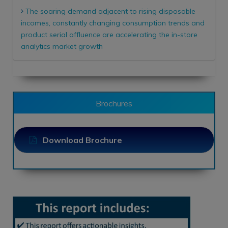
The soaring demand adjacent to rising disposable
incomes, constantly changing consumption trends and
product serial affluence are accelerating the in-store
analytics market growth
Brochures
Download Brochure