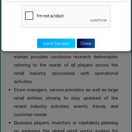
survey.
Evidentially backed market size estimations are
incorporated aligned with each segment
mentioned above.
Who should buy this report?
Send Sample
Close
The market study on the global in-store analytics
market provides conclusive research deliverables
catering to the needs of all players across the
retail industry associated with operational
activities
Store managers, service providers as well as large
retail entities striving to stay updated of the
recent industry activities, events, trends, and
customer needs
Business players, investors or capitalists planning
on exploring the global retail sector looking for