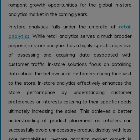
rampant growth opportunities for the global in-store
analytics market in the coming years.
In-store analytics falls under the umbrella of
retail
analytics
. While retail analytics serves a much broader
purpose, in-store analytics has a highly-specific objective
of assessing and acquiring data associated with
customer traffic. In-store solutions focus on obtaining
data about the behaviour of customers during their visit
to the store. In-store analytics effectively enhances the
store performance by understanding customer
preferences or interests catering to their specific needs
ultimately increasing the sales. This achieves a better
understanding of product placement as retailers can
successfully avoid unnecessary product display with less
sale probabilities. In-store analytics market growth is