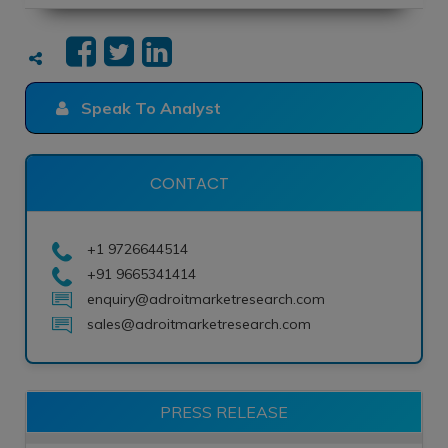
Speak To Analyst
CONTACT
+1 9726644514
+91 9665341414
enquiry@adroitmarketresearch.com
sales@adroitmarketresearch.com
PRESS RELEASE