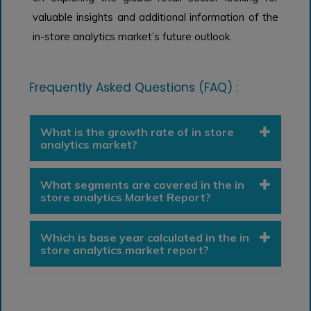
valuable insights and additional information of the
in-store analytics market’s future outlook.
Frequently Asked Questions (FAQ) :
What is the growth rate of in store
analytics market?
What segments are covered in the in
store analytics Market Report?
Which is base year calculated in the in
store analytics market report?