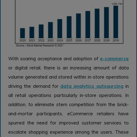
With soaring acceptance and adoption of
e-commerce
or digital retail, there is an increasing amount of data
volume generated and stored within in-store operations
driving the demand for
data analytics outsourcing
in
all retail operations particularly in-store operations. In
addition, to eliminate stern competition from the brick-
and-mortar participants, eCommerce retailers have
spurred the need for improved customer services to
escalate shopping experience among the users. These