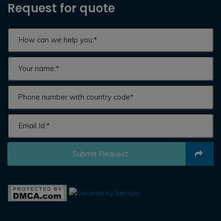
Request for quote
Submit Request