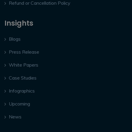
Refund or Cancellation Policy
Insights
Blogs
Press Release
White Papers
Case Studies
Infographics
Upcoming
News