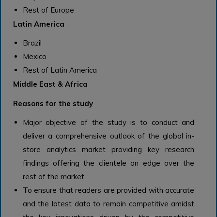
Rest of Europe
Latin America
Brazil
Mexico
Rest of Latin America
Middle East & Africa
Reasons for the study
Major objective of the study is to conduct and
deliver a comprehensive outlook of the global in-
store analytics market providing key research
findings offering the clientele an edge over the
rest of the market.
To ensure that readers are provided with accurate
and the latest data to remain competitive amidst