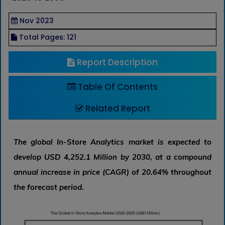
Nov 2023
Total Pages: 121
Report Description
Table Of Contents
Related Report
The global In-Store Analytics market is expected to
develop USD 4,252.1 Million by 2030, at a compound
annual increase in price (CAGR) of 20.64% throughout
the forecast period.