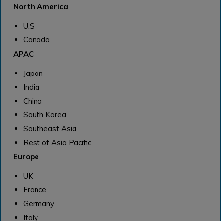
North America
U.S
Canada
APAC
Japan
India
China
South Korea
Southeast Asia
Rest of Asia Pacific
Europe
UK
France
Germany
Italy