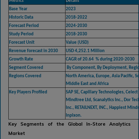
Metrics
Details
Base Year
2023
Historic Data
2018-2022
Forecast Period
2024-2030
Study Period
2018-2030
Forecast Unit
Value (USD)
Revenue forecast in 2030
USD 4,252.1 Million
Growth Rate
CAGR of 20.64 % during 2020-2030
Segment Covered
By Component, By Deployment, Regi
Regions Covered
North America, Europe, Asia Pacific, 
Middle East and Africa
Key Players Profiled
SAP SE, Capillary Technologies, Celect 
Mindtree Ltd, Scanalytics Inc., Dor Te
Inc., RETAILNEXT, INC., Happiest Mind
Inpixon.
Key Segments of the Global In-Store Analytics
Market