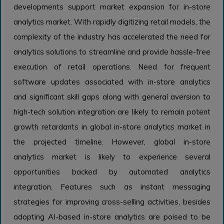
developments support market expansion for in-store
analytics market. With rapidly digitizing retail models, the
complexity of the industry has accelerated the need for
analytics solutions to streamline and provide hassle-free
execution of retail operations. Need for frequent
software updates associated with in-store analytics
and significant skill gaps along with general aversion to
high-tech solution integration are likely to remain potent
growth retardants in global in-store analytics market in
the projected timeline. However, global in-store
analytics market is likely to experience several
opportunities backed by automated analytics
integration. Features such as instant messaging
strategies for improving cross-selling activities, besides
adopting AI-based in-store analytics are poised to be