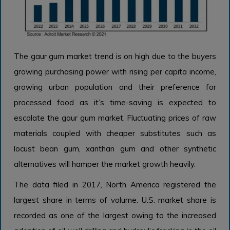
The gaur gum market trend
is on high due to the buyers
growing purchasing power with rising per capita income,
growing urban population and their preference for
processed food as it’s time-saving is expected to
escalate the gaur gum market. Fluctuating prices of raw
materials coupled with cheaper substitutes such as
locust bean gum, xanthan gum and other synthetic
alternatives will hamper the market growth heavily.
The data filed in 2017, North America registered the
largest share in terms of volume. U.S. market share is
recorded as one of the largest owing to the increased