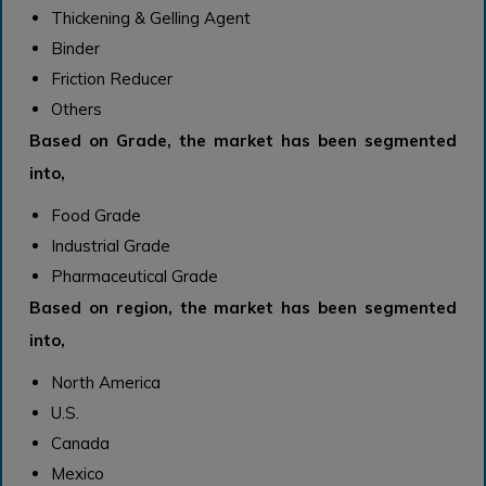
Thickening & Gelling Agent
Binder
Friction Reducer
Others
Based on Grade, the market has been segmented
into,
Food Grade
Industrial Grade
Pharmaceutical Grade
Based on region, the market has been segmented
into,
North America
U.S.
Canada
Mexico