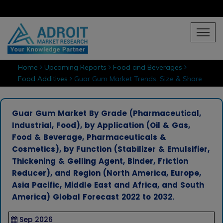
Home
Upcoming Reports
Food and Beverages
Food Additives
Guar Gum Market Trends, Size & Share
Guar Gum Market By Grade (Pharmaceutical,
Industrial, Food), by Application (Oil & Gas,
Food & Beverage, Pharmaceuticals &
Cosmetics), by Function (Stabilizer & Emulsifier,
Thickening & Gelling Agent, Binder, Friction
Reducer), and Region (North America, Europe,
Asia Pacific, Middle East and Africa, and South
America) Global Forecast 2022 to 2032.
Sep 2026