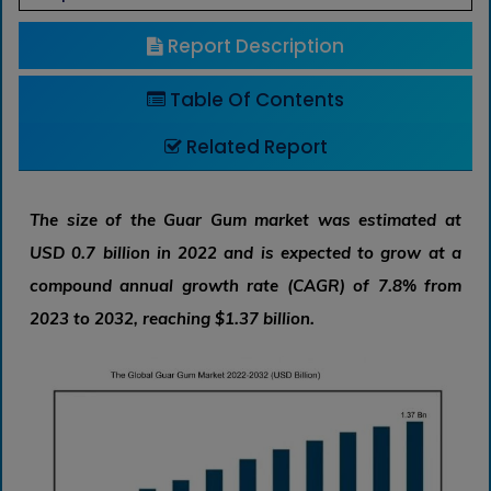
Report Description
Table Of Contents
Related Report
The size of the Guar Gum market was estimated at
USD 0.7 billion in 2022 and is expected to grow at a
compound annual growth rate (CAGR) of 7.8% from
2023 to 2032, reaching $1.37 billion.