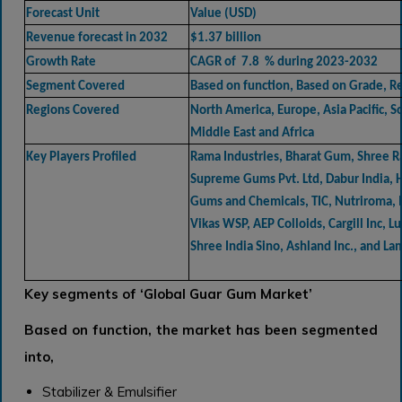
Forecast Unit
Value (USD)
Revenue forecast in 2032
$1.37 billion
Growth Rate
CAGR of 7.8 % during 2023-2032
Segment Covered
Based on function, Based on Grade, R
Regions Covered
North America, Europe, Asia Pacific, 
Middle East and Africa
Key Players Profiled
Rama Industries, Bharat Gum, Shree 
Supreme Gums Pvt. Ltd, Dabur India, 
Gums and Chemicals, TIC, Nutriroma, I
Vikas WSP, AEP Colloids, Cargill Inc, L
Shree India Sino, Ashland Inc., and La
Key segments of
‘Global Guar Gum Market’
Based on function, the market has been segmented
into,
Stabilizer & Emulsifier