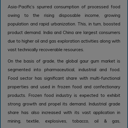
Asia-Pacific’s spurred consumption of processed food
owing to the rising disposable income, growing
population and rapid urbanization. This, in turn, boosted
product demand. India and China are largest consumers
due to higher oil and gas exploration activities along with
vast technically recoverable resources.
On the basis of grade, the global gaur gum market is
segmented into pharmaceutical, industrial and food.
Food sector has significant share with multi-functional
properties and used in frozen food and confectionary
products. Frozen food industry is expected to exhibit
strong growth and propel its demand. Industrial grade
share has also increased with its vast application in
mining, textile, explosives, tobacco, oil & gas,