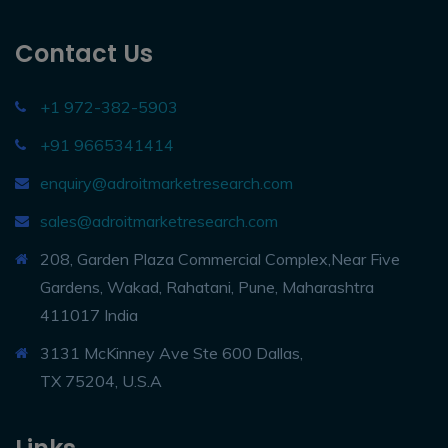
Contact Us
+1 972-382-5903
+91 9665341414
enquiry@adroitmarketresearch.com
sales@adroitmarketresearch.com
208, Garden Plaza Commercial Complex,Near Five
Gardens, Wakad, Rahatani, Pune, Maharashtra
411017 India
3131 McKinney Ave Ste 600 Dallas,
TX 75204, U.S.A