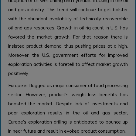
adoption of oil well drilling and hydraulic fracking in the oil
and gas industry. This trend will continue to get bolster
with the abundant availability of technically recoverable
oil and gas resources. Growth in oil rig count in U.S. has
favored the market growth. For that reason there is
insisted product demand, thus pushing prices at a high.
Moreover, the U.S. government efforts for improved
exploration activities is foretell to affect market growth
positively.
Europe is flagged as major consumer of food processing
sector. However, product’s weight-loss benefits has
boosted the market. Despite lack of investments and
poor exploration results in the oil and gas sector,
Europe’s exploration drilling is anticipated to bounce up
in near future and result in evoked product consumption.