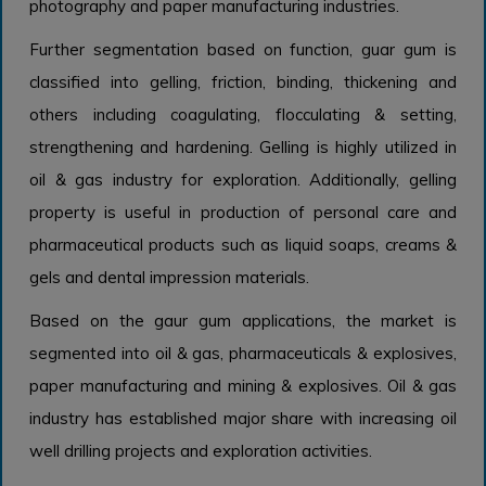
photography and paper manufacturing industries.
Further segmentation based on function, guar gum is
classified into gelling, friction, binding, thickening and
others including coagulating, flocculating & setting,
strengthening and hardening. Gelling is highly utilized in
oil & gas industry for exploration. Additionally, gelling
property is useful in production of personal care and
pharmaceutical products such as liquid soaps, creams &
gels and dental impression materials.
Based on the gaur gum applications, the market is
segmented into oil & gas, pharmaceuticals & explosives,
paper manufacturing and mining & explosives. Oil & gas
industry has established major share with increasing oil
well drilling projects and exploration activities.