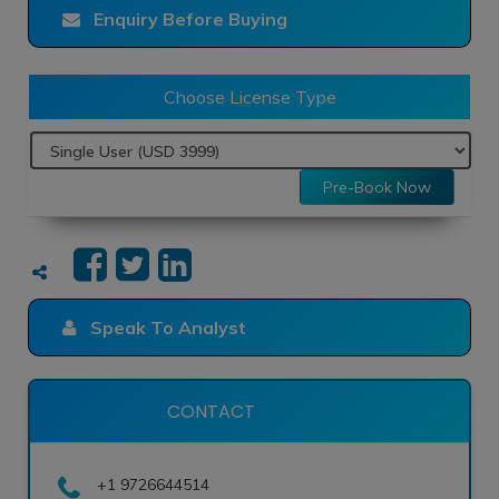
Enquiry Before Buying
Choose License Type
Pre-Book Now
Speak To Analyst
CONTACT
+1 9726644514