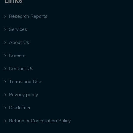
Links
Research Reports
Services
About Us
Careers
Contact Us
Terms and Use
Privacy policy
Disclaimer
Refund or Cancellation Policy