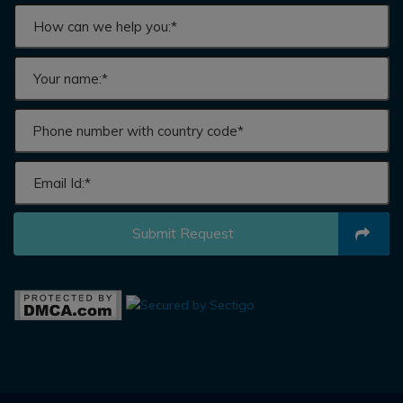
Submit Request