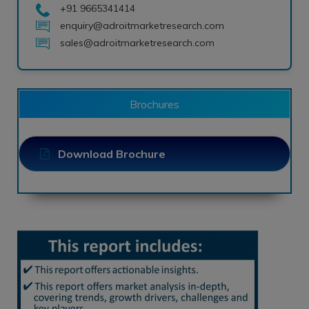
+91 9665341414
enquiry@adroitmarketresearch.com
sales@adroitmarketresearch.com
Brochures
Download Brochure