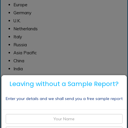
Europe
Germany
U.K.
Netherlands
Italy
Russia
Asia Pacific
China
India
Japan
Leaving without a Sample Report?
Australia
Thailand
Enter your details and we shall send you a free sample report
Indonesia
Republic of Korea
Malaysia
Central & South America