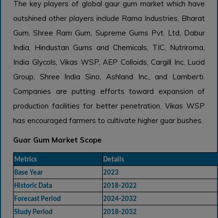
The key players of global gaur gum market which have
outshined other players include Rama Industries, Bharat
Gum, Shree Ram Gum, Supreme Gums Pvt. Ltd, Dabur
India, Hindustan Gums and Chemicals, TIC, Nutriroma,
India Glycols, Vikas WSP, AEP Colloids, Cargill Inc, Lucid
Group, Shree India Sino, Ashland Inc., and Lamberti.
Companies are putting efforts toward expansion of
production facilities for better penetration. Vikas WSP
has encouraged farmers to cultivate higher guar bushes.
Guar Gum Market Scope
Metrics
Details
Base Year
2023
Historic Data
2018-2022
Forecast Period
2024-2032
Study Period
2018-2032