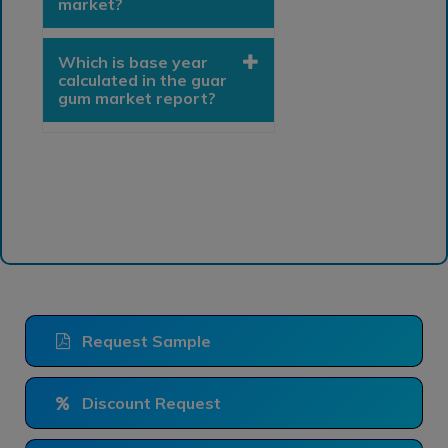
market?
Which is base year
calculated in the guar
gum market report?
Request Sample
Discount Request