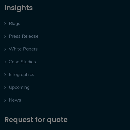
Insights
Blogs
Press Release
White Papers
Case Studies
Infographics
Upcoming
News
Request for quote