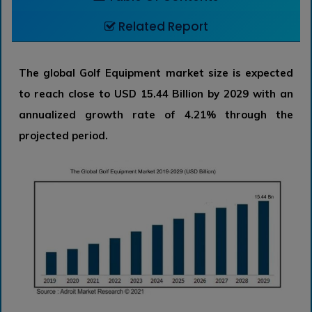
Related Report
The global Golf Equipment market size is expected
to reach close to USD 15.44 Billion by 2029 with an
annualized growth rate of 4.21% through the
projected period.