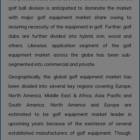
golf ball division is anticipated to dominate the market
with major golf equipment market share owing to
recurring necessity of the equipment in golf. Further, golf
clubs are further divided into hybrid, iron, wood and
others. Likewise, application segment of the golf
equipment market across the globe has been sub-
segmented into commercial and private.
Geographically, the global golf equipment market has
been divided into several key regions covering Europe,
North America, Middle East & Africa, Asia Pacific and
South America. North America and Europe are
estimated to be golf equipment market leader in
upcoming years because of the existence of several
established manufacturers of golf equipment. Though,