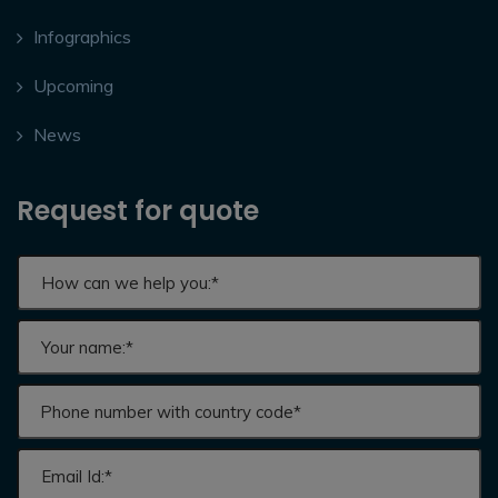
Infographics
Upcoming
News
Request for quote