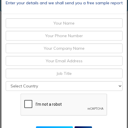
Enter your details and we shall send you a free sample report
Request Sample
Discount Request
Enquiry Before Buying
Choose License Type
Pre-Book Now