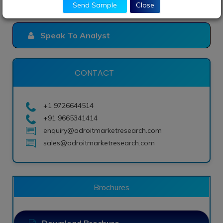
Send Sample
Close
Speak To Analyst
CONTACT
+1 9726644514
+91 9665341414
enquiry@adroitmarketresearch.com
sales@adroitmarketresearch.com
Brochures