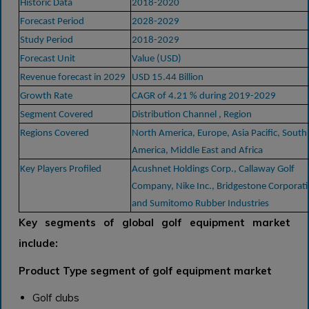
Historic Data
2018-2020
Forecast Period
2028-2029
Study Period
2018-2029
Forecast Unit
Value (USD)
Revenue forecast in 2029
USD 15.44 Billion
Growth Rate
CAGR of 4.21 % during 2019-2029
Segment Covered
Distribution Channel , Region
Regions Covered
North America, Europe, Asia Pacific, South
America, Middle East and Africa
Key Players Profiled
Acushnet Holdings Corp., Callaway Golf
Company, Nike Inc., Bridgestone Corporati
and Sumitomo Rubber Industries
Key segments of global golf equipment market
include:
Product Type segment of golf equipment market
Golf clubs