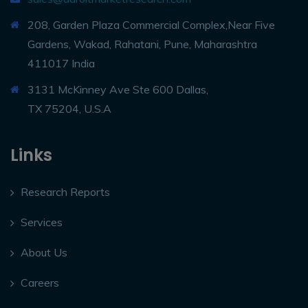
208, Garden Plaza Commercial Complex,Near Five
Gardens, Wakad, Rahatani, Pune, Maharashtra
411017 India
3131 McKinney Ave Ste 600 Dallas,
TX 75204, U.S.A
Links
Research Reports
Services
About Us
Careers