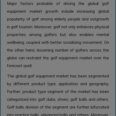
Major factors probable of driving the global golf
equipment market growth include increasing global
popularity of golf among elderly people and outgrowth
in golf tourism. Moreover, golf not only enhances physical
properties among golfers but also enables mental
wellbeing, coupled with better socializing movement. On
the other hand, lessening number of golfers across the
globe can restraint the golf equipment market over the
forecast spell.
The global golf equipment market has been segmented
by different product type, application and geography.
Further, product type segment of the market has been
categorized into golf clubs, shoes, golf balls and others.
Golf balls division of the segment are further bifurcated
into practice balls, advanced balls and others. Moreover,