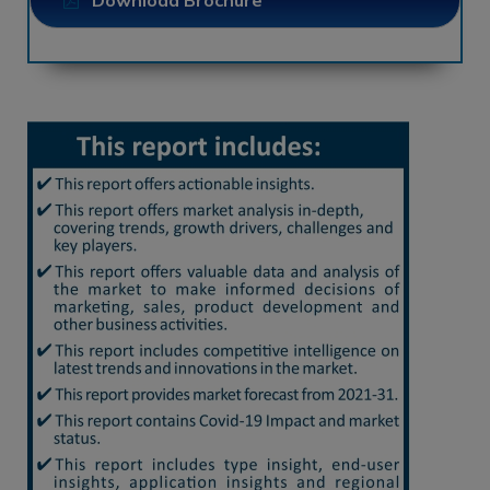
Download Brochure