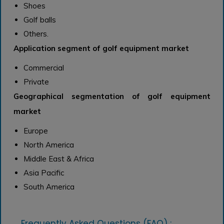
Shoes
Golf balls
Others.
Application segment of golf equipment market
Commercial
Private
Geographical segmentation of golf equipment
market
Europe
North America
Middle East & Africa
Asia Pacific
South America
Frequently Asked Questions (FAQ) :