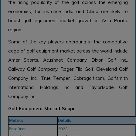
the rising popularity of the golf across the emerging
economies, for instance India and China are likely to
boost golf equipment market growth in Asia Pacific
region.
Some of the key players operating in the competitive
edge of golf equipment market across the world include
Amer Sports, Acushnet Company, Dixon Golf Inc.,
Callway Golf Company, Roger Fila Golf, Cleveland Golf
Company Inc., True Temper, Cobragolf.com, Golfsmith
International Holdings Inc. and TaylorMade Golf
Company Inc.
Golf Equipment Market Scope
Metrics
Details
Base Year
2023