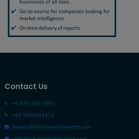
Contact Us
+1 972-382-5903
+91 9665341414
enquiry@adroitmarketresearch.com
sales@adroitmarketresearch.com