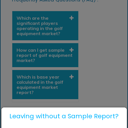
Which are the
significant players
operating in the golf
equipment market?
How can I get sample
report of golf equipment
market?
Which is base year
calculated in the golf
equipment market
report?
Leaving without a Sample Report?