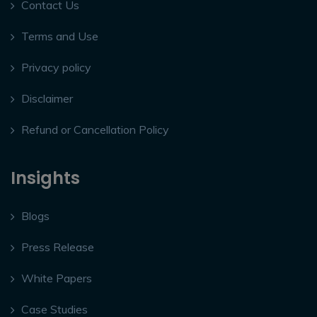
Contact Us
Terms and Use
Privacy policy
Disclaimer
Refund or Cancellation Policy
Insights
Blogs
Press Release
White Papers
Case Studies