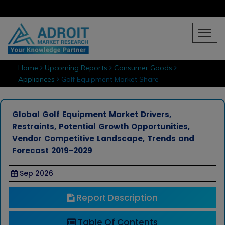
Home
Upcoming Reports
Consumer Goods
Appliances
Golf Equipment Market Share
Global Golf Equipment Market Drivers,
Restraints, Potential Growth Opportunities,
Vendor Competitive Landscape, Trends and
Forecast 2019-2029
Sep 2026
Report Description
Table Of Contents