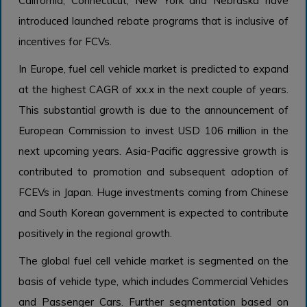
California, Connecticut, New York and Nebraska have
introduced launched rebate programs that is inclusive of
incentives for FCVs.
In Europe, fuel cell vehicle market is predicted to expand
at the highest CAGR of xx.x in the next couple of years.
This substantial growth is due to the announcement of
European Commission to invest USD 106 million in the
next upcoming years. Asia-Pacific aggressive growth is
contributed to promotion and subsequent adoption of
FCEVs in Japan. Huge investments coming from Chinese
and South Korean government is expected to contribute
positively in the regional growth.
The global fuel cell vehicle market is segmented on the
basis of vehicle type, which includes Commercial Vehicles
and Passenger Cars. Further segmentation based on