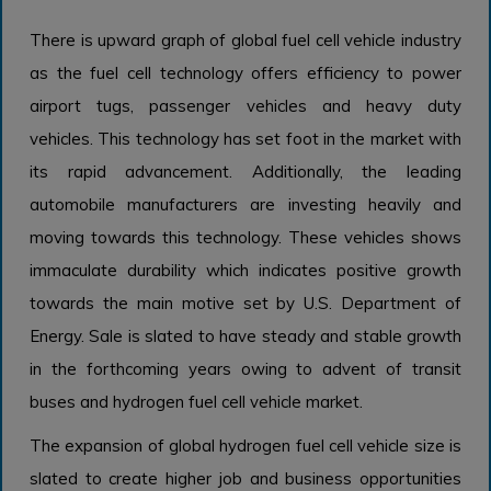
There is upward graph of global fuel cell vehicle industry
as the fuel cell technology offers efficiency to power
airport tugs, passenger vehicles and heavy duty
vehicles. This technology has set foot in the market with
its rapid advancement. Additionally, the leading
automobile manufacturers are investing heavily and
moving towards this technology. These vehicles shows
immaculate durability which indicates positive growth
towards the main motive set by U.S. Department of
Energy. Sale is slated to have steady and stable growth
in the forthcoming years owing to advent of transit
buses and hydrogen fuel cell vehicle market.
The expansion of global hydrogen fuel cell vehicle size is
slated to create higher job and business opportunities