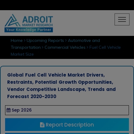
Home
Upcoming Reports
Automotive and
Transportation
Commercial Vehicles
Fuel Cell Vehicle
Market Size
Global Fuel Cell Vehicle Market Drivers,
Restraints, Potential Growth Opportunities,
Vendor Competitive Landscape, Trends and
Forecast 2020-2030
Sep 2026
Report Description