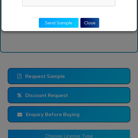
vehicle market report?
Send Sample
Close
Request Sample
Discount Request
Enquiry Before Buying
Choose License Type