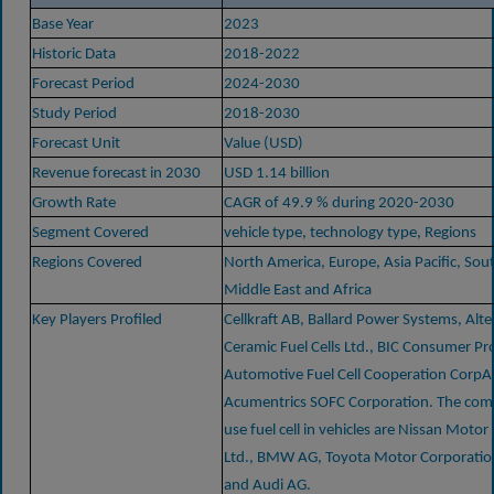
Base Year
2023
Historic Data
2018-2022
Forecast Period
2024-2030
Study Period
2018-2030
Forecast Unit
Value (USD)
Revenue forecast in 2030
USD 1.14 billion
Growth Rate
CAGR of 49.9 % during 2020-2030
Segment Covered
vehicle type, technology type, Regions
Regions Covered
North America, Europe, Asia Pacific, Sou
Middle East and Africa
Key Players Profiled
Cellkraft AB, Ballard Power Systems, Alt
Ceramic Fuel Cells Ltd., BIC Consumer Pr
Automotive Fuel Cell Cooperation CorpA
Acumentrics SOFC Corporation. The co
use fuel cell in vehicles are Nissan Mot
Ltd., BMW AG, Toyota Motor Corporatio
and Audi AG.