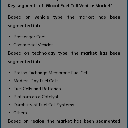
Key segments of ‘Global Fuel Cell Vehicle Market’
Based on vehicle type, the market has been
segmented into,
Passenger Cars
Commercial Vehicles
Based on technology type, the market has been
segmented into,
Proton Exchange Membrane Fuel Cell
Modern-Day Fuel Cells
Fuel Cells and Batteries
Platinum as a Catalyst
Durability of Fuel Cell Systems
Others
Based on region, the market has been segmented