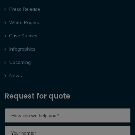
Press Release
White Papers
Case Studies
Infographics
Upcoming
News
Request for quote