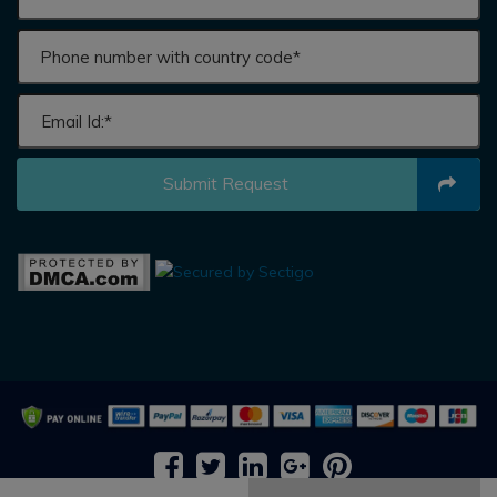
Submit Request