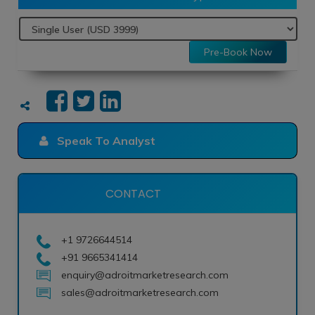
Pre-Book Now
Speak To Analyst
CONTACT
+1 9726644514
+91 9665341414
enquiry@adroitmarketresearch.com
sales@adroitmarketresearch.com