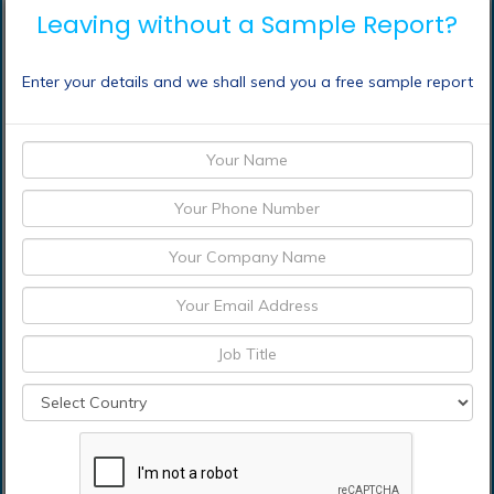
Leaving without a Sample Report?
Taiwan
Japan
China
Enter your details and we shall send you a free sample report
Frequently Asked Questions (FAQ) :
Which are the
significant players
operating in the fuel cell
vehicle market?
How can I get sample
report of fuel cell vehicle
market?
Which is base year
calculated in the fuel cell