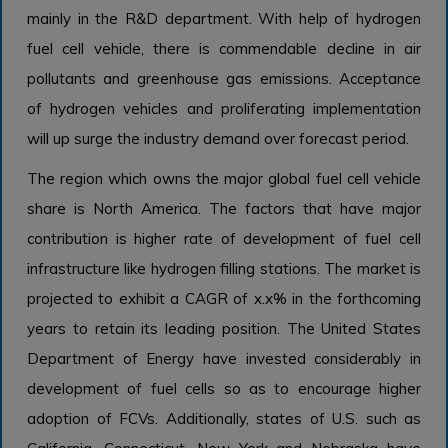
mainly in the R&D department. With help of hydrogen
fuel cell vehicle, there is commendable decline in air
pollutants and greenhouse gas emissions. Acceptance
of hydrogen vehicles and proliferating implementation
will up surge the industry demand over forecast period.
The region which owns the major global fuel cell vehicle
share is North America. The factors that have major
contribution is higher rate of development of fuel cell
infrastructure like hydrogen filling stations. The market is
projected to exhibit a CAGR of x.x% in the forthcoming
years to retain its leading position. The United States
Department of Energy have invested considerably in
development of fuel cells so as to encourage higher
adoption of FCVs. Additionally, states of U.S. such as