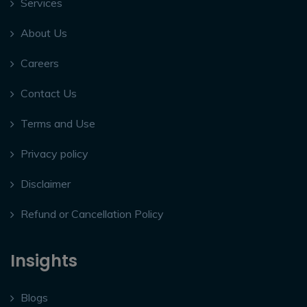
Services
About Us
Careers
Contact Us
Terms and Use
Privacy policy
Disclaimer
Refund or Cancellation Policy
Insights
Blogs