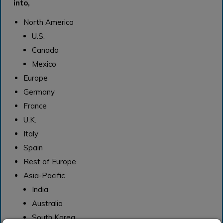
into,
North America
U.S.
Canada
Mexico
Europe
Germany
France
U.K.
Italy
Spain
Rest of Europe
Asia-Pacific
India
Australia
South Korea