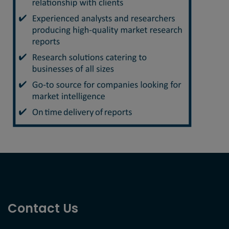
Contact Us