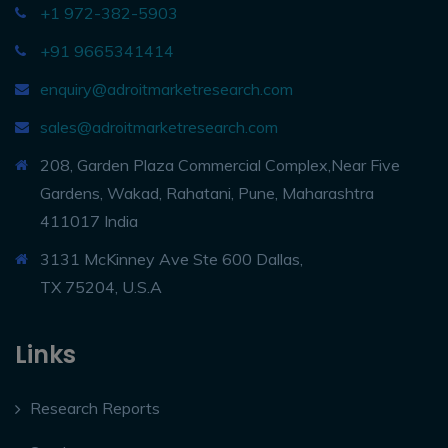
+1 972-382-5903
+91 9665341414
enquiry@adroitmarketresearch.com
sales@adroitmarketresearch.com
208, Garden Plaza Commercial Complex,Near Five
Gardens, Wakad, Rahatani, Pune, Maharashtra
411017 India
3131 McKinney Ave Ste 600 Dallas,
TX 75204, U.S.A
Links
Research Reports