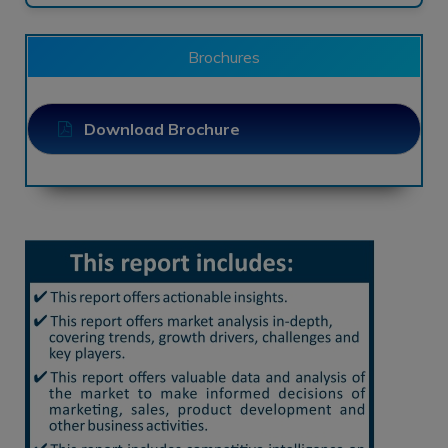
Brochures
Download Brochure