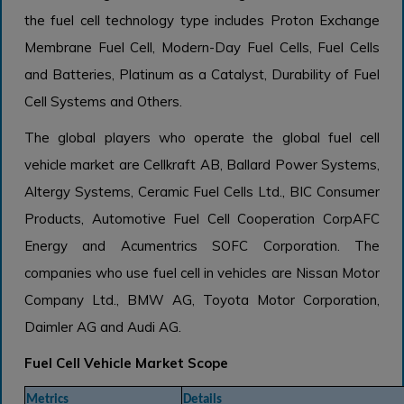
the fuel cell technology type includes Proton Exchange
Membrane Fuel Cell, Modern-Day Fuel Cells, Fuel Cells
and Batteries, Platinum as a Catalyst, Durability of Fuel
Cell Systems and Others.
The global players who operate the global fuel cell
vehicle market are Cellkraft AB, Ballard Power Systems,
Altergy Systems, Ceramic Fuel Cells Ltd., BIC Consumer
Products, Automotive Fuel Cell Cooperation CorpAFC
Energy and Acumentrics SOFC Corporation. The
companies who use fuel cell in vehicles are Nissan Motor
Company Ltd., BMW AG, Toyota Motor Corporation,
Daimler AG and Audi AG.
Fuel Cell Vehicle Market Scope
Metrics
Details