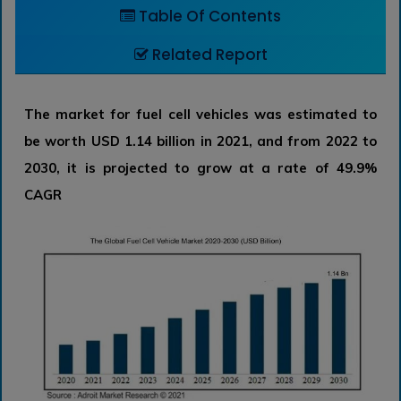
Table Of Contents
Related Report
The market for fuel cell vehicles was estimated to
be worth USD 1.14 billion in 2021, and from 2022 to
2030, it is projected to grow at a rate of 49.9%
CAGR