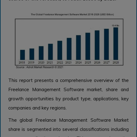
This report presents a comprehensive overview of the
Freelance Management Software market, share and
growth opportunities by product type, applications, key
companies and key regions.
The global Freelance Management Software Market
share is segmented into several classifications including