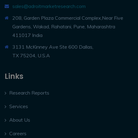
sales@adroitmarketresearch.com
208, Garden Plaza Commercial Complex,Near Five
Gardens, Wakad, Rahatani, Pune, Maharashtra
411017 India
3131 McKinney Ave Ste 600 Dallas,
TX 75204, U.S.A
Links
Research Reports
Services
About Us
Careers