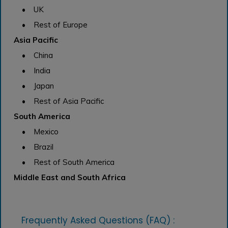
• UK
• Rest of Europe
Asia Pacific
• China
• India
• Japan
• Rest of Asia Pacific
South America
• Mexico
• Brazil
• Rest of South America
Middle East and South Africa
Frequently Asked Questions (FAQ) :