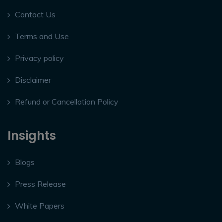
Contact Us
Terms and Use
Privacy policy
Disclaimer
Refund or Cancellation Policy
Insights
Blogs
Press Release
White Papers