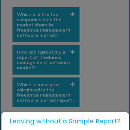
Which are the top
companies hold the
market share in
freelance management
software market?
How can I get sample
report of freelance
management software
market?
Which is base year
calculated in the
freelance management
software market report?
Leaving without a Sample Report?