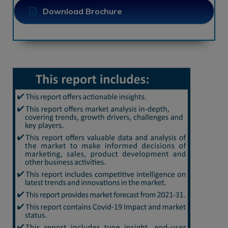
Download Brochure