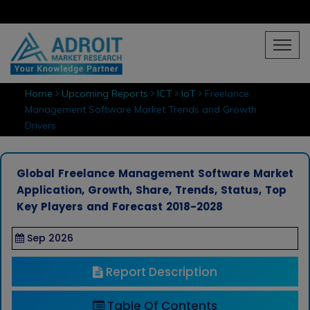
Home
Upcoming Reports
ICT
IoT
Freelance
Management Software Market Trends and Growth
Drivers
Global Freelance Management Software Market
Application, Growth, Share, Trends, Status, Top
Key Players and Forecast 2018-2028
Sep 2026
Report Description
Table Of Contents