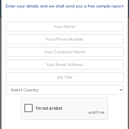
Enter your details and we shall send you a free sample report
Request Sample
Discount Request
Enquiry Before Buying
Choose License Type
Pre-Book Now