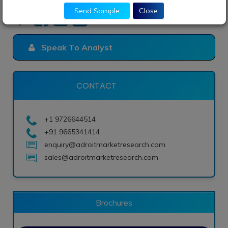
Send Sample
Close
Speak To Analyst
CONTACT
+1 9726644514
+91 9665341414
enquiry@adroitmarketresearch.com
sales@adroitmarketresearch.com
Brochures