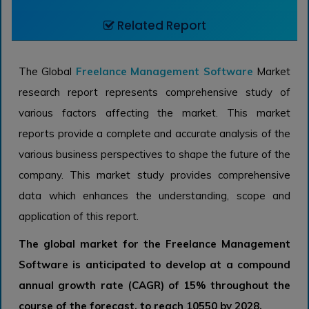
Related Report
The Global
Freelance Management Software
Market
research report represents comprehensive study of
various factors affecting the market. This market
reports provide a complete and accurate analysis of the
various business perspectives to shape the future of the
company. This market study provides comprehensive
data which enhances the understanding, scope and
application of this report.
The global market for the Freelance Management
Software is anticipated to develop at a compound
annual growth rate (CAGR) of 15% throughout the
course of the forecast, to reach 10550 by 2028.