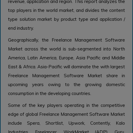
revenue, application and region. This report analyzes the
top players in the world market, and divides the content
type solution market by product type and application /
end industry.
Geographically, the Freelance Management Software
Market across the world is sub-segmented into North
America, Latin America, Europe, Asia Pacific and Middle
East & Africa. Asia-Pacific will dominate the with largest
Freelance Management Software Market share in
upcoming years owing to the growing domestic
consumption in the developing countries.
Some of the key players operating in the competitive
edge of global Freelance Management Software Market
include Spera, Shortlist, Upwork, Contently, Kalo
Industries, Freelancer, WorkMarket (ADP), Guru,