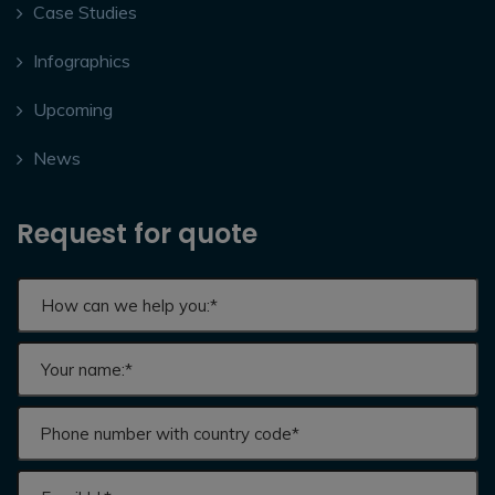
Case Studies
Infographics
Upcoming
News
Request for quote