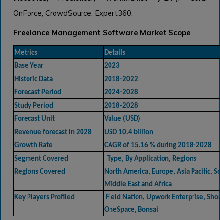
OnForce, CrowdSource, Expert360.
Freelance Management Software Market Scope
Metrics
Details
Base Year
2023
Historic Data
2018-2022
Forecast Period
2024-2028
Study Period
2018-2028
Forecast Unit
Value (USD)
Revenue forecast in 2028
USD 10.4 billion
Growth Rate
CAGR of 15.16 % during 2018-2028
Segment Covered
Type, By Application, Regions
Regions Covered
North America, Europe, Asia Pacific, 
Middle East and Africa
Key Players Profiled
Field Nation, Upwork Enterprise, Short
OneSpace, Bonsai