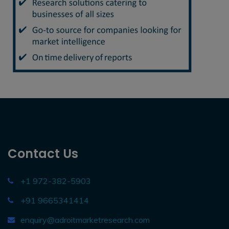
Contact Us
+1 972-382-5903
+91 9665341414
enquiry@adroitmarketresearch.com