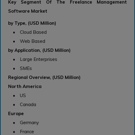
Key Segment Of The Freelance Management
Software Market
by Type, (USD Million)
• Cloud Based
• Web Based
by Application, (USD Million)
• Large Enterprises
• SMEs
Regional Overview, (USD Million)
North America
• US
• Canada
Europe
• Germany
• France