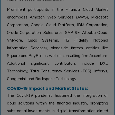
Prominent participants in the Financial Cloud Market
encompass Amazon Web Services (AWS), Microsoft
Corporation, Google Cloud Platform, IBM Corporation,
Oracle Corporation, Salesforce, SAP SE, Alibaba Cloud,
VMware, Cisco Systems, FIS (Fidelity National
Information Services), alongside fintech entities like
Square and PayPal, as well as consulting firm Accenture.
Additional significant contributors include DXC
Technology, Tata Consultancy Services (TCS), Infosys,
Capgemini, and Rackspace Technology.
COVID-19 Impact and Market Status:
The Covid-19 pandemic hastened the integration of
cloud solutions within the financial industry, prompting
substantial investments in digital transformation aimed