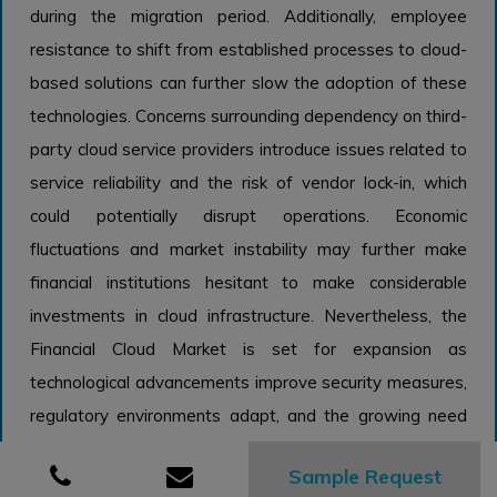
during the migration period. Additionally, employee
resistance to shift from established processes to cloud-
based solutions can further slow the adoption of these
technologies. Concerns surrounding dependency on third-
party cloud service providers introduce issues related to
service reliability and the risk of vendor lock-in, which
could potentially disrupt operations. Economic
fluctuations and market instability may further make
financial institutions hesitant to make considerable
investments in cloud infrastructure. Nevertheless, the
Financial Cloud Market is set for expansion as
technological advancements improve security measures,
regulatory environments adapt, and the growing need
for digital banking solutions drives progress. As financial
Sample Request
organizations begin to appreciate the strategic benefits