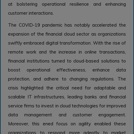
at bolstering operational resilience and enhancing
customer interactions.
The COVID-19 pandemic has notably accelerated the
expansion of the financial cloud sector as organizations
swiftly embraced digital transformation. With the rise of
remote work and the increase in online transactions,
financial institutions turned to cloud-based solutions to
boost operational effectiveness, enhance data
protection, and adhere to changing regulations. The
crisis highlighted the critical need for adaptable and
scalable IT infrastructures, leading banks and financial
service firms to invest in cloud technologies for improved
data management and customer engagement.
Moreover, this ened focus on agility enabled these
organizations to respond more adeptly to market