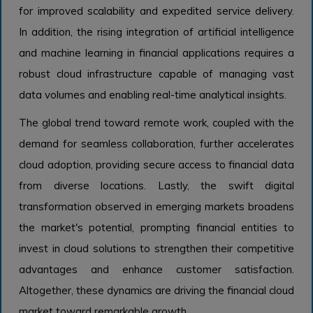
for improved scalability and expedited service delivery.
In addition, the rising integration of artificial intelligence
and machine learning in financial applications requires a
robust cloud infrastructure capable of managing vast
data volumes and enabling real-time analytical insights.
The global trend toward remote work, coupled with the
demand for seamless collaboration, further accelerates
cloud adoption, providing secure access to financial data
from diverse locations. Lastly, the swift digital
transformation observed in emerging markets broadens
the market's potential, prompting financial entities to
invest in cloud solutions to strengthen their competitive
advantages and enhance customer satisfaction.
Altogether, these dynamics are driving the financial cloud
market toward remarkable growth.