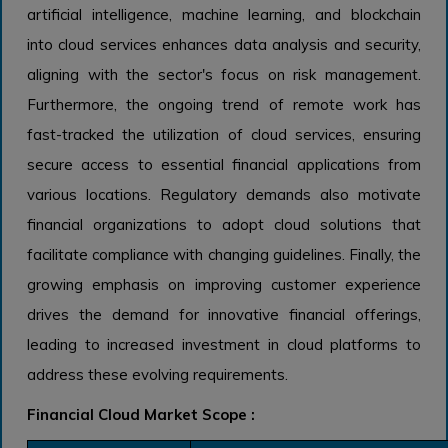
artificial intelligence, machine learning, and blockchain
into cloud services enhances data analysis and security,
aligning with the sector's focus on risk management.
Furthermore, the ongoing trend of remote work has
fast-tracked the utilization of cloud services, ensuring
secure access to essential financial applications from
various locations. Regulatory demands also motivate
financial organizations to adopt cloud solutions that
facilitate compliance with changing guidelines. Finally, the
growing emphasis on improving customer experience
drives the demand for innovative financial offerings,
leading to increased investment in cloud platforms to
address these evolving requirements.
Financial Cloud Market Scope :