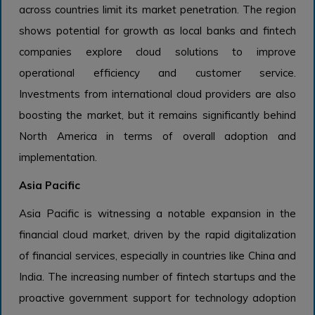
across countries limit its market penetration. The region
shows potential for growth as local banks and fintech
companies explore cloud solutions to improve
operational efficiency and customer service.
Investments from international cloud providers are also
boosting the market, but it remains significantly behind
North America in terms of overall adoption and
implementation.
Asia Pacific
Asia Pacific is witnessing a notable expansion in the
financial cloud market, driven by the rapid digitalization
of financial services, especially in countries like China and
India. The increasing number of fintech startups and the
proactive government support for technology adoption