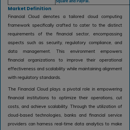
Square and PayPal.
Market Definition
Financial Cloud denotes a tailored cloud computing
framework specifically crafted to cater to the distinct
requirements of the financial sector, encompassing
aspects such as security, regulatory compliance, and
data management. This environment empowers
financial organizations to improve their operational
effectiveness and scalability while maintaining alignment
with regulatory standards.
The Financial Cloud plays a pivotal role in empowering
financial institutions to optimize their operations, cut
costs, and achieve scalability. Through the utilization of
cloud-based technologies, banks and financial service
providers can harness real-time data analytics to make