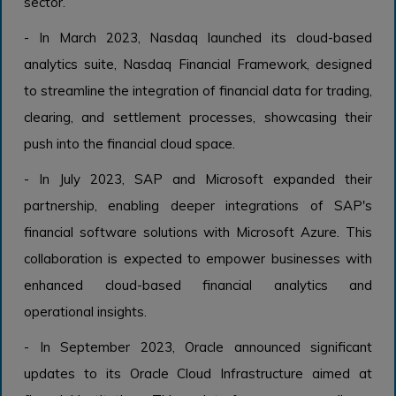
sector.
- In March 2023, Nasdaq launched its cloud-based
analytics suite, Nasdaq Financial Framework, designed
to streamline the integration of financial data for trading,
clearing, and settlement processes, showcasing their
push into the financial cloud space.
- In July 2023, SAP and Microsoft expanded their
partnership, enabling deeper integrations of SAP's
financial software solutions with Microsoft Azure. This
collaboration is expected to empower businesses with
enhanced cloud-based financial analytics and
operational insights.
- In September 2023, Oracle announced significant
updates to its Oracle Cloud Infrastructure aimed at