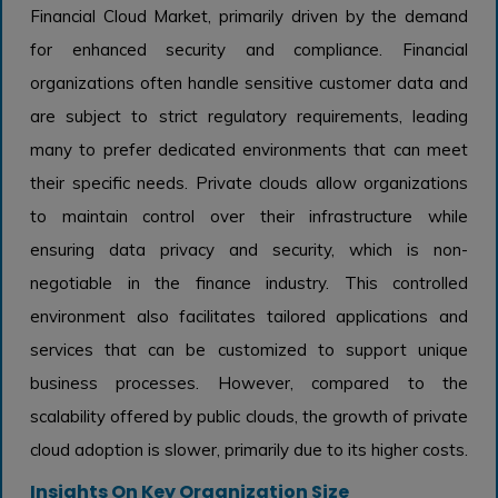
Financial Cloud Market, primarily driven by the demand
for enhanced security and compliance. Financial
organizations often handle sensitive customer data and
are subject to strict regulatory requirements, leading
many to prefer dedicated environments that can meet
their specific needs. Private clouds allow organizations
to maintain control over their infrastructure while
ensuring data privacy and security, which is non-
negotiable in the finance industry. This controlled
environment also facilitates tailored applications and
services that can be customized to support unique
business processes. However, compared to the
scalability offered by public clouds, the growth of private
cloud adoption is slower, primarily due to its higher costs.
Insights On Key Organization Size