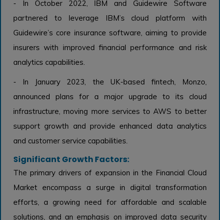
- In October 2022, IBM and Guidewire Software
partnered to leverage IBM’s cloud platform with
Guidewire’s core insurance software, aiming to provide
insurers with improved financial performance and risk
analytics capabilities.
- In January 2023, the UK-based fintech, Monzo,
announced plans for a major upgrade to its cloud
infrastructure, moving more services to AWS to better
support growth and provide enhanced data analytics
and customer service capabilities.
Significant Growth Factors:
The primary drivers of expansion in the Financial Cloud
Market encompass a surge in digital transformation
efforts, a growing need for affordable and scalable
solutions, and an emphasis on improved data security