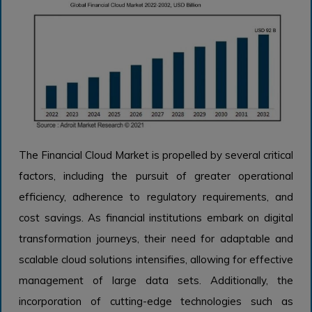
The Financial Cloud Market is propelled by several critical
factors, including the pursuit of greater operational
efficiency, adherence to regulatory requirements, and
cost savings. As financial institutions embark on digital
transformation journeys, their need for adaptable and
scalable cloud solutions intensifies, allowing for effective
management of large data sets. Additionally, the
incorporation of cutting-edge technologies such as