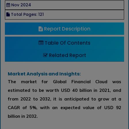
Nov 2024
Total Pages: 121
Report Description
Table Of Contents
Related Report
Market Analysis and Insights:
The market for Global Financial Cloud was
estimated to be worth USD 40 billion in 2021, and
from 2022 to 2032, it is anticipated to grow at a
CAGR of 5%, with an expected value of USD 92
billion in 2032.