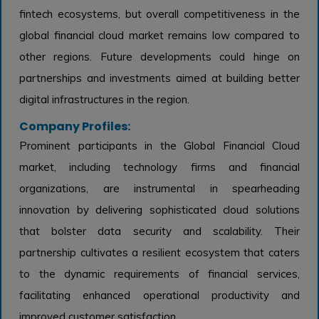
fintech ecosystems, but overall competitiveness in the
global financial cloud market remains low compared to
other regions. Future developments could hinge on
partnerships and investments aimed at building better
digital infrastructures in the region.
Company Profiles:
Prominent participants in the Global Financial Cloud
market, including technology firms and financial
organizations, are instrumental in spearheading
innovation by delivering sophisticated cloud solutions
that bolster data security and scalability. Their
partnership cultivates a resilient ecosystem that caters
to the dynamic requirements of financial services,
facilitating enhanced operational productivity and
improved customer satisfaction.