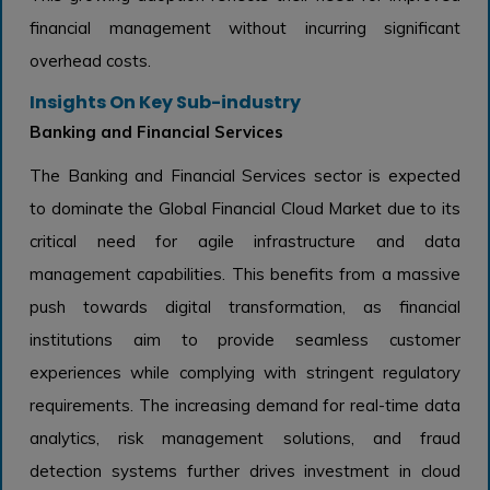
financial management without incurring significant
overhead costs.
Insights On Key Sub-industry
Banking and Financial Services
The Banking and Financial Services sector is expected
to dominate the Global Financial Cloud Market due to its
critical need for agile infrastructure and data
management capabilities. This benefits from a massive
push towards digital transformation, as financial
institutions aim to provide seamless customer
experiences while complying with stringent regulatory
requirements. The increasing demand for real-time data
analytics, risk management solutions, and fraud
detection systems further drives investment in cloud