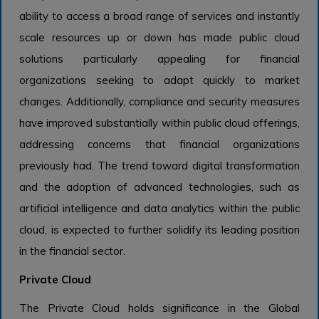
ability to access a broad range of services and instantly
scale resources up or down has made public cloud
solutions particularly appealing for financial
organizations seeking to adapt quickly to market
changes. Additionally, compliance and security measures
have improved substantially within public cloud offerings,
addressing concerns that financial organizations
previously had. The trend toward digital transformation
and the adoption of advanced technologies, such as
artificial intelligence and data analytics within the public
cloud, is expected to further solidify its leading position
in the financial sector.
Private Cloud
The Private Cloud holds significance in the Global