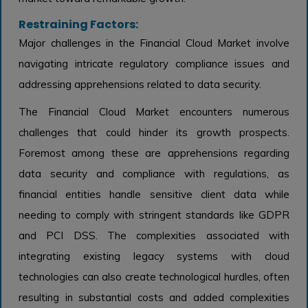
Restraining Factors:
Major challenges in the Financial Cloud Market involve
navigating intricate regulatory compliance issues and
addressing apprehensions related to data security.
The Financial Cloud Market encounters numerous
challenges that could hinder its growth prospects.
Foremost among these are apprehensions regarding
data security and compliance with regulations, as
financial entities handle sensitive client data while
needing to comply with stringent standards like GDPR
and PCI DSS. The complexities associated with
integrating existing legacy systems with cloud
technologies can also create technological hurdles, often
resulting in substantial costs and added complexities