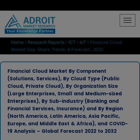
Home
Research Reports
ICT
IoT
Financial Cloud
Market Size, Share, Trends & Forecast , 2032
Financial Cloud Market By Component
(Solutions, Services), By Cloud Type (Public
Cloud, Private Cloud), By Organization Size
(Large Enterprises, Small and Medium-sized
Enterprises), By Sub-industry (Banking and
Financial Services, Insurance) and By Region
(North America, Latin America, Asia Pacific,
Europe, and Middle East & Africa), and COVID-
19 Analysis – Global Forecast 2022 to 2032