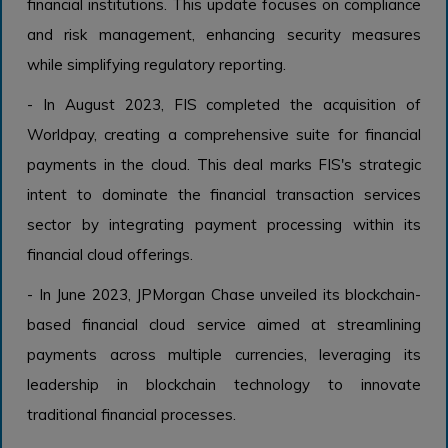
financial institutions. This update focuses on compliance
and risk management, enhancing security measures
while simplifying regulatory reporting.
- In August 2023, FIS completed the acquisition of
Worldpay, creating a comprehensive suite for financial
payments in the cloud. This deal marks FIS's strategic
intent to dominate the financial transaction services
sector by integrating payment processing within its
financial cloud offerings.
- In June 2023, JPMorgan Chase unveiled its blockchain-
based financial cloud service aimed at streamlining
payments across multiple currencies, leveraging its
leadership in blockchain technology to innovate
traditional financial processes.