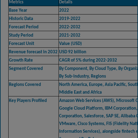
Metrics
Details
Base Year
2022
Historic Data
2019-2022
Forecast Period
2022-2032
Study Period
2021-2032
Forecast Unit
Value (USD)
Revenue forecast in 2032
USD 92 billion
Growth Rate
CAGR of 5% during 2022-2032
Segment Covered
By Component, By Cloud Type, By Organiz
By Sub-industry, Regions
Regions Covered
North America, Europe, Asia Pacific, Sout
Middle East and Africa
Key Players Profiled
Amazon Web Services (AWS), Microsoft C
Google Cloud Platform, IBM Corporation,
Corporation, Salesforce, SAP SE, Alibaba 
VMware, Cisco Systems, FIS (Fidelity Nat
Information Services), alongside fintech e