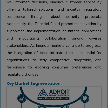
well-informed decisions, enhance customer service by
offering tailored solutions, and maintain regulatory
compliance through robust security protocols.
Additionally, the Financial Cloud promotes innovation by
supporting the implementation of fintech applications
and encouraging collaboration among diverse
stakeholders. As financial markets continue to progress,
the integration of cloud infrastructure is essential for
organizations to stay competitive, adaptable, and
responsive to evolving consumer preferences and
regulatory changes.
Key Market Segmentation: