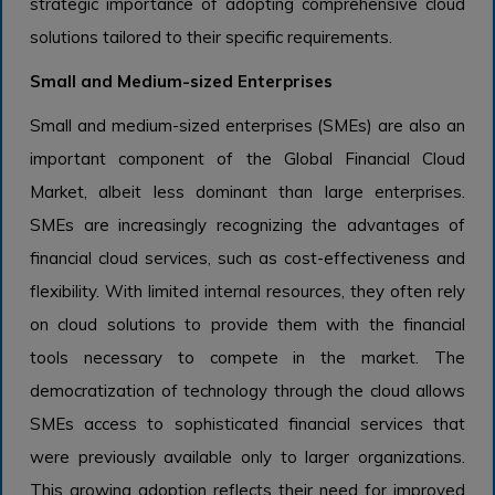
strategic importance of adopting comprehensive cloud
solutions tailored to their specific requirements.
Small and Medium-sized Enterprises
Small and medium-sized enterprises (SMEs) are also an
important component of the Global Financial Cloud
Market, albeit less dominant than large enterprises.
SMEs are increasingly recognizing the advantages of
financial cloud services, such as cost-effectiveness and
flexibility. With limited internal resources, they often rely
on cloud solutions to provide them with the financial
tools necessary to compete in the market. The
democratization of technology through the cloud allows
SMEs access to sophisticated financial services that
were previously available only to larger organizations.
This growing adoption reflects their need for improved