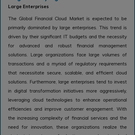
Large Enterprises
The Global Financial Cloud Market is expected to be
primarily dominated by large enterprises. This trend is
driven by their significant IT budgets and the necessity
for advanced and robust financial management
solutions. Large organizations face large volumes of
transactions and a myriad of regulatory requirements
that necessitate secure, scalable, and efficient cloud
solutions. Furthermore, large enterprises tend to invest
in digital transformation initiatives more aggressively,
leveraging cloud technologies to enhance operational
efficiencies and improve customer engagement. With
the increasing complexity of financial services and the
need for innovation, these organizations realize the