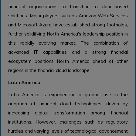
financial organizations to transition to cloud-based
solutions. Major players such as Amazon Web Services
and Microsoft Azure have established strong footholds,
further solidifying North America's leadership position in
this rapidly evolving market. The combination of
advanced IT capabilities and a strong financial
ecosystem positions North America ahead of other
regions in the financial cloud landscape.
Latin America
Latin America is experiencing a gradual rise in the
adoption of financial cloud technologies, driven by
increasing digital transformation among financial
institutions. However, challenges such as regulatory
hurdles and varying levels of technological advancement