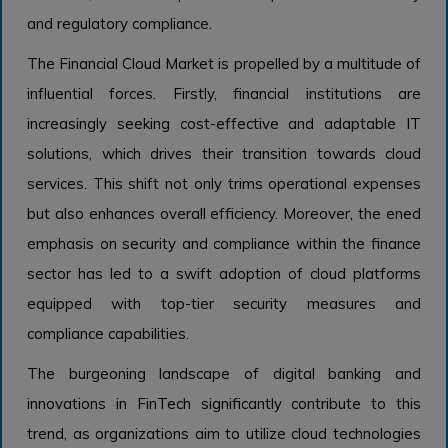
and regulatory compliance.
The Financial Cloud Market is propelled by a multitude of
influential forces. Firstly, financial institutions are
increasingly seeking cost-effective and adaptable IT
solutions, which drives their transition towards cloud
services. This shift not only trims operational expenses
but also enhances overall efficiency. Moreover, the ened
emphasis on security and compliance within the finance
sector has led to a swift adoption of cloud platforms
equipped with top-tier security measures and
compliance capabilities.
The burgeoning landscape of digital banking and
innovations in FinTech significantly contribute to this
trend, as organizations aim to utilize cloud technologies