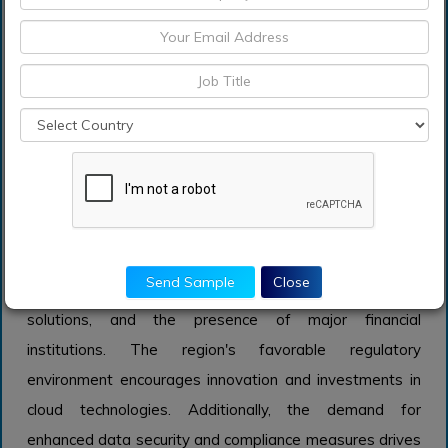
this sector is investing in cloud infrastructure. However,
while vital, the Insurance market is currently growing at a
slower pace compared to Banking and Financial Services
due to more significant legacy system challenges and
the gradual pace of digital adoption within the industry.
Insights on Regional Analysis:
North America
North America is expected to dominate the Global
Financial Cloud market due to its robust technological
Send Sample
Close
infrastructure, high adoption of cloud computing
solutions, and the presence of major financial
institutions. The region's favorable regulatory
environment encourages innovation and investments in
cloud technologies. Additionally, the demand for
enhanced data security and compliance measures drives