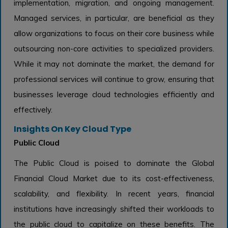
implementation, migration, and ongoing management.
Managed services, in particular, are beneficial as they
allow organizations to focus on their core business while
outsourcing non-core activities to specialized providers.
While it may not dominate the market, the demand for
professional services will continue to grow, ensuring that
businesses leverage cloud technologies efficiently and
effectively.
Insights On Key Cloud Type
Public Cloud
The Public Cloud is poised to dominate the Global
Financial Cloud Market due to its cost-effectiveness,
scalability, and flexibility. In recent years, financial
institutions have increasingly shifted their workloads to
the public cloud to capitalize on these benefits. The