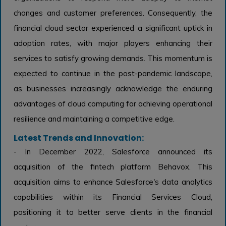
changes and customer preferences. Consequently, the
financial cloud sector experienced a significant uptick in
adoption rates, with major players enhancing their
services to satisfy growing demands. This momentum is
expected to continue in the post-pandemic landscape,
as businesses increasingly acknowledge the enduring
advantages of cloud computing for achieving operational
resilience and maintaining a competitive edge.
Latest Trends and Innovation:
- In December 2022, Salesforce announced its
acquisition of the fintech platform Behavox. This
acquisition aims to enhance Salesforce's data analytics
capabilities within its Financial Services Cloud,
positioning it to better serve clients in the financial