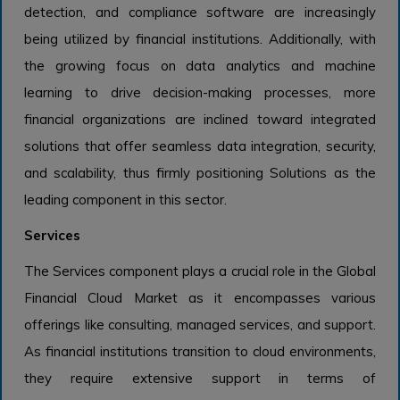
detection, and compliance software are increasingly
being utilized by financial institutions. Additionally, with
the growing focus on data analytics and machine
learning to drive decision-making processes, more
financial organizations are inclined toward integrated
solutions that offer seamless data integration, security,
and scalability, thus firmly positioning Solutions as the
leading component in this sector.
Services
The Services component plays a crucial role in the Global
Financial Cloud Market as it encompasses various
offerings like consulting, managed services, and support.
As financial institutions transition to cloud environments,
they require extensive support in terms of