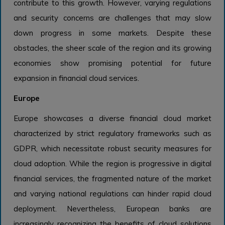
contribute to this growth. However, varying regulations
and security concerns are challenges that may slow
down progress in some markets. Despite these
obstacles, the sheer scale of the region and its growing
economies show promising potential for future
expansion in financial cloud services.
Europe
Europe showcases a diverse financial cloud market
characterized by strict regulatory frameworks such as
GDPR, which necessitate robust security measures for
cloud adoption. While the region is progressive in digital
financial services, the fragmented nature of the market
and varying national regulations can hinder rapid cloud
deployment. Nevertheless, European banks are
increasingly recognizing the benefits of cloud solutions