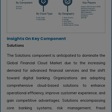
Insights On Key Component
Solutions
The Solutions component is anticipated to dominate the
Global Financial Cloud Market due to the increasing
demand for advanced financial services and the shift
toward digital banking. Organizations are adopting
comprehensive cloud-based solutions to enhance
operational efficiency, improve customer experience, and
gain competitive advantages. Solutions encompassing
core banking systems, risk management, fraud