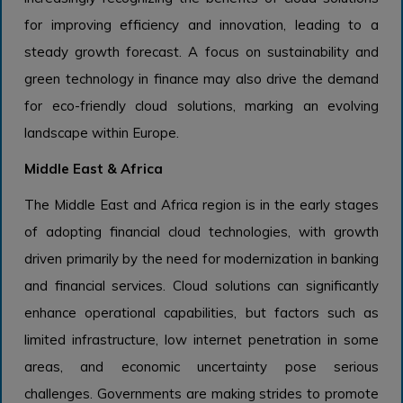
for improving efficiency and innovation, leading to a
steady growth forecast. A focus on sustainability and
green technology in finance may also drive the demand
for eco-friendly cloud solutions, marking an evolving
landscape within Europe.
Middle East & Africa
The Middle East and Africa region is in the early stages
of adopting financial cloud technologies, with growth
driven primarily by the need for modernization in banking
and financial services. Cloud solutions can significantly
enhance operational capabilities, but factors such as
limited infrastructure, low internet penetration in some
areas, and economic uncertainty pose serious
challenges. Governments are making strides to promote