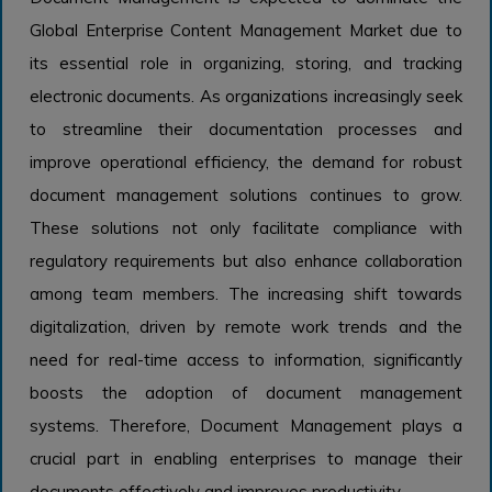
Global Enterprise Content Management Market due to
its essential role in organizing, storing, and tracking
electronic documents. As organizations increasingly seek
to streamline their documentation processes and
improve operational efficiency, the demand for robust
document management solutions continues to grow.
These solutions not only facilitate compliance with
regulatory requirements but also enhance collaboration
among team members. The increasing shift towards
digitalization, driven by remote work trends and the
need for real-time access to information, significantly
boosts the adoption of document management
systems. Therefore, Document Management plays a
crucial part in enabling enterprises to manage their
documents effectively and improves productivity.