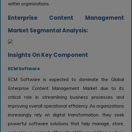
within organizations.
Enterprise Content Management
Market Segmental Analysis:
Insights On Key Component
ECM Software
ECM Software is expected to dominate the Global
Enterprise Content Management Market due to its
critical role in streamlining business processes and
improving overall operational efficiency. As organizations
increasingly rely on digital transformation, they seek
powerful software solutions that help manage, store,