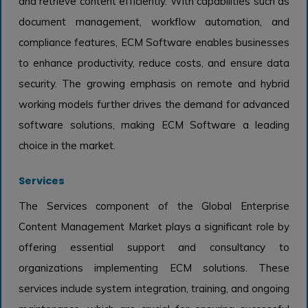
and retrieve content efficiently. With capabilities such as
document management, workflow automation, and
compliance features, ECM Software enables businesses
to enhance productivity, reduce costs, and ensure data
security. The growing emphasis on remote and hybrid
working models further drives the demand for advanced
software solutions, making ECM Software a leading
choice in the market.
Services
The Services component of the Global Enterprise
Content Management Market plays a significant role by
offering essential support and consultancy to
organizations implementing ECM solutions. These
services include system integration, training, and ongoing