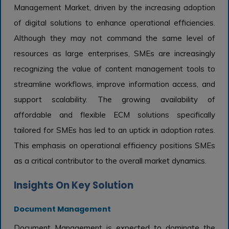
Management Market, driven by the increasing adoption
of digital solutions to enhance operational efficiencies.
Although they may not command the same level of
resources as large enterprises, SMEs are increasingly
recognizing the value of content management tools to
streamline workflows, improve information access, and
support scalability. The growing availability of
affordable and flexible ECM solutions specifically
tailored for SMEs has led to an uptick in adoption rates.
This emphasis on operational efficiency positions SMEs
as a critical contributor to the overall market dynamics.
Insights On Key Solution
Document Management
Document Management is expected to dominate the