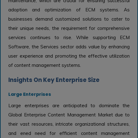
maintenance, which are crucial for ensuring successful
adoption and optimization of ECM systems. As
businesses demand customized solutions to cater to
their unique needs, the requirement for comprehensive
services continues to rise. While supporting ECM
Software, the Services sector adds value by enhancing
user experience and promoting the effective utilization
of content management systems.
Insights On Key Enterprise Size
Large Enterprises
Large enterprises are anticipated to dominate the
Global Enterprise Content Management Market due to
their vast resources, intricate organizational structures,
and ened need for efficient content management