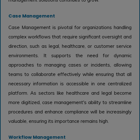
Case Management
Case Management is pivotal for organizations handling
complex workflows that require significant oversight and
direction, such as legal, healthcare, or customer service
environments. It supports the need for dynamic
approaches to managing cases or incidents, allowing
teams to collaborate effectively while ensuring that all
necessary information is accessible in one centralized
platform. As sectors like healthcare and legal become
more digitized, case management's ability to streamline
procedures and enhance compliance will be increasingly
valuable, ensuring its importance remains high.
Workflow Management