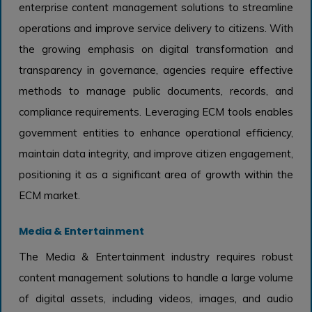
enterprise content management solutions to streamline
operations and improve service delivery to citizens. With
the growing emphasis on digital transformation and
transparency in governance, agencies require effective
methods to manage public documents, records, and
compliance requirements. Leveraging ECM tools enables
government entities to enhance operational efficiency,
maintain data integrity, and improve citizen engagement,
positioning it as a significant area of growth within the
ECM market.
Media & Entertainment
The Media & Entertainment industry requires robust
content management solutions to handle a large volume
of digital assets, including videos, images, and audio