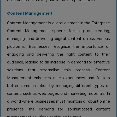
Content Management
Content Management is a vital element in the Enterprise
Content Management sphere, focusing on creating,
managing, and delivering digital content across various
platforms. Businesses recognize the importance of
engaging and delivering the right content to their
audience, leading to an increase in demand for effective
solutions that streamline this process. Content
Management enhances user experiences and fosters
better communication by managing different types of
content, such as web pages and marketing materials. In
a world where businesses must maintain a robust online
presence, the demand for sophisticated content
management solutions continues to grow.