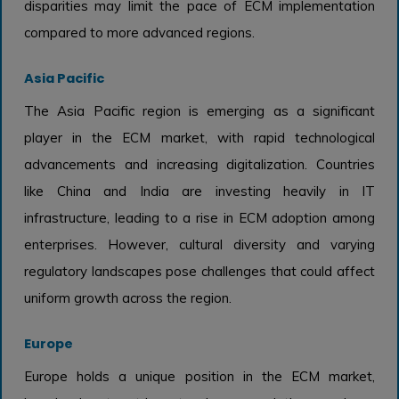
disparities may limit the pace of ECM implementation
compared to more advanced regions.
Asia Pacific
The Asia Pacific region is emerging as a significant
player in the ECM market, with rapid technological
advancements and increasing digitalization. Countries
like China and India are investing heavily in IT
infrastructure, leading to a rise in ECM adoption among
enterprises. However, cultural diversity and varying
regulatory landscapes pose challenges that could affect
uniform growth across the region.
Europe
Europe holds a unique position in the ECM market,