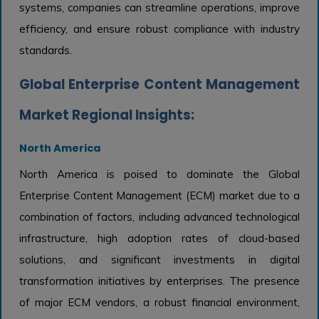
systems, companies can streamline operations, improve
efficiency, and ensure robust compliance with industry
standards.
Global Enterprise Content Management
Market Regional Insights:
North America
North America is poised to dominate the Global
Enterprise Content Management (ECM) market due to a
combination of factors, including advanced technological
infrastructure, high adoption rates of cloud-based
solutions, and significant investments in digital
transformation initiatives by enterprises. The presence
of major ECM vendors, a robust financial environment,