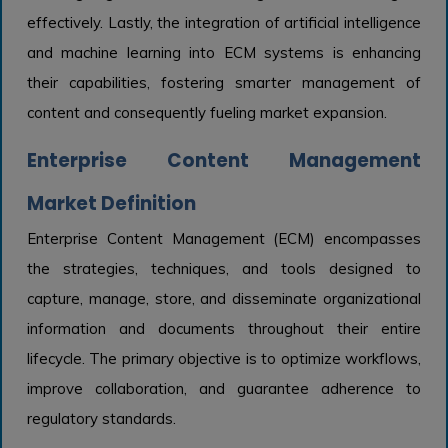
effectively. Lastly, the integration of artificial intelligence
and machine learning into ECM systems is enhancing
their capabilities, fostering smarter management of
content and consequently fueling market expansion.
Enterprise Content Management
Market Definition
Enterprise Content Management (ECM) encompasses
the strategies, techniques, and tools designed to
capture, manage, store, and disseminate organizational
information and documents throughout their entire
lifecycle. The primary objective is to optimize workflows,
improve collaboration, and guarantee adherence to
regulatory standards.