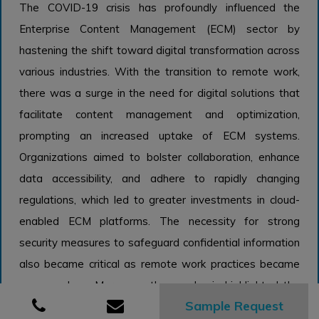
The COVID-19 crisis has profoundly influenced the
Enterprise Content Management (ECM) sector by
hastening the shift toward digital transformation across
various industries. With the transition to remote work,
there was a surge in the need for digital solutions that
facilitate content management and optimization,
prompting an increased uptake of ECM systems.
Organizations aimed to bolster collaboration, enhance
data accessibility, and adhere to rapidly changing
regulations, which led to greater investments in cloud-
enabled ECM platforms. The necessity for strong
security measures to safeguard confidential information
also became critical as remote work practices became
commonplace. Moreover, the pandemic highlighted the
Sample Request
significance of efficient document management and the