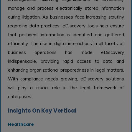
manage and process electronically stored information
during litigation. As businesses face increasing scrutiny
regarding data practices, eDiscovery tools help ensure
that pertinent information is identified and gathered
efficiently. The rise in digital interactions in all facets of
business operations has made eDiscovery
indispensable, providing rapid access to data and
enhancing organizational preparedness in legal matters.
With compliance needs growing, eDiscovery solutions
will play a crucial role in the legal framework of
enterprises.
Insights On Key Vertical
Healthcare