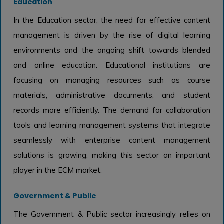
Education
In the Education sector, the need for effective content
management is driven by the rise of digital learning
environments and the ongoing shift towards blended
and online education. Educational institutions are
focusing on managing resources such as course
materials, administrative documents, and student
records more efficiently. The demand for collaboration
tools and learning management systems that integrate
seamlessly with enterprise content management
solutions is growing, making this sector an important
player in the ECM market.
Government & Public
The Government & Public sector increasingly relies on