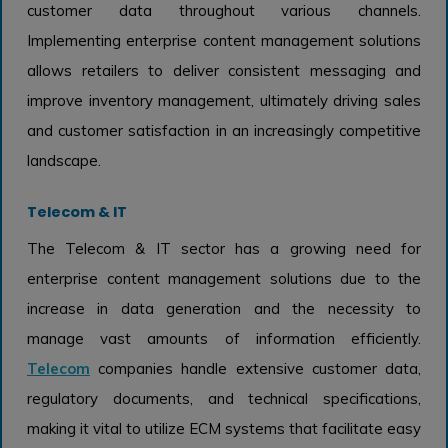
customer data throughout various channels.
Implementing enterprise content management solutions
allows retailers to deliver consistent messaging and
improve inventory management, ultimately driving sales
and customer satisfaction in an increasingly competitive
landscape.
Telecom & IT
The Telecom & IT sector has a growing need for
enterprise content management solutions due to the
increase in data generation and the necessity to
manage vast amounts of information efficiently.
Telecom
companies handle extensive customer data,
regulatory documents, and technical specifications,
making it vital to utilize ECM systems that facilitate easy