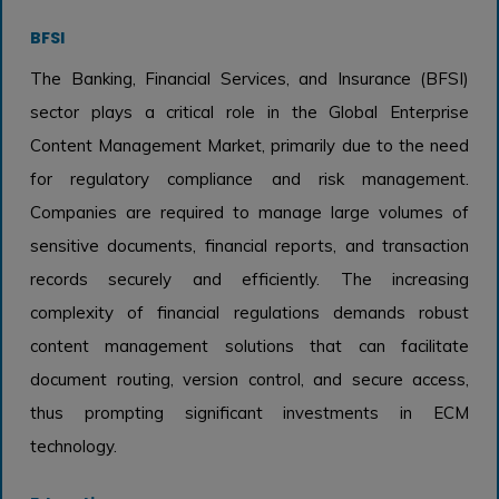
BFSI
The Banking, Financial Services, and Insurance (BFSI)
sector plays a critical role in the Global Enterprise
Content Management Market, primarily due to the need
for regulatory compliance and risk management.
Companies are required to manage large volumes of
sensitive documents, financial reports, and transaction
records securely and efficiently. The increasing
complexity of financial regulations demands robust
content management solutions that can facilitate
document routing, version control, and secure access,
thus prompting significant investments in ECM
technology.