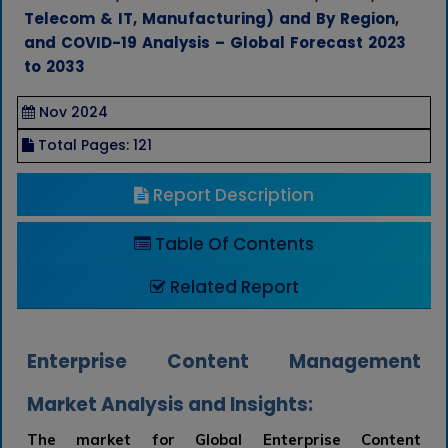
Telecom & IT, Manufacturing) and By Region,
and COVID-19 Analysis – Global Forecast 2023
to 2033
Nov 2024
Total Pages: 121
Report Description
Table Of Contents
Related Report
Enterprise Content Management
Market Analysis and Insights:
The market for Global Enterprise Content