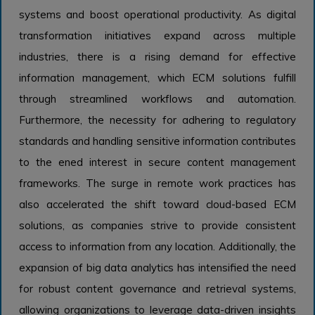
systems and boost operational productivity. As digital
transformation initiatives expand across multiple
industries, there is a rising demand for effective
information management, which ECM solutions fulfill
through streamlined workflows and automation.
Furthermore, the necessity for adhering to regulatory
standards and handling sensitive information contributes
to the ened interest in secure content management
frameworks. The surge in remote work practices has
also accelerated the shift toward cloud-based ECM
solutions, as companies strive to provide consistent
access to information from any location. Additionally, the
expansion of big data analytics has intensified the need
for robust content governance and retrieval systems,
allowing organizations to leverage data-driven insights