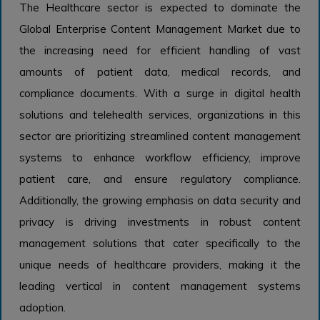
The Healthcare sector is expected to dominate the
Global Enterprise Content Management Market due to
the increasing need for efficient handling of vast
amounts of patient data, medical records, and
compliance documents. With a surge in digital health
solutions and telehealth services, organizations in this
sector are prioritizing streamlined content management
systems to enhance workflow efficiency, improve
patient care, and ensure regulatory compliance.
Additionally, the growing emphasis on data security and
privacy is driving investments in robust content
management solutions that cater specifically to the
unique needs of healthcare providers, making it the
leading vertical in content management systems
adoption.