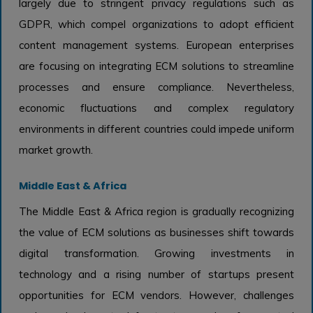
largely due to stringent privacy regulations such as
GDPR, which compel organizations to adopt efficient
content management systems. European enterprises
are focusing on integrating ECM solutions to streamline
processes and ensure compliance. Nevertheless,
economic fluctuations and complex regulatory
environments in different countries could impede uniform
market growth.
Middle East & Africa
The Middle East & Africa region is gradually recognizing
the value of ECM solutions as businesses shift towards
digital transformation. Growing investments in
technology and a rising number of startups present
opportunities for ECM vendors. However, challenges