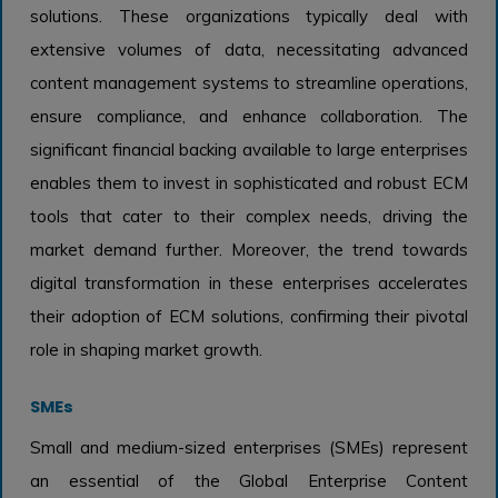
solutions. These organizations typically deal with
extensive volumes of data, necessitating advanced
content management systems to streamline operations,
ensure compliance, and enhance collaboration. The
significant financial backing available to large enterprises
enables them to invest in sophisticated and robust ECM
tools that cater to their complex needs, driving the
market demand further. Moreover, the trend towards
digital transformation in these enterprises accelerates
their adoption of ECM solutions, confirming their pivotal
role in shaping market growth.
SMEs
Small and medium-sized enterprises (SMEs) represent
an essential of the Global Enterprise Content