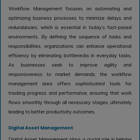
Workflow Management focuses on automating and
optimizing business processes to minimize delays and
redundancies, which is essential in today’s fast-paced
environments. By defining the sequence of tasks and
responsibilities, organizations can enhance operational
efficiency by eliminating bottlenecks in everyday tasks.
As businesses seek to improve agility and
responsiveness to market demands, the workflow
management area offers sophisticated tools for
tracking progress and performance, ensuring that work
flows smoothly through all necessary stages, ultimately
leading to better productivity outcomes.
Digital Asset Management
Digital Asset Management plays a crucial role in helping