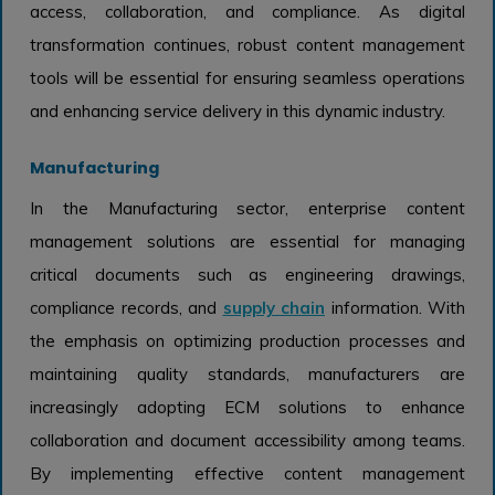
access, collaboration, and compliance. As digital
transformation continues, robust content management
tools will be essential for ensuring seamless operations
and enhancing service delivery in this dynamic industry.
Manufacturing
In the Manufacturing sector, enterprise content
management solutions are essential for managing
critical documents such as engineering drawings,
compliance records, and
supply chain
information. With
the emphasis on optimizing production processes and
maintaining quality standards, manufacturers are
increasingly adopting ECM solutions to enhance
collaboration and document accessibility among teams.
By implementing effective content management