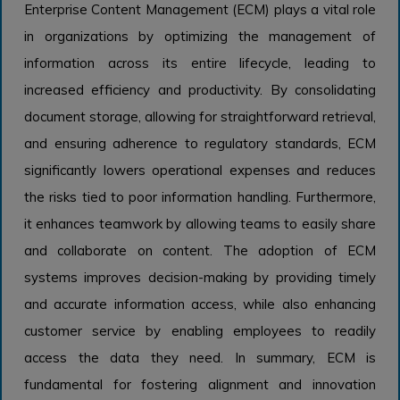
Enterprise Content Management (ECM) plays a vital role
in organizations by optimizing the management of
information across its entire lifecycle, leading to
increased efficiency and productivity. By consolidating
document storage, allowing for straightforward retrieval,
and ensuring adherence to regulatory standards, ECM
significantly lowers operational expenses and reduces
the risks tied to poor information handling. Furthermore,
it enhances teamwork by allowing teams to easily share
and collaborate on content. The adoption of ECM
systems improves decision-making by providing timely
and accurate information access, while also enhancing
customer service by enabling employees to readily
access the data they need. In summary, ECM is
fundamental for fostering alignment and innovation