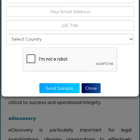
retaining official documents and records in compliance
with legal and regulatory standards. Organizations are
increasingly prioritizing effective record management
practices to avoid potential liabilities and ensure they
can meet compliance demands. With the growing
emphasis on data privacy and security, the importance
of structured record management continues to rise,
facilitating effective audits and information retrieval. As
businesses navigate the complexities of regulations,
Send Sample
Close
investing in record management solutions becomes
critical to success and operational integrity.
eDiscovery
eDiscovery is particularly important for legal
investigations, allowing organizations to effectively