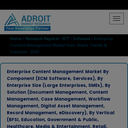
Home
Research Reports
ICT
Software
Enterprise
Content Management Market Size, Share, Trends &
Forecast , 2032
Enterprise Content Management Market By
Component (ECM Software, Services), By
Enterprise Size (Large Enterprises, SMEs), By
Solution (Document Management, Content
Management, Case Management, Workflow
Management, Digital Asset Management,
Record Management, eDiscovery), By Vertical
(BFSI, Education, Government & Public,
Healthcare, Media & Entertainment, Retail,