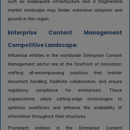
such as inadequate infrastructure and a fragmented
market landscape may hinder extensive adoption and
growth in this region.
Enterprise Content Management
Competitive Landscape:
Influential entities in the worldwide Enterprise Content
Management sector are at the forefront of innovation,
crafting all-encompassing solutions that bolster
document handling, facilitate collaboration, and ensure
regulatory compliance for enterprises. These
organizations utilize cutting-edge technologies to
optimize workflows and enhance the availability of
information throughout their structures.
Prominent entities in the Enterprise Content