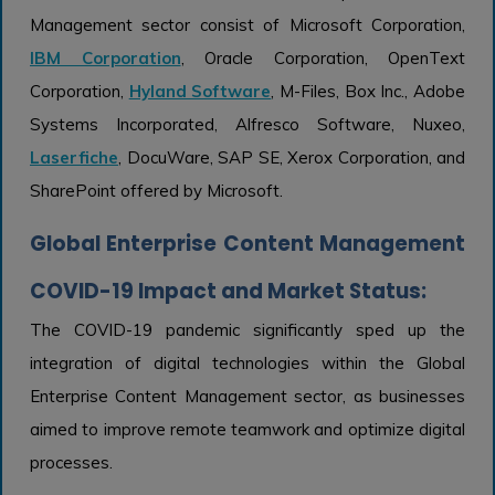
Management sector consist of Microsoft Corporation,
IBM Corporation
, Oracle Corporation, OpenText
Corporation,
Hyland Software
, M-Files, Box Inc., Adobe
Systems Incorporated, Alfresco Software, Nuxeo,
Laserfiche
, DocuWare, SAP SE, Xerox Corporation, and
SharePoint offered by Microsoft.
Global Enterprise Content Management
COVID-19 Impact and Market Status:
The COVID-19 pandemic significantly sped up the
integration of digital technologies within the Global
Enterprise Content Management sector, as businesses
aimed to improve remote teamwork and optimize digital
processes.