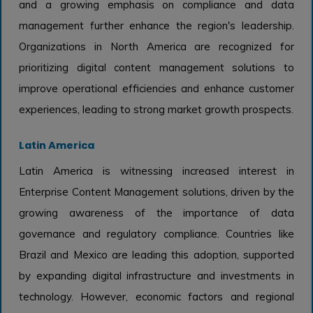
and a growing emphasis on compliance and data
management further enhance the region's leadership.
Organizations in North America are recognized for
prioritizing digital content management solutions to
improve operational efficiencies and enhance customer
experiences, leading to strong market growth prospects.
Latin America
Latin America is witnessing increased interest in
Enterprise Content Management solutions, driven by the
growing awareness of the importance of data
governance and regulatory compliance. Countries like
Brazil and Mexico are leading this adoption, supported
by expanding digital infrastructure and investments in
technology. However, economic factors and regional