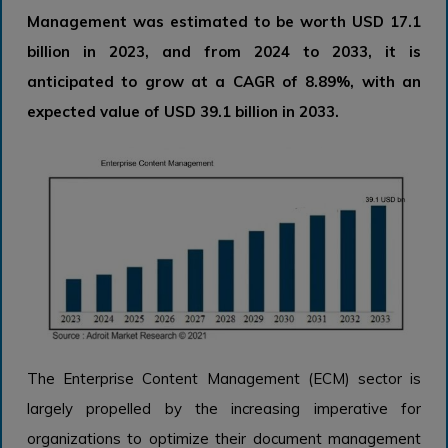
Management was estimated to be worth USD 17.1
billion in 2023, and from 2024 to 2033, it is
anticipated to grow at a CAGR of 8.89%, with an
expected value of USD 39.1 billion in 2033.
The Enterprise Content Management (ECM) sector is
largely propelled by the increasing imperative for
organizations to optimize their document management