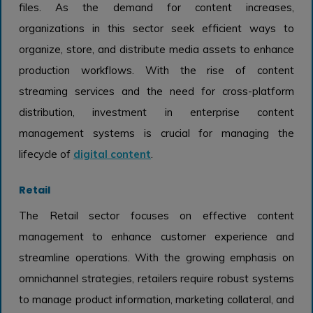
files. As the demand for content increases,
organizations in this sector seek efficient ways to
organize, store, and distribute media assets to enhance
production workflows. With the rise of content
streaming services and the need for cross-platform
distribution, investment in enterprise content
management systems is crucial for managing the
lifecycle of
digital content
.
Retail
The Retail sector focuses on effective content
management to enhance customer experience and
streamline operations. With the growing emphasis on
omnichannel strategies, retailers require robust systems
to manage product information, marketing collateral, and