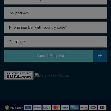
Submit Request