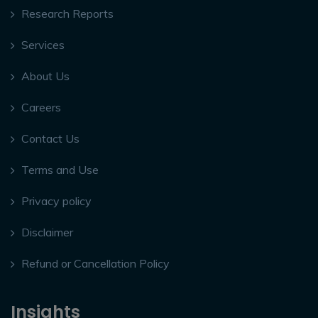
Research Reports
Services
About Us
Careers
Contact Us
Terms and Use
Privacy policy
Disclaimer
Refund or Cancellation Policy
Insights