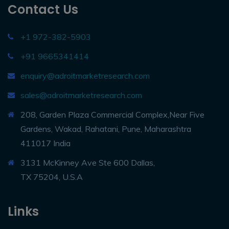
Contact Us
+1 972-382-5903
+91 9665341414
enquiry@adroitmarketresearch.com
sales@adroitmarketresearch.com
208, Garden Plaza Commercial Complex,Near Five
Gardens, Wakad, Rahatani, Pune, Maharashtra
411017 India
3131 McKinney Ave Ste 600 Dallas,
TX 75204, U.S.A
Links