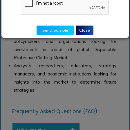
Clothing Market.
Managers within the advanced material industry
looking to publish recent and forecasted statistics
about Disposable Protective Clothing Market.
Send Sample
Close
Government organizations, regulatory authorities,
policymakers, and organizations looking for
investments in trends of global Disposable
Protective Clothing Market.
Analysts, researchers, educators, strategy
managers, and academic institutions looking for
insights into the market to determine future
strategies.
Frequently Asked Questions (FAQ) :