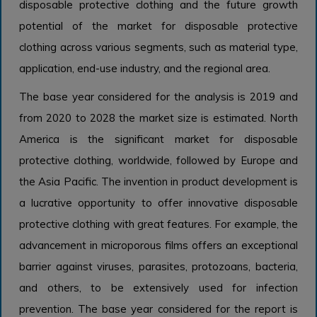
disposable protective clothing and the future growth
potential of the market for disposable protective
clothing across various segments, such as material type,
application, end-use industry, and the regional area.
The base year considered for the analysis is 2019 and
from 2020 to 2028 the market size is estimated. North
America is the significant market for disposable
protective clothing, worldwide, followed by Europe and
the Asia Pacific. The invention in product development is
a lucrative opportunity to offer innovative disposable
protective clothing with great features. For example, the
advancement in microporous films offers an exceptional
barrier against viruses, parasites, protozoans, bacteria,
and others, to be extensively used for infection
prevention. The base year considered for the report is