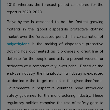
2019, whereas the forecast period considered for the
report is 2020–2028.
Polyethylene is assessed to be the fastest-growing
material in the global disposable protective clothing
market over the forecasted period. The consumption of
polyethylene
in the making of disposable protective
clothing has augmented as it provides a great line of
defense for the people and aids to prevent wounds or
accidents at a comparatively lower price. Based on the
end-use industry, the manufacturing industry is expected
to dominate the target market in the given timeframe.
Governments in respective countries have introduced
safety guidelines for the manufacturing industry. These
regulatory policies comprise the use of safety gear to