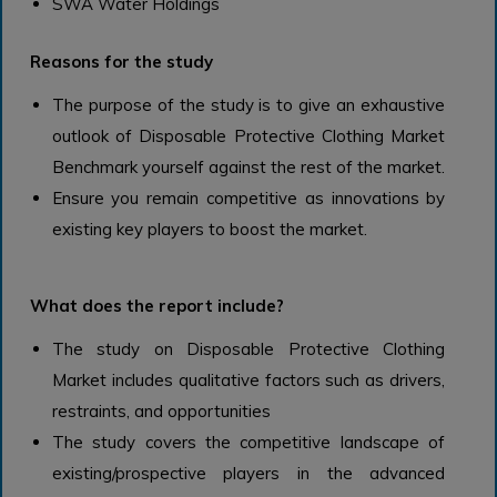
SWA Water Holdings
Reasons for the study
The purpose of the study is to give an exhaustive
outlook of Disposable Protective Clothing Market
Benchmark yourself against the rest of the market.
Ensure you remain competitive as innovations by
existing key players to boost the market.
What does the report include?
The study on Disposable Protective Clothing
Market includes qualitative factors such as drivers,
restraints, and opportunities
The study covers the competitive landscape of
existing/prospective players in the advanced