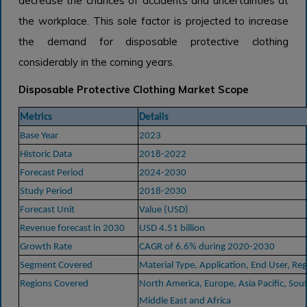
decrease the chances of accidents and uncertainties at
the workplace. This sole factor is projected to increase
the demand for disposable protective clothing
considerably in the coming years.
Disposable Protective Clothing Market Scope
Metrics
Details
Base Year
2023
Historic Data
2018-2022
Forecast Period
2024-2030
Study Period
2018-2030
Forecast Unit
Value (USD)
Revenue forecast in 2030
USD 4.51 billion
Growth Rate
CAGR of 6.6% during 2020-2030
Segment Covered
Material Type, Application, End User, Re
Regions Covered
North America, Europe, Asia Pacific, Sou
Middle East and Africa