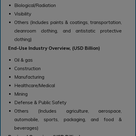
Biological/Radiation
Visibility
Others (Includes paints & coatings, transportation,
cleanroom clothing, and antistatic protective
clothing)
End-Use Industry Overview, (USD Billion)
Oil & gas
Construction
Manufacturing
Healthcare/Medical
Mining
Defense & Public Safety
Others (Includes agriculture, aerospace,
automobile, sports, packaging, and food &
beverages)