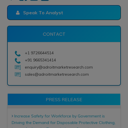
Speak To Analyst
CONTACT
+1 9726644514
+91 9665341414
enquiry@adroitmarketresearch.com
sales@adroitmarketresearch.com
PRESS RELEASE
Increase Safety for Workforce by Government is
Driving the Demand for Disposable Protective Clothing,