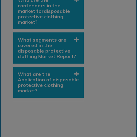
Who are the
contenders in the
market fordisposable
protective clothing
market?
What segments are
covered in the
disposable protective
clothing Market Report?
What are the
Application of disposable
protective clothing
market?