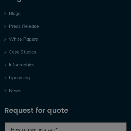
Blogs
Press Release
White Papers
Case Studies
Infographics
Upcoming
News
Request for quote