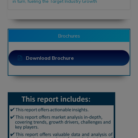
in turn, fueling the Target Industry Growth
Brochures
Download Brochure