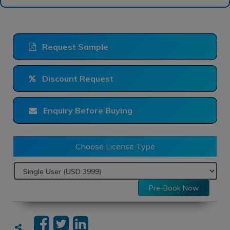
Request Sample
Discount Request
Enquiry Before Buying
Choose License Type
Pre-Book Now