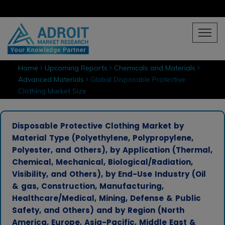
Home
Upcoming Reports
Chemicals and Materials
Advanced Materials
Global Disposable Protective
Clothing Market Size
Disposable Protective Clothing Market by
Material Type (Polyethylene, Polypropylene,
Polyester, and Others), by Application (Thermal,
Chemical, Mechanical, Biological/Radiation,
Visibility, and Others), by End-Use Industry (Oil
& gas, Construction, Manufacturing,
Healthcare/Medical, Mining, Defense & Public
Safety, and Others) and by Region (North
America, Europe, Asia-Pacific, Middle East &