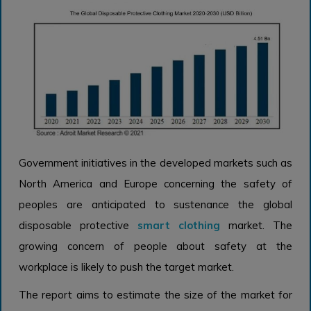
Government initiatives in the developed markets such as
North America and Europe concerning the safety of
peoples are anticipated to sustenance the global
disposable protective
smart clothing
market. The
growing concern of people about safety at the
workplace is likely to push the target market.
The report aims to estimate the size of the market for