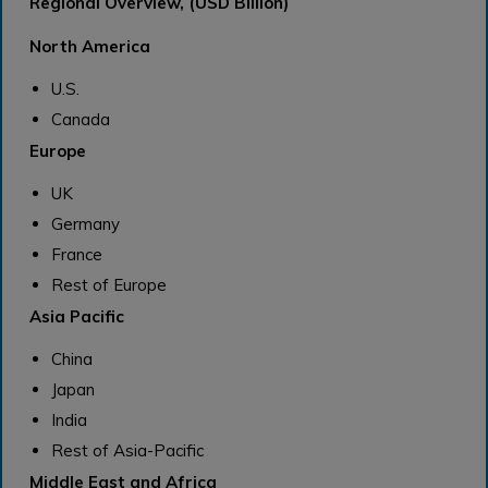
Regional Overview, (USD Billion)
North America
U.S.
Canada
Europe
UK
Germany
France
Rest of Europe
Asia Pacific
China
Japan
India
Rest of Asia-Pacific
Middle East and Africa