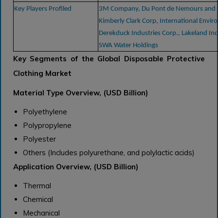
Key Players Profiled
3M Company, Du Pont de Nemours and
Kimberly Clark Corp, International Envir
Derekduck Industries Corp., Lakeland Indu
SWA Water Holdings
Key Segments of the Global Disposable Protective
Clothing Market
Material Type Overview, (USD Billion)
Polyethylene
Polypropylene
Polyester
Others (Includes polyurethane, and polylactic acids)
Application Overview, (USD Billion)
Thermal
Chemical
Mechanical