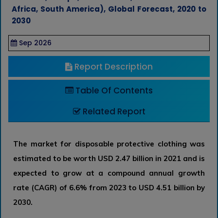
Africa, South America), Global Forecast, 2020 to
2030
Sep 2026
Report Description
Table Of Contents
Related Report
The market for disposable protective clothing was
estimated to be worth USD 2.47 billion in 2021 and is
expected to grow at a compound annual growth
rate (CAGR) of 6.6% from 2023 to USD 4.51 billion by
2030.