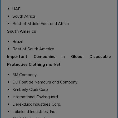
UAE
South Africa
Rest of Middle East and Africa
South America
Brazil
Rest of South America
Important Companies in Global Disposable
Protective Clothing market
3M Company
Du Pont de Nemours and Company
Kimberly Clark Corp
International Enviroguard
Derekduck Industries Corp.
Lakeland Industries, Inc.