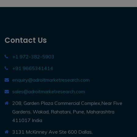
Contact Us
+1 972-382-5903
+91 9665341414
enquiry@adroitmarketresearch.com
sales@adroitmarketresearch.com
208, Garden Plaza Commercial Complex,Near Five
Gardens, Wakad, Rahatani, Pune, Maharashtra
411017 India
3131 McKinney Ave Ste 600 Dallas,