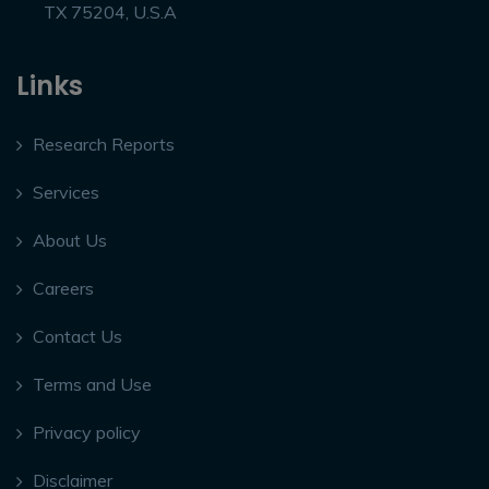
TX 75204, U.S.A
Links
Research Reports
Services
About Us
Careers
Contact Us
Terms and Use
Privacy policy
Disclaimer