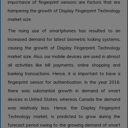
importance of fingerprint sensors are factors that are
hampering the growth of Display Fingerprint Technology
market size.
The rising use of smartphones has resulted to an
increased demand for latest biometric locking systems,
causing the growth of Display Fingerprint Technology
market size. Also, our mobile devices are used in almost
all activities like bill payments, online shopping and
banking transactions. Hence, it is important to have a
fingerprint sensor for authentication. In the year 2016,
there was substantial growth in demand of smart
devices in United States, whereas Canada the demand
was relatively less. Hence, the Display Fingerprint
Technology market, is predicted to grow during the
forecast period owing to the growing demand of smart