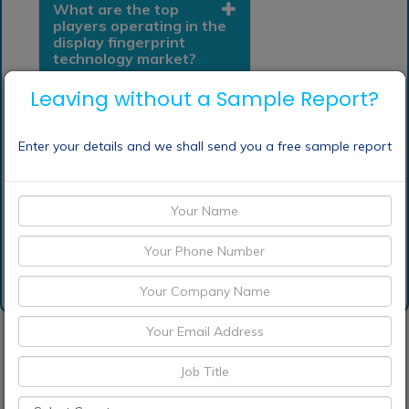
What are the top
players operating in the
display fingerprint
technology market?
Leaving without a Sample Report?
Which is base year
calculated in the display
fingerprint technology
Enter your details and we shall send you a free sample report
market report?
Request Sample