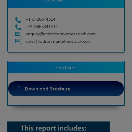
+1 9726644514
+91 9665341414
enquiry@adroitmarketresearch.com
sales@adroitmarketresearch.com
Brochures
Download Brochure