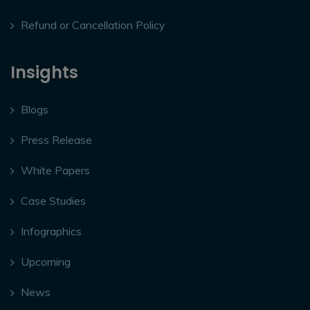
Refund or Cancellation Policy
Insights
Blogs
Press Release
White Papers
Case Studies
Infographics
Upcoming
News