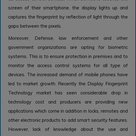
screen of their smartphone, the display lights up and
captures the fingerprint by reflection of light through the
gaps between the pixels.
Moreover, Defense, law enforcement and other
government organizations are opting for biometric
systems. This is to ensure protection in premises and to
monitor the access control systems for all type of
devices. The increased demand of mobile phones have
led to market growth. Recently the Display Fingerprint
Technology market has seen considerable drop in
technology cost and producers are providing new
applications which come in addition in locks, remotes and
other electronic products to add smart security features.
However, lack of knowledge about the use and