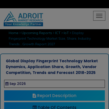
Home
Upcoming Reports
ICT
IoT
Display
Fingerprint Technology Market Size, Share, Industry
Trends , Growth Report 2027
Global Display Fingerprint Technology Market
Dynamics, Application Share, Growth, Vendor
Competition, Trends and Forecast 2018-2025
Sep 2026
Report Description
Table Of Contents