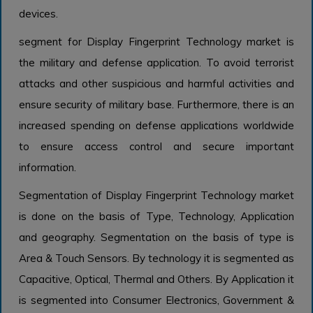
devices.
segment for Display Fingerprint Technology market is
the military and defense application. To avoid terrorist
attacks and other suspicious and harmful activities and
ensure security of military base. Furthermore, there is an
increased spending on defense applications worldwide
to ensure access control and secure important
information.
Segmentation of Display Fingerprint Technology market
is done on the basis of Type, Technology, Application
and geography. Segmentation on the basis of type is
Area & Touch Sensors. By technology it is segmented as
Capacitive, Optical, Thermal and Others. By Application it
is segmented into Consumer Electronics, Government &