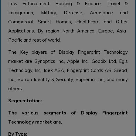
Law Enforcement, Banking & Finance, Travel &
Immigration, Military, Defense, Aerospace and
Commercial, Smart Homes, Healthcare and Other
Applications. By region North America, Europe, Asia-
Pacific and rest of world.
The Key players of Display Fingerprint Technology
market are Synaptics Inc., Apple Inc., Goodix Ltd, Egis
Technology, Inc., Idex ASA, Fingerprint Cards AB, Silead,
Inc., Safran Identity & Security, Suprema, Inc., and many
others.
Segmentation:
The various segments of Display Fingerprint
Technology market are,
By Type: