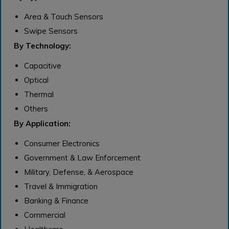
Area & Touch Sensors
Swipe Sensors
By Technology:
Capacitive
Optical
Thermal
Others
By Application:
Consumer Electronics
Government & Law Enforcement
Military, Defense, & Aerospace
Travel & Immigration
Banking & Finance
Commercial