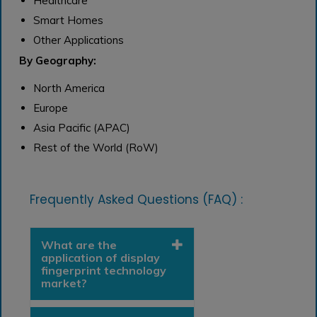
Healthcare
Smart Homes
Other Applications
By Geography:
North America
Europe
Asia Pacific (APAC)
Rest of the World (RoW)
Frequently Asked Questions (FAQ) :
What are the
application of display
fingerprint technology
market?