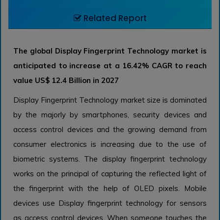
Related Report
The global Display Fingerprint Technology market is
anticipated to increase at a 16.42% CAGR to reach
value US$ 12.4 Billion in 2027
Display Fingerprint Technology market size is dominated
by the majorly by smartphones, security devices and
access control devices and the growing demand from
consumer electronics is increasing due to the use of
biometric systems. The display fingerprint technology
works on the principal of capturing the reflected light of
the fingerprint with the help of OLED pixels. Mobile
devices use Display fingerprint technology for sensors
as access control devices. When someone touches the