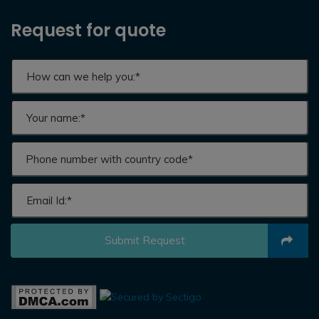
Request for quote
Submit Request