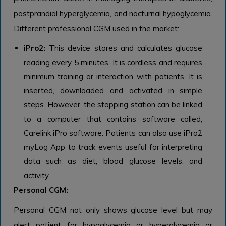
postprandial hyperglycemia, and nocturnal hypoglycemia.
Different professional CGM used in the market:
iPro2:
This device stores and calculates glucose
reading every 5 minutes. It is cordless and requires
minimum training or interaction with patients. It is
inserted, downloaded and activated in simple
steps. However, the stopping station can be linked
to a computer that contains software called,
Carelink iPro software. Patients can also use iPro2
myLog App to track events useful for interpreting
data such as diet, blood glucose levels, and
activity.
Personal CGM:
Personal CGM not only shows glucose level but may
alert patient for hypoglycemia or hyperglycemia or