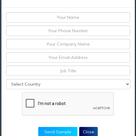
North America
United States of America
Canada
Mexico
Europe
France
Germany
Italy
the Netherlands
Poland
Russia
The United Kingdom
Rest of Europe
Asia-Pacific
China
Send Sample
Close