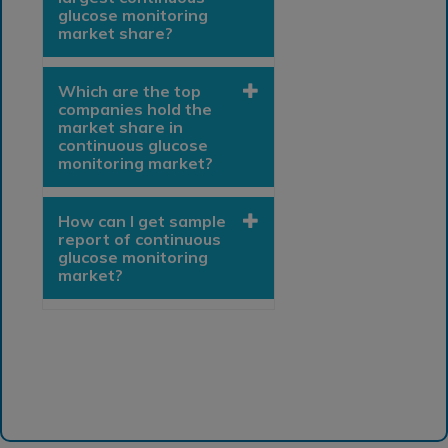
glucose monitoring
market share?
Which are the top
companies hold the
market share in
continuous glucose
monitoring market?
How can I get sample
report of continuous
glucose monitoring
market?