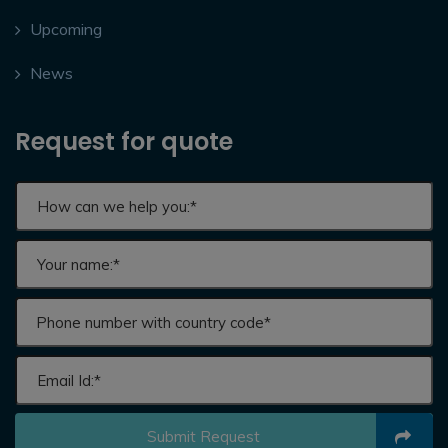
Upcoming
News
Request for quote
Submit Request