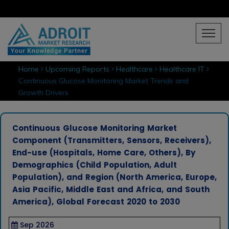
Home
Upcoming Reports
Healthcare
Healthcare IT
Continuous Glucose Monitoring Market Trends and
Growth Drivers
Continuous Glucose Monitoring Market
Component (Transmitters, Sensors, Receivers),
End-use (Hospitals, Home Care, Others), By
Demographics (Child Population, Adult
Population), and Region (North America, Europe,
Asia Pacific, Middle East and Africa, and South
America), Global Forecast 2020 to 2030
Sep 2026