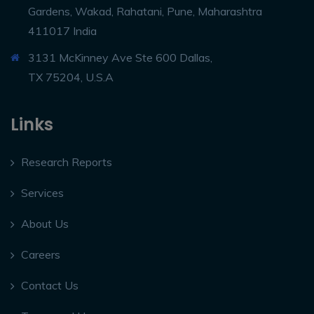
Gardens, Wakad, Rahatani, Pune, Maharashtra
411017 India
3131 McKinney Ave Ste 600 Dallas,
TX 75204, U.S.A
Links
Research Reports
Services
About Us
Careers
Contact Us