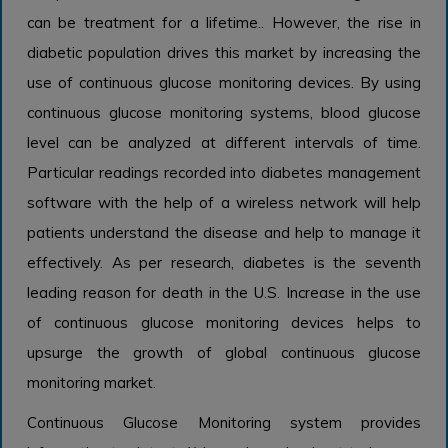
can be treatment for a lifetime.. However, the rise in
diabetic population drives this market by increasing the
use of continuous glucose monitoring devices. By using
continuous glucose monitoring systems, blood glucose
level can be analyzed at different intervals of time.
Particular readings recorded into diabetes management
software with the help of a wireless network will help
patients understand the disease and help to manage it
effectively. As per research, diabetes is the seventh
leading reason for death in the U.S. Increase in the use
of continuous glucose monitoring devices helps to
upsurge the growth of global continuous glucose
monitoring market.
Continuous Glucose Monitoring system provides