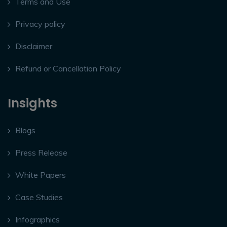
Terms and Use
Privacy policy
Disclaimer
Refund or Cancellation Policy
Insights
Blogs
Press Release
White Papers
Case Studies
Infographics