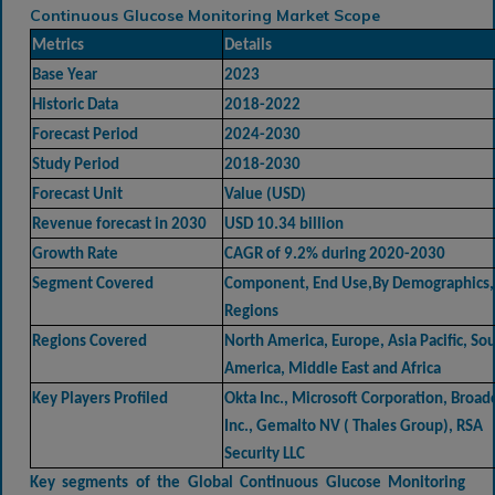
Continuous Glucose Monitoring Market Scope
Metrics
Details
Base Year
2023
Historic Data
2018-2022
Forecast Period
2024-2030
Study Period
2018-2030
Forecast Unit
Value (USD)
Revenue forecast in 2030
USD 10.34 billion
Growth Rate
CAGR of 9.2% during 2020-2030
Segment Covered
Component, End Use,By Demographics,
Regions
Regions Covered
North America, Europe, Asia Pacific, So
America, Middle East and Africa
Key Players Profiled
Okta Inc., Microsoft Corporation, Broa
Inc., Gemalto NV ( Thales Group), RSA
Security LLC
Key segments of the
Global Continuous Glucose Monitoring