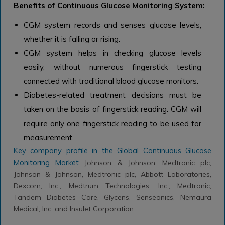
Benefits of Continuous Glucose Monitoring System:
CGM system records and senses glucose levels,
whether it is falling or rising.
CGM system helps in checking glucose levels
easily, without numerous fingerstick testing
connected with traditional blood glucose monitors.
Diabetes-related treatment decisions must be
taken on the basis of fingerstick reading. CGM will
require only one fingerstick reading to be used for
measurement.
Key company profile in the
Global Continuous Glucose
Monitoring Market
Johnson & Johnson, Medtronic plc,
Johnson & Johnson, Medtronic plc, Abbott Laboratories,
Dexcom, Inc., Medtrum Technologies, Inc., Medtronic,
Tandem Diabetes Care, Glycens, Senseonics, Nemaura
Medical, Inc. and Insulet Corporation.