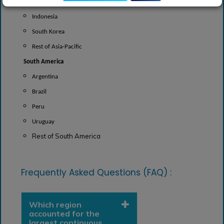
India
Indonesia
South Korea
Rest of Asia-Pacific
South America
Argentina
Brazil
Peru
Uruguay
Rest of South America
Frequently Asked Questions (FAQ) :
Which region
accounted for the
largest continuous