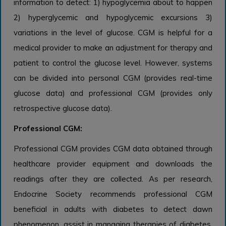
information to detect: 1) hypoglycemia about to happen
2) hyperglycemic and hypoglycemic excursions 3)
variations in the level of glucose. CGM is helpful for a
medical provider to make an adjustment for therapy and
patient to control the glucose level. However, systems
can be divided into personal CGM (provides real-time
glucose data) and professional CGM (provides only
retrospective glucose data).
Professional CGM:
Professional CGM provides CGM data obtained through
healthcare provider equipment and downloads the
readings after they are collected. As per research,
Endocrine Society recommends professional CGM
beneficial in adults with diabetes to detect dawn
phenomenon, assist in managing therapies of diabetes,