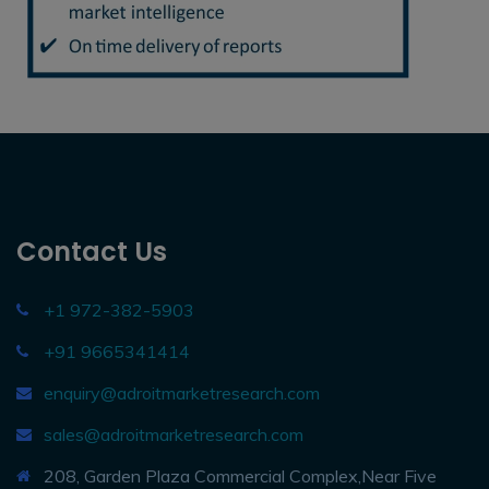
Contact Us
+1 972-382-5903
+91 9665341414
enquiry@adroitmarketresearch.com
sales@adroitmarketresearch.com
208, Garden Plaza Commercial Complex,Near Five