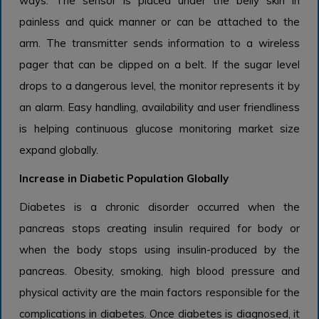
ways. The sensor is placed under the belly skin in
painless and quick manner or can be attached to the
arm. The transmitter sends information to a wireless
pager that can be clipped on a belt. If the sugar level
drops to a dangerous level, the monitor represents it by
an alarm. Easy handling, availability and user friendliness
is helping continuous glucose monitoring market size
expand globally.
Increase in Diabetic Population Globally
Diabetes is a chronic disorder occurred when the
pancreas stops creating insulin required for body or
when the body stops using insulin-produced by the
pancreas. Obesity, smoking, high blood pressure and
physical activity are the main factors responsible for the
complications in diabetes. Once diabetes is diagnosed, it