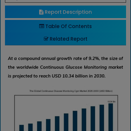
Report Description
Table Of Contents
Related Report
At a compound annual growth rate of 9.2%, the size of
the worldwide Continuous Glucose Monitoring market
is projected to reach USD 10.34 billion in 2030.