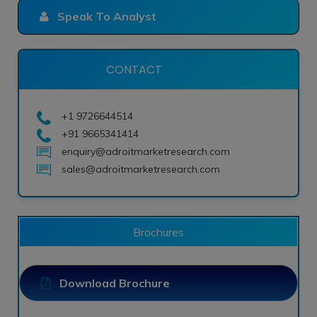
Speak To Analyst
CONTACT
+1 9726644514
+91 9665341414
enquiry@adroitmarketresearch.com
sales@adroitmarketresearch.com
Brochures
Download Brochure