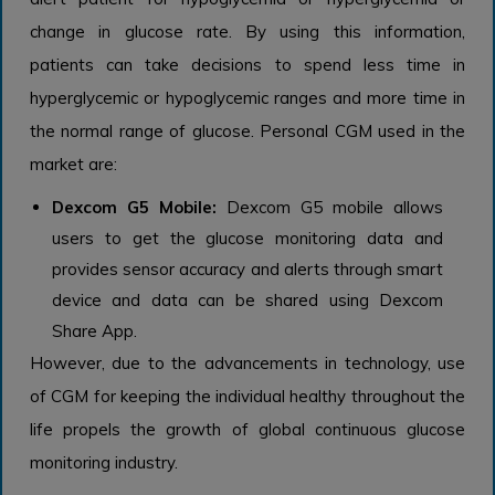
change in glucose rate. By using this information,
patients can take decisions to spend less time in
hyperglycemic or hypoglycemic ranges and more time in
the normal range of glucose. Personal CGM used in the
market are:
Dexcom G5 Mobile:
Dexcom G5 mobile allows
users to get the glucose monitoring data and
provides sensor accuracy and alerts through smart
device and data can be shared using Dexcom
Share App.
However, due to the advancements in technology, use
of CGM for keeping the individual healthy throughout the
life propels the growth of global continuous glucose
monitoring industry.