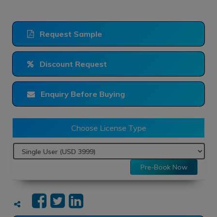
Request Sample
Discount Request
Enquiry Before Buying
Choose License Type
Pre-Book Now