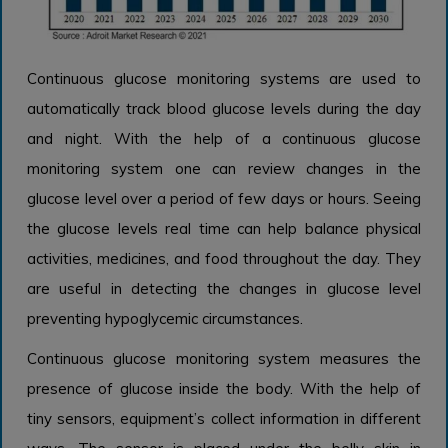
Continuous glucose monitoring systems are used to
automatically track blood glucose levels during the day
and night. With the help of a continuous glucose
monitoring system one can review changes in the
glucose level over a period of few days or hours. Seeing
the glucose levels real time can help balance physical
activities, medicines, and food throughout the day. They
are useful in detecting the changes in glucose level
preventing hypoglycemic circumstances.
Continuous glucose monitoring system measures the
presence of glucose inside the body. With the help of
tiny sensors, equipment’s collect information in different