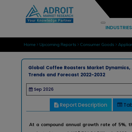
INDUSTRIES
Home
Upcoming Reports
Consumer Goods
Applia
Global Coffee Roasters Market Dynamics, 
Trends and Forecast 2022-2032
Sep 2026
Report Description
Tab
At a compound annual growth rate of 5%, th