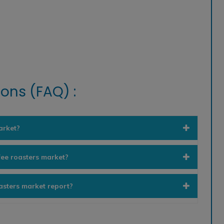
ons (FAQ) :
arket?
fee roasters market?
oasters market report?