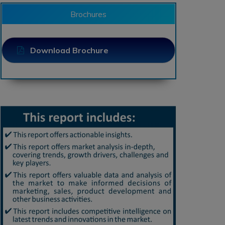
Brochures
Download Brochure