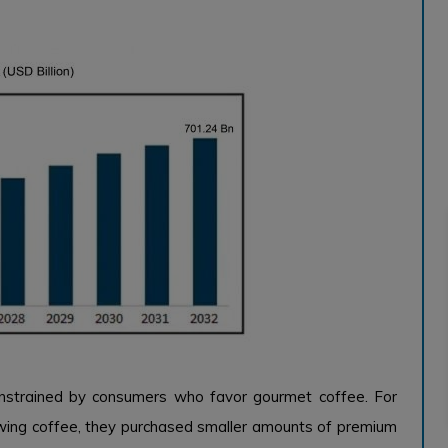
onstrained by consumers who favor gourmet coffee. For
ing coffee, they purchased smaller amounts of premium