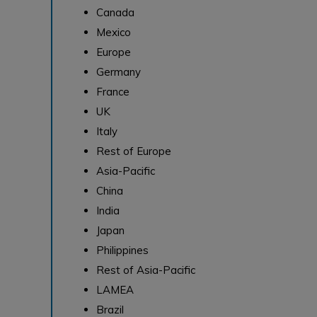
Canada
Mexico
Europe
Germany
France
UK
Italy
Rest of Europe
Asia-Pacific
China
India
Japan
Philippines
Rest of Asia-Pacific
LAMEA
Brazil