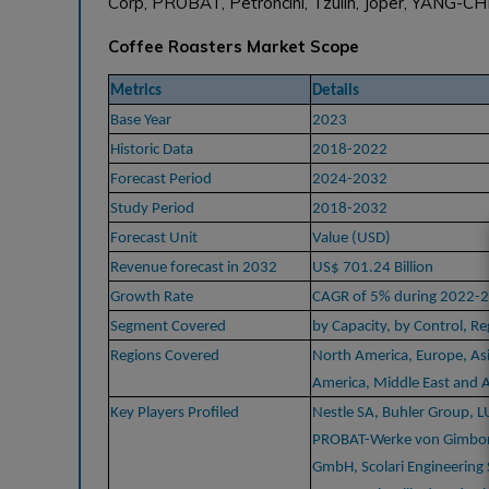
Corp, PROBAT, Petroncini, Tzulin, Joper, YANG-CH
Coffee Roasters Market Scope
Metrics
Details
Base Year
2023
Historic Data
2018-2022
Forecast Period
2024-2032
Study Period
2018-2032
Forecast Unit
Value (USD)
Revenue forecast in 2032
US$ 701.24 Billion
Growth Rate
CAGR of 5% during 2022-
Segment Covered
by Capacity, by Control, Re
Regions Covered
North America, Europe, Asi
America, Middle East and A
Key Players Profiled
Nestle SA, Buhler Group, 
PROBAT-Werke von Gimbor
GmbH, Scolari Engineering 