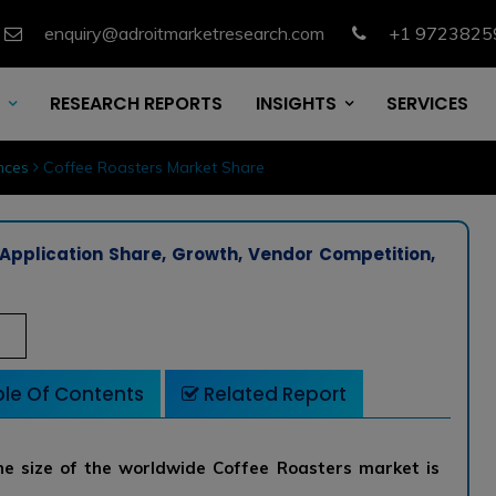
enquiry@adroitmarketresearch.com
+1 9723825
RESEARCH REPORTS
INSIGHTS
SERVICES
nces
Coffee Roasters Market Share
Application Share, Growth, Vendor Competition,
le Of Contents
Related Report
e size of the worldwide Coffee Roasters market is