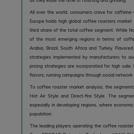
as they ease the time of roasting and grinding.
All over the world, consumers crave for caffeine w
Europe holds high global coffee roasters marke
third share of the total coffee segment. While N
of the most emerging regions in terms of coffe
Arabia, Brazil, South Africa and Turkey. Flavore
strategies implemented by manufacturers to aug
pricing strategies are incorporated for high sal
flavors, running campaigns through social network
To coffee roaster market analysis, the segmenta
Hot Air Style and Direct-fire Style. The segme
especially in developing regions, where economi
population.
The leading players operating the coffee roaster 