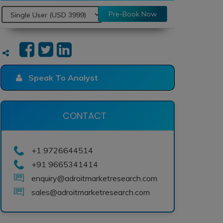
Pre-Book Now
Speak To Analyst
CONTACT
+1 9726644514
+91 9665341414
enquiry@adroitmarketresearch.com
sales@adroitmarketresearch.com