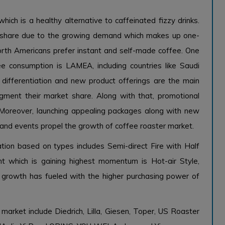
hich is a healthy alternative to caffeinated fizzy drinks.
t share due to the growing demand which makes up one-
orth Americans prefer instant and self-made coffee. One
e consumption is LAMEA, including countries like Saudi
d differentiation and new product offerings are the main
ment their market share. Along with that, promotional
e. Moreover, launching appealing packages along with new
 and events propel the growth of coffee roaster market.
tion based on types includes Semi-direct Fire with Half
nt which is gaining highest momentum is Hot-air Style,
c growth has fueled with the higher purchasing power of
market include Diedrich, Lilla, Giesen, Toper, US Roaster