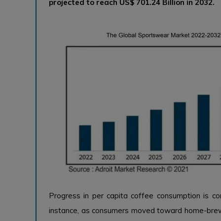
projected to reach US$ 701.24 Billion in 2032.
Progress in per capita coffee consumption is c
instance, as consumers moved toward home-brew