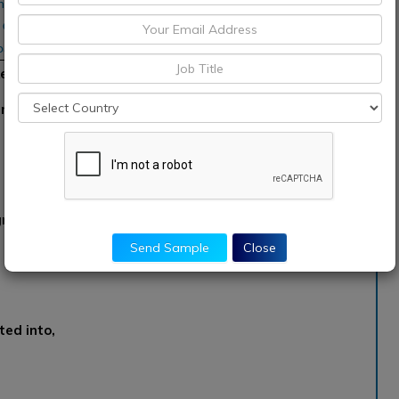
inas Ind., Diedrich
 Coffee Roasters,
asters
et’
nted into,
gmented into,
Send Sample
Close
ed into,