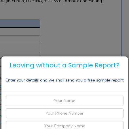
IA, Jin Yi Run, LORING, YOU-WEI, Ambex and Yinong.
Leaving without a Sample Report?
2032
Enter your details and we shall send you a free sample report
gions
a Pacific, South
frica
LUIGI LAVAZZA SPA,
n Maschinenfabrik
S.p.A., Coffee Holding