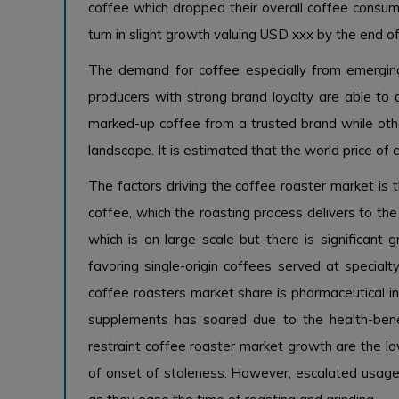
coffee which dropped their overall coffee consump
turn in slight growth valuing USD xxx by the end o
The demand for coffee especially from emerging
producers with strong brand loyalty are able to
marked-up coffee from a trusted brand while othe
landscape. It is estimated that the world price of 
The factors driving the coffee roaster market is 
coffee, which the roasting process delivers to th
which is on large scale but there is significant 
favoring single-origin coffees served at specialt
coffee roasters market share is pharmaceutical in
supplements has soared due to the health-bene
restraint coffee roaster market growth are the low
of onset of staleness. However, escalated usag