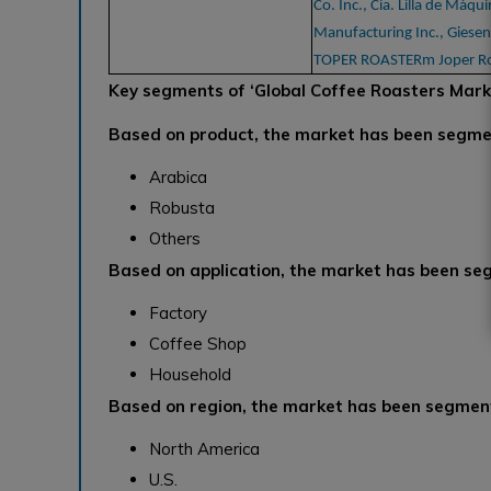
Co. Inc., Cia. Lilla de Máqu
Manufacturing Inc., Giesen
TOPER ROASTERm Joper Ro
Key segments of
‘Global Coffee Roasters Mark
Based on product, the market has been segme
Arabica
Robusta
Others
Based on application, the market has been se
Factory
Coffee Shop
Household
Based on region, the market has been segment
North America
U.S.