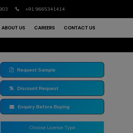
903
+91 9665341414
ABOUT US
CAREERS
CONTACT US
Request Sample
Discount Request
Enquiry Before Buying
Choose License Type