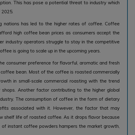
tion. This has pose a potential threat to industry which
f 2025.
 nations has led to the higher rates of coffee. Coffee
 afford high coffee bean prices as consumers accept the
r industry operators struggle to stay in the competitive
coffee is going to scale up in the upcoming years.
the consumer preference for flavorful, aromatic and fresh
e coffee bean. Most of the coffee is roasted commercially
growth in small-scale commercial roasting with the trend
y shops. Another factor contributing to the higher global
dustry. The consumption of coffee in the form of dietary
fits associated with it. However, the factor that may
 shelf life of roasted coffee. As it drops flavor because
e of instant coffee powders hampers the market growth,