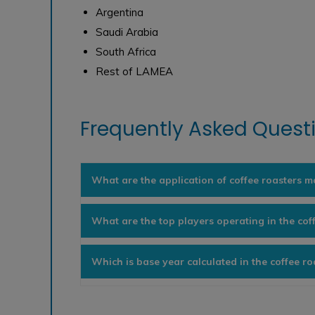
Argentina
Saudi Arabia
South Africa
Rest of LAMEA
Frequently Asked Questi
What are the application of coffee roasters m
What are the top players operating in the cof
Which is base year calculated in the coffee r