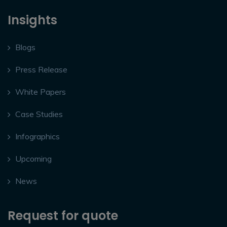
Insights
Blogs
Press Release
White Papers
Case Studies
Infographics
Upcoming
News
Request for quote