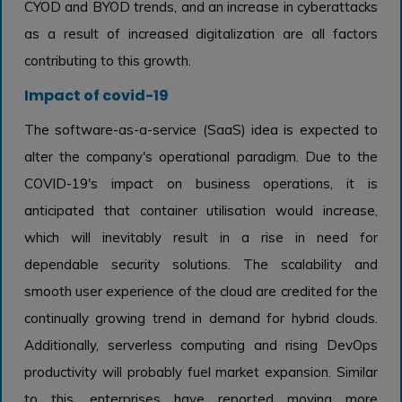
CYOD and BYOD trends, and an increase in cyberattacks
as a result of increased digitalization are all factors
contributing to this growth.
Impact of covid-19
The software-as-a-service (SaaS) idea is expected to
alter the company's operational paradigm. Due to the
COVID-19's impact on business operations, it is
anticipated that container utilisation would increase,
which will inevitably result in a rise in need for
dependable security solutions. The scalability and
smooth user experience of the cloud are credited for the
continually growing trend in demand for hybrid clouds.
Additionally, serverless computing and rising DevOps
productivity will probably fuel market expansion. Similar
to this, enterprises have reported moving more