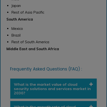
Japan
Rest of Asia Pacific
South America
Mexico
Brazil
Rest of South America
Middle East and South Africa
Frequently Asked Questions (FAQ) :
What is the market value of cloud
security solutions and services market in
2030?
What is the growth rate of cloud