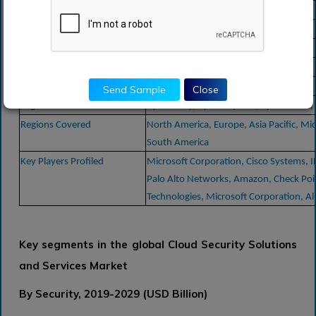
Forecast Period
2024-2030
Study Period
2018-2030
Forecast Unit
Value (USD)
1, 620, 599
Revenue forecast in 2030
USD
billion
15.9
Growth Rate
CAGR of
% during 2022-2030
Send Sample
Close
Segment Covered
By Security, By Enterprise , By End-user,
Regions Covered
North America, Europe, Asia Pacific, Mid
South America
Key Players Profiled
Microsoft Corporation, Cisco Systems, 
Palo Alto Networks, Amazon, Check Poi
Technologies, Microsoft Corporation, A
Key segments in the global Cloud Security Solutions
and Services Market
By Security, 2019-2029 (USD Billion)