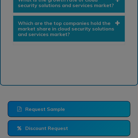
security solutions and services market?
Which are the top companies hold the
market share in cloud security solutions
and services market?
Request Sample
Discount Request