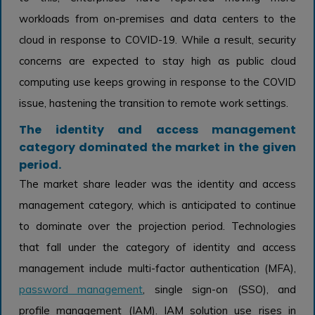
workloads from on-premises and data centers to the
cloud in response to COVID-19. While a result, security
concerns are expected to stay high as public cloud
computing use keeps growing in response to the COVID
issue, hastening the transition to remote work settings.
The identity and access management
category dominated the market in the given
period.
The market share leader was the identity and access
management category, which is anticipated to continue
to dominate over the projection period. Technologies
that fall under the category of identity and access
management include multi-factor authentication (MFA),
password management
, single sign-on (SSO), and
profile management (IAM). IAM solution use rises in