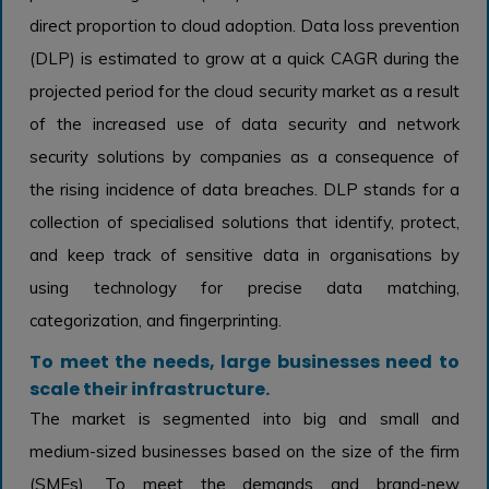
direct proportion to cloud adoption. Data loss prevention
(DLP) is estimated to grow at a quick CAGR during the
projected period for the cloud security market as a result
of the increased use of data security and network
security solutions by companies as a consequence of
the rising incidence of data breaches. DLP stands for a
collection of specialised solutions that identify, protect,
and keep track of sensitive data in organisations by
using technology for precise data matching,
categorization, and fingerprinting.
To meet the needs, large businesses need to
scale their infrastructure.
The market is segmented into big and small and
medium-sized businesses based on the size of the firm
(SMEs). To meet the demands and brand-new