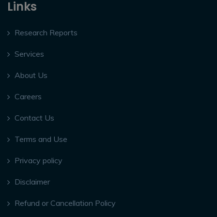
Links
Research Reports
Services
About Us
Careers
Contact Us
Terms and Use
Privacy policy
Disclaimer
Refund or Cancellation Policy