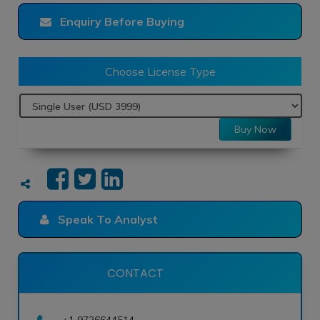
Enquiry Before Buying
Choose License Type
Buy Now
Speak To Analyst
CONTACT
+1 9726644514