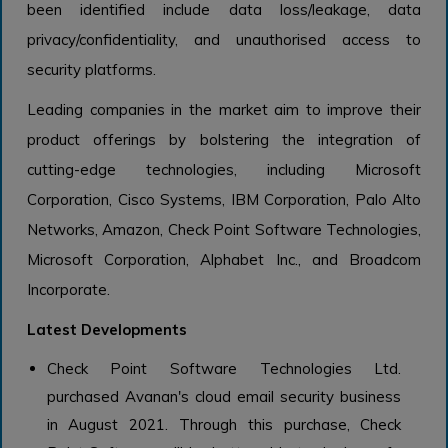
been identified include data loss/leakage, data
privacy/confidentiality, and unauthorised access to
security platforms.
Leading companies in the market aim to improve their
product offerings by bolstering the integration of
cutting-edge technologies, including Microsoft
Corporation, Cisco Systems, IBM Corporation, Palo Alto
Networks, Amazon, Check Point Software Technologies,
Microsoft Corporation, Alphabet Inc., and Broadcom
Incorporate.
Latest Developments
Check Point Software Technologies Ltd.
purchased Avanan's cloud email security business
in August 2021. Through this purchase, Check