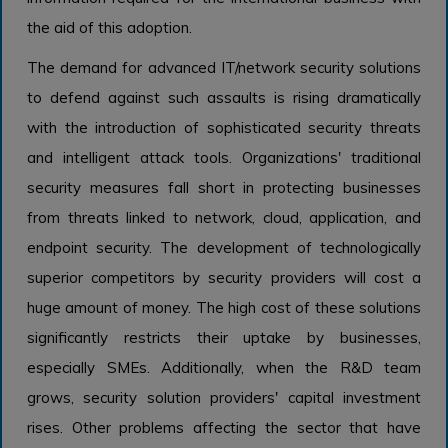
the aid of this adoption.
The demand for advanced IT/network security solutions
to defend against such assaults is rising dramatically
with the introduction of sophisticated security threats
and intelligent attack tools. Organizations' traditional
security measures fall short in protecting businesses
from threats linked to network, cloud, application, and
endpoint security. The development of technologically
superior competitors by security providers will cost a
huge amount of money. The high cost of these solutions
significantly restricts their uptake by businesses,
especially SMEs. Additionally, when the R&D team
grows, security solution providers' capital investment
rises. Other problems affecting the sector that have