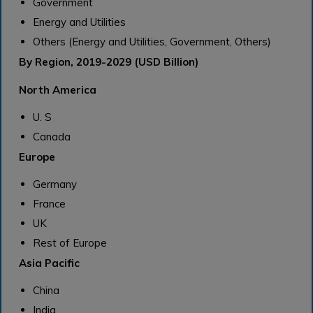
Government
Energy and Utilities
Others (Energy and Utilities, Government, Others)
By Region, 2019-2029 (USD Billion)
North America
U. S
Canada
Europe
Germany
France
UK
Rest of Europe
Asia Pacific
China
India