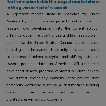
North America holds the largest market share
in the given period of research.
A significant market share is predicted for North
America. By initiating various projects and incorporating
research and development into the current solution
offerings, government authorities and business actors in
nations like the United States, Canada, and others are
boosting their investment in security solutions. In order
to address AI-driven analytics and shifting attitudes
toward personal data, an American MIT researcher
developed a new program centered on data privacy.
Five distinct technology domains—data privacy, data
portability, database systems, AI and machine learning,
human-computer interface, and new information
architectures—must work together.