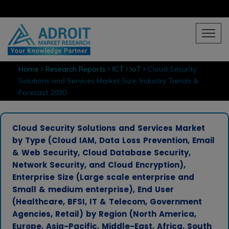
Home
Research Reports
ICT
IoT
Cloud Security
Solutions and Services Market Size, Industry Trends &
Forecast 2030
Cloud Security Solutions and Services Market
by Type (Cloud IAM, Data Loss Prevention, Email
& Web Security, Cloud Database Security,
Network Security, and Cloud Encryption),
Enterprise Size (Large scale enterprise and
Small & medium enterprise), End User
(Healthcare, BFSI, IT & Telecom, Government
Agencies, Retail) by Region (North America,
Europe, Asia-Pacific, Middle-East, Africa, South