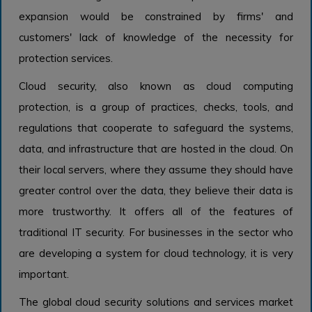
expansion would be constrained by firms' and
customers' lack of knowledge of the necessity for
protection services.
Cloud security, also known as cloud computing
protection, is a group of practices, checks, tools, and
regulations that cooperate to safeguard the systems,
data, and infrastructure that are hosted in the cloud. On
their local servers, where they assume they should have
greater control over the data, they believe their data is
more trustworthy. It offers all of the features of
traditional IT security. For businesses in the sector who
are developing a system for cloud technology, it is very
important.
The global cloud security solutions and services market