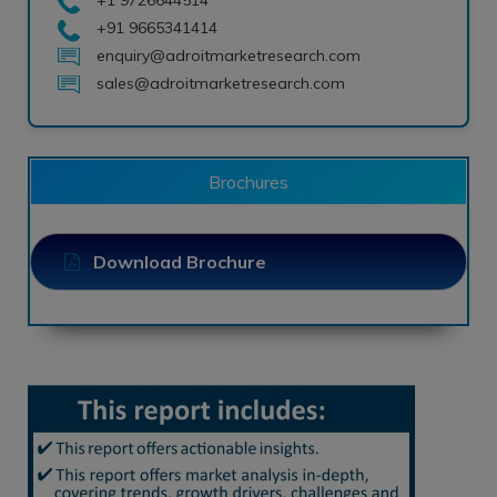
+91 9665341414
enquiry@adroitmarketresearch.com
sales@adroitmarketresearch.com
Brochures
Download Brochure