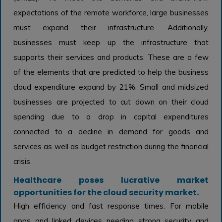
expectations of the remote workforce, large businesses
must expand their infrastructure. Additionally,
businesses must keep up the infrastructure that
supports their services and products. These are a few
of the elements that are predicted to help the business
cloud expenditure expand by 21%. Small and midsized
businesses are projected to cut down on their cloud
spending due to a drop in capital expenditures
connected to a decline in demand for goods and
services as well as budget restriction during the financial
crisis.
Healthcare poses lucrative market
opportunities for the cloud security market.
High efficiency and fast response times. For mobile
apps and linked devices needing strong security and