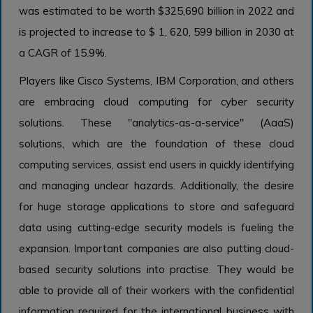
was estimated to be worth $325,690 billion in 2022 and
is projected to increase to $ 1, 620, 599 billion in 2030 at
a CAGR of 15.9%.
Players like Cisco Systems, IBM Corporation, and others
are embracing cloud computing for cyber security
solutions. These "analytics-as-a-service" (AaaS)
solutions, which are the foundation of these cloud
computing services, assist end users in quickly identifying
and managing unclear hazards. Additionally, the desire
for huge storage applications to store and safeguard
data using cutting-edge security models is fueling the
expansion. Important companies are also putting cloud-
based security solutions into practise. They would be
able to provide all of their workers with the confidential
information required for the international business with