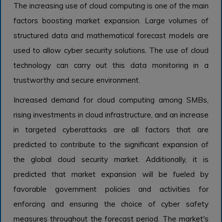
The increasing use of cloud computing is one of the main
factors boosting market expansion. Large volumes of
structured data and mathematical forecast models are
used to allow cyber security solutions. The use of cloud
technology can carry out this data monitoring in a
trustworthy and secure environment.
Increased demand for cloud computing among SMBs,
rising investments in cloud infrastructure, and an increase
in targeted cyberattacks are all factors that are
predicted to contribute to the significant expansion of
the global cloud security market. Additionally, it is
predicted that market expansion will be fueled by
favorable government policies and activities for
enforcing and ensuring the choice of cyber safety
measures throughout the forecast period. The market's