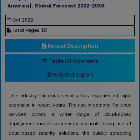
America), Global Forecast 2022-2030.
Oct 2022
Total Pages: 121
Report Description
Table Of Contents
Related Report
The industry for cloud security has experienced rapid
expansion in recent years. The rise in demand for cloud
services across a wider range of cloud-based
deployment models in industry verticals, rising use of
cloud-based security solutions, the quickly spreading