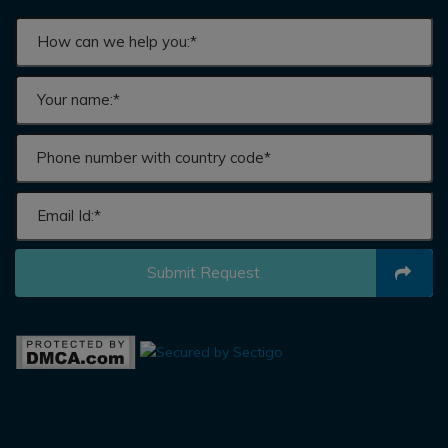
Submit Request