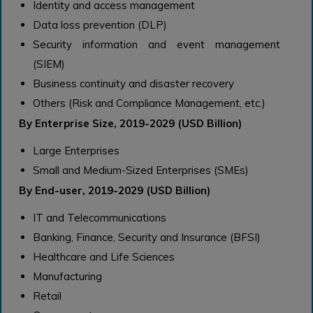
Identity and access management
Data loss prevention (DLP)
Security information and event management
(SIEM)
Business continuity and disaster recovery
Others (Risk and Compliance Management, etc.)
By Enterprise Size, 2019-2029 (USD Billion)
Large Enterprises
Small and Medium-Sized Enterprises (SMEs)
By End-user, 2019-2029 (USD Billion)
IT and Telecommunications
Banking, Finance, Security and Insurance (BFSI)
Healthcare and Life Sciences
Manufacturing
Retail