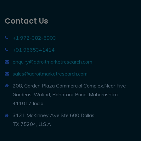
Contact Us
+1 972-382-5903
+91 9665341414
enquiry@adroitmarketresearch.com
sales@adroitmarketresearch.com
208, Garden Plaza Commercial Complex,Near Five
Gardens, Wakad, Rahatani, Pune, Maharashtra
411017 India
3131 McKinney Ave Ste 600 Dallas,
TX 75204, U.S.A