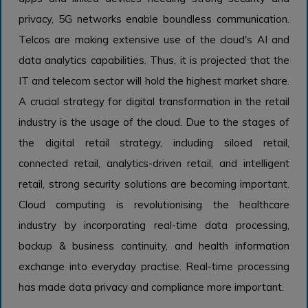
privacy, 5G networks enable boundless communication.
Telcos are making extensive use of the cloud's AI and
data analytics capabilities. Thus, it is projected that the
IT and telecom sector will hold the highest market share.
A crucial strategy for digital transformation in the retail
industry is the usage of the cloud. Due to the stages of
the digital retail strategy, including siloed retail,
connected retail, analytics-driven retail, and intelligent
retail, strong security solutions are becoming important.
Cloud computing is revolutionising the healthcare
industry by incorporating real-time data processing,
backup & business continuity, and health information
exchange into everyday practise. Real-time processing
has made data privacy and compliance more important.