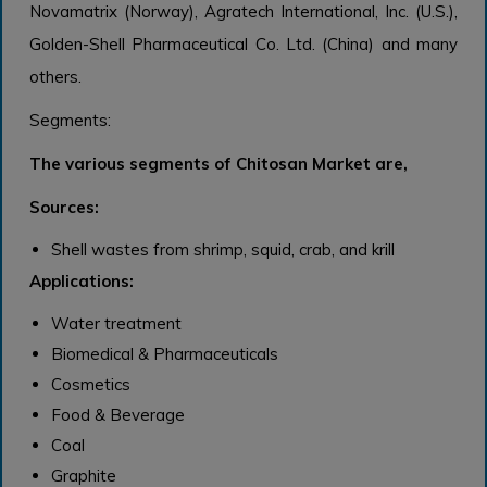
Novamatrix (Norway), Agratech International, Inc. (U.S.),
Golden-Shell Pharmaceutical Co. Ltd. (China) and many
others.
Segments:
The various segments of Chitosan Market are,
Sources:
Shell wastes from shrimp, squid, crab, and krill
Applications:
Water treatment
Biomedical & Pharmaceuticals
Cosmetics
Food & Beverage
Coal
Graphite