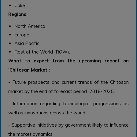
Coke
Regions:
North America
Europe
Asia Pacific
Rest of the World (ROW).
What to expect from the upcoming report on
‘Chitosan Market’:
- Future prospects and current trends of the Chitosan
market by the end of forecast period (2018-2025)
- Information regarding technological progressions as
well as innovations across the world
- Supportive initiatives by government likely to influence
the market dynamics.