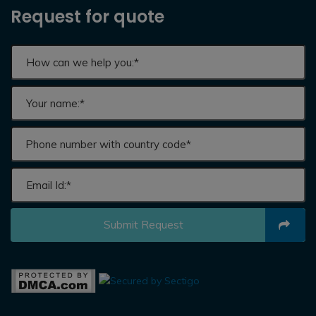
Request for quote
Submit Request