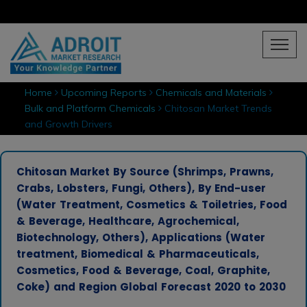
Home
Upcoming Reports
Chemicals and Materials
Bulk and Platform Chemicals
Chitosan Market Trends
and Growth Drivers
Chitosan Market By Source (Shrimps, Prawns,
Crabs, Lobsters, Fungi, Others), By End-user
(Water Treatment, Cosmetics & Toiletries, Food
& Beverage, Healthcare, Agrochemical,
Biotechnology, Others), Applications (Water
treatment, Biomedical & Pharmaceuticals,
Cosmetics, Food & Beverage, Coal, Graphite,
Coke) and Region Global Forecast 2020 to 2030