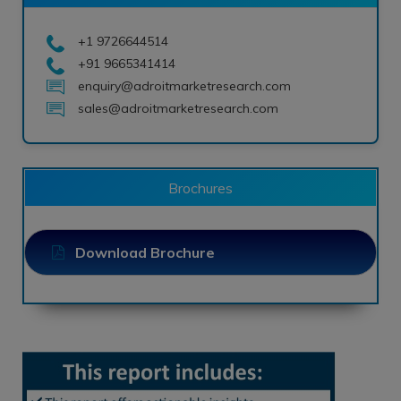
+1 9726644514
+91 9665341414
enquiry@adroitmarketresearch.com
sales@adroitmarketresearch.com
Brochures
Download Brochure