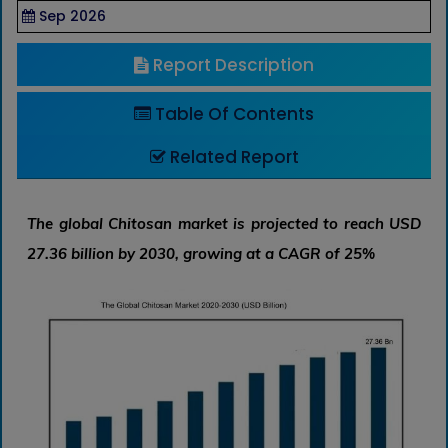
Sep 2026
Report Description
Table Of Contents
Related Report
The global Chitosan market is projected to reach USD
27.36 billion by 2030, growing at a CAGR of 25%