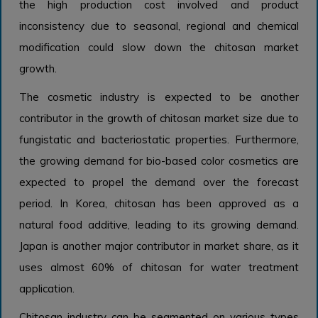
the high production cost involved and product
inconsistency due to seasonal, regional and chemical
modification could slow down the chitosan market
growth.
The cosmetic industry is expected to be another
contributor in the growth of chitosan market size due to
fungistatic and bacteriostatic properties. Furthermore,
the growing demand for bio-based color cosmetics are
expected to propel the demand over the forecast
period. In Korea, chitosan has been approved as a
natural food additive, leading to its growing demand.
Japan is another major contributor in market share, as it
uses almost 60% of chitosan for water treatment
application.
Chitosan industry can be segmented on various types