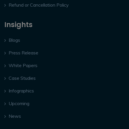
Refund or Cancellation Policy
Insights
Blogs
Press Release
White Papers
Case Studies
Infographics
Upcoming
News