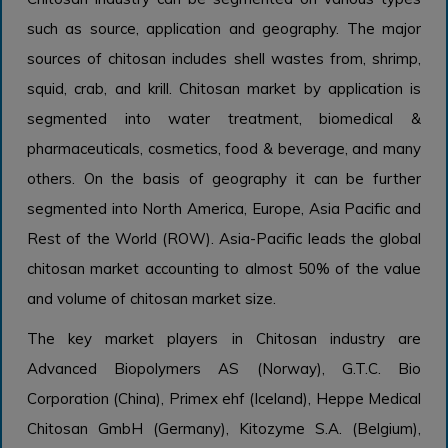
such as source, application and geography. The major
sources of chitosan includes shell wastes from, shrimp,
squid, crab, and krill. Chitosan market by application is
segmented into water treatment, biomedical &
pharmaceuticals, cosmetics, food & beverage, and many
others. On the basis of geography it can be further
segmented into North America, Europe, Asia Pacific and
Rest of the World (ROW). Asia-Pacific leads the global
chitosan market accounting to almost 50% of the value
and volume of chitosan market size.
The key market players in Chitosan industry are
Advanced Biopolymers AS (Norway), G.T.C. Bio
Corporation (China), Primex ehf (Iceland), Heppe Medical
Chitosan GmbH (Germany), Kitozyme S.A. (Belgium),