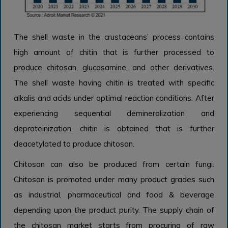
The shell waste in the crustaceans’ process contains
high amount of chitin that is further processed to
produce chitosan, glucosamine, and other derivatives.
The shell waste having chitin is treated with specific
alkalis and acids under optimal reaction conditions. After
experiencing sequential demineralization and
deproteinization, chitin is obtained that is further
deacetylated to produce chitosan.
Chitosan can also be produced from certain fungi.
Chitosan is promoted under many product grades such
as industrial, pharmaceutical and food & beverage
depending upon the product purity. The supply chain of
the chitosan market starts from procuring of raw