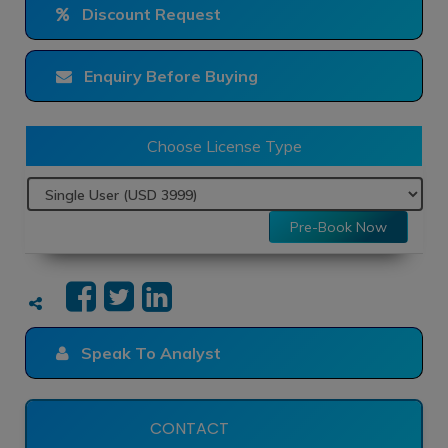
Discount Request
Enquiry Before Buying
Choose License Type
Pre-Book Now
Speak To Analyst
CONTACT