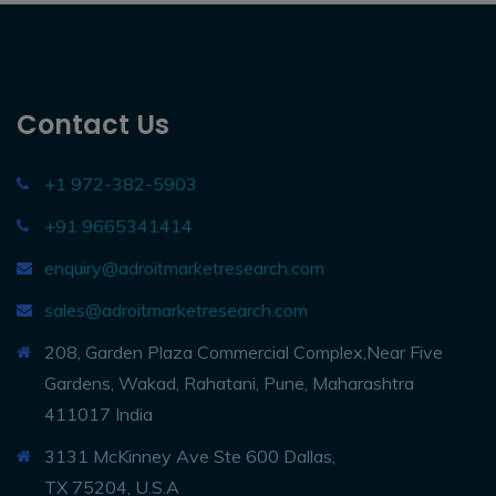
Contact Us
+1 972-382-5903
+91 9665341414
enquiry@adroitmarketresearch.com
sales@adroitmarketresearch.com
208, Garden Plaza Commercial Complex,Near Five
Gardens, Wakad, Rahatani, Pune, Maharashtra
411017 India
3131 McKinney Ave Ste 600 Dallas,
TX 75204, U.S.A