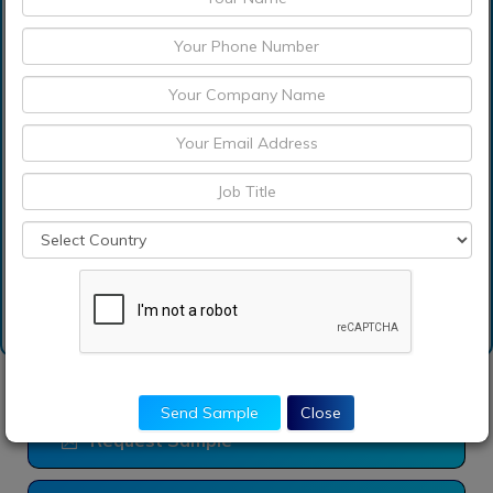
Which are the
significant players
operating in the chitosan
market?
How can I get sample
report of chitosan
market?
Send Sample
Close
Request Sample