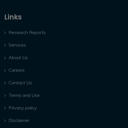
Links
Research Reports
Services
About Us
Careers
Contact Us
Terms and Use
Privacy policy
Disclaimer