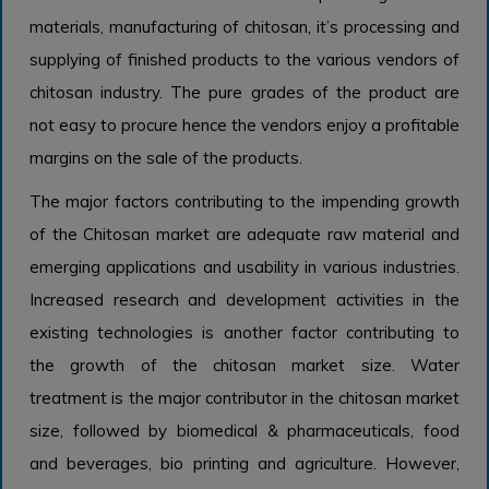
materials, manufacturing of chitosan, it’s processing and
supplying of finished products to the various vendors of
chitosan industry. The pure grades of the product are
not easy to procure hence the vendors enjoy a profitable
margins on the sale of the products.
The major factors contributing to the impending growth
of the Chitosan market are adequate raw material and
emerging applications and usability in various industries.
Increased research and development activities in the
existing technologies is another factor contributing to
the growth of the chitosan market size. Water
treatment is the major contributor in the chitosan market
size, followed by biomedical & pharmaceuticals, food
and beverages, bio printing and agriculture. However,