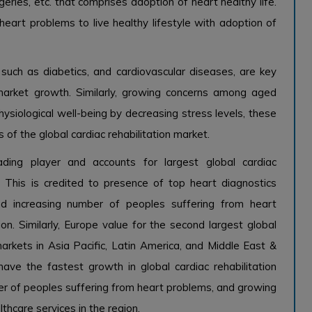
geries, etc. that comprises adoption of heart healthy life.
heart problems to live healthy lifestyle with adoption of
 such as diabetics, and cardiovascular diseases, are key
n market growth. Similarly, growing concerns among aged
ysiological well-being by decreasing stress levels, these
 of the global cardiac rehabilitation market.
ading player and accounts for largest global cardiac
. This is credited to presence of top heart diagnostics
 and increasing number of peoples suffering from heart
on. Similarly, Europe value for the second largest global
arkets in Asia Pacific, Latin America, and Middle East &
ave the fastest growth in global cardiac rehabilitation
er of peoples suffering from heart problems, and growing
thcare services in the region.