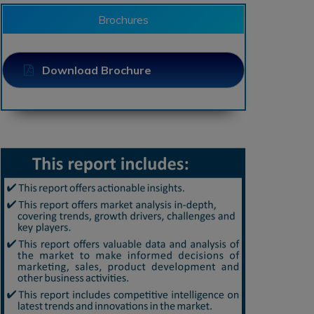
Brochures
Download Brochure