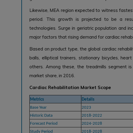
Likewise, MEA region expected to witness fastest 
period. This growth is projected to be a resul
technologies. Surge in geriatric population and
major factors that rising demand for cardiac rehabi
Based on product type, the global cardiac rehabil
balls, elliptical trainers, stationary bicycles, he
others. Among these, the treadmills segment is 
market share, in 2016.
Cardiac Rehabilitation Market Scope
Metrics
Details
Base Year
2023
Historic Data
2018-2022
Forecast Period
2024-2028
Study Period
2018-2028