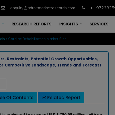
enquiry@adroitmarketresearch.com
+1 9723825
RESEARCH REPORTS
INSIGHTS
SERVICES
als
Cardiac Rehabilitation Market Size
rs, Restraints, Potential Growth Opportunities,
ndor Competitive Landscape, Trends and Forecast
le Of Contents
Related Report
 is projected to grow to US$ 1,780.98 million with an