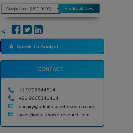
Pre-Book Now
Speak To Analyst
CONTACT
+1 9726644514
+91 9665341414
enquiry@adroitmarketresearch.com
sales@adroitmarketresearch.com