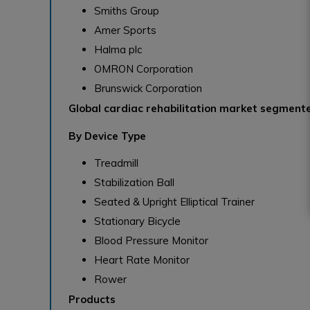
Smiths Group
Amer Sports
Halma plc
OMRON Corporation
Brunswick Corporation
Global cardiac rehabilitation market segmente
By Device Type
Treadmill
Stabilization Ball
Seated & Upright Elliptical Trainer
Stationary Bicycle
Blood Pressure Monitor
Heart Rate Monitor
Rower
Products