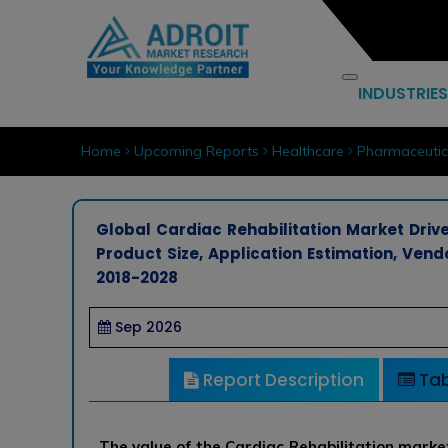
INDUSTRIES
Home
Upcoming Reports
Healthcare
Pharmaceutic
Global Cardiac Rehabilitation Market Drive
Product Size, Application Estimation, Ve
2018-2028
Sep 2026
Report Description
Tab
The value of the Cardiac Rehabilitation market