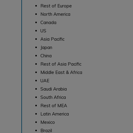
Rest of Europe
North America
Canada
US
Asia Pacific
Japan
China
Rest of Asia Pacific
Middle East & Africa
UAE
Saudi Arabia
South Africa
Rest of MEA
Latin America
Mexico
Brazil