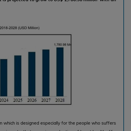
ram which is designed especially for the people who suffers