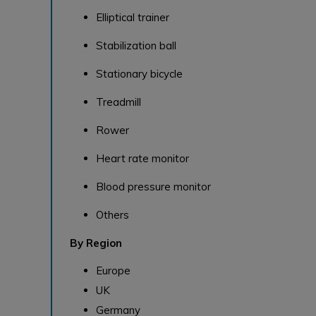
Elliptical trainer
Stabilization ball
Stationary bicycle
Treadmill
Rower
Heart rate monitor
Blood pressure monitor
Others
By Region
Europe
UK
Germany