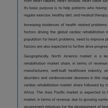
from heart failures, heart attacks, heart valve sur
Its basic purpose is to help patients who having 
regular exercise, healthy diet, and medical therapy.
Increasing incidences of health related problems
factors driving the global cardiac rehabilitatio
population for heart problems, need to improve ph
factors are also expected to further drive progress
Geographically, North America market is a le
rehabilitation market share, in terms of revenue
manufacturers, well-built healthcare industry,
disorders and cardiovascular diseases in this regi
cardiac rehabilitation market share followed by m
Africa. The Asia Pacific market is expected to h
market, in terms of revenue, due to growing numb
government initiatives for the development of heal