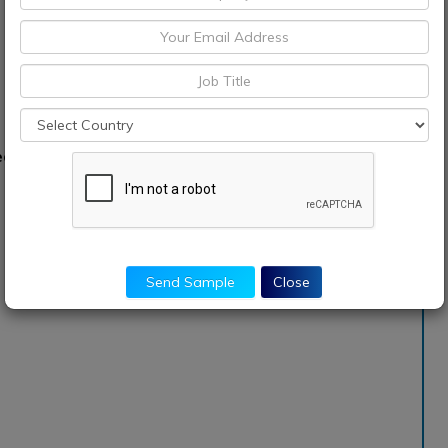
d into:
Send Sample
Close