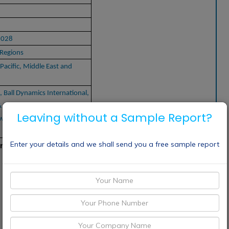
2028
Regions
Pacific, Middle East and
, Ball Dynamics International,
 Fitness, LLC, Philips, Amer
Leaving without a Sample Report?
swick Corporation, OMRON
Enter your details and we shall send you a free sample report
rs: