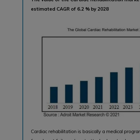
estimated CAGR of 6.2 % by 2028
Cardiac rehabilitation is basically a medical prog