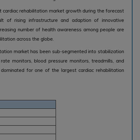
cardiac rehabilitation market growth during the forecast
t of rising infrastructure and adaption of innovative
 increasing number of health awareness among people are
litation across the globe.
itation market has been sub-segmented into stabilization
art rate monitors, blood pressure monitors, treadmills, and
dominated for one of the largest cardiac rehabilitation