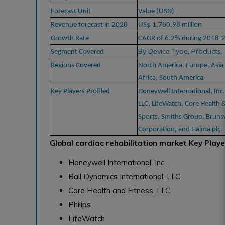
Forecast Unit
Value (USD)
Revenue forecast in 2028
US$ 1,780.98 million
Growth Rate
CAGR of 6.2% during 2018-
By Device Type
Products,
Segment Covered
,
Regions Covered
North America, Europe, Asia 
Africa, South America
Key Players Profiled
Honeywell International, Inc.
LLC, LifeWatch, Core Health &
Sports, Smiths Group, Brun
Corporation, and Halma plc.
Global cardiac rehabilitation market Key Playe
Honeywell International, Inc.
Ball Dynamics International, LLC
Core Health and Fitness, LLC
Philips
LifeWatch