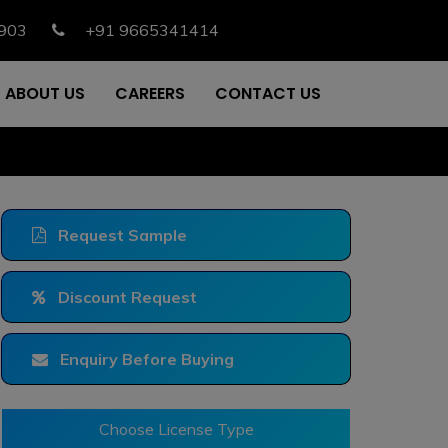
903
+91 9665341414
ABOUT US
CAREERS
CONTACT US
Request Sample
Discount Request
Enquiry Before Buying
Choose License Type