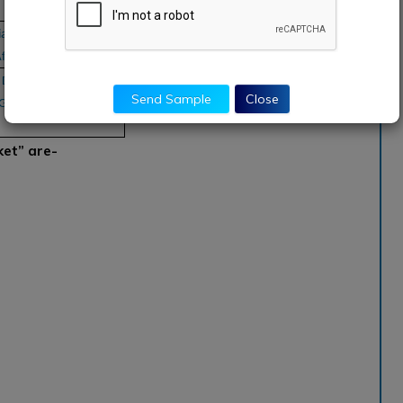
a Pacific, South
frica
aimler, Lyft, Uber,
Send Sample
Close
, GoCatch, Ingogo,
ket” are-