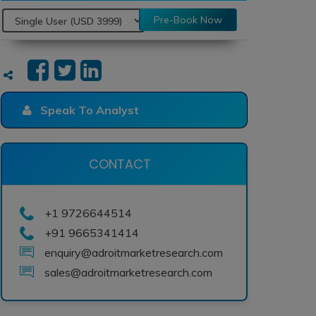
Pre-Book Now
Speak To Analyst
CONTACT
+1 9726644514
+91 9665341414
enquiry@adroitmarketresearch.com
sales@adroitmarketresearch.com