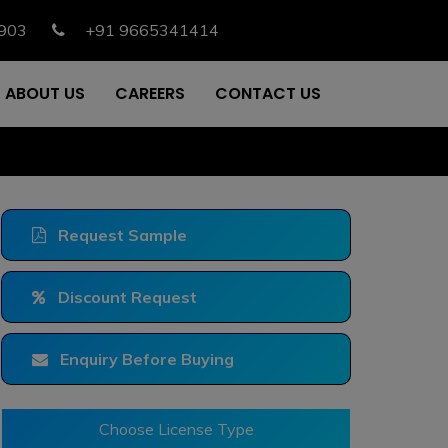
903
+91 9665341414
ABOUT US
CAREERS
CONTACT US
Request Sample
Discount Request
Enquiry Before Buying
Choose License Type