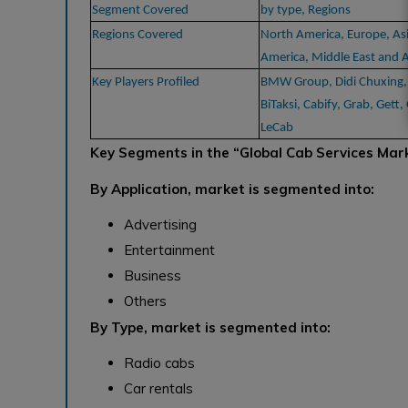
Segment Covered
by type, Regions
Regions Covered
North America, Europe, Asi
America, Middle East and A
Key Players Profiled
BMW Group, Didi Chuxing, D
BiTaksi, Cabify, Grab, Gett
LeCab
Key Segments in the “Global Cab Services Mar
By Application, market is segmented into:
Advertising
Entertainment
Business
Others
By Type, market is segmented into:
Radio cabs
Car rentals