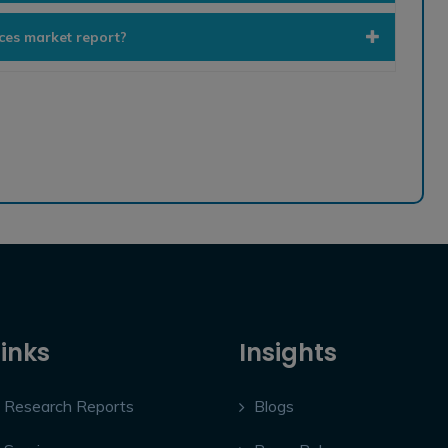
ices market report?
Links
Insights
Research Reports
Blogs