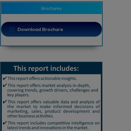
Brochures
Download Brochure