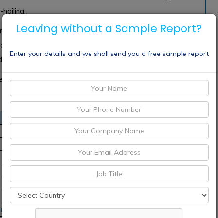
-hailing.
Leaving without a Sample Report?
ent of global cab services market share 2018 are Europe,
and India. The United States is the main contributor to
Enter your details and we shall send you a free sample report
by factors like tourism, leisure and business travel.
re Didi Chuxing, Uber, Lyft, BMW Group, Grab and more.
20-2030