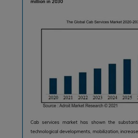
million in 2030
Cab services market has shown the substanti
technological developments, mobilization, increase