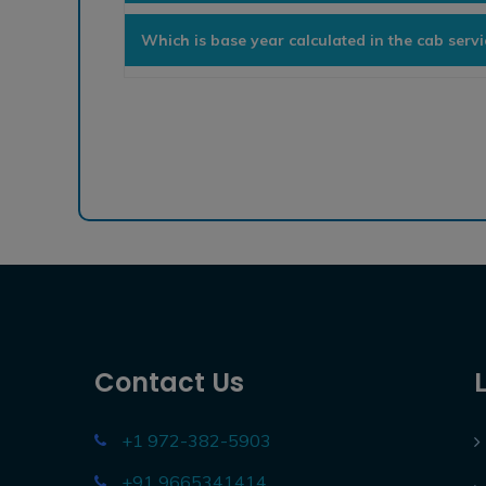
Which is base year calculated in the cab serv
Contact Us
+1 972-382-5903
+91 9665341414