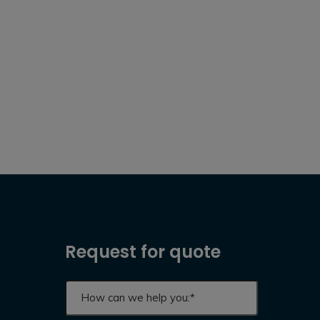
Request for quote