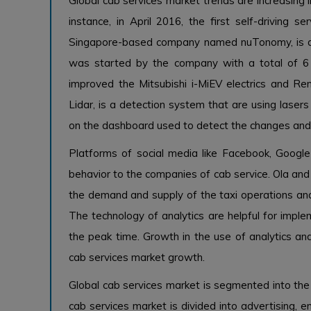
Global cab services market trends are increasing 
instance, in April 2016, the first self-driving
Singapore-based company named nuTonomy, is an 
was started by the company with a total of 6 
improved the Mitsubishi i-MiEV electrics and Rena
Lidar, is a detection system that are using laser
on the dashboard used to detect the changes and ob
Platforms of social media like Facebook, Google
behavior to the companies of cab service. Ola and 
the demand and supply of the taxi operations and
The technology of analytics are helpful for imple
the peak time. Growth in the use of analytics and 
cab services market growth.
Global cab services market is segmented into the a
cab services market is divided into advertising, 