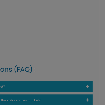
ons (FAQ) :
et?
n the cab services market?