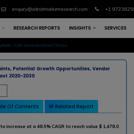
enquiry@adroitmarketresearch.com
+1 9723825
RESEARCH REPORTS
INSIGHTS
SERVICES
urism
Cab Services Market Share
ints, Potential Growth Opportunities, Vendor
ast 2020-2030
le Of Contents
Related Report
 to increase at a 48.5% CAGR to reach value $ 1,478.0