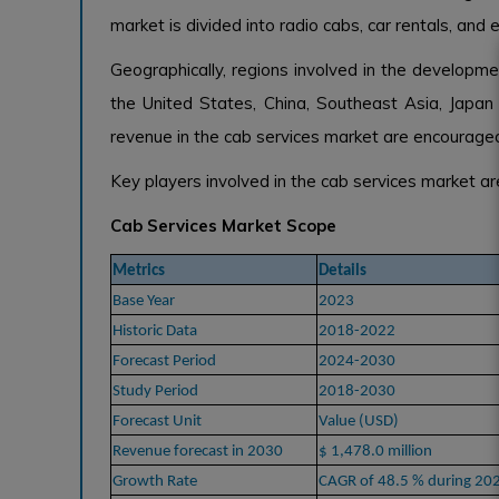
market is divided into radio cabs, car rentals, and e
Geographically, regions involved in the developm
the United States, China, Southeast Asia, Japan 
revenue in the cab services market are encouraged 
Key players involved in the cab services market a
Cab Services Market Scope
Metrics
Details
Base Year
2023
Historic Data
2018-2022
Forecast Period
2024-2030
Study Period
2018-2030
Forecast Unit
Value (USD)
Revenue forecast in 2030
$ 1,478.0 million
Growth Rate
CAGR of 48.5 % during 20