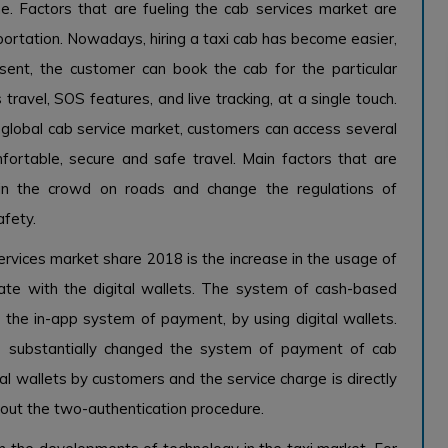
e. Factors that are fueling the cab services market are
ortation. Nowadays, hiring a taxi cab has become easier,
sent, the customer can book the cab for the particular
 travel, SOS features, and live tracking, at a single touch.
global cab service market, customers can access several
fortable, secure and safe travel. Main factors that are
 in the crowd on roads and change the regulations of
afety.
services market share 2018 is the increase in the usage of
rate with the digital wallets. The system of cash-based
the in-app system of payment, by using digital wallets.
as substantially changed the system of payment of cab
tal wallets by customers and the service charge is directly
hout the two-authentication procedure.