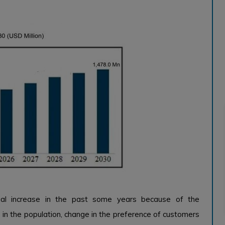
al increase in the past some years because of the
 in the population, change in the preference of customers