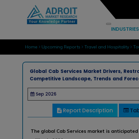
INDUSTRIES
Home
Upcoming Reports
Travel and Hospitality
To
Global Cab Services Market Drivers, Restra
Competitive Landscape, Trends and Forec
Sep 2026
Report Description
Tab
The global Cab Services market is anticipated