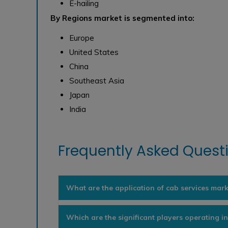
E-hailing
By Regions market is segmented into:
Europe
United States
China
Southeast Asia
Japan
India
Frequently Asked Questi
What are the application of cab services mark
Which are the significant players operating i