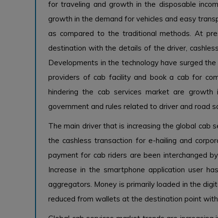
for traveling and growth in the disposable incom
growth in the demand for vehicles and easy transp
as compared to the traditional methods. At pre
destination with the details of the driver, cashless
Developments in the technology have surged the 
providers of cab facility and book a cab for com
hindering the cab services market are growth
government and rules related to driver and road s
The main driver that is increasing the global cab 
the cashless transaction for e-hailing and corpo
payment for cab riders are been interchanged by 
Increase in the smartphone application user h
aggregators. Money is primarily loaded in the digi
reduced from wallets at the destination point wit