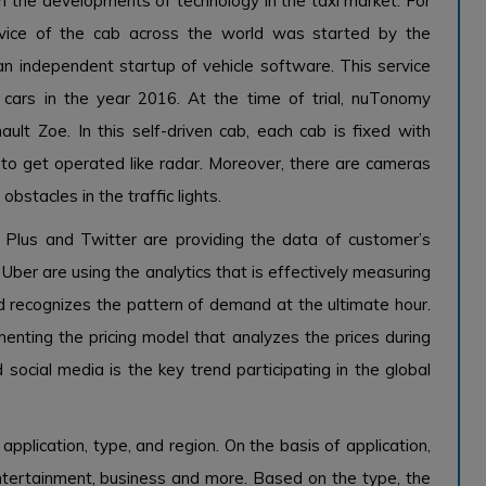
in the developments of technology in the taxi market. For
 service of the cab across the world was started by the
independent startup of vehicle software. This service
cars in the year 2016. At the time of trial, nuTonomy
ult Zoe. In this self-driven cab, each cab is fixed with
s to get operated like radar. Moreover, there are cameras
stacles in the traffic lights.
 Plus and Twitter are providing the data of customer’s
Uber are using the analytics that is effectively measuring
 recognizes the pattern of demand at the ultimate hour.
menting the pricing model that analyzes the prices during
social media is the key trend participating in the global
pplication, type, and region. On the basis of application,
entertainment, business and more. Based on the type, the