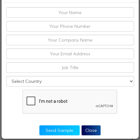
Send Sample
Close