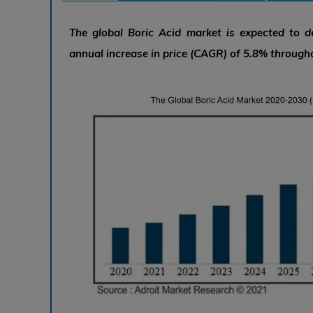
The global Boric Acid market is expected to 
annual increase in price (CAGR) of 5.8% througho