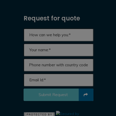
Request for quote
Submit Request