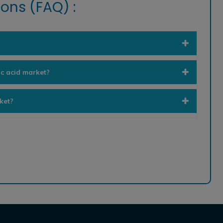
ons (FAQ) :
ic acid market?
ket?