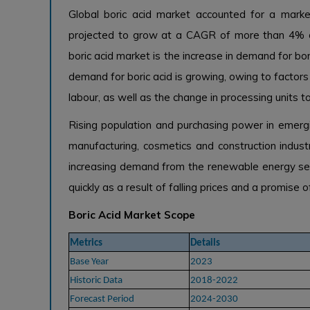
Global boric acid market accounted for a marke
projected to grow at a CAGR of more than 4% ove
boric acid market is the increase in demand for bor
demand for boric acid is growing, owing to factor
labour, as well as the change in processing units t
Rising population and purchasing power in emergi
manufacturing, cosmetics and construction industr
increasing demand from the renewable energy se
quickly as a result of falling prices and a promise 
Boric Acid Market Scope
Metrics
Details
Base Year
2023
Historic Data
2018-2022
Forecast Period
2024-2030