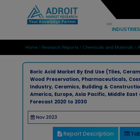
INDUSTRIES
Home
Research Reports
Chemicals and Materials
A
Boric Acid Market By End Use (Tiles, Ceram
Wood Preservation, Pharmaceuticals, Cosm
Industry, Ceramics, Building & Constructi
America, Europe, Asia Pacific, Middle East
Forecast 2020 to 2030
Nov 2023
Report Description
Tab