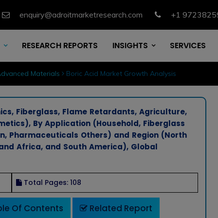
enquiry@adroitmarketresearch.com
+1 9723825
RESEARCH REPORTS
INSIGHTS
SERVICES
dvanced Materials
Boric Acid Market Growth Analysis
ics, Fiberglass, Flame Retardants, Agriculture,
etics), By Application (Household, Fiberglass
on, Pharmaceuticals Others) and Region (North
 and Africa, and South America), Global
Total Pages: 108
le Of Contents
Related Report