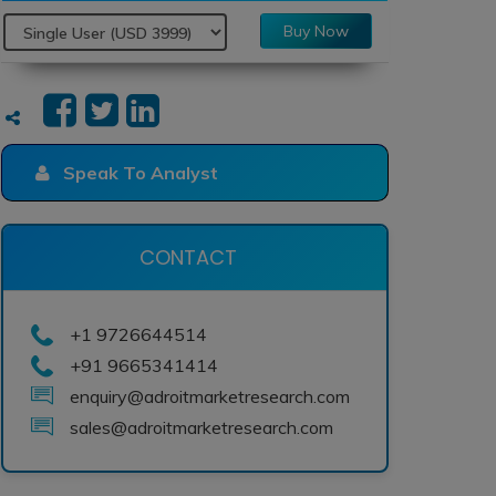
Buy Now
Speak To Analyst
CONTACT
+1 9726644514
+91 9665341414
enquiry@adroitmarketresearch.com
sales@adroitmarketresearch.com