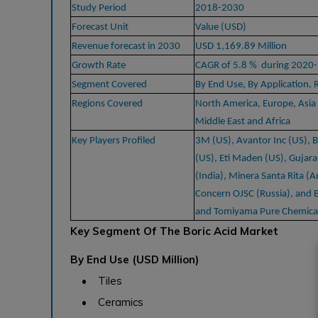
Study Period
2018-2030
Forecast Unit
Value (USD)
Revenue forecast in 2030
USD 1,169.89 Million
Growth Rate
CAGR of 5.8 % during 2020
Segment Covered
By End Use, By Application, 
Regions Covered
North America, Europe, Asia 
Middle East and Africa
Key Players Profiled
3M (US), Avantor Inc (US), 
(US), Eti Maden (US), Gujara
(India), Minera Santa Rita (A
Concern OJSC (Russia), and B
and Tomiyama Pure Chemical 
Key Segment Of The Boric Acid Market
By End Use (USD Million)
• Tiles
• Ceramics