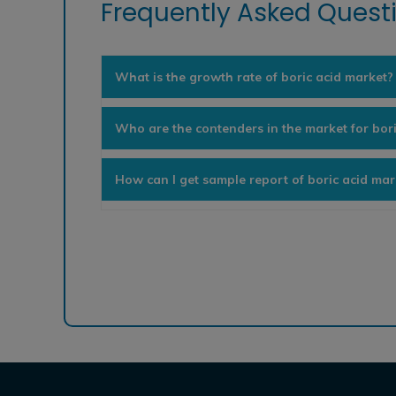
Frequently Asked Questi
What is the growth rate of boric acid market?
Who are the contenders in the market for bor
How can I get sample report of boric acid mar