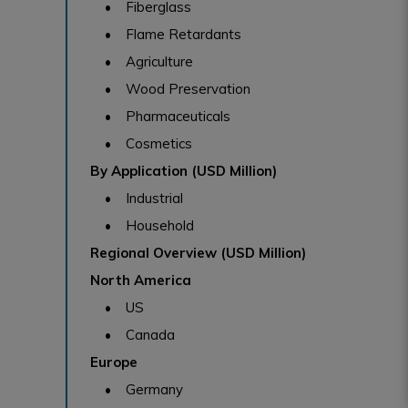
• Fiberglass
• Flame Retardants
• Agriculture
• Wood Preservation
• Pharmaceuticals
• Cosmetics
By Application (USD Million)
• Industrial
• Household
Regional Overview (USD Million)
North America
• US
• Canada
Europe
• Germany