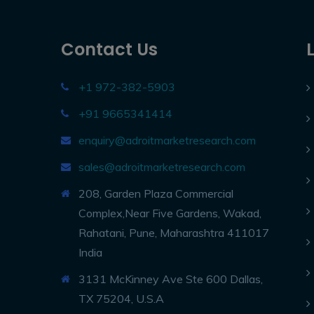
Contact Us
+1 972-382-5903
+91 9665341414
enquiry@adroitmarketresearch.com
sales@adroitmarketresearch.com
208, Garden Plaza Commercial
Complex,Near Five Gardens, Wakad,
Rahatani, Pune, Maharashtra 411017
India
3131 McKinney Ave Ste 600 Dallas,
TX 75204, U.S.A