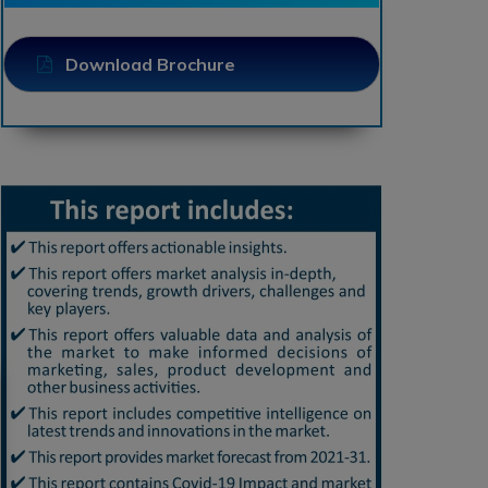
Download Brochure