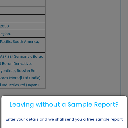
-2030
Region.
Pacific, South America,
BASF SE (Germany), Borax
t Boron Derivatives
rgentina), Russian Bor
orax Morarji Ltd (India),
Industries Ltd (Japan)
Leaving without a Sample Report?
Enter your details and we shall send you a free sample report