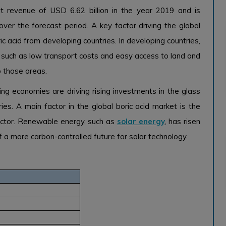
t revenue of USD 6.62 billion in the year 2019 and is
r the forecast period. A key factor driving the global
ic acid from developing countries. In developing countries,
s such as low transport costs and easy access to land and
o those areas.
ng economies are driving rising investments in the glass
ies. A main factor in the global boric acid market is the
ctor. Renewable energy, such as
solar energy
, has risen
of a more carbon-controlled future for solar technology.