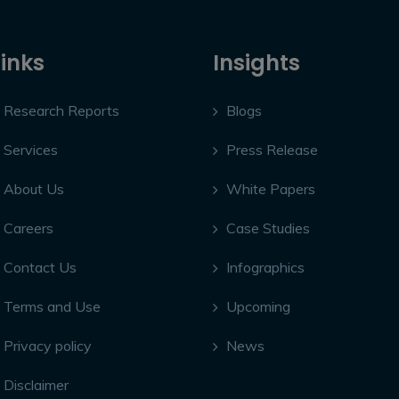
Links
Insights
Research Reports
Blogs
Services
Press Release
About Us
White Papers
Careers
Case Studies
Contact Us
Infographics
Terms and Use
Upcoming
Privacy policy
News
Disclaimer