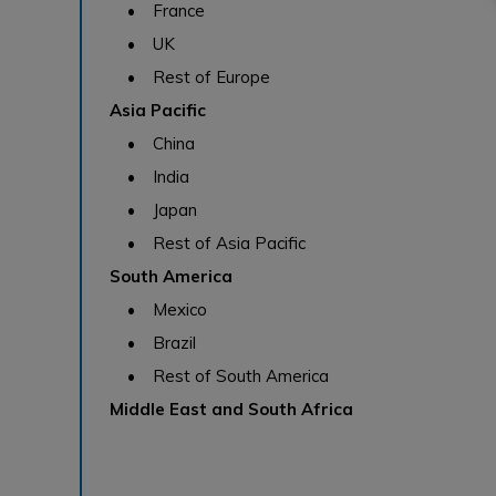
• France
• UK
• Rest of Europe
Asia Pacific
• China
• India
• Japan
• Rest of Asia Pacific
South America
• Mexico
• Brazil
• Rest of South America
Middle East and South Africa