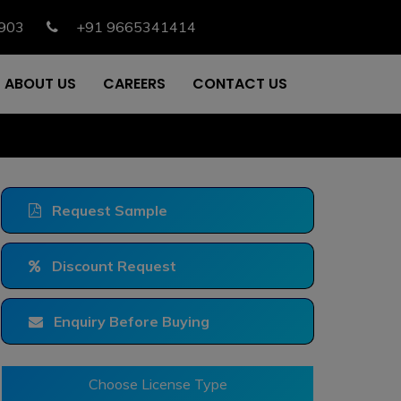
903
+91 9665341414
ABOUT US
CAREERS
CONTACT US
Request Sample
Discount Request
Enquiry Before Buying
Choose License Type