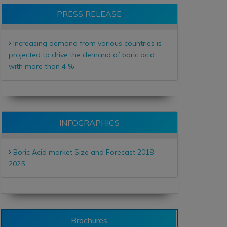
PRESS RELEASE
Increasing demand from various countries is
projected to drive the demand of boric acid
with more than 4 %
INFOGRAPHICS
Boric Acid market Size and Forecast 2018-
2025
Brochures