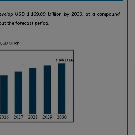
develop USD 1,169.89 Million by 2030, at a compound
ut the forecast period.