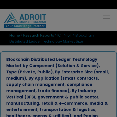
Home
Research Reports
ICT
IoT
Blockchain
Distributed Ledger Technology Market Size
Blockchain Distributed Ledger Technology
Market by Component (Solution & Service),
Type (Private, Public), By Enterprise Size (small,
medium), By Application (smart contracts,
supply chain management, compliance
management, trade finance), By Industry
Vertical (BFSI, government & public sector,
manufacturing, retail & e-commerce, media &
entertainment, transportation & logistics,
healthcare, energy & utilities), and Region