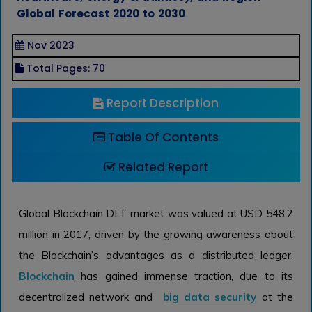
Global Forecast 2020 to 2030
Nov 2023
Total Pages: 70
Report Description
Table Of Contents
Related Report
Global Blockchain DLT market was valued at USD 548.2
million in 2017, driven by the growing awareness about
the Blockchain’s advantages as a distributed ledger.
Blockchain
has gained immense traction, due to its
decentralized network and
big data security
at the