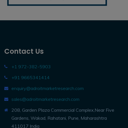
Contact Us
+1 972-382-5903
+91 9665341414
enquiry@adroitmarketresearch.com
sales@adroitmarketresearch.com
208, Garden Plaza Commercial Complex,Near Five
Gardens, Wakad, Rahatani, Pune, Maharashtra
411017 India