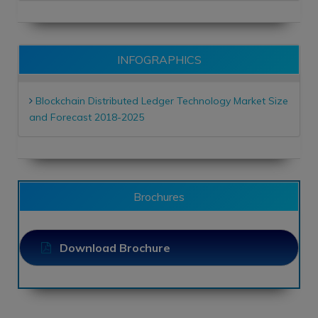
INFOGRAPHICS
Blockchain Distributed Ledger Technology Market Size
and Forecast 2018-2025
Brochures
Download Brochure