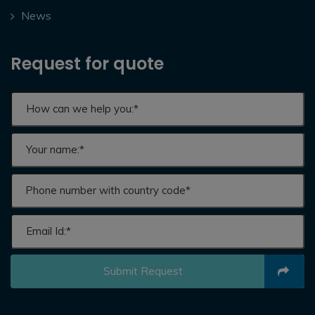
News
Request for quote
Submit Request