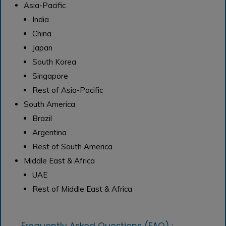
Asia-Pacific
India
China
Japan
South Korea
Singapore
Rest of Asia-Pacific
South America
Brazil
Argentina
Rest of South America
Middle East & Africa
UAE
Rest of Middle East & Africa
Frequently Asked Questions (FAQ) :