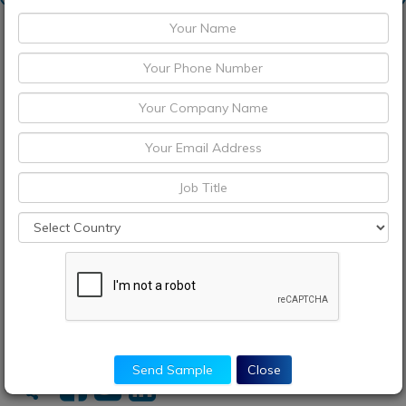
Request Sample
Discount Request
Enquiry Before Buying
Choose License Type
Buy Now
Send Sample
Close