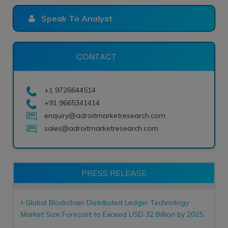
Speak To Analyst
CONTACT
+1 9726644514
+91 9665341414
enquiry@adroitmarketresearch.com
sales@adroitmarketresearch.com
PRESS RELEASE
Global Blockchain Distributed Ledger Technology
Market Size Forecast to Exceed USD 32 Billion by 2025