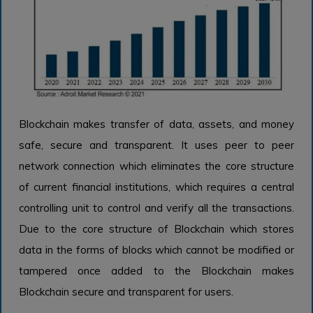
Blockchain makes transfer of data, assets, and money
safe, secure and transparent. It uses peer to peer
network connection which eliminates the core structure
of current financial institutions, which requires a central
controlling unit to control and verify all the transactions.
Due to the core structure of Blockchain which stores
data in the forms of blocks which cannot be modified or
tampered once added to the Blockchain makes
Blockchain secure and transparent for users.