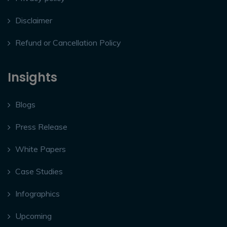
Disclaimer
Refund or Cancellation Policy
Insights
Blogs
Press Release
White Papers
Case Studies
Infographics
Upcoming