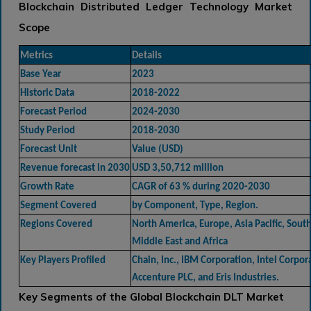
Blockchain Distributed Ledger Technology Market
Scope
Metrics
Details
Base Year
2023
Historic Data
2018-2022
Forecast Period
2024-2030
Study Period
2018-2030
Forecast Unit
Value (USD)
Revenue forecast in 2030
USD 3,50,712 million
Growth Rate
CAGR of 63 % during 2020-2030
Segment Covered
by Component, Type, Region.
Regions Covered
North America, Europe, Asia Pacific, Sout
Middle East and Africa
Key Players Profiled
Chain, Inc., IBM Corporation, Intel Corpor
Accenture PLC, and Eris Industries.
Key Segments of the Global Blockchain DLT Market