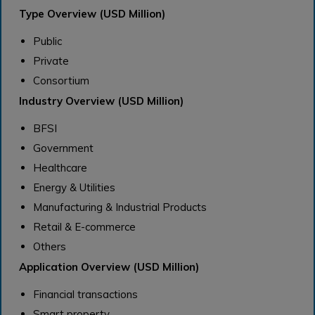
Type Overview (USD Million)
Public
Private
Consortium
Industry Overview (USD Million)
BFSI
Government
Healthcare
Energy & Utilities
Manufacturing & Industrial Products
Retail & E-commerce
Others
Application Overview (USD Million)
Financial transactions
Smart property