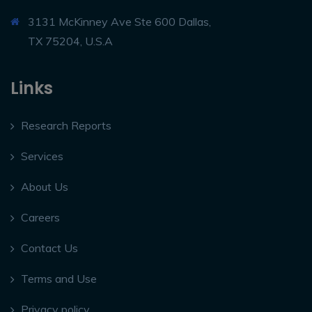
3131 McKinney Ave Ste 600 Dallas,
TX 75204, U.S.A
Links
Research Reports
Services
About Us
Careers
Contact Us
Terms and Use
Privacy policy