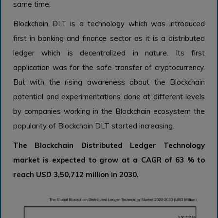
same time.
Blockchain DLT is a technology which was introduced
first in banking and finance sector as it is a distributed
ledger which is decentralized in nature. Its first
application was for the safe transfer of cryptocurrency.
But with the rising awareness about the Blockchain
potential and experimentations done at different levels
by companies working in the Blockchain ecosystem the
popularity of Blockchain DLT started increasing.
The Blockchain Distributed Ledger Technology
market is expected to grow at a CAGR of 63 % to
reach USD 3,50,712 million in 2030.