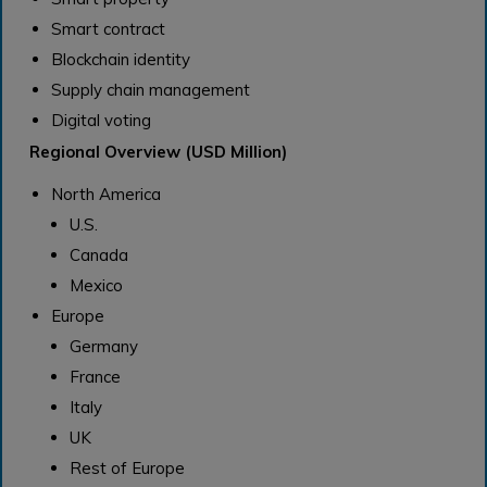
Smart contract
Blockchain identity
Supply chain management
Digital voting
Regional Overview (USD Million)
North America
U.S.
Canada
Mexico
Europe
Germany
France
Italy
UK
Rest of Europe