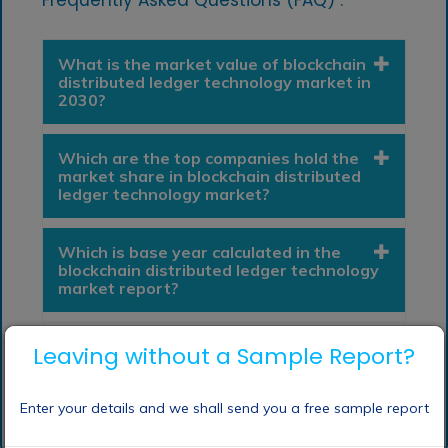
What is the market value of blockchain
distributed ledger technology market in
2030?
Which are the top companies hold the
market share in blockchain distributed
ledger technology market?
Which is base year calculated in the
blockchain distributed ledger technology
market report?
Leaving without a Sample Report?
Enter your details and we shall send you a free sample report