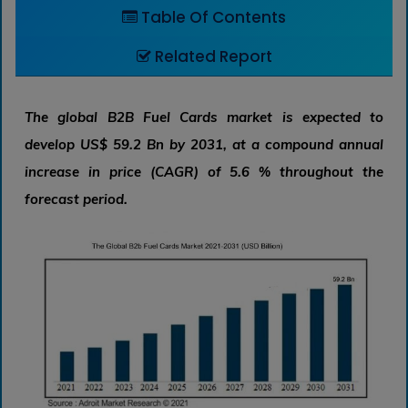
Table Of Contents
Related Report
The global B2B Fuel Cards market is expected to
develop US$ 59.2 Bn by 2031, at a compound annual
increase in price (CAGR) of 5.6 % throughout the
forecast period.