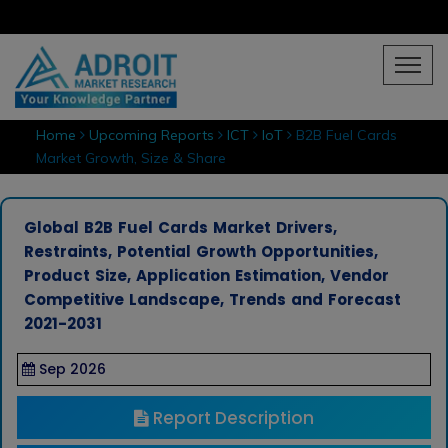
Home
Upcoming Reports
ICT
IoT
B2B Fuel Cards
Market Growth, Size & Share
Global B2B Fuel Cards Market Drivers,
Restraints, Potential Growth Opportunities,
Product Size, Application Estimation, Vendor
Competitive Landscape, Trends and Forecast
2021-2031
Sep 2026
Report Description