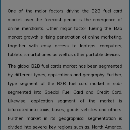
One of the major factors driving the B2B fuel card
market over the forecast period is the emergence of
online merchants. Other major factor fueling the B2b
market growth is rising penetration of online marketing,
together with easy access to laptops, computers,
tablets, smartphones as well as other portable devices.
The global B2B fuel cards market has been segmented
by different types, applications and geography. Further,
type segment of the B2B fuel card market is sub-
segmented into Special Fuel Card and Credit Card.
Likewise, application segment of the market is
bifurcated into taxis, buses, goods vehicles and others.
Further, market in its geographical segmentation is
divided into several key regions such as, North America,