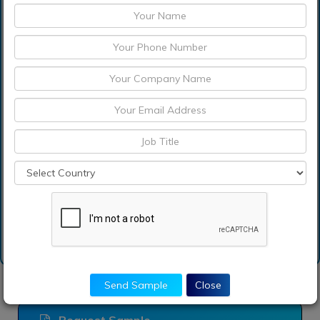
Which are the
significant players
operating in the b2b fuel
cards market?
How can I get sample
report of b2b fuel cards
market?
Send Sample
Close