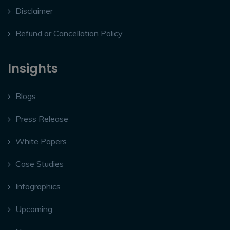
Disclaimer
Refund or Cancellation Policy
Insights
Blogs
Press Release
White Papers
Case Studies
Infographics
Upcoming