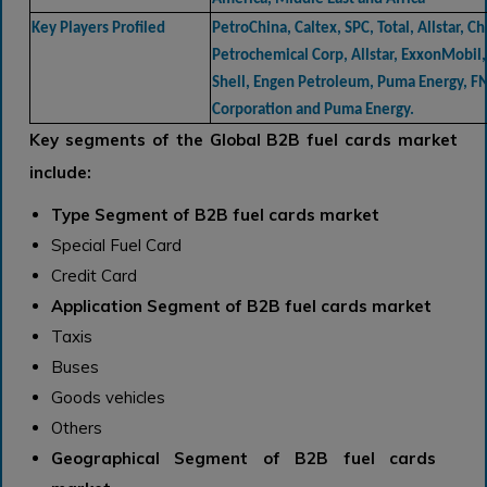
Key Players Profiled
PetroChina, Caltex, SPC, Total, Allstar, Ch
Petrochemical Corp, Allstar, ExxonMobil,
Shell, Engen Petroleum, Puma Energy, F
Corporation and Puma Energy.
Key segments of the Global B2B fuel cards market
include:
Type Segment of B2B fuel cards market
Special Fuel Card
Credit Card
Application Segment of B2B fuel cards market
Taxis
Buses
Goods vehicles
Others
Geographical Segment of B2B fuel cards