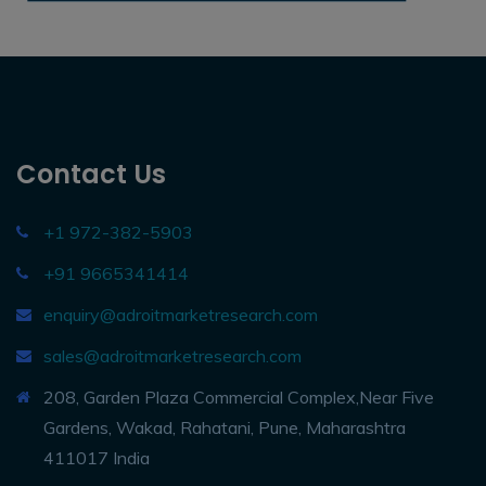
Contact Us
+1 972-382-5903
+91 9665341414
enquiry@adroitmarketresearch.com
sales@adroitmarketresearch.com
208, Garden Plaza Commercial Complex,Near Five
Gardens, Wakad, Rahatani, Pune, Maharashtra
411017 India