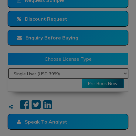
Request Sample
Discount Request
Enquiry Before Buying
Choose License Type
Pre-Book Now
Speak To Analyst