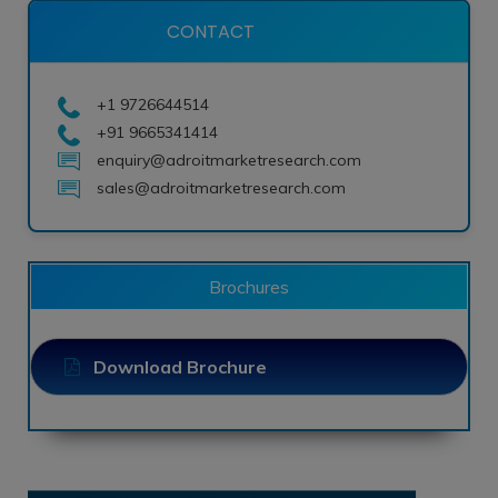
CONTACT
+1 9726644514
+91 9665341414
enquiry@adroitmarketresearch.com
sales@adroitmarketresearch.com
Brochures
Download Brochure