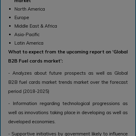
market
North America
Europe
Middle East & Africa
Asia-Pacific
Latin America
What to expect from the upcoming report on ‘
Global
B2B Fuel cards
market
’
:
- Analyzes about future prospects as well as Global
B2B fuel cards
market
trends
market over the forecast
period (2018-2025)
- Information regarding technological progressions as
well as innovations taking place in developing as well as
developed economies.
- Supportive initiatives by government likely to influence