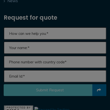
News
Request for quote
Submit Request