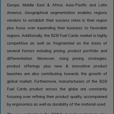
Europe, Middle East & Africa, Asia-Pacific and Latin
America. Geographical segmentation enables regions
vendors to establish their success rates in their region
plus focus over expending their business to favorable
regions. Additionally, the B2B Fuel Cards market is highly
competitive as well as fragmented on the basis of
several factors including pricing, product portfolio and
differentiation. Moreover, rising pricing strategies,
product offerings plus new & innovative product
launches are also contributing towards the growth of
global market. Furthermore, manufacturers of the B2B
Fuel Cards product across the globe are constantly
focusing over refining their product quality, accompanied
by ergonomics as well as durability of the material used.