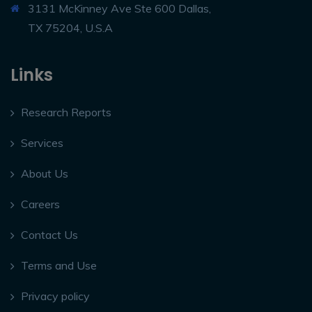
3131 McKinney Ave Ste 600 Dallas,
TX 75204, U.S.A
Links
Research Reports
Services
About Us
Careers
Contact Us
Terms and Use
Privacy policy