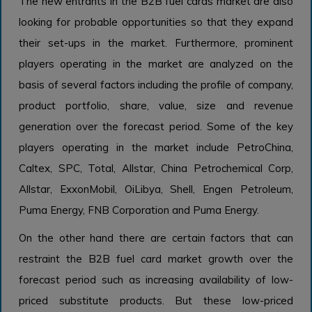
The new entrants in the B2B fuel cards market are also
looking for probable opportunities so that they expand
their set-ups in the market. Furthermore, prominent
players operating in the market are analyzed on the
basis of several factors including the profile of company,
product portfolio, share, value, size and revenue
generation over the forecast period. Some of the key
players operating in the market include PetroChina,
Caltex, SPC, Total, Allstar, China Petrochemical Corp,
Allstar, ExxonMobil, OiLibya, Shell, Engen Petroleum,
Puma Energy, FNB Corporation and Puma Energy.
On the other hand there are certain factors that can
restraint the B2B fuel card market growth over the
forecast period such as increasing availability of low-
priced substitute products. But these low-priced