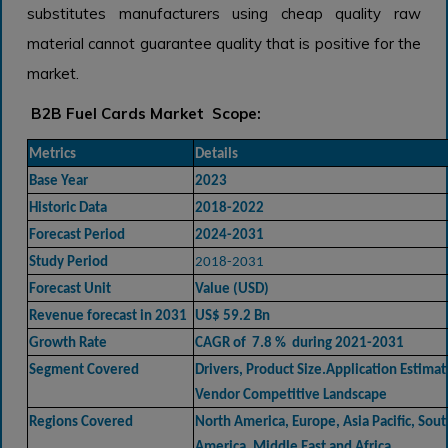
substitutes manufacturers using cheap quality raw
material cannot guarantee quality that is positive for the
market.
B2B Fuel Cards Market Scope:
Metrics
Details
Base Year
2023
Historic Data
2018-2022
Forecast Period
2024-2031
Study Period
2018-2031
Forecast Unit
Value (USD)
Revenue forecast in 2031
US$ 59.2 Bn
Growth Rate
CAGR of 7.8 % during 2021-2031
Segment Covered
Drivers, Product Size.Application Estimat
Vendor Competitive Landscape
Regions Covered
North America, Europe, Asia Pacific, Sout
America, Middle East and Africa