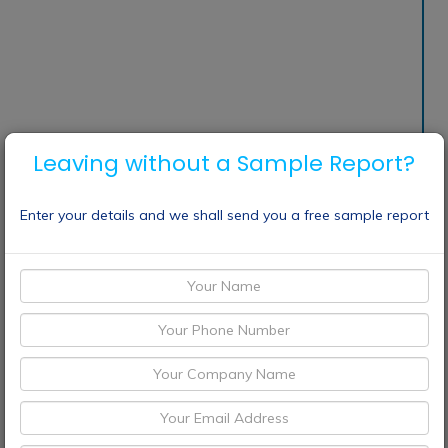
Leaving without a Sample Report?
Enter your details and we shall send you a free sample report