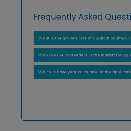
Frequently Asked Questi
What is the growth rate of application lifec
Who are the contenders in the market for app
Which is base year calculated in the applicat