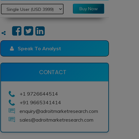
Buy Now
Speak To Analyst
CONTACT
+1 9726644514
+91 9665341414
enquiry@adroitmarketresearch.com
sales@adroitmarketresearch.com