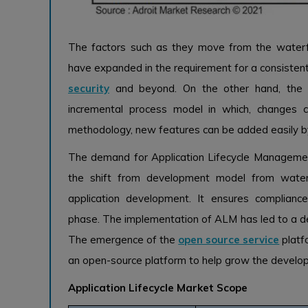
The factors such as they move from the water
have expanded in the requirement for a consiste
security
and beyond. On the other hand, the 
incremental process model in which, changes 
methodology, new features can be added easily by
The demand for Application Lifecycle Managemen
the shift from development model from waterfa
application development. It ensures complian
phase. The implementation of ALM has led to a dec
The emergence of the
open source service
platf
an open-source platform to help grow the develo
Application Lifecycle Market Scope