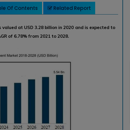
le Of Contents
Related Report
alued at USD 3.28 billion in 2020 and is expected to
CAGR of 6.78% from 2021 to 2028.