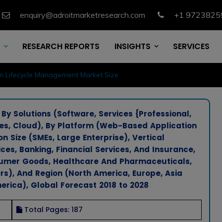
enquiry@adroitmarketresearch.com
+1 9723825
RESEARCH REPORTS
INSIGHTS
SERVICES
on Lifecycle Management Market Size
y Solutions (Software, Services {Professional,
, Cloud), By Platform (Web-Based Application
n Size (SMEs, Large Enterprise), Vertical
es, Banking, Financial Services, And Insurance,
sumer Goods, Healthcare And Pharmaceuticals,
rs), And Region (North America, Europe, Asia
erica), Global Forecast 2018 to 2028
Total Pages: 187