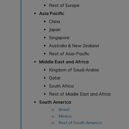
Rest of Europe
Asia Pacific
China
Japan
Singapore
Australia & New Zealand
Rest of Asia-Pacific
Middle East and Africa
Kingdom of Saudi Arabia
Qatar
South Africa
Rest of Middle East and Africa
South America
o Brazil
o Mexico
o Rest of South America