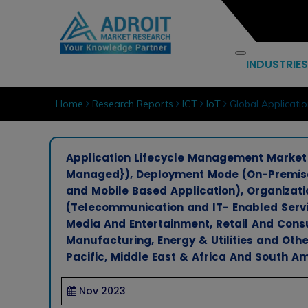
INDUSTRIES
Home
Research Reports
ICT
IoT
Global Applicati
Application Lifecycle Management Market B
Managed}), Deployment Mode (On-Premises
and Mobile Based Application), Organizatio
(Telecommunication and IT- Enabled Servic
Media And Entertainment, Retail And Con
Manufacturing, Energy & Utilities and Othe
Pacific, Middle East & Africa And South Am
Nov 2023