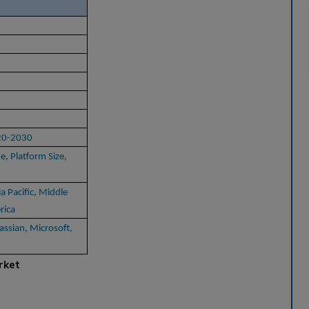
20-2030
, Platform Size,
a Pacific, Middle
rica
ssian, Microsoft,
rket