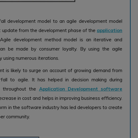
fall development model to an agile development model
nt update from the development phase of the
application
Agile development method model is an iterative and
can be made by consumer loyalty. By using the agile
 using numerous iterations.
t is likely to surge on account of growing demand from
ll to agile. It has helped in decision making during
ce throughout the
Application Development software
rease in cost and helps in improving business efficiency.
orm in the software industry has led developers to create
per community.