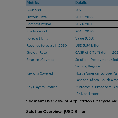
Metrics
Details
Base Year
2023
Historic Data
2018-2022
Forecast Period
2024-2030
Study Period
2018-2030
Forecast Unit
Value (USD)
Revenue forecast in 2030
USD 5.54 billion
Growth Rate
CAGR of 6.78 % during 20
Segment Covered
Solution, Deployment Mode
Vertica, Regions
Regions Covered
North America, Europe, Asi
East and Africa, South Ame
Key Players Profiled
Microfocus, Broadcom, Atla
IBM, and more
Segment Overview of Application Lifecycle Ma
Solution Overview, (USD Billion)