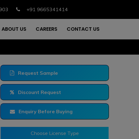
903
+91 9665341414
ABOUT US
CAREERS
CONTACT US
Request Sample
Discount Request
Enquiry Before Buying
Choose License Type