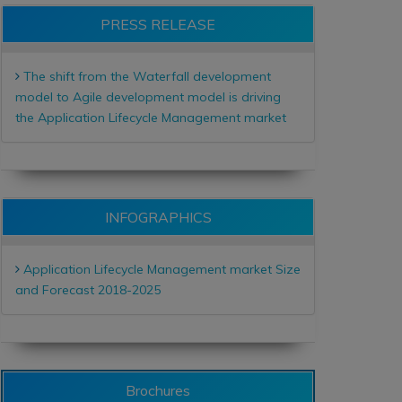
PRESS RELEASE
The shift from the Waterfall development
model to Agile development model is driving
the Application Lifecycle Management market
INFOGRAPHICS
Application Lifecycle Management market Size
and Forecast 2018-2025
Brochures