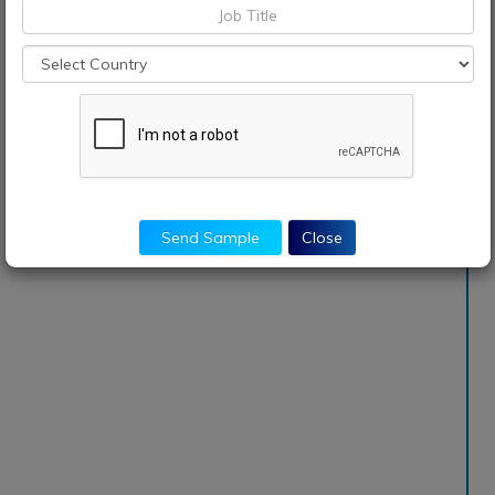
Send Sample
Close