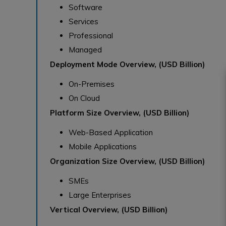
Software
Services
Professional
Managed
Deployment Mode Overview, (USD Billion)
On-Premises
On Cloud
Platform Size Overview, (USD Billion)
Web-Based Application
Mobile Applications
Organization Size Overview, (USD Billion)
SMEs
Large Enterprises
Vertical Overview, (USD Billion)