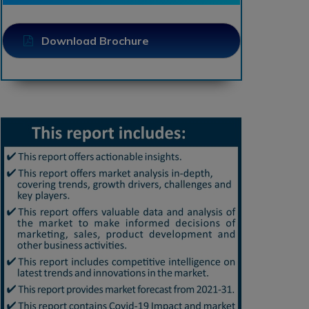
Download Brochure