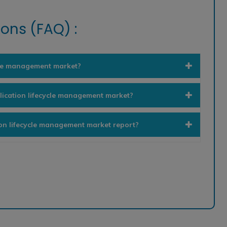
ons (FAQ) :
ycle management market?
lication lifecycle management market?
ion lifecycle management market report?