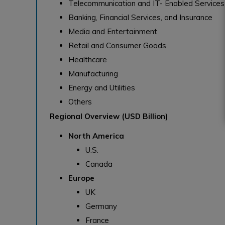
Telecommunication and IT- Enabled Services
Banking, Financial Services, and Insurance
Media and Entertainment
Retail and Consumer Goods
Healthcare
Manufacturing
Energy and Utilities
Others
Regional Overview (USD Billion)
North America
U.S.
Canada
Europe
UK
Germany
France