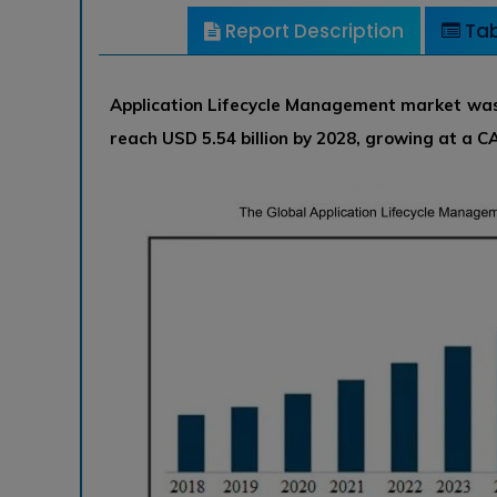
Report Description
Tab
Application Lifecycle Management market was v
reach USD 5.54 billion by 2028, growing at a 