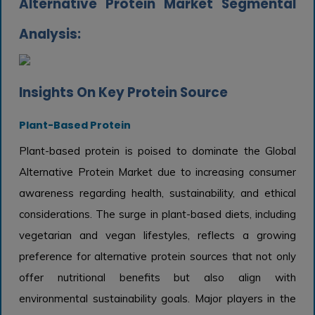
Alternative Protein Market Segmental
Analysis:
Insights On Key Protein Source
Plant-Based Protein
Plant-based protein is poised to dominate the Global
Alternative Protein Market due to increasing consumer
awareness regarding health, sustainability, and ethical
considerations. The surge in plant-based diets, including
vegetarian and vegan lifestyles, reflects a growing
preference for alternative protein sources that not only
offer nutritional benefits but also align with
environmental sustainability goals. Major players in the