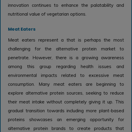
innovation continues to enhance the palatability and
nutritional value of vegetarian options.
Meat Eaters
Meat eaters represent a that is perhaps the most
challenging for the alternative protein market to
penetrate. However, there is a growing awareness
among this group regarding health issues and
environmental impacts related to excessive meat
consumption. Many meat eaters are beginning to
explore alternative protein sources, seeking to reduce
their meat intake without completely giving it up. This
gradual transition towards including more plant-based
proteins showcases an emerging opportunity for
alternative protein brands to create products that