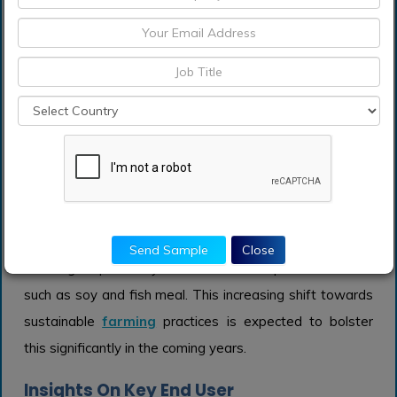
the attractiveness of the nutraceutical market.
Animal Feed
The Animal Feed category is another important as the
demand for sustainable livestock production rises. With
growing concerns about the environmental impact of
traditional feed sources, alternative proteins are being
utilized to offer a more sustainable solution. Livestock
producers are increasingly incorporating these proteins
to improve the nutritional profile of animal feed while
Send Sample
Close
reducing dependency on conventional protein sources
such as soy and fish meal. This increasing shift towards
sustainable
farming
practices is expected to bolster
this significantly in the coming years.
Insights On Key End User