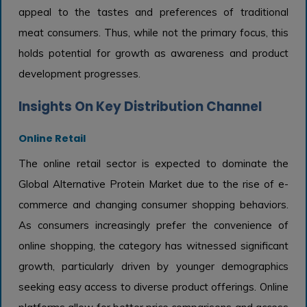
appeal to the tastes and preferences of traditional
meat consumers. Thus, while not the primary focus, this
holds potential for growth as awareness and product
development progresses.
Insights On Key Distribution Channel
Online Retail
The online retail sector is expected to dominate the
Global Alternative Protein Market due to the rise of e-
commerce and changing consumer shopping behaviors.
As consumers increasingly prefer the convenience of
online shopping, the category has witnessed significant
growth, particularly driven by younger demographics
seeking easy access to diverse product offerings. Online