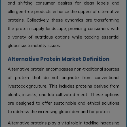
and shifting consumer desires for clean labels and
allergen-free products enhance the appeal of alternative
proteins. Collectively, these dynamics are transforming
the protein supply landscape, providing consumers with
a variety of nutritious options while tackling essential
global sustainability issues.
Alternative Protein Market Definition
Alternative protein encompasses non-traditional sources
of protein that do not originate from conventional
livestock agriculture. This includes proteins derived from
plants, insects, and lab-cultivated meat. These options
are designed to offer sustainable and ethical solutions
to address the increasing global demand for protein.
Alternative proteins play a vital role in tackling increasing