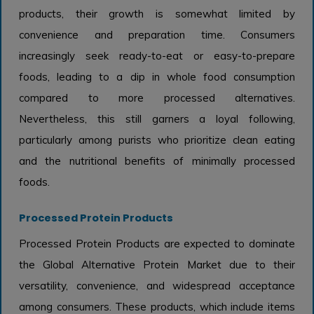
products, their growth is somewhat limited by
convenience and preparation time. Consumers
increasingly seek ready-to-eat or easy-to-prepare
foods, leading to a dip in whole food consumption
compared to more processed alternatives.
Nevertheless, this still garners a loyal following,
particularly among purists who prioritize clean eating
and the nutritional benefits of minimally processed
foods.
Processed Protein Products
Processed Protein Products are expected to dominate
the Global Alternative Protein Market due to their
versatility, convenience, and widespread acceptance
among consumers. These products, which include items