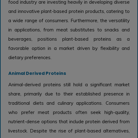
food industry are investing heavily in developing diverse
and innovative plant-based protein products, catering to
a wide range of consumers. Furthermore, the versatility
in applications, from meat substitutes to snacks and
beverages, positions plant-based proteins as a
favorable option in a market driven by flexibility and
dietary preferences.
Animal Derived Proteins
Animal-derived proteins still hold a significant market
share, primarily due to their established presence in
traditional diets and culinary applications. Consumers
who prefer meat products often seek high-quality,
nutrient-dense options that include protein derived from
livestock. Despite the rise of plant-based alternatives,