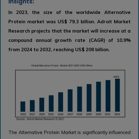
Insights:
In 2023, the size of the worldwide Alternative
Protein market was US$ 79.3 billion. Adroit Market
Research projects that the market will increase at a
compound annual growth rate (CAGR) of 10.9%
from 2024 to 2032, reaching US$ 208 billion.
The Alternative Protein Market is significantly influenced