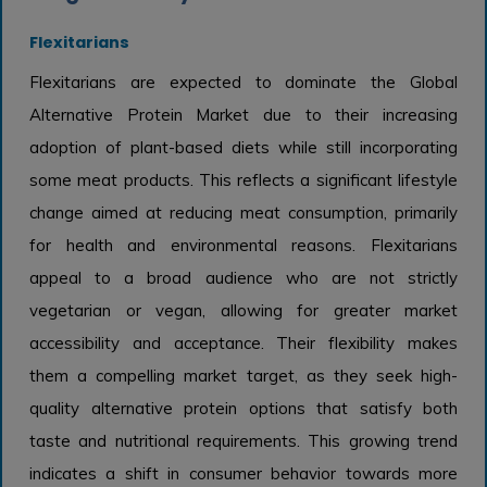
Flexitarians
Flexitarians are expected to dominate the Global
Alternative Protein Market due to their increasing
adoption of plant-based diets while still incorporating
some meat products. This reflects a significant lifestyle
change aimed at reducing meat consumption, primarily
for health and environmental reasons. Flexitarians
appeal to a broad audience who are not strictly
vegetarian or vegan, allowing for greater market
accessibility and acceptance. Their flexibility makes
them a compelling market target, as they seek high-
quality alternative protein options that satisfy both
taste and nutritional requirements. This growing trend
indicates a shift in consumer behavior towards more