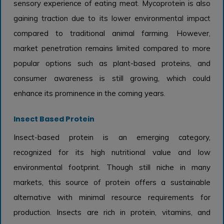
sensory experience of eating meat. Mycoprotein is also
gaining traction due to its lower environmental impact
compared to traditional animal farming. However,
market penetration remains limited compared to more
popular options such as plant-based proteins, and
consumer awareness is still growing, which could
enhance its prominence in the coming years.
Insect Based Protein
Insect-based protein is an emerging category,
recognized for its high nutritional value and low
environmental footprint. Though still niche in many
markets, this source of protein offers a sustainable
alternative with minimal resource requirements for
production. Insects are rich in protein, vitamins, and