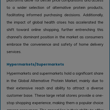
platforms allow for better price comparisons and access
to a wider selection of alternative protein products,
facilitating informed purchasing decisions. Additionally,
the impact of global health crises has accelerated the
shift toward online shopping, further entrenching this
channel's dominant position in the market as consumers
embrace the convenience and safety of home delivery
services.
Hypermarkets/Supermarkets
Hypermarkets and supermarkets hold a significant share
in the Global Alternative Protein Market, mainly due to
their extensive reach and ability to attract a diverse
customer base. These large retail stores provide a one-
stop shopping experience, making them a popular choice