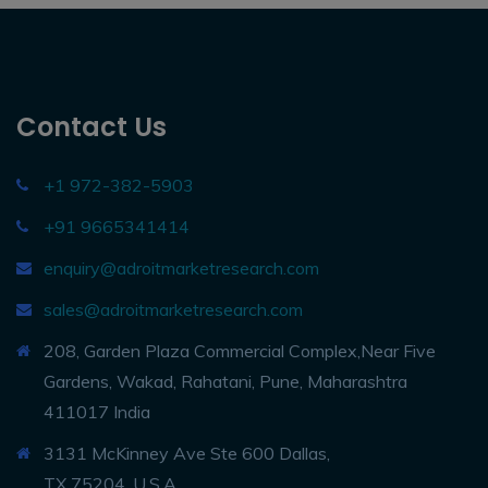
Contact Us
+1 972-382-5903
+91 9665341414
enquiry@adroitmarketresearch.com
sales@adroitmarketresearch.com
208, Garden Plaza Commercial Complex,Near Five
Gardens, Wakad, Rahatani, Pune, Maharashtra
411017 India
3131 McKinney Ave Ste 600 Dallas,
TX 75204, U.S.A