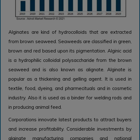
Alginates are kind of hydrocolloids that are extracted
from brown seaweed. Seaweeds are classified in green,
brown and red based upon its pigmentation. Alginic acid
is a hydrophilic colloidal polysaccharide from the brown
seaweed and is also known as alignate. Alginate is
popular as a thickening and gelling agent. It is used in
textile, food, dyeing, and pharmecituals and in cosmetic
industry. Also it is used as a binder for welding rods and
in producing animal feed.
Corporations innovate latest products to attract buyers
and increase profitability. Considerable investments by
alginate manufacturing companies and national