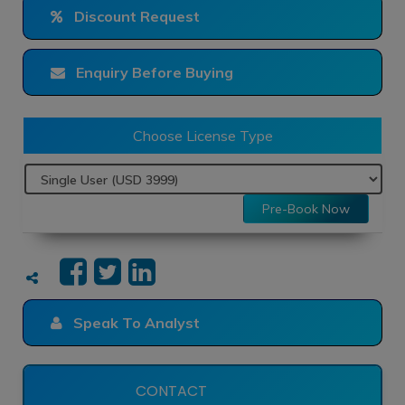
Discount Request
Enquiry Before Buying
Choose License Type
Pre-Book Now
Speak To Analyst
CONTACT