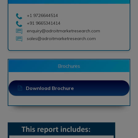
+1 9726644514
+91 9665341414
enquiry@adroitmarketresearch.com
sales@adroitmarketresearch.com
Brochures
Download Brochure