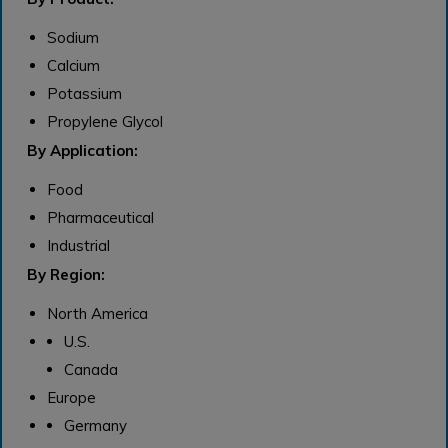
Sodium
Calcium
Potassium
Propylene Glycol
By Application:
Food
Pharmaceutical
Industrial
By Region:
North America
U.S.
Canada
Europe
Germany