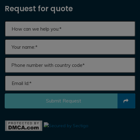
Request for quote
Submit Request