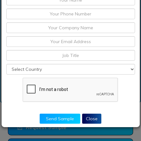
Which are the
significant players
operating in the alginate
market?
Which is base year
calculated in the alginate
market report?
Send Sample
Close
Request Sample