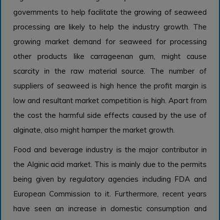
governments to help facilitate the growing of seaweed
processing are likely to help the industry growth. The
growing market demand for seaweed for processing
other products like carrageenan gum, might cause
scarcity in the raw material source. The number of
suppliers of seaweed is high hence the profit margin is
low and resultant market competition is high. Apart from
the cost the harmful side effects caused by the use of
alginate, also might hamper the market growth.
Food and beverage industry is the major contributor in
the Alginic acid market. This is mainly due to the permits
being given by regulatory agencies including FDA and
European Commission to it. Furthermore, recent years
have seen an increase in domestic consumption and