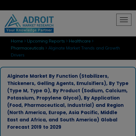
Home
Upcoming Reports
Healthcare
Pharmaceuticals
Alginate Market Trends and Growth
Drivers
Alginate Market By Function (Stabilizers,
Thickeners, Gelling Agents, Emulsifiers), By Type
(Type M, Type G), By Product (Sodium, Calcium,
Potassium, Propylene Glycol), By Application
(Food, Pharmaceutical, Industrial) and Region
(North America, Europe, Asia Pacific, Middle
East and Africa, and South America) Global
Forecast 2019 to 2029