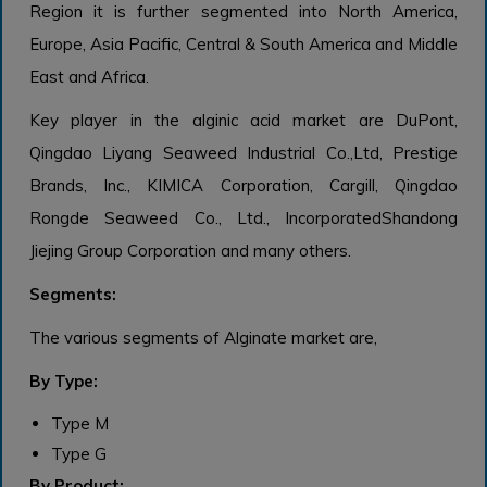
Region it is further segmented into North America,
Europe, Asia Pacific, Central & South America and Middle
East and Africa.
Key player in the alginic acid market are DuPont,
Qingdao Liyang Seaweed Industrial Co.,Ltd, Prestige
Brands, Inc., KIMICA Corporation, Cargill, Qingdao
Rongde Seaweed Co., Ltd., IncorporatedShandong
Jiejing Group Corporation and many others.
Segments:
The various segments of Alginate market are,
By Type:
Type M
Type G
By Product: