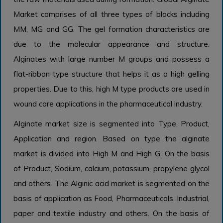
Market comprises of all three types of blocks including
MM, MG and GG. The gel formation characteristics are
due to the molecular appearance and structure.
Alginates with large number M groups and possess a
flat-ribbon type structure that helps it as a high gelling
properties. Due to this, high M type products are used in
wound care applications in the pharmaceutical industry.
Alginate market size is segmented into Type, Product,
Application and region. Based on type the alginate
market is divided into High M and High G. On the basis
of Product, Sodium, calcium, potassium, propylene glycol
and others. The Alginic acid market is segmented on the
basis of application as Food, Pharmaceuticals, Industrial,
paper and textile industry and others. On the basis of