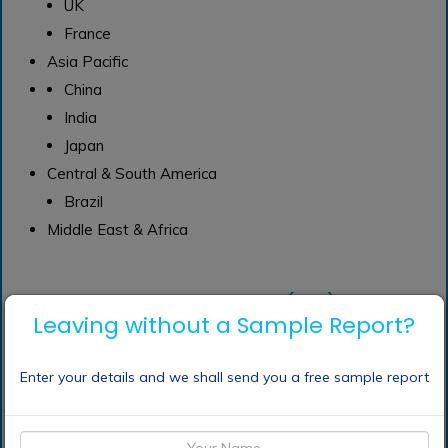
UK
France
Asia Pacific
China
India
Japan
Central & South America
Brazil
Middle East & Africa
Frequently Asked Questions (FAQ) :
Leaving without a Sample Report?
What are the
Enter your details and we shall send you a free sample report
application of alginate
market?