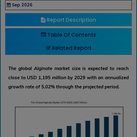
Sep 2026
Report Description
Table Of Contents
Related Report
The global Alginate market size is expected to reach
close to USD 1,195 million by 2029 with an annualized
growth rate of 5.02% through the projected period.