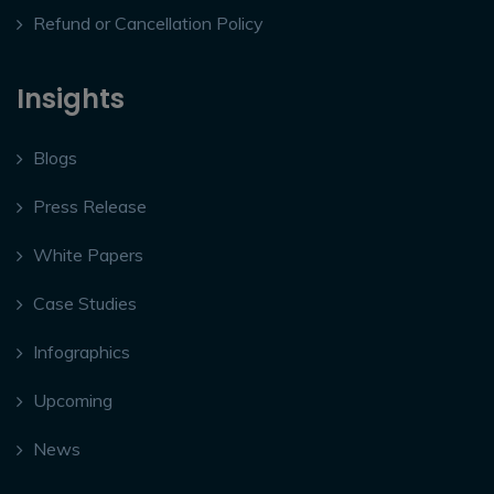
Refund or Cancellation Policy
Insights
Blogs
Press Release
White Papers
Case Studies
Infographics
Upcoming
News