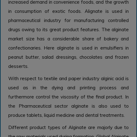
increased demand in convenience foods, and the growth
in consumption of exotic foods. Alignate is used in
pharmaceutical industry for manufacturing controlled
drugs owing to its great product features. The alginate
market size has a considerable share of bakery and
confectionaries. Here alginate is used in emulsifiers in
peanut butter, salad dressings, chocolates and frozen
desserts.
With respect to textile and paper industry alginic acid is
used as in the dying and printing process and
furthermore control the viscosity of the final product. In
the Pharmaceutical sector alginate is also used to
produce tablets, liquid medicine and dental treatments.
Different product types of Alginate are majorly due to
the raw materials used during formation. Global Alginate