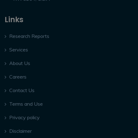
Links
Research Reports
Services
About Us
Careers
Contact Us
Terms and Use
Privacy policy
Disclaimer