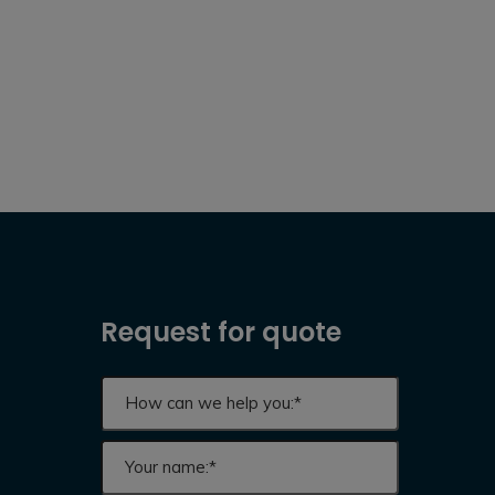
Request for quote