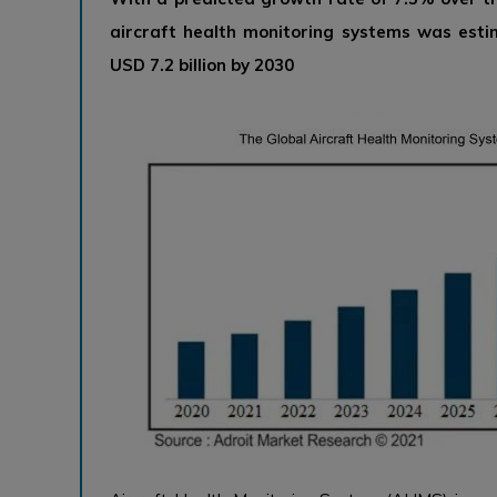
aircraft health monitoring systems was esti
USD 7.2 billion by 2030