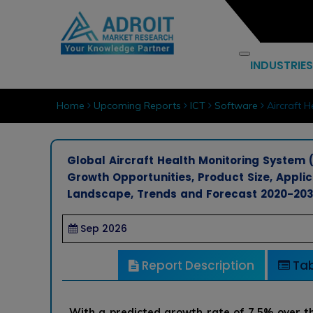
INDUSTRIES
Home
Upcoming Reports
ICT
Software
Aircraft H
Global Aircraft Health Monitoring System (
Growth Opportunities, Product Size, Appli
Landscape, Trends and Forecast 2020-20
Sep 2026
Report Description
Tab
With a predicted growth rate of 7.5% over th