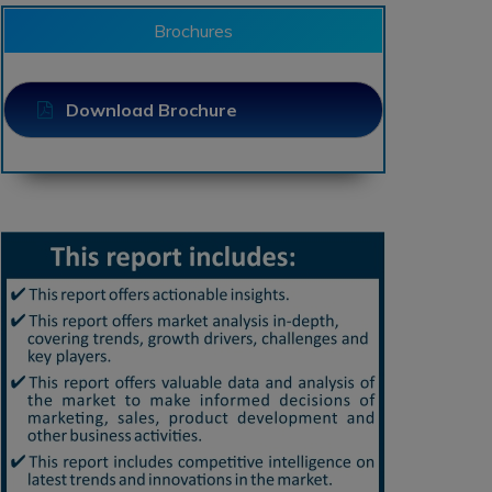
Brochures
Download Brochure