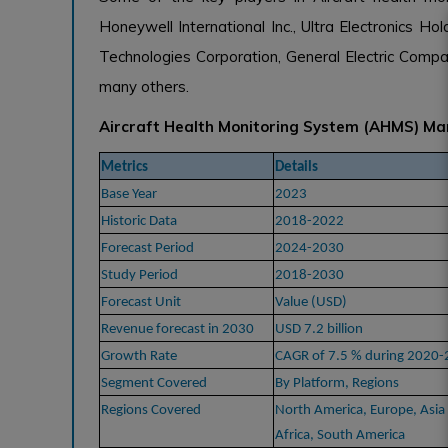
Honeywell International Inc., Ultra Electronics H
Technologies Corporation, General Electric Comp
many others.
Aircraft Health Monitoring System (AHMS) Ma
Metrics
Details
Base Year
2023
Historic Data
2018-2022
Forecast Period
2024-2030
Study Period
2018-2030
Forecast Unit
Value (USD)
Revenue forecast in 2030
USD 7.2 billion
Growth Rate
CAGR of 7.5 % during 2020
Segment Covered
By Platform, Regions
Regions Covered
North America, Europe, Asia 
Africa, South America