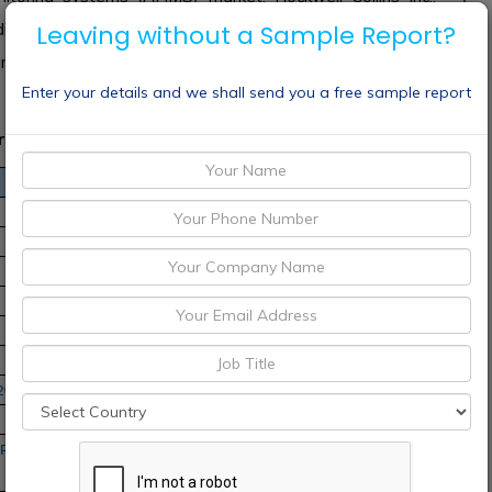
oldings PLC, Boeing Company, RSL Electronics Ltd., United
Leaving without a Sample Report?
any, Meggitt PLC, Airbus Group and Rolls-Royce PLC and
Enter your details and we shall send you a free sample report
rket Scope
-2030
Pacific, Middle East and