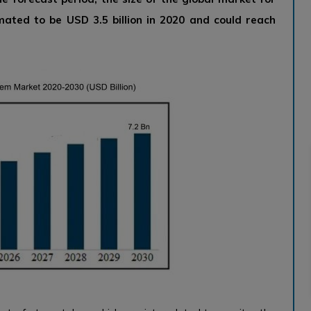
mated to be USD 3.5 billion in 2020 and could reach