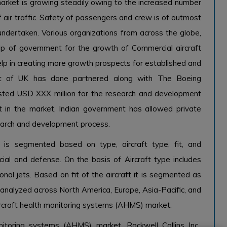
arket is growing steadily owing to the increased number
 air traffic. Safety of passengers and crew is of outmost
undertaken. Various organizations from across the globe,
elp of government for the growth of Commercial aircraft
elp in creating more growth prospects for established and
nt of UK has done partnered along with The Boeing
sted USD XXX million for the research and development
 in the market, Indian government has allowed private
earch and development process.
 is segmented based on type, aircraft type, fit, and
al and defense. On the basis of Aircraft type includes
onal jets. Based on fit of the aircraft it is segmented as
is analyzed across North America, Europe, Asia-Pacific, and
rcraft health monitoring systems (AHMS) market.
itoring systems (AHMS) market, Rockwell Collins Inc.,