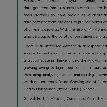
Aircraft Health Monitoring System (AHMS) is a s
data gathered from airplanes to check its health
tools, practices, solutions, techniques which are
data captured from airplanes to provide better an
of different aircrafts. With the help of AHMS m
time it increases the safety of passengers and cr
There is an increased demand in aerospace indu
Various technology advancements have led to opt
analytical systems, hence driving the Aircraft 
growing owing to high need for actual fault 
monitoring, analyzing solution and alerting. Howev
which are not easily found. Growing use of “integ
Health Monitoring System (AHMS) Market.
Growth Factors Effecting Commercial Aircraft Mar