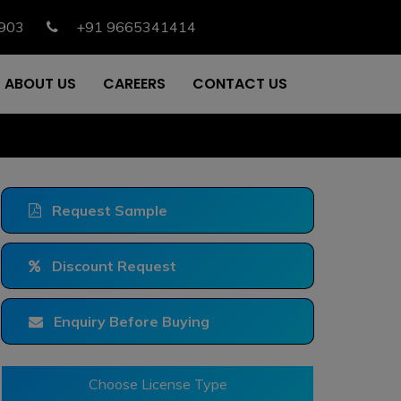
903
+91 9665341414
ABOUT US
CAREERS
CONTACT US
Request Sample
Discount Request
Enquiry Before Buying
Choose License Type