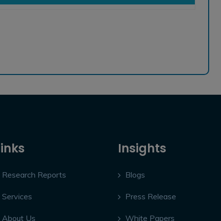
Links
Insights
Research Reports
Blogs
Services
Press Release
About Us
White Papers