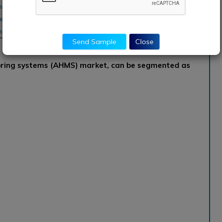
and Maintenance, Collins
eneral Electric, Honeywell
hnik, Meggitt
Send Sample
Close
oring systems (AHMS) market, can be segmented as