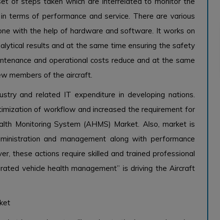
et of steps taken which are interrelated to monitor the
 in terms of performance and service. There are various
 done with the help of hardware and software. It works on
alytical results and at the same time ensuring the safety
aintenance and operational costs reduce and at the same
ew members of the aircraft.
stry and related IT expenditure in developing nations.
imization of workflow and increased the requirement for
Health Monitoring System (AHMS) Market. Also, market is
administration and management along with performance
er, these actions require skilled and trained professional
rated vehicle health management” is driving the Aircraft
ket