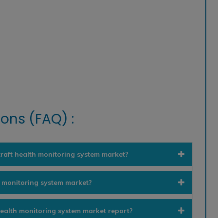
ons (FAQ) :
craft health monitoring system market?
h monitoring system market?
 health monitoring system market report?