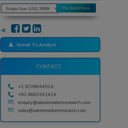
Pre-Book Now
Speak To Analyst
CONTACT
+1 9726644514
+91 9665341414
enquiry@adroitmarketresearch.com
sales@adroitmarketresearch.com