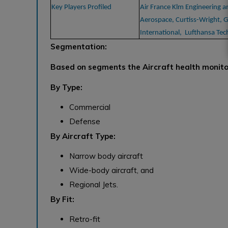
Key Players Profiled
Air France Klm Engineering 
Aerospace, Curtiss-Wright, G
International, Lufthansa Tec
Segmentation:
Based on segments the Aircraft health monit
By Type:
Commercial
Defense
By Aircraft Type:
Narrow body aircraft
Wide-body aircraft, and
Regional Jets.
By Fit:
Retro-fit