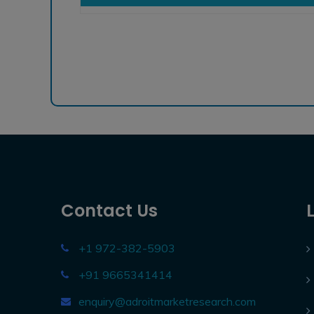
Contact Us
+1 972-382-5903
+91 9665341414
enquiry@adroitmarketresearch.com