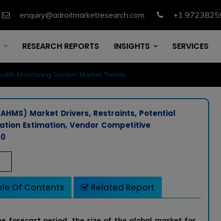
enquiry@adroitmarketresearch.com
+1 9723825
RESEARCH REPORTS
INSIGHTS
SERVICES
ealth Monitoring System Market Trends
AHMS) Market Drivers, Restraints, Potential
cation Estimation, Vendor Competitive
30
le Of Contents
Related Report
e forecast period, the size of the global market for