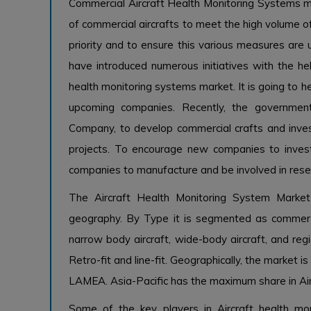
Commercial Aircraft Health Monitoring Systems m
of commercial aircrafts to meet the high volume of
priority and to ensure this various measures are 
have introduced numerous initiatives with the h
health monitoring systems market. It is going to h
upcoming companies. Recently, the governme
Company, to develop commercial crafts and inve
projects. To encourage new companies to invest
companies to manufacture and be involved in res
The Aircraft Health Monitoring System Market
geography. By Type it is segmented as commerci
narrow body aircraft, wide-body aircraft, and regi
Retro-fit and line-fit. Geographically, the market 
LAMEA. Asia-Pacific has the maximum share in Ai
Some of the key players in Aircraft health mon