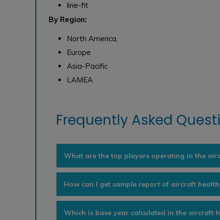
line-fit
By Region:
North America,
Europe
Asia-Pacific
LAMEA
Frequently Asked Questi
What are the top players operating in the air
How can I get sample report of aircraft healt
Which is base year calculated in the aircraft