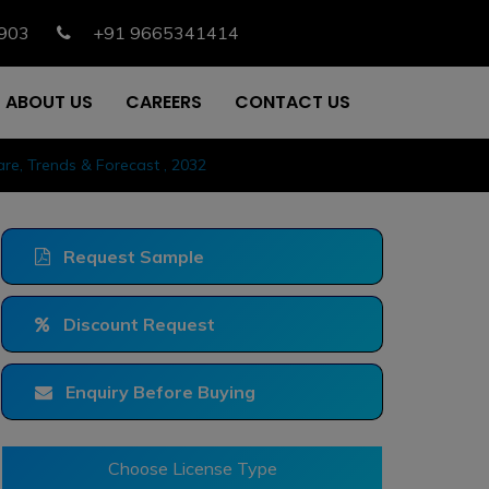
903
+91 9665341414
ABOUT US
CAREERS
CONTACT US
re, Trends & Forecast , 2032
Request Sample
Discount Request
Enquiry Before Buying
Choose License Type