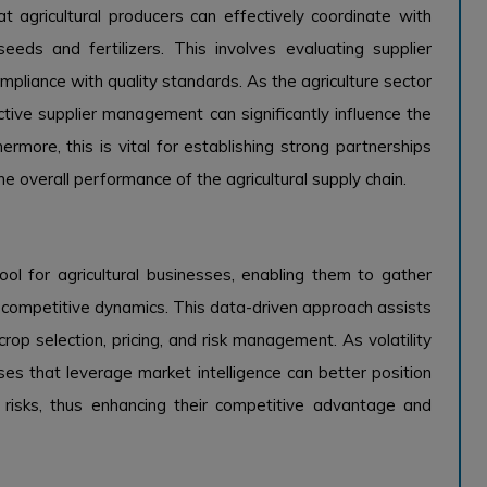
t agricultural producers can effectively coordinate with
seeds and fertilizers. This involves evaluating supplier
pliance with quality standards. As the agriculture sector
ctive supplier management can significantly influence the
ermore, this is vital for establishing strong partnerships
e overall performance of the agricultural supply chain.
ool for agricultural businesses, enabling them to gather
nd competitive dynamics. This data-driven approach assists
op selection, pricing, and risk management. As volatility
ses that leverage market intelligence can better position
 risks, thus enhancing their competitive advantage and