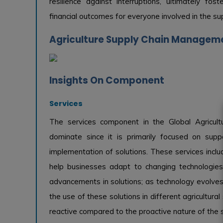
resilience against interruptions, ultimately fo
financial outcomes for everyone involved in the sup
Agriculture Supply Chain Manageme
Insights On Component
Services
The services component in the Global Agricu
dominate since it is primarily focused on suppo
implementation of solutions. These services inclu
help businesses adapt to changing technologies.
advancements in solutions; as technology evolves
the use of these solutions in different agricultural
reactive compared to the proactive nature of the s