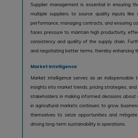
Supplier management is essential in ensuring tha
multiple suppliers to source quality inputs like 
performance, managing contracts, and ensuring com
faces pressure to maintain high productivity, effe
consistency and quality of the supply chain. Furth
and negotiating better terms, thereby enhancing th
Market Intelligence
Market intelligence serves as an indispensable t
insights into market trends, pricing strategies, a
stakeholders in making informed decisions about cr
in agricultural markets continues to grow, busines
themselves to seize opportunities and mitigate
driving long-term sustainability in operations.