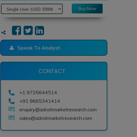
Buy Now
Speak To Analyst
CONTACT
+1 9726644514
+91 9665341414
enquiry@adroitmarketresearch.com
sales@adroitmarketresearch.com