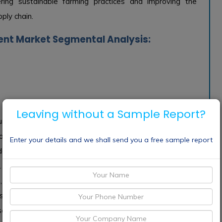
stering sustainable farming practices and improving the
ply chain.
nt Market Segmental Analysis:
Leaving without a Sample Report?
lture Supply Chain Management Market is expected to
rt and consulting, which are crucial for the effective
Enter your details and we shall send you a free sample report
de system integration, training, and ongoing support that
 While this sector is important, it tends to follow the
, so does the demand for tailored services that optimize
 scenarios. Though crucial for the sector, this area is more
olutions.