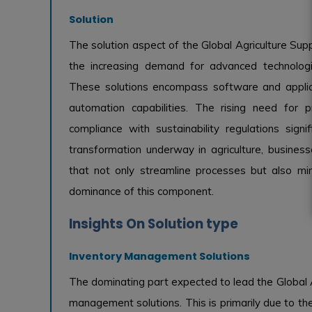
Solution
The solution aspect of the Global Agriculture Su
the increasing demand for advanced technologies
These solutions encompass software and applicat
automation capabilities. The rising need for pre
compliance with sustainability regulations signi
transformation underway in agriculture, businesse
that not only streamline processes but also min
dominance of this component.
Insights On Solution type
Inventory Management Solutions
The dominating part expected to lead the Global 
management solutions. This is primarily due to the