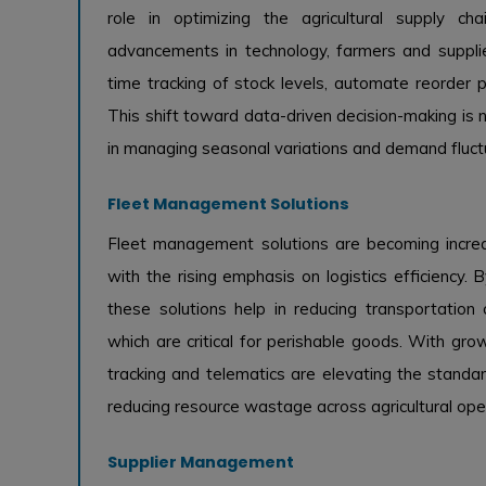
role in optimizing the agricultural supply cha
advancements in technology, farmers and supplier
time tracking of stock levels, automate reorder p
This shift toward data-driven decision-making is no
in managing seasonal variations and demand fluctua
Fleet Management Solutions
Fleet management solutions are becoming increasin
with the rising emphasis on logistics efficiency.
these solutions help in reducing transportation 
which are critical for perishable goods. With gr
tracking and telematics are elevating the standa
reducing resource wastage across agricultural ope
Supplier Management