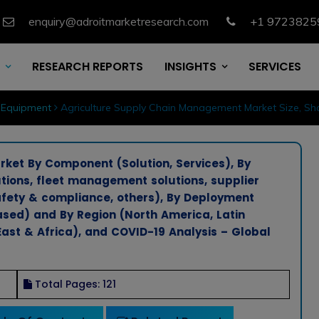
enquiry@adroitmarketresearch.com
+1 9723825
RESEARCH REPORTS
INSIGHTS
SERVICES
 Equipment
Agriculture Supply Chain Management Market Size, Sha
et By Component (Solution, Services), By
tions, fleet management solutions, supplier
fety & compliance, others), By Deployment
ed) and By Region (North America, Latin
East & Africa), and COVID-19 Analysis – Global
Total Pages: 121