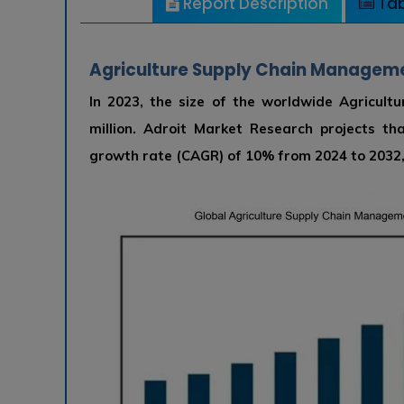
Report Description
Tab
Agriculture Supply Chain Managemen
In 2023, the size of the worldwide Agricu
million. Adroit Market Research projects t
growth rate (CAGR) of 10% from 2024 to 2032, 