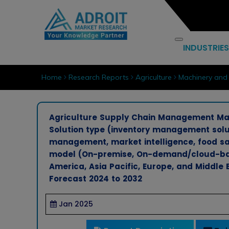
INDUSTRIES
Home
Research Reports
Agriculture
Machinery and
Agriculture Supply Chain Management Mark
Solution type (inventory management solu
management, market intelligence, food sa
model (On-premise, On-demand/cloud-bas
America, Asia Pacific, Europe, and Middle 
Forecast 2024 to 2032
Jan 2025