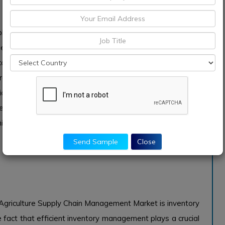
pply Chain Management Market is growing primarily due to
 that enhance efficiencies in agricultural operations.
ions that offer real-time data analytics, tracking, and
cision farming, efficiency in resource utilization, and
ficantly drives this demand. Moreover, with the digital
s are more inclined to invest in technological solutions
imize waste and improve yield, thereby solidifying the
Send Sample
Close
Agriculture Supply Chain Management Market is inventory
 fact that efficient inventory management plays a crucial