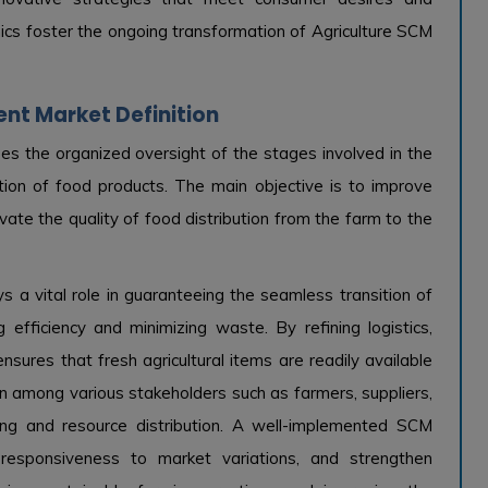
mics foster the ongoing transformation of Agriculture SCM
nt Market Definition
s the organized oversight of the stages involved in the
ption of food products. The main objective is to improve
vate the quality of food distribution from the farm to the
 a vital role in guaranteeing the seamless transition of
efficiency and minimizing waste. By refining logistics,
nsures that fresh agricultural items are readily available
n among various stakeholders such as farmers, suppliers,
king and resource distribution. A well-implemented SCM
 responsiveness to market variations, and strengthen