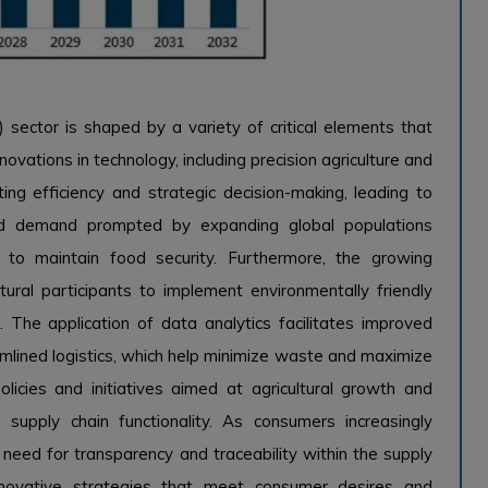
ector is shaped by a variety of critical elements that
ovations in technology, including precision agriculture and
ting efficiency and strategic decision-making, leading to
od demand prompted by expanding global populations
 to maintain food security. Furthermore, the growing
tural participants to implement environmentally friendly
 The application of data analytics facilitates improved
mlined logistics, which help minimize waste and maximize
olicies and initiatives aimed at agricultural growth and
e supply chain functionality. As consumers increasingly
he need for transparency and traceability within the supply
 innovative strategies that meet consumer desires and