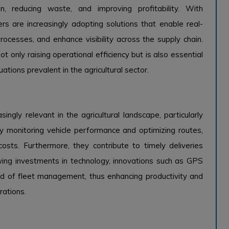
in, reducing waste, and improving profitability. With
s are increasingly adopting solutions that enable real-
rocesses, and enhance visibility across the supply chain.
t only raising operational efficiency but is also essential
tions prevalent in the agricultural sector.
gly relevant in the agricultural landscape, particularly
 By monitoring vehicle performance and optimizing routes,
costs. Furthermore, they contribute to timely deliveries
owing investments in technology, innovations such as GPS
rd of fleet management, thus enhancing productivity and
rations.