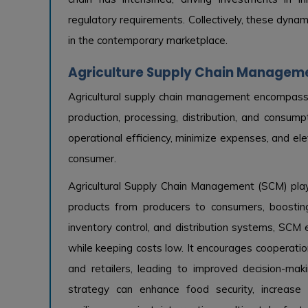
regulatory requirements. Collectively, these dyna
in the contemporary marketplace.
Agriculture Supply Chain Manageme
Agricultural supply chain management encompasse
production, processing, distribution, and consum
operational efficiency, minimize expenses, and ele
consumer.
Agricultural Supply Chain Management (SCM) plays
products from producers to consumers, boosting 
inventory control, and distribution systems, SCM e
while keeping costs low. It encourages cooperatio
and retailers, leading to improved decision-ma
strategy can enhance food security, increase