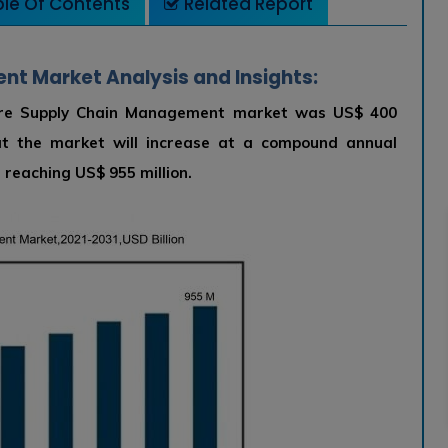
le Of Contents
Related Report
t Market Analysis and Insights:
lture Supply Chain Management market was US$ 400
hat the market will increase at a compound annual
reaching US$ 955 million.