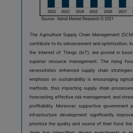
The Agriculture Supply Chain Management (SCM) s
contribute to its advancement and optimization. Inn
the Internet of Things (IoT), are pivotal in boos
superior resource management. The rising fo
necessitates enhanced supply chain strategies
emphasis on sustainability is encouraging agricul
methods, thus impacting supply chain processes.
forecasting, effective risk management, and strea
profitability. Moreover, supportive government p
infrastructure development significantly improv
prioritize the quality and source of their food, t
chain has intensified, driving investments in