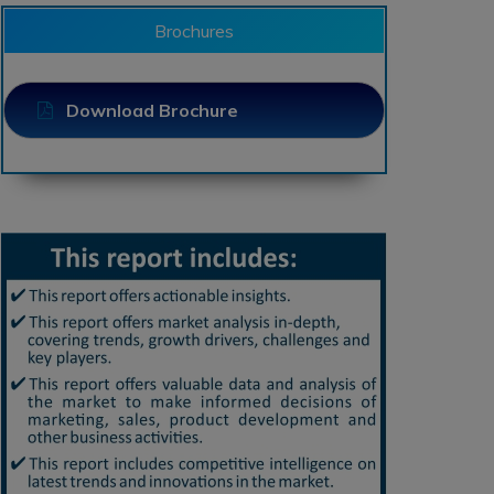
Brochures
Download Brochure