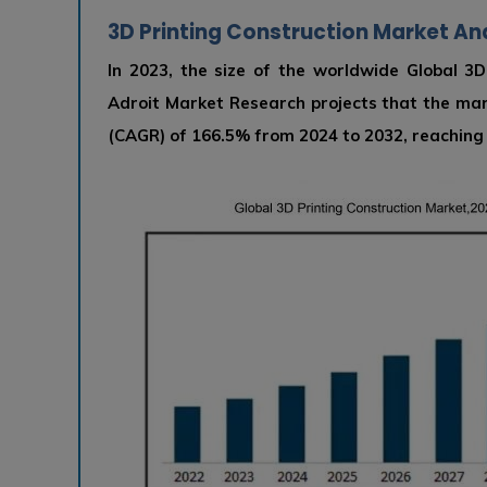
3D Printing Construction Market Ana
In 2023, the size of the worldwide Global 3D
Adroit Market Research projects that the ma
(CAGR) of 166.5% from 2024 to 2032, reaching U