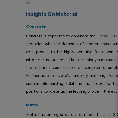
Insights On Material
Concrete
Concrete is expected to dominate the Global 3D P
that align with the demands of modern construction
also proves to be highly versatile for a variety
infrastructure projects. The technology surroundin
the efficient construction of complex geomet
Furthermore, concrete's durability and long lifesp
sustainable building solutions that cater to to
positions concrete as the leading choice in the ev
Metal
Metal has emerged as a prominent choice in 3D p