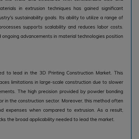
aterials in extrusion techniques has gained significant
stry's sustainability goals. Its ability to utilize a range of
rocesses supports scalability and reduces labor costs.
d ongoing advancements in material technologies position
d to lead in the 3D Printing Construction Market. This
ces limitations in large-scale construction due to slower
rements. The high precision provided by powder bonding
tor in the construction sector. Moreover, this method often
and expenses when compared to extrusion. As a result,
 lacks the broad applicability needed to lead the market.