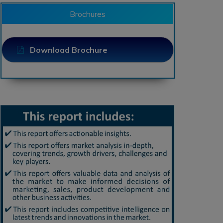
Brochures
Download Brochure