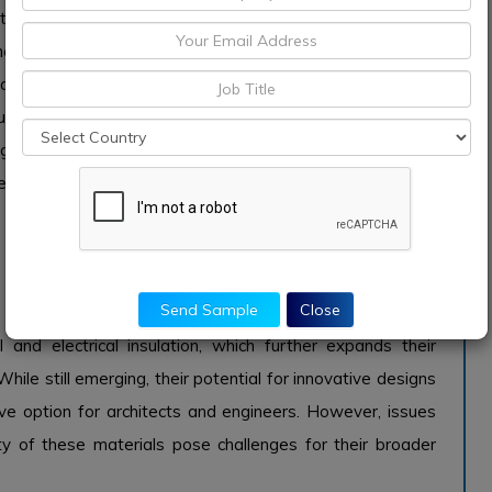
tion, such as steel and aluminum, facilitate the creation of
 are both lightweight and resilient. Additionally, the
additive manufacturing technologies allows for increased
stom architectural pieces efficiently. However, the high
ng requirements can limit its widespread adoption in
e concrete.
the 3D printing construction sector for their ability to
Send Sample
Close
resulting in lightweight yet high-strength structures.
nd electrical insulation, which further expands their
 While still emerging, their potential for innovative designs
e option for architects and engineers. However, issues
ity of these materials pose challenges for their broader