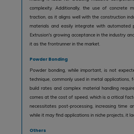
complexity. Additionally, the use of concrete m
traction, as it aligns well with the construction indu
materials and easily integrate with automated p
Extrusion's growing acceptance in the industry an
it as the frontrunner in the market.
Powder Bonding
Powder bonding, while important, is not expecte
technique, commonly used in metal applications, fa
build rates and complex material handling requi
comes at the cost of speed, which is a critical fac
necessitates post-processing, increasing time 
while it may find applications in niche projects, it
Others