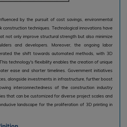
nfluenced by the pursuit of cost savings, environmental
ick construction techniques. Technological innovations have
t not only improve structural strength but also minimize
builders and developers. Moreover, the ongoing labor
elerated the shift towards automated methods, with 3D
his technology's flexibility enables the creation of unique
eater ease and shorter timelines. Government initiatives
ces, alongside investments in infrastructure, further boost
owing interconnectedness of the construction industry
es that can be customized for diverse project scales and
nducive landscape for the proliferation of 3D printing in
inition