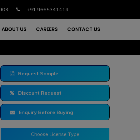
903
+91 9665341414
ABOUT US
CAREERS
CONTACT US
Request Sample
Discount Request
Enquiry Before Buying
Choose License Type