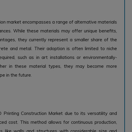
tion market encompasses a range of alternative materials
tances. While these materials may offer unique benefits,
vantages, they currently represent a smaller share of the
rete and metal. Their adoption is often limited to niche
quired, such as in art installations or environmentally-
urther in these material types, they may become more
pe in the future.
Printing Construction Market due to its versatility and
uced cost. This method allows for continuous production,
s like walls and structures with considerable size and