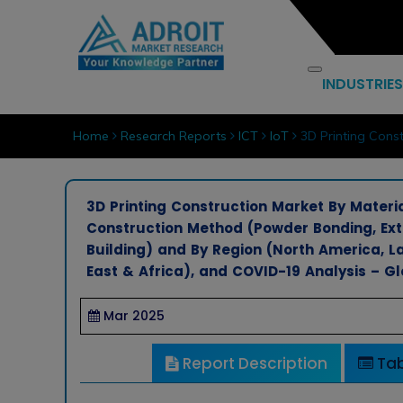
INDUSTRIES
Home
Research Reports
ICT
IoT
3D Printing Const
3D Printing Construction Market By Materia
Construction Method (Powder Bonding, Extr
Building) and By Region (North America, La
East & Africa), and COVID-19 Analysis – G
Mar 2025
Report Description
Tab