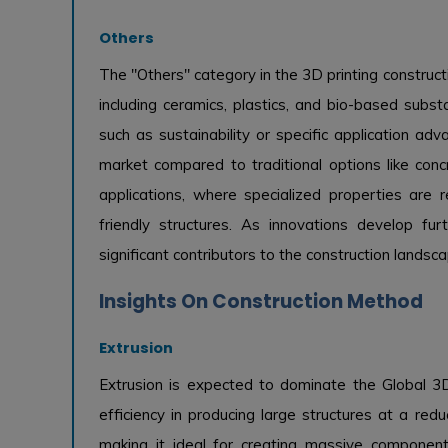
Others
The "Others" category in the 3D printing construc
including ceramics, plastics, and bio-based subs
such as sustainability or specific application ad
market compared to traditional options like conc
applications, where specialized properties are re
friendly structures. As innovations develop f
significant contributors to the construction landsca
Insights On Construction Method
Extrusion
Extrusion is expected to dominate the Global 3D 
efficiency in producing large structures at a red
making it ideal for creating massive component