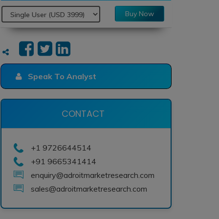
Buy Now
Speak To Analyst
CONTACT
+1 9726644514
+91 9665341414
enquiry@adroitmarketresearch.com
sales@adroitmarketresearch.com