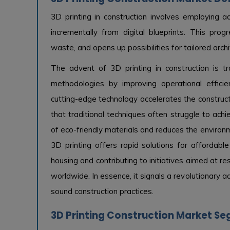
3D printing in construction involves employing a
incrementally from digital blueprints. This pro
waste, and opens up possibilities for tailored archi
The advent of 3D printing in construction is tran
methodologies by improving operational effici
cutting-edge technology accelerates the construct
that traditional techniques often struggle to achi
of eco-friendly materials and reduces the environme
3D printing offers rapid solutions for affordabl
housing and contributing to initiatives aimed at r
worldwide. In essence, it signals a revolutionary
sound construction practices.
3D Printing Construction Market Se