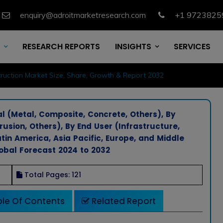
enquiry@adroitmarketresearch.com
+1 9723825
RESEARCH REPORTS
INSIGHTS
SERVICES
ruction Market Size, Share, Growth & Report 2032
l (Metal, Composite, Concrete, Others), By
usion, Others), By End User (Infrastructure,
tin America, Asia Pacific, Europe, and Middle
lobal Forecast 2024 to 2032
Total Pages: 121
le Of Contents
Related Report