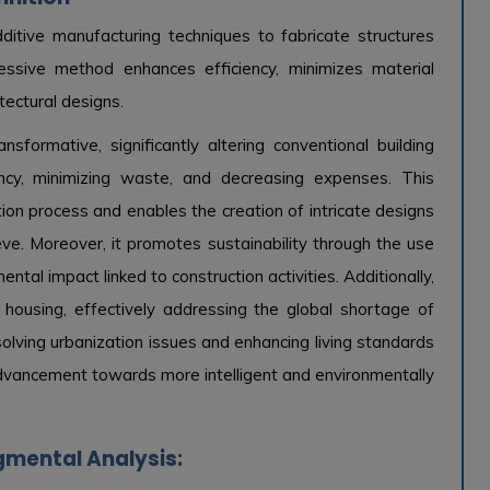
dditive manufacturing techniques to fabricate structures
gressive method enhances efficiency, minimizes material
tectural designs.
sformative, significantly altering conventional building
ency, minimizing waste, and decreasing expenses. This
ion process and enables the creation of intricate designs
eve. Moreover, it promotes sustainability through the use
ntal impact linked to construction activities. Additionally,
e housing, effectively addressing the global shortage of
esolving urbanization issues and enhancing living standards
 advancement towards more intelligent and environmentally
gmental Analysis: