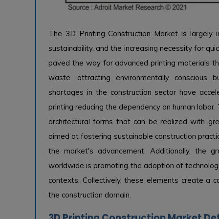
The 3D Printing Construction Market is largely i
sustainability, and the increasing necessity for qu
paved the way for advanced printing materials tha
waste, attracting environmentally conscious 
shortages in the construction sector have acc
printing reducing the dependency on human labor. T
architectural forms that can be realized with gr
aimed at fostering sustainable construction practi
the market's advancement. Additionally, the gr
worldwide is promoting the adoption of technologi
contexts. Collectively, these elements create a co
the construction domain.
3D Printing Construction Market Def