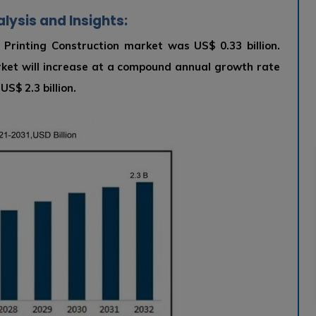
lysis and Insights:
 Printing Construction market was US$ 0.33 billion.
rket will increase at a compound annual growth rate
S$ 2.3 billion.