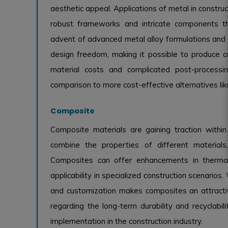
aesthetic appeal. Applications of metal in construc
robust frameworks and intricate components that
advent of advanced metal alloy formulations and 
design freedom, making it possible to produce cu
material costs and complicated post-processi
comparison to more cost-effective alternatives lik
Composite
Composite materials are gaining traction within 
combine the properties of different materials, 
Composites can offer enhancements in thermal a
applicability in specialized construction scenarios.
and customization makes composites an attractiv
regarding the long-term durability and recyclabil
implementation in the construction industry.